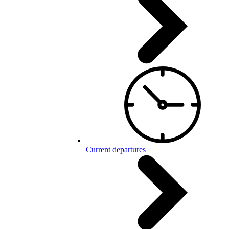
Current departures