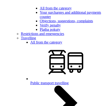
All from the category
Your surcharges and additional payments
counter
Objections, suggestions, complaints
Verify penalty
Platba pokuty
Restrictions and emergencies
Travelling
All from the category
Public transport travelling