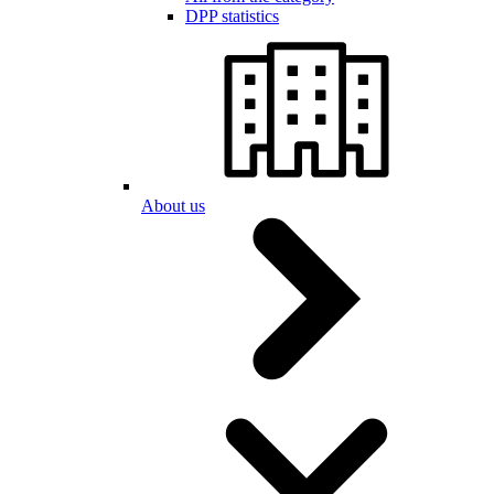
DPP statistics
About us