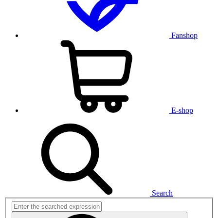
Fanshop
E-shop
Search