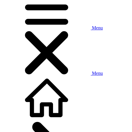
Menu
Menu