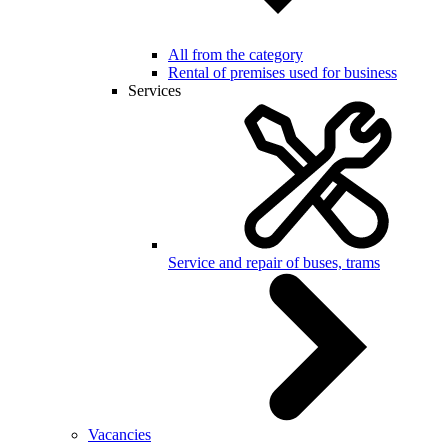
All from the category
Rental of premises used for business
Services
Service and repair of buses, trams
Vacancies