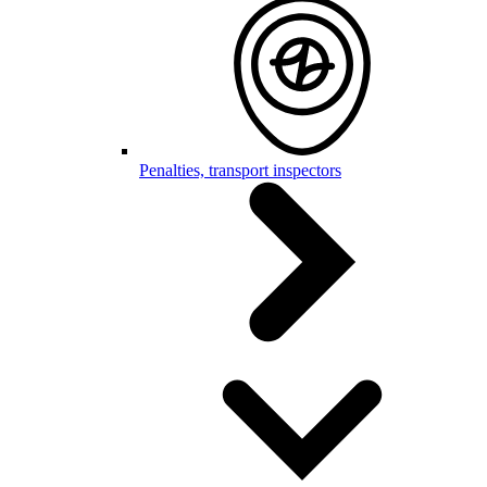
Penalties, transport inspectors