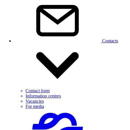
Contacts
Contact form
Information centres
Vacancies
For media