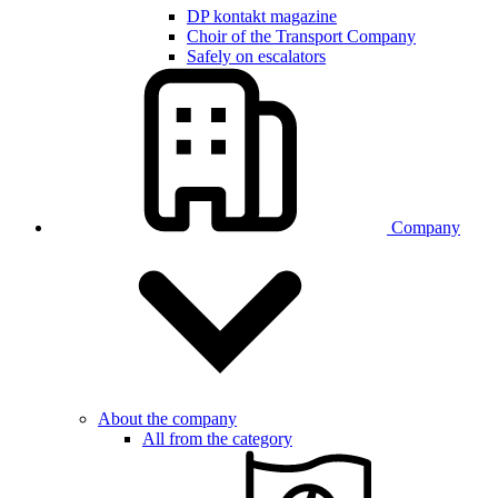
DP kontakt magazine
Choir of the Transport Company
Safely on escalators
Company
About the company
All from the category