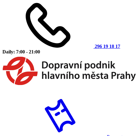
296 19 18 17
Daily: 7:00 - 21:00