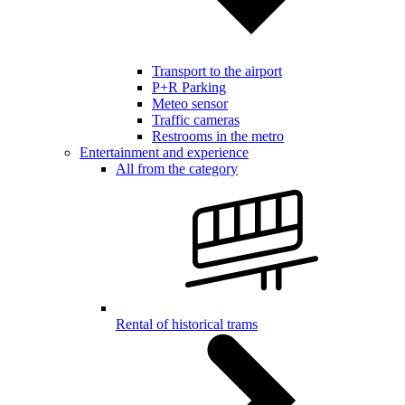
Transport to the airport
P+R Parking
Meteo sensor
Traffic cameras
Restrooms in the metro
Entertainment and experience
All from the category
Rental of historical trams