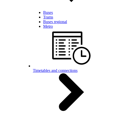
Buses
Trams
Buses regional
Metro
Timetables and connections