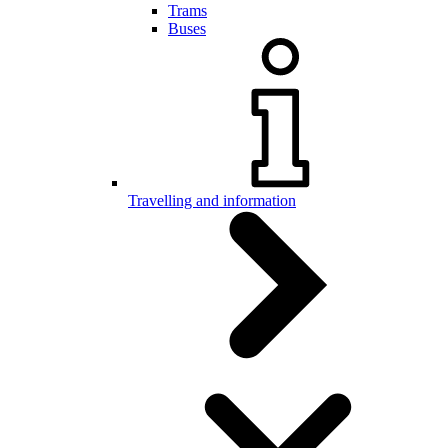
Trams
Buses
Travelling and information