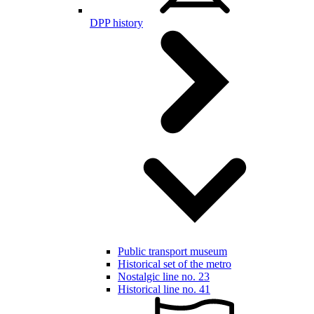
DPP history
Public transport museum
Historical set of the metro
Nostalgic line no. 23
Historical line no. 41