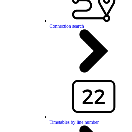
Connection search
Timetables by line number