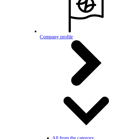
Company profile
All from the category