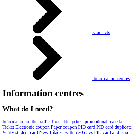
Contacts
Information centres
Information centres
What do I need?
Information on the traffic
Timetable, prints, promotional materials
Ticket
Electronic coupon
Paper coupon
PID card
PID card duplicate
Verify student card
New Lítačka within 30 days
PID card and paper