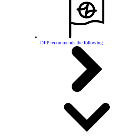
DPP recommends the following