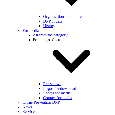
Organisational structure
DPP in data
History
For media
All from the category
Print, logo, Contact
Press news
Logos for download
Photos for media
Contact for media
Crime Prevention DPP
News
Services