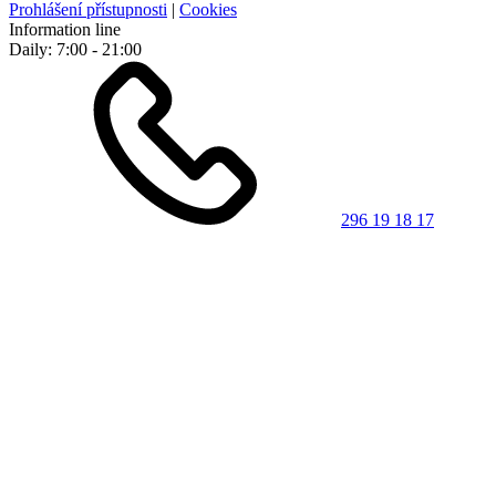
Prohlášení přístupnosti
|
Cookies
Information line
Daily: 7:00 - 21:00
296 19 18 17