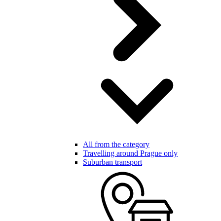
All from the category
Travelling around Prague only
Suburban transport