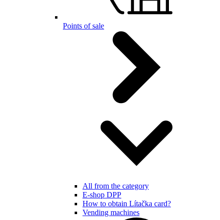
Points of sale
All from the category
E-shop DPP
How to obtain Lítačka card?
Vending machines