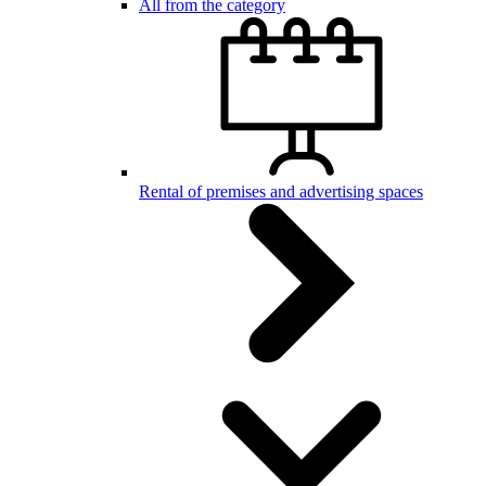
All from the category
Rental of premises and advertising spaces