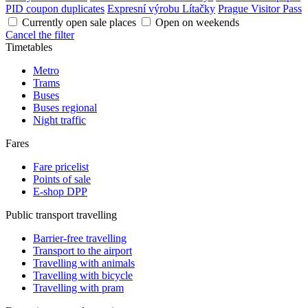
PID coupon duplicates
Expresní výrobu Lítačky
Prague Visitor Pass
Currently open sale places
Open on weekends
Cancel the filter
Timetables
Metro
Trams
Buses
Buses regional
Night traffic
Fares
Fare pricelist
Points of sale
E-shop DPP
Public transport travelling
Barrier-free travelling
Transport to the airport
Travelling with animals
Travelling with bicycle
Travelling with pram