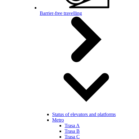
Barrier-free travelling
Status of elevators and platforms
Metro
Trasa A
Trasa B
Trasa C