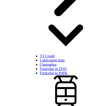
T3 Coupé
Lubricating tram
Cinemabus
Funicular in ZOO
Funicular to Petřín