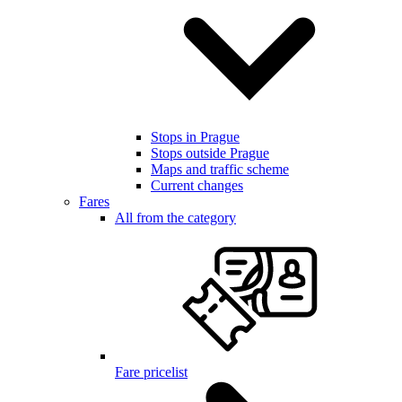
Stops in Prague
Stops outside Prague
Maps and traffic scheme
Current changes
Fares
All from the category
Fare pricelist