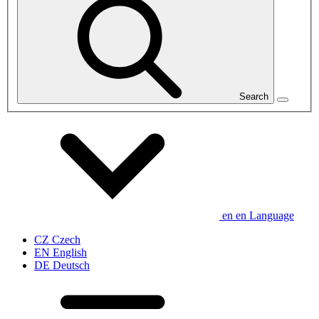
Search
en
en
Language
CZ
Czech
EN
English
DE
Deutsch