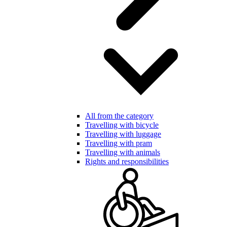
All from the category
Travelling with bicycle
Travelling with luggage
Travelling with pram
Travelling with animals
Rights and responsibilities