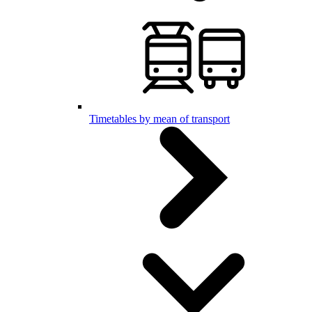
Timetables by mean of transport