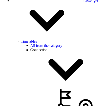
Passenger
Timetables
All from the category
Connection