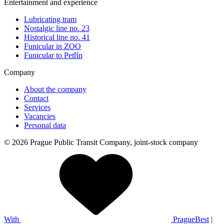
Entertainment and experience
Lubricating tram
Nostalgic line no. 23
Historical line no. 41
Funicular in ZOO
Funicular to Petřín
Company
About the company
Contact
Services
Vacancies
Personal data
© 2026 Prague Public Transit Company, joint-stock company
With
PragueBest
|