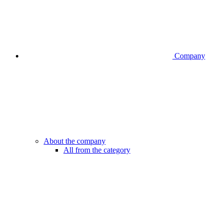
Company
About the company
All from the category