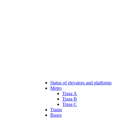
Status of elevators and platforms
Metro
Trasa A
Trasa B
Trasa C
Trams
Buses