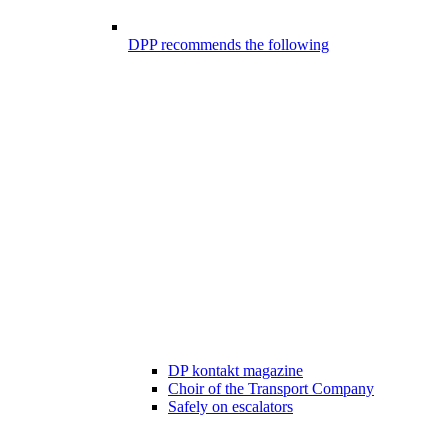
DPP recommends the following
DP kontakt magazine
Choir of the Transport Company
Safely on escalators