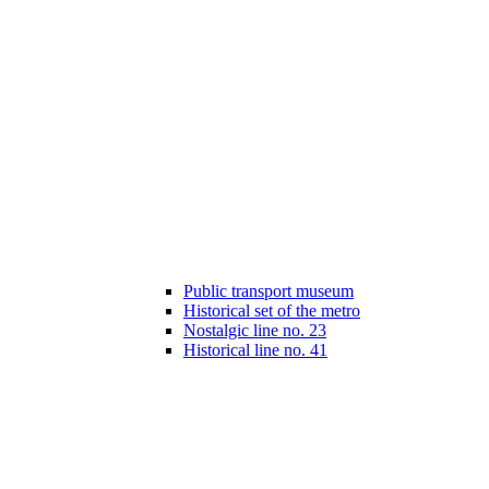
Public transport museum
Historical set of the metro
Nostalgic line no. 23
Historical line no. 41