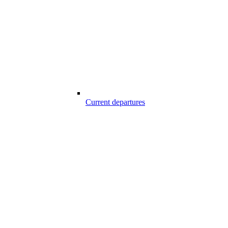
Current departures