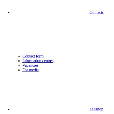
Contacts
Contact form
Information centres
Vacancies
For media
Fanshop