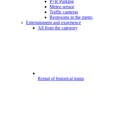
P+R Parking
Meteo sensor
Traffic cameras
Restrooms in the metro
Entertainment and experience
All from the category
Rental of historical trams