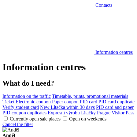
Contacts
Information centres
Information centres
What do I need?
Information on the traffic
Timetable, prints, promotional materials
Ticket
Electronic coupon
Paper coupon
PID card
PID card duplicate
Verify student card
New Lítačka within 30 days
PID card and paper
PID coupon duplicates
Expresní výrobu Lítačky
Prague Visitor Pass
Currently open sale places
Open on weekends
Cancel the filter
Anděl