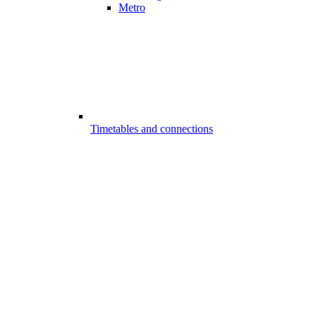
Metro
Timetables and connections