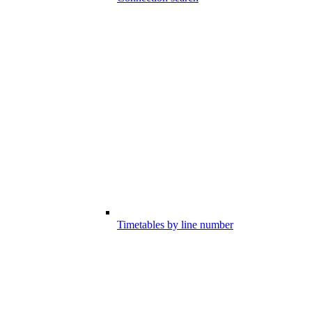
Timetables by line number