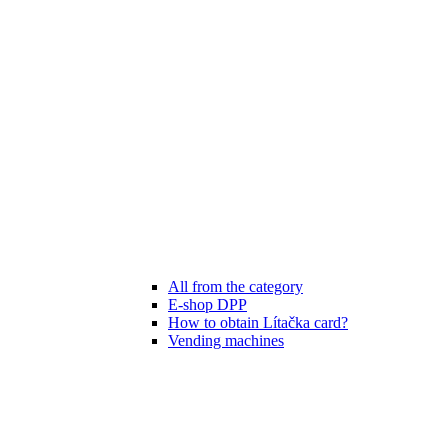
All from the category
E-shop DPP
How to obtain Lítačka card?
Vending machines