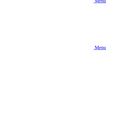
Menu
Menu