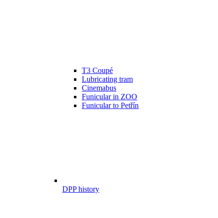
T3 Coupé
Lubricating tram
Cinemabus
Funicular in ZOO
Funicular to Petřín
DPP history