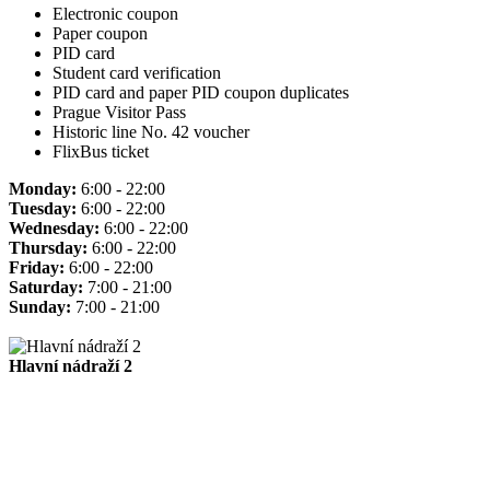
Electronic coupon
Paper coupon
PID card
Student card verification
PID card and paper PID coupon duplicates
Prague Visitor Pass
Historic line No. 42 voucher
FlixBus ticket
Monday:
6:00 - 22:00
Tuesday:
6:00 - 22:00
Wednesday:
6:00 - 22:00
Thursday:
6:00 - 22:00
Friday:
6:00 - 22:00
Saturday:
7:00 - 21:00
Sunday:
7:00 - 21:00
Hlavní nádraží 2