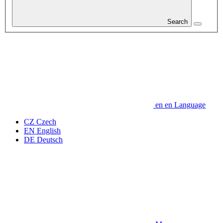
Search
en
en
Language
CZ
Czech
EN
English
DE
Deutsch