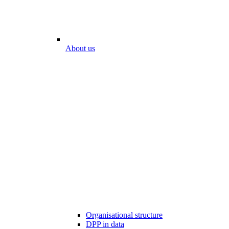
About us
Organisational structure
DPP in data