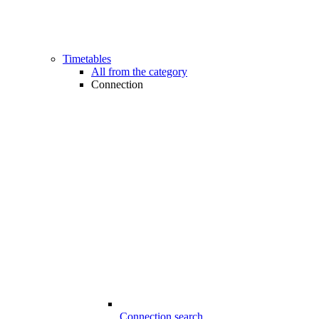
Timetables
All from the category
Connection
Connection search