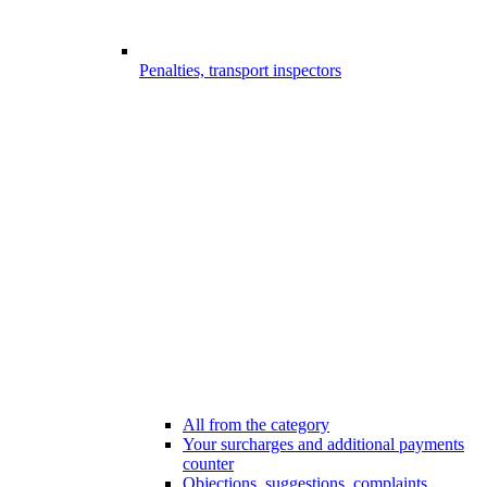
Penalties, transport inspectors
All from the category
Your surcharges and additional payments
counter
Objections, suggestions, complaints