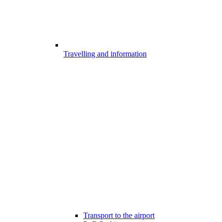
Travelling and information
Transport to the airport