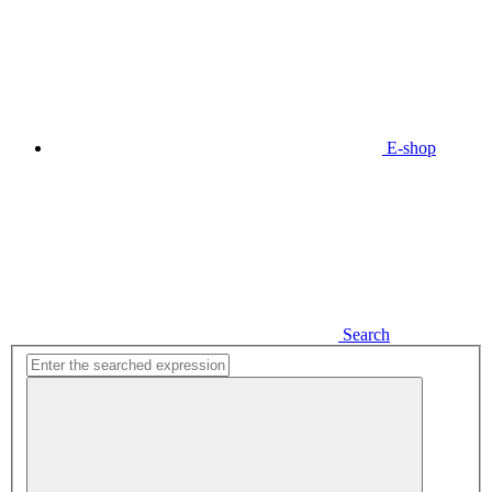
E-shop
Search