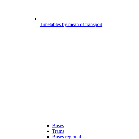
Timetables by mean of transport
Buses
Trams
Buses regional