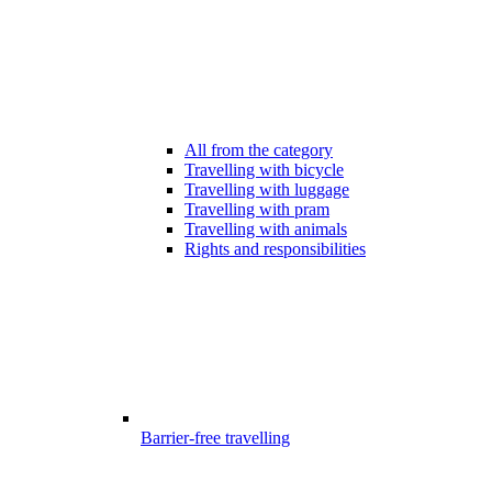
All from the category
Travelling with bicycle
Travelling with luggage
Travelling with pram
Travelling with animals
Rights and responsibilities
Barrier-free travelling