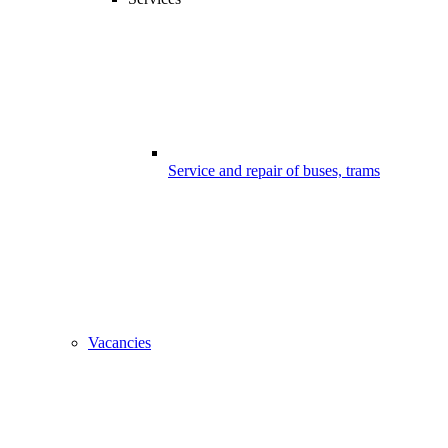
Service and repair of buses, trams
Vacancies