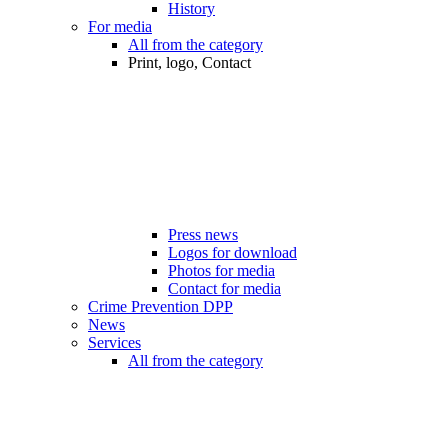
History
For media
All from the category
Print, logo, Contact
Press news
Logos for download
Photos for media
Contact for media
Crime Prevention DPP
News
Services
All from the category