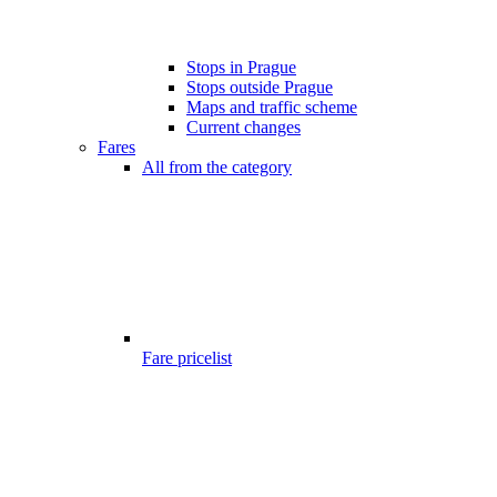
Stops in Prague
Stops outside Prague
Maps and traffic scheme
Current changes
Fares
All from the category
Fare pricelist