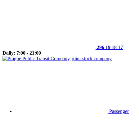
296 19 18 17
Daily: 7:00 - 21:00
Passenger