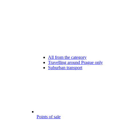
All from the category
Travelling around Prague only
Suburban transport
Points of sale