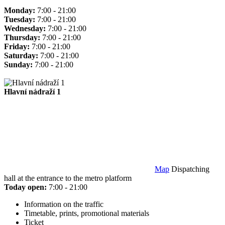
Monday:
7:00 - 21:00
Tuesday:
7:00 - 21:00
Wednesday:
7:00 - 21:00
Thursday:
7:00 - 21:00
Friday:
7:00 - 21:00
Saturday:
7:00 - 21:00
Sunday:
7:00 - 21:00
Hlavní nádraží 1
Map
Dispatching
hall at the entrance to the metro platform
Today open:
7:00 - 21:00
Information on the traffic
Timetable, prints, promotional materials
Ticket