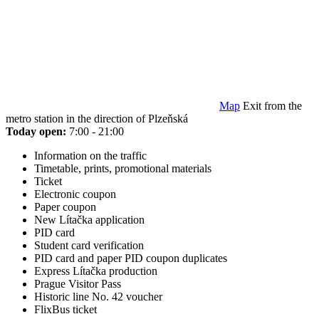
Map
Exit from the
metro station in the direction of Plzeňská
Today open:
7:00 - 21:00
Information on the traffic
Timetable, prints, promotional materials
Ticket
Electronic coupon
Paper coupon
New Lítačka application
PID card
Student card verification
PID card and paper PID coupon duplicates
Express Lítačka production
Prague Visitor Pass
Historic line No. 42 voucher
FlixBus ticket