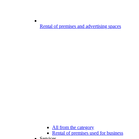
Rental of premises and advertising spaces
All from the category
Rental of premises used for business
Services