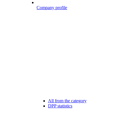
Company profile
All from the category
DPP statistics