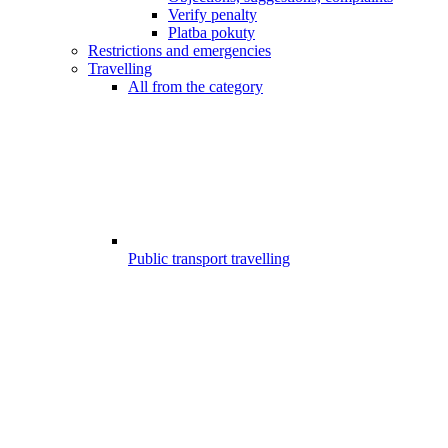
Verify penalty
Platba pokuty
Restrictions and emergencies
Travelling
All from the category
Public transport travelling