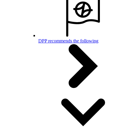
DPP recommends the following