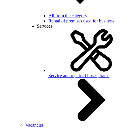
All from the category
Rental of premises used for business
Services
Service and repair of buses, trams
Vacancies