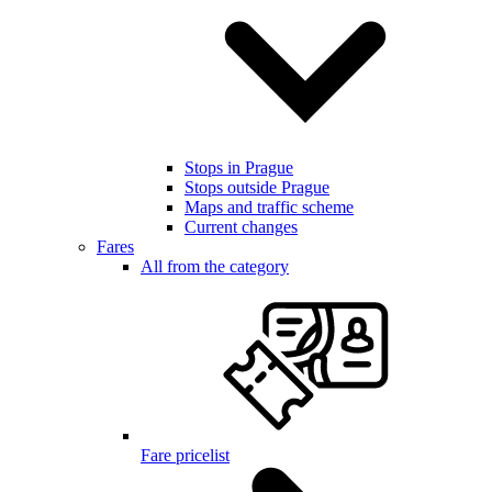
Stops in Prague
Stops outside Prague
Maps and traffic scheme
Current changes
Fares
All from the category
Fare pricelist