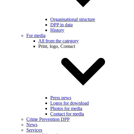
Organisational structure
DPP in data
History
For media
All from the category
Print, logo, Contact
Press news
Logos for download
Photos for media
Contact for media
Crime Prevention DPP
News
Services