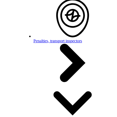
Penalties, transport inspectors