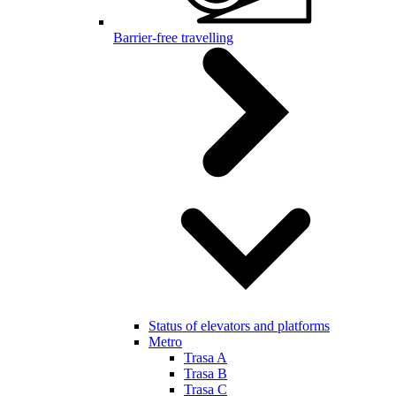
Barrier-free travelling
Status of elevators and platforms
Metro
Trasa A
Trasa B
Trasa C