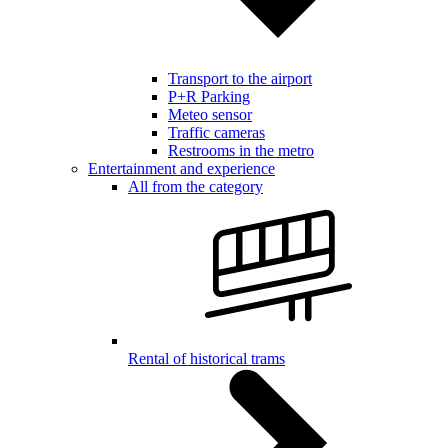
Transport to the airport
P+R Parking
Meteo sensor
Traffic cameras
Restrooms in the metro
Entertainment and experience
All from the category
Rental of historical trams