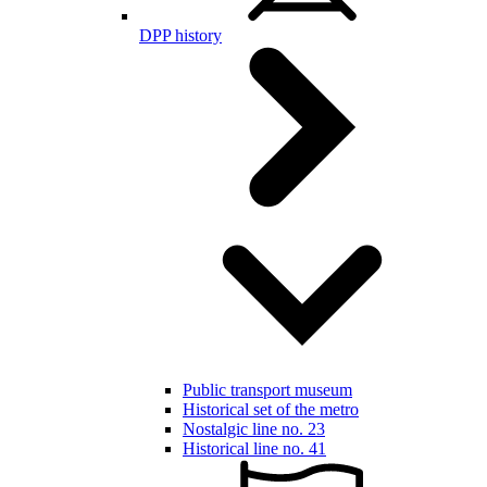
DPP history
Public transport museum
Historical set of the metro
Nostalgic line no. 23
Historical line no. 41