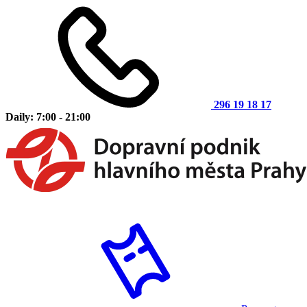
296 19 18 17
Daily: 7:00 - 21:00