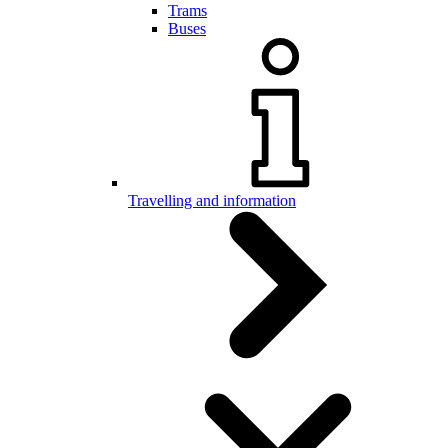
Trams
Buses
Travelling and information