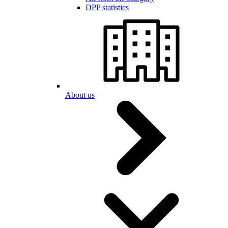
DPP statistics
About us