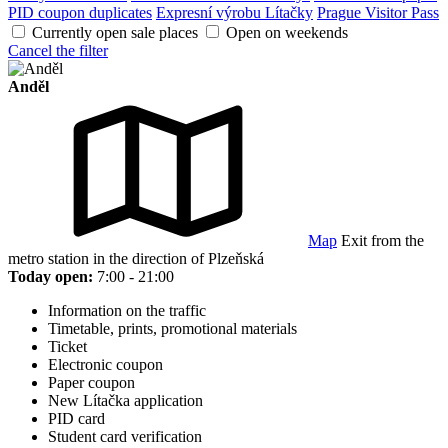
PID coupon duplicates
Expresní výrobu Lítačky
Prague Visitor Pass
Currently open sale places
Open on weekends
Cancel the filter
Anděl
Map
Exit from the
metro station in the direction of Plzeňská
Today open:
7:00 - 21:00
Information on the traffic
Timetable, prints, promotional materials
Ticket
Electronic coupon
Paper coupon
New Lítačka application
PID card
Student card verification