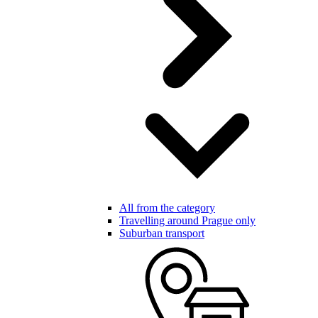
All from the category
Travelling around Prague only
Suburban transport