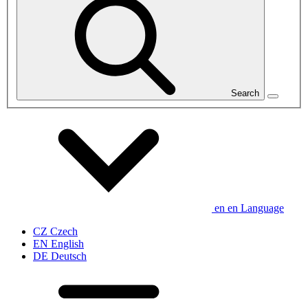
Search
en
en
Language
CZ
Czech
EN
English
DE
Deutsch