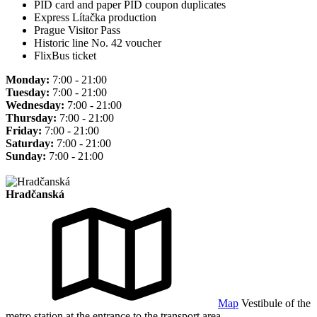
PID card and paper PID coupon duplicates
Express Lítačka production
Prague Visitor Pass
Historic line No. 42 voucher
FlixBus ticket
Monday:
7:00 - 21:00
Tuesday:
7:00 - 21:00
Wednesday:
7:00 - 21:00
Thursday:
7:00 - 21:00
Friday:
7:00 - 21:00
Saturday:
7:00 - 21:00
Sunday:
7:00 - 21:00
Hradčanská
Map
Vestibule of the
metro station at the entrance to the transport area.