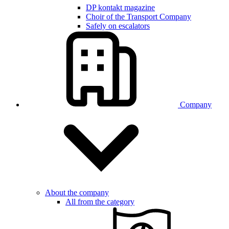
DP kontakt magazine
Choir of the Transport Company
Safely on escalators
Company
About the company
All from the category