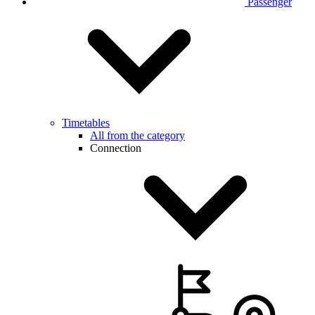
Passenger
Timetables
All from the category
Connection