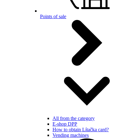
Points of sale
All from the category
E-shop DPP
How to obtain Lítačka card?
Vending machines