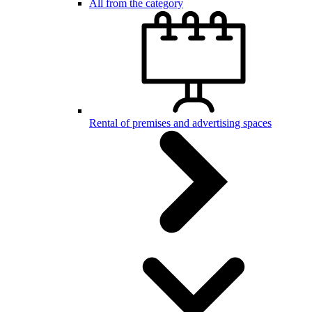
All from the category
Rental of premises and advertising spaces