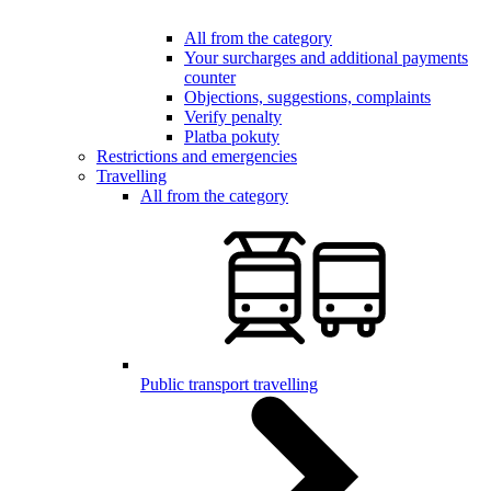
All from the category
Your surcharges and additional payments
counter
Objections, suggestions, complaints
Verify penalty
Platba pokuty
Restrictions and emergencies
Travelling
All from the category
Public transport travelling