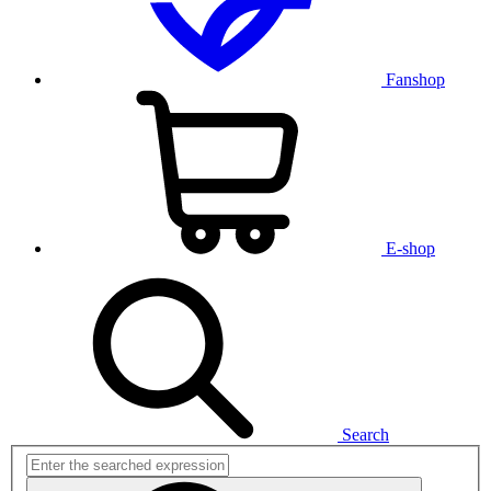
Fanshop
E-shop
Search