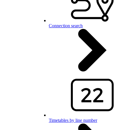
Connection search
Timetables by line number