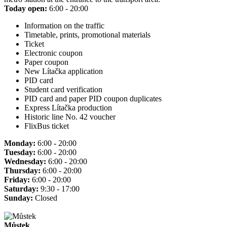
Today open:
6:00 - 20:00
Information on the traffic
Timetable, prints, promotional materials
Ticket
Electronic coupon
Paper coupon
New Lítačka application
PID card
Student card verification
PID card and paper PID coupon duplicates
Express Lítačka production
Historic line No. 42 voucher
FlixBus ticket
Monday:
6:00 - 20:00
Tuesday:
6:00 - 20:00
Wednesday:
6:00 - 20:00
Thursday:
6:00 - 20:00
Friday:
6:00 - 20:00
Saturday:
9:30 - 17:00
Sunday:
Closed
Můstek