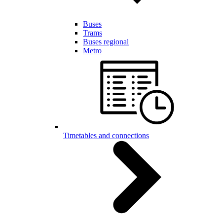
Buses
Trams
Buses regional
Metro
Timetables and connections