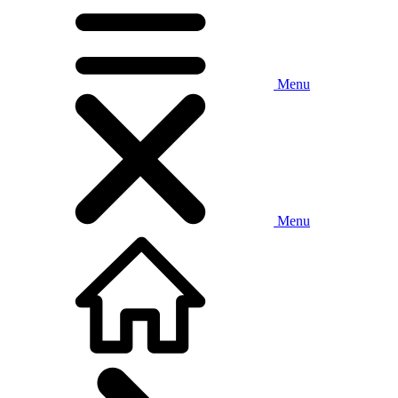
Menu
Menu