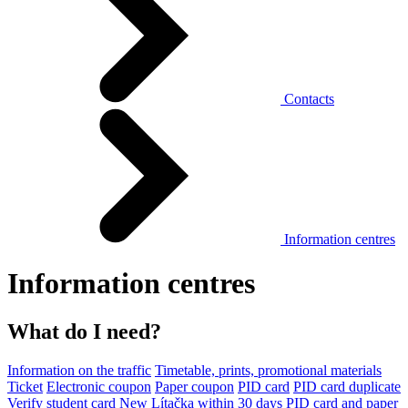
Contacts
Information centres
Information centres
What do I need?
Information on the traffic
Timetable, prints, promotional materials
Ticket
Electronic coupon
Paper coupon
PID card
PID card duplicate
Verify student card
New Lítačka within 30 days
PID card and paper