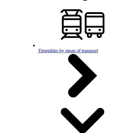
Timetables by mean of transport