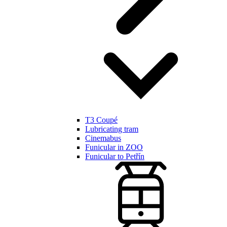
T3 Coupé
Lubricating tram
Cinemabus
Funicular in ZOO
Funicular to Petřín