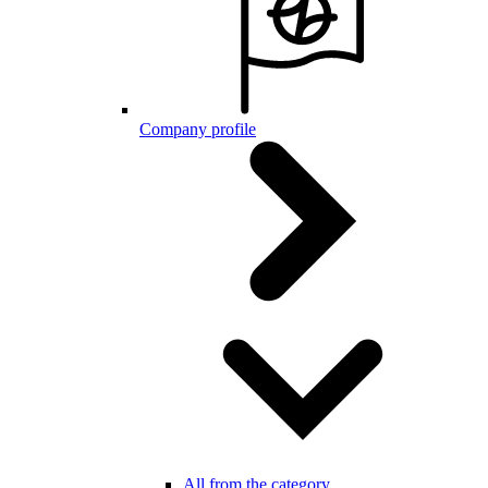
Company profile
All from the category