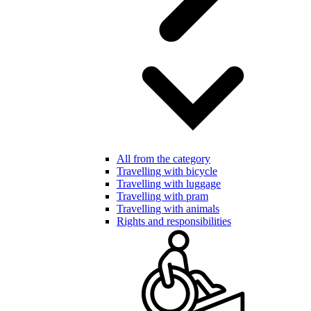
All from the category
Travelling with bicycle
Travelling with luggage
Travelling with pram
Travelling with animals
Rights and responsibilities