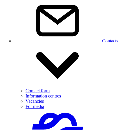
Contacts
Contact form
Information centres
Vacancies
For media