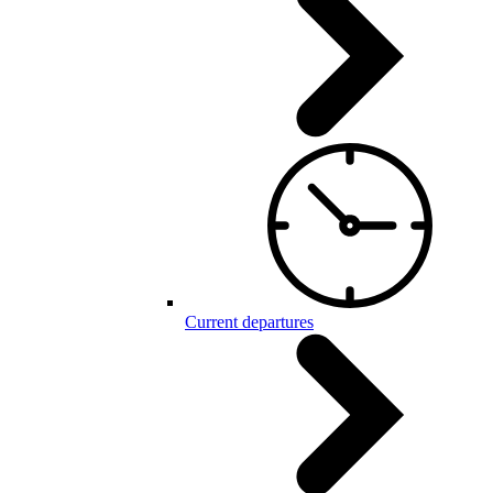
Current departures