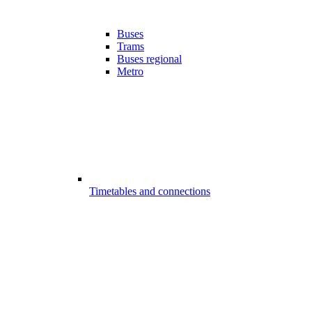
Buses
Trams
Buses regional
Metro
Timetables and connections