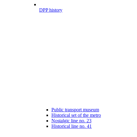
DPP history
Public transport museum
Historical set of the metro
Nostalgic line no. 23
Historical line no. 41