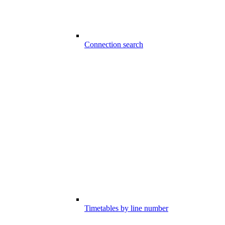
Connection search
Timetables by line number