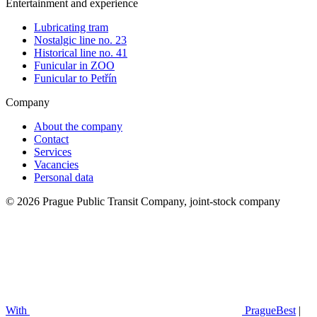
Entertainment and experience
Lubricating tram
Nostalgic line no. 23
Historical line no. 41
Funicular in ZOO
Funicular to Petřín
Company
About the company
Contact
Services
Vacancies
Personal data
© 2026 Prague Public Transit Company, joint-stock company
With
PragueBest
|