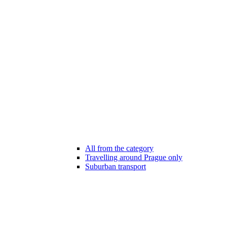
All from the category
Travelling around Prague only
Suburban transport