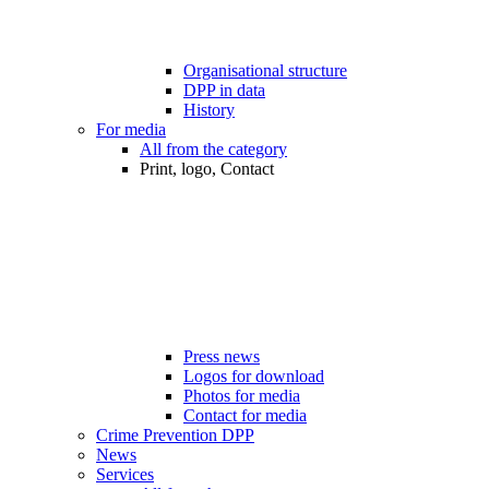
Organisational structure
DPP in data
History
For media
All from the category
Print, logo, Contact
Press news
Logos for download
Photos for media
Contact for media
Crime Prevention DPP
News
Services