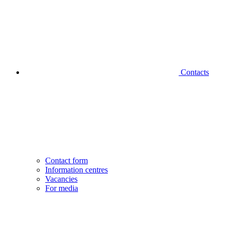
Contacts
Contact form
Information centres
Vacancies
For media