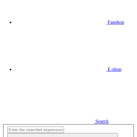
Fanshop
E-shop
Search