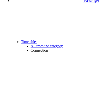
Passenger
Timetables
All from the category
Connection