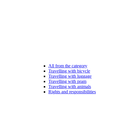
All from the category
Travelling with bicycle
Travelling with luggage
Travelling with pram
Travelling with animals
Rights and responsibilities