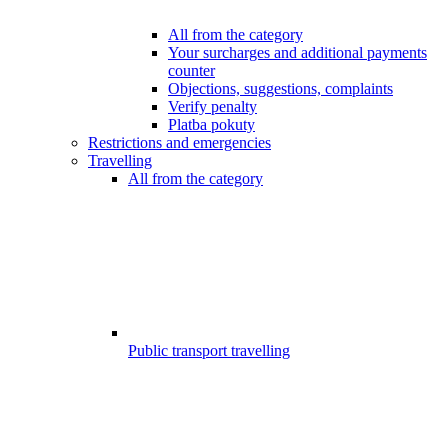
All from the category
Your surcharges and additional payments
counter
Objections, suggestions, complaints
Verify penalty
Platba pokuty
Restrictions and emergencies
Travelling
All from the category
Public transport travelling