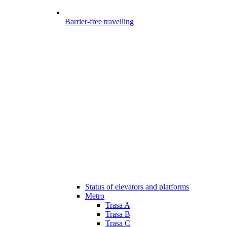
Barrier-free travelling
Status of elevators and platforms
Metro
Trasa A
Trasa B
Trasa C