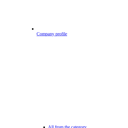
Company profile
All from the category