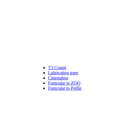
T3 Coupé
Lubricating tram
Cinemabus
Funicular in ZOO
Funicular to Petřín