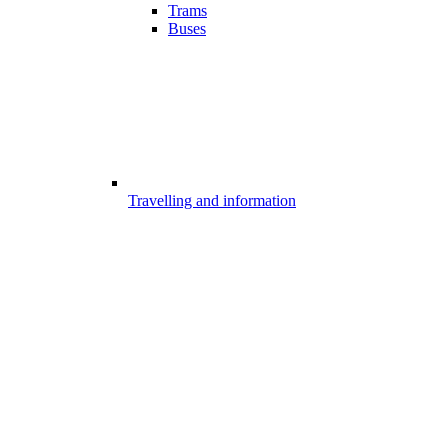
Trams
Buses
Travelling and information