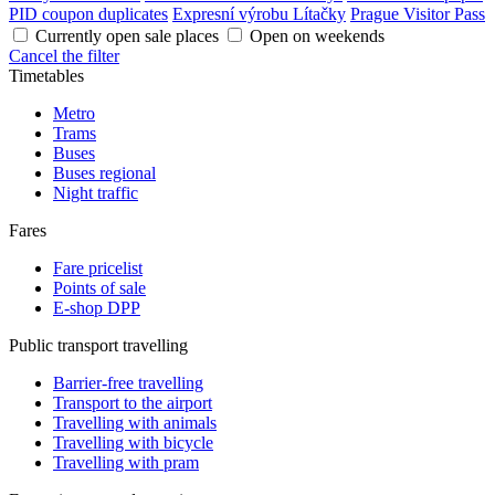
PID coupon duplicates
Expresní výrobu Lítačky
Prague Visitor Pass
Currently open sale places
Open on weekends
Cancel the filter
Timetables
Metro
Trams
Buses
Buses regional
Night traffic
Fares
Fare pricelist
Points of sale
E-shop DPP
Public transport travelling
Barrier-free travelling
Transport to the airport
Travelling with animals
Travelling with bicycle
Travelling with pram