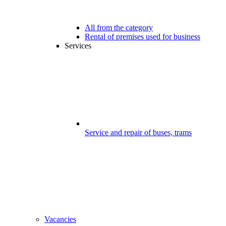
All from the category
Rental of premises used for business
Services
Service and repair of buses, trams
Vacancies