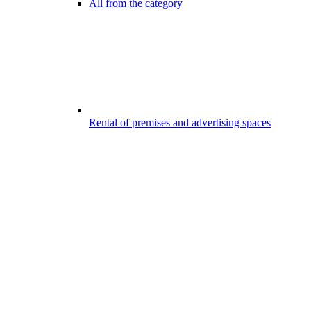
All from the category
Rental of premises and advertising spaces