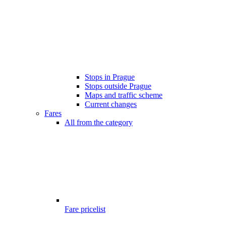
Stops in Prague
Stops outside Prague
Maps and traffic scheme
Current changes
Fares
All from the category
Fare pricelist