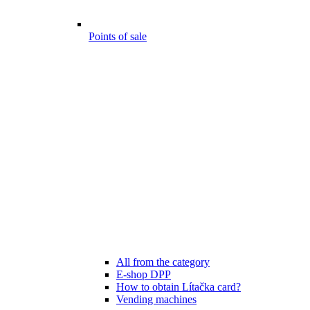
Points of sale
All from the category
E-shop DPP
How to obtain Lítačka card?
Vending machines