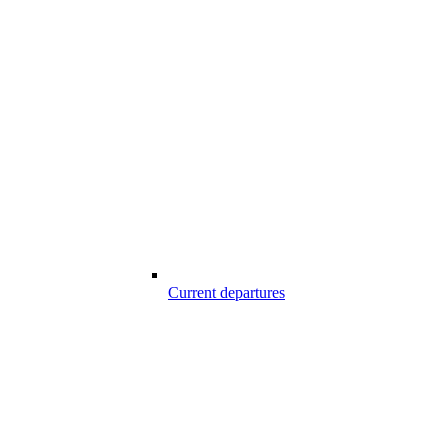
Current departures