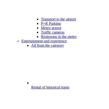
Transport to the airport
P+R Parking
Meteo sensor
Traffic cameras
Restrooms in the metro
Entertainment and experience
All from the category
Rental of historical trams