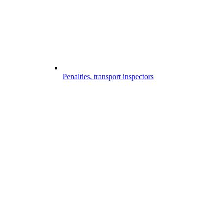
Penalties, transport inspectors