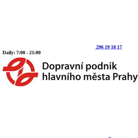
296 19 18 17
Daily: 7:00 - 21:00