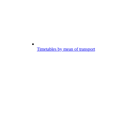
Timetables by mean of transport