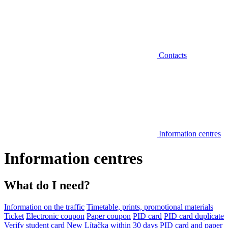
Contacts
Information centres
Information centres
What do I need?
Information on the traffic
Timetable, prints, promotional materials
Ticket
Electronic coupon
Paper coupon
PID card
PID card duplicate
Verify student card
New Lítačka within 30 days
PID card and paper