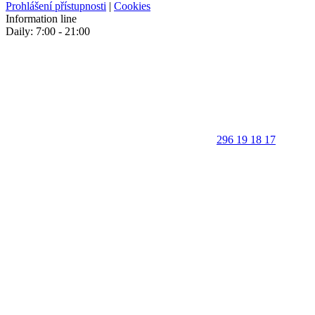
Prohlášení přístupnosti
|
Cookies
Information line
Daily: 7:00 - 21:00
296 19 18 17