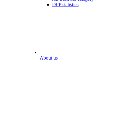
DPP statistics
About us