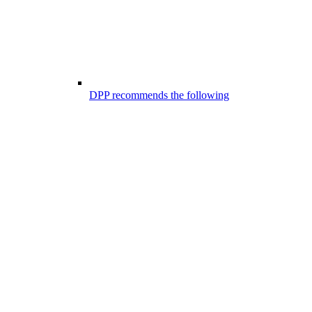
DPP recommends the following