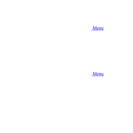
Menu
Menu