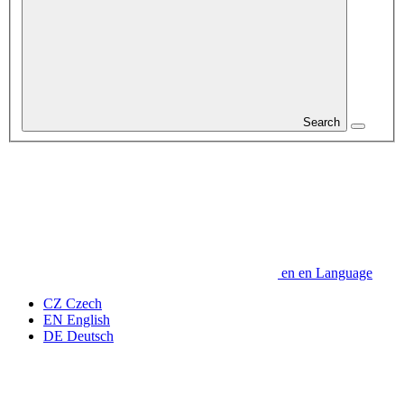
Search
en
en
Language
CZ
Czech
EN
English
DE
Deutsch