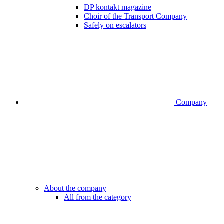
DP kontakt magazine
Choir of the Transport Company
Safely on escalators
Company
About the company
All from the category