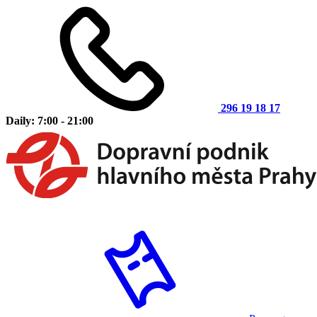
296 19 18 17
Daily: 7:00 - 21:00