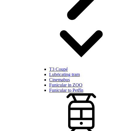
T3 Coupé
Lubricating tram
Cinemabus
Funicular in ZOO
Funicular to Petřín