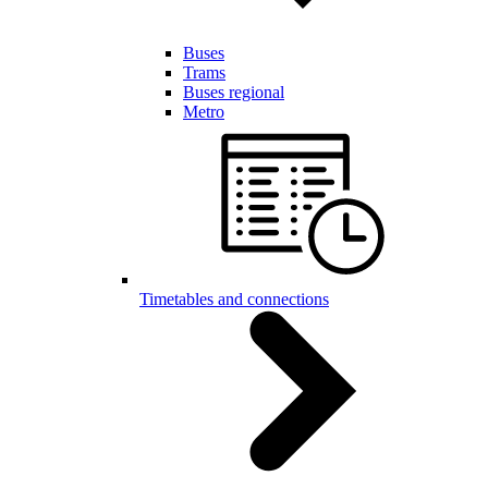
Buses
Trams
Buses regional
Metro
Timetables and connections