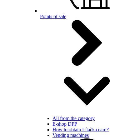
Points of sale
All from the category
E-shop DPP
How to obtain Lítačka card?
Vending machines