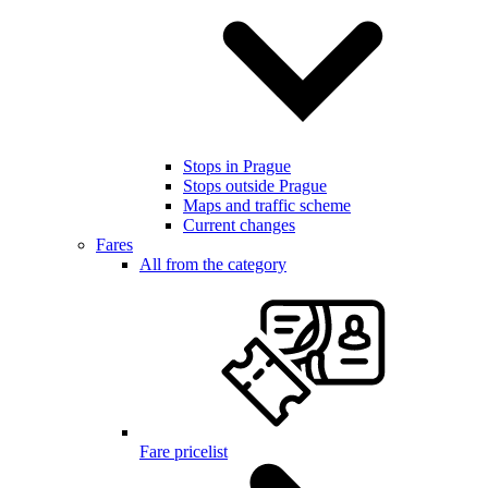
Stops in Prague
Stops outside Prague
Maps and traffic scheme
Current changes
Fares
All from the category
Fare pricelist