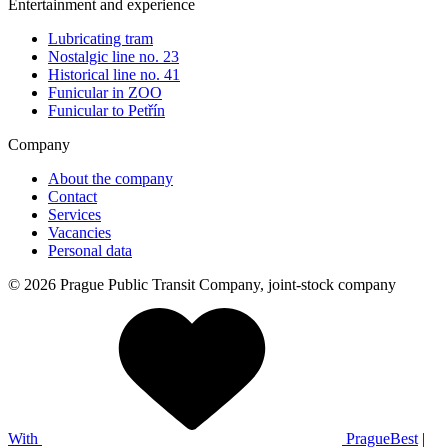
Entertainment and experience
Lubricating tram
Nostalgic line no. 23
Historical line no. 41
Funicular in ZOO
Funicular to Petřín
Company
About the company
Contact
Services
Vacancies
Personal data
© 2026 Prague Public Transit Company, joint-stock company
With
PragueBest
|