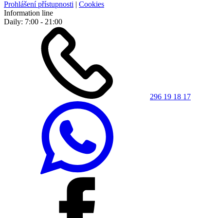
Prohlášení přístupnosti
|
Cookies
Information line
Daily: 7:00 - 21:00
296 19 18 17