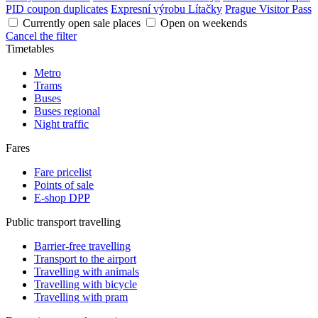
PID coupon duplicates
Expresní výrobu Lítačky
Prague Visitor Pass
Currently open sale places
Open on weekends
Cancel the filter
Timetables
Metro
Trams
Buses
Buses regional
Night traffic
Fares
Fare pricelist
Points of sale
E-shop DPP
Public transport travelling
Barrier-free travelling
Transport to the airport
Travelling with animals
Travelling with bicycle
Travelling with pram