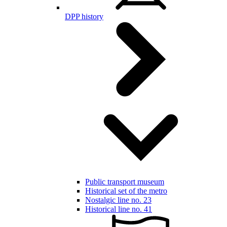
DPP history
Public transport museum
Historical set of the metro
Nostalgic line no. 23
Historical line no. 41