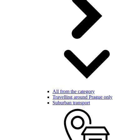
All from the category
Travelling around Prague only
Suburban transport