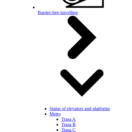
Barrier-free travelling
Status of elevators and platforms
Metro
Trasa A
Trasa B
Trasa C