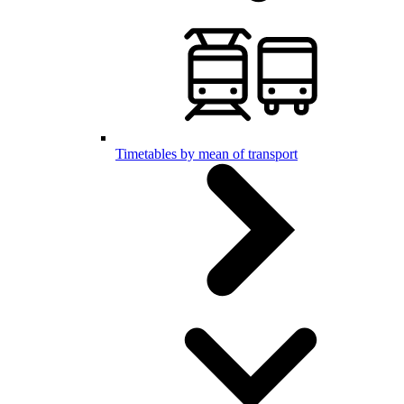
Timetables by mean of transport