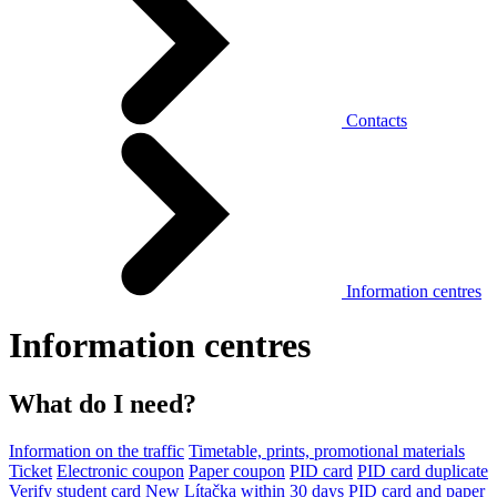
Contacts
Information centres
Information centres
What do I need?
Information on the traffic
Timetable, prints, promotional materials
Ticket
Electronic coupon
Paper coupon
PID card
PID card duplicate
Verify student card
New Lítačka within 30 days
PID card and paper