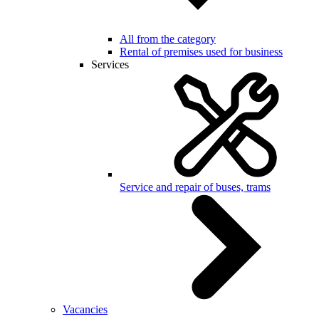
All from the category
Rental of premises used for business
Services
Service and repair of buses, trams
Vacancies