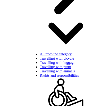
All from the category
Travelling with bicycle
Travelling with luggage
Travelling with pram
Travelling with animals
Rights and responsibilities