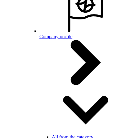
Company profile
All from the category