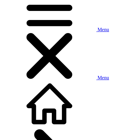
Menu
Menu