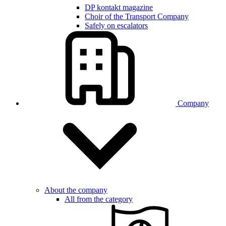
DP kontakt magazine
Choir of the Transport Company
Safely on escalators
Company
About the company
All from the category