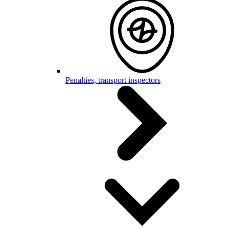
Penalties, transport inspectors