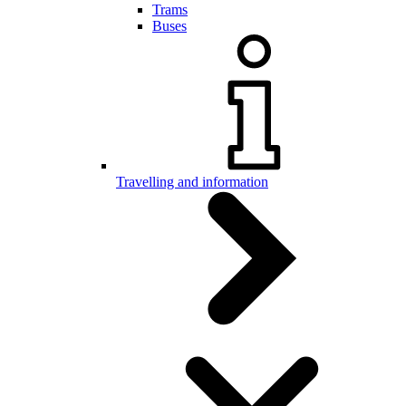
Trams
Buses
Travelling and information