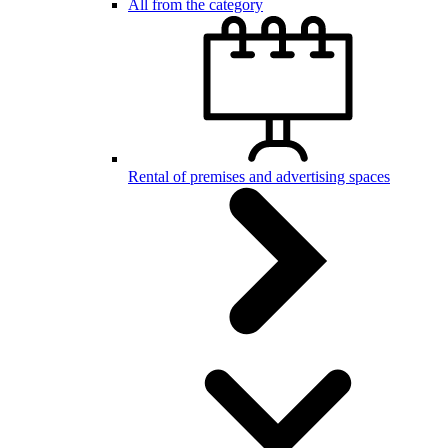
All from the category
Rental of premises and advertising spaces