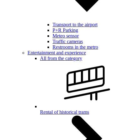
Transport to the airport
P+R Parking
Meteo sensor
Traffic cameras
Restrooms in the metro
Entertainment and experience
All from the category
Rental of historical trams