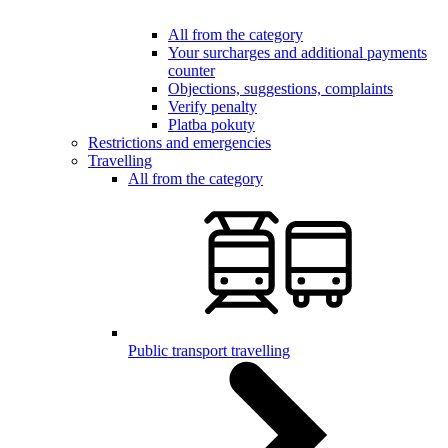
All from the category
Your surcharges and additional payments
counter
Objections, suggestions, complaints
Verify penalty
Platba pokuty
Restrictions and emergencies
Travelling
All from the category
Public transport travelling