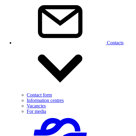
Contacts
Contact form
Information centres
Vacancies
For media