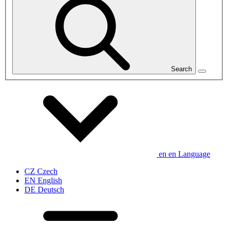
Search
en
en
Language
CZ
Czech
EN
English
DE
Deutsch