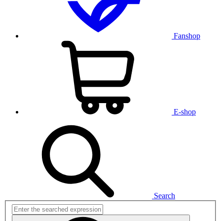
Fanshop
E-shop
Search