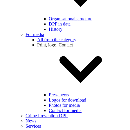
Organisational structure
DPP in data
History
For media
All from the category
Print, logo, Contact
Press news
Logos for download
Photos for media
Contact for media
Crime Prevention DPP
News
Services