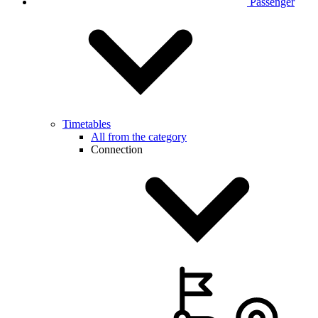
Passenger
Timetables
All from the category
Connection