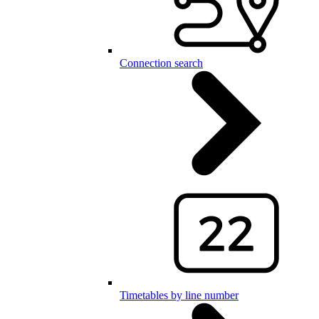
Connection search
Timetables by line number