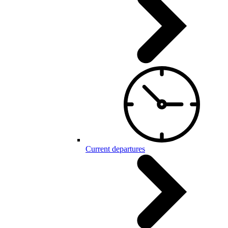
Current departures