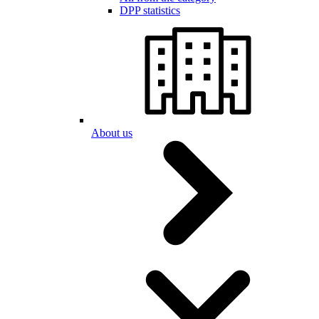
DPP statistics
About us