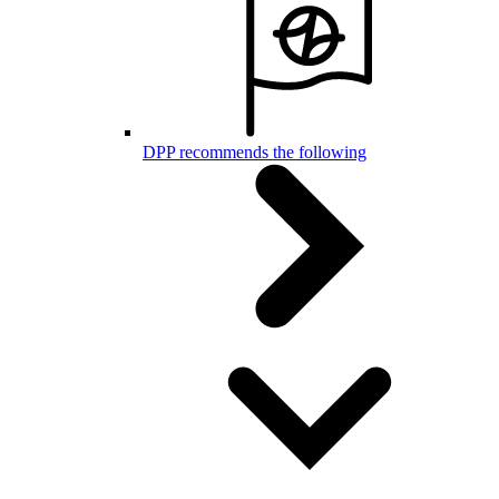
DPP recommends the following