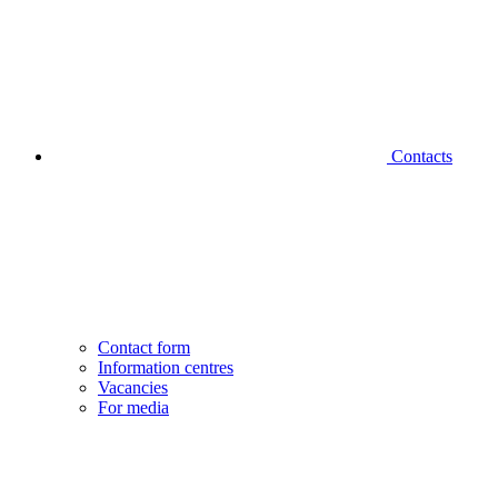
Contacts
Contact form
Information centres
Vacancies
For media