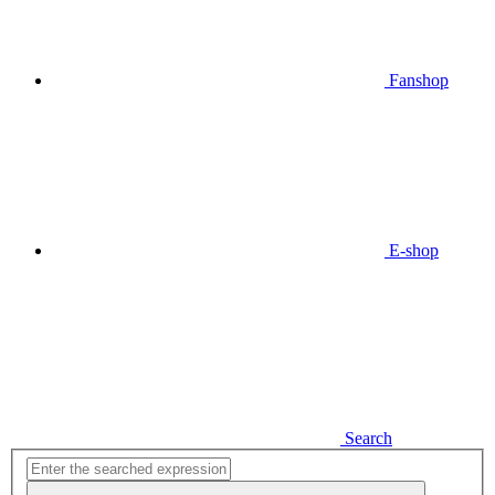
Fanshop
E-shop
Search