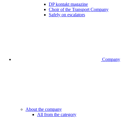
DP kontakt magazine
Choir of the Transport Company
Safely on escalators
Company
About the company
All from the category