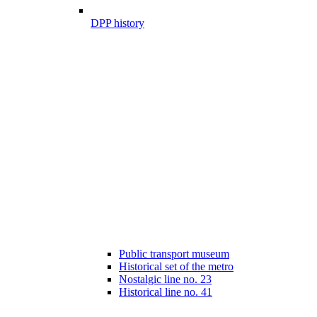
DPP history
Public transport museum
Historical set of the metro
Nostalgic line no. 23
Historical line no. 41