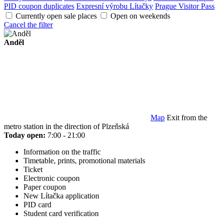
PID coupon duplicates
Expresní výrobu Lítačky
Prague Visitor Pass
Currently open sale places
Open on weekends
Cancel the filter
Anděl
Map
Exit from the
metro station in the direction of Plzeňská
Today open:
7:00 - 21:00
Information on the traffic
Timetable, prints, promotional materials
Ticket
Electronic coupon
Paper coupon
New Lítačka application
PID card
Student card verification