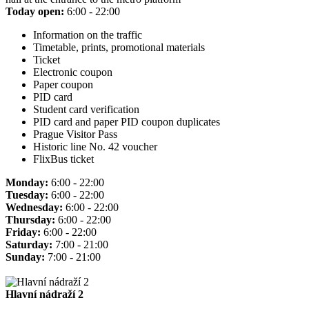
Today open:
6:00 - 22:00
Information on the traffic
Timetable, prints, promotional materials
Ticket
Electronic coupon
Paper coupon
PID card
Student card verification
PID card and paper PID coupon duplicates
Prague Visitor Pass
Historic line No. 42 voucher
FlixBus ticket
Monday:
6:00 - 22:00
Tuesday:
6:00 - 22:00
Wednesday:
6:00 - 22:00
Thursday:
6:00 - 22:00
Friday:
6:00 - 22:00
Saturday:
7:00 - 21:00
Sunday:
7:00 - 21:00
Hlavní nádraží 2