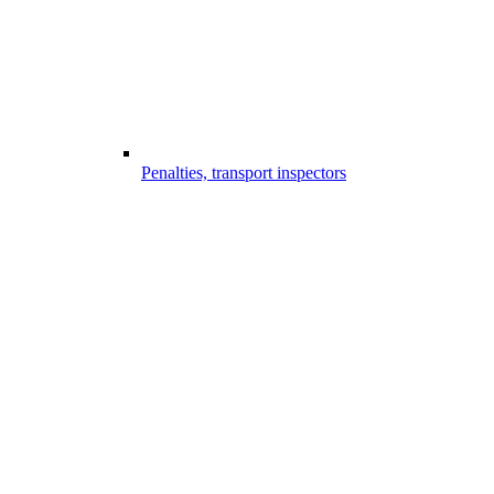
Penalties, transport inspectors