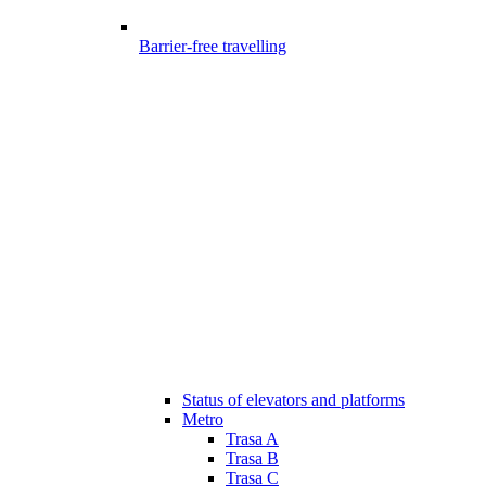
Barrier-free travelling
Status of elevators and platforms
Metro
Trasa A
Trasa B
Trasa C