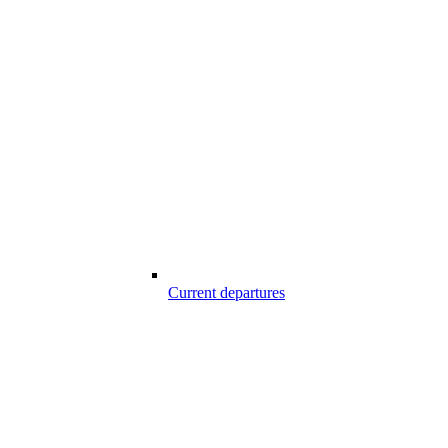
Current departures