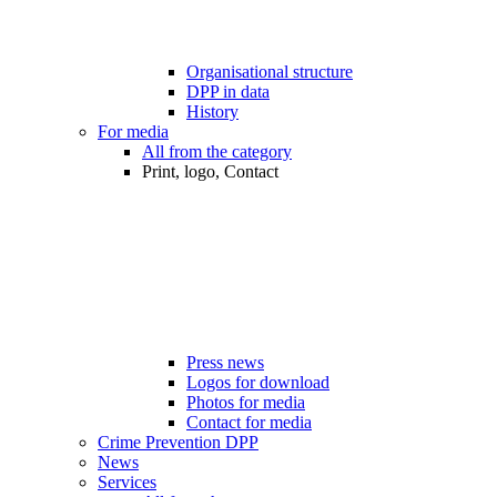
Organisational structure
DPP in data
History
For media
All from the category
Print, logo, Contact
Press news
Logos for download
Photos for media
Contact for media
Crime Prevention DPP
News
Services