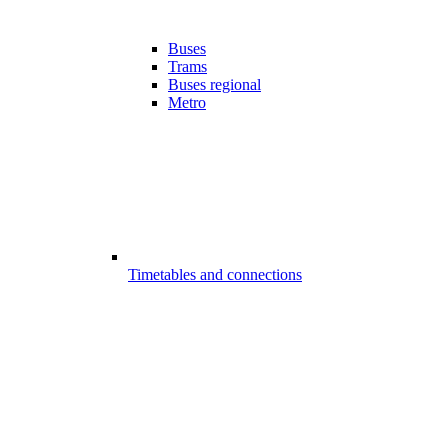
Buses
Trams
Buses regional
Metro
Timetables and connections