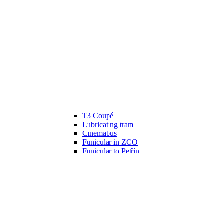
T3 Coupé
Lubricating tram
Cinemabus
Funicular in ZOO
Funicular to Petřín