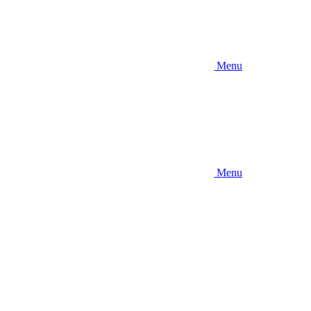
Menu
Menu