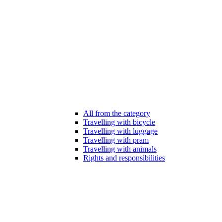
All from the category
Travelling with bicycle
Travelling with luggage
Travelling with pram
Travelling with animals
Rights and responsibilities