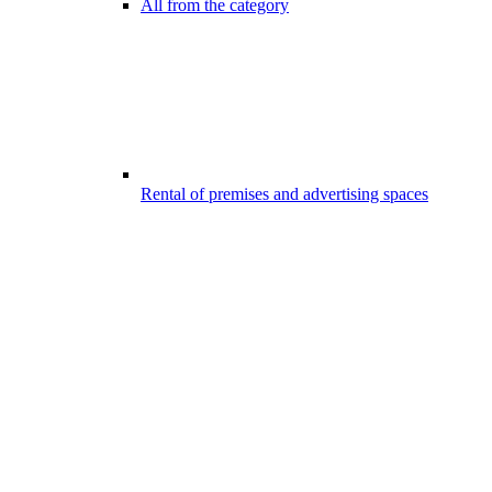
All from the category
Rental of premises and advertising spaces