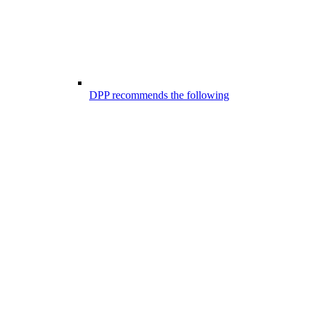
DPP recommends the following