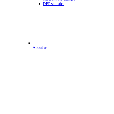
DPP statistics
About us