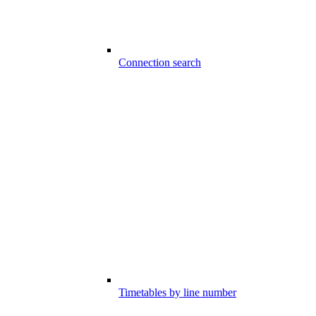
Connection search
Timetables by line number