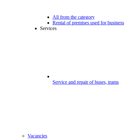
All from the category
Rental of premises used for business
Services
Service and repair of buses, trams
Vacancies