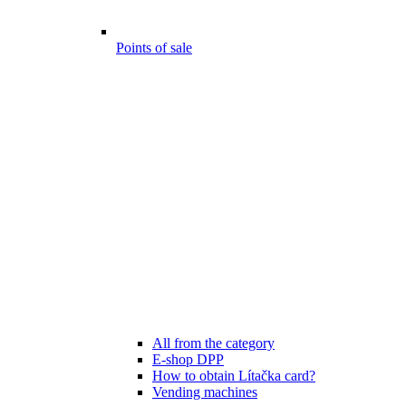
Points of sale
All from the category
E-shop DPP
How to obtain Lítačka card?
Vending machines