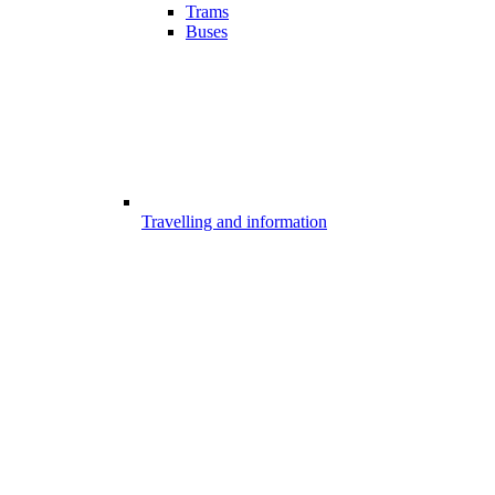
Trams
Buses
Travelling and information