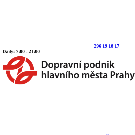
296 19 18 17
Daily: 7:00 - 21:00