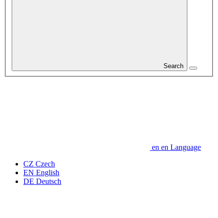
Search
en
en
Language
CZ
Czech
EN
English
DE
Deutsch