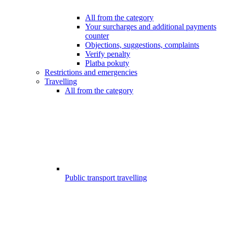
All from the category
Your surcharges and additional payments
counter
Objections, suggestions, complaints
Verify penalty
Platba pokuty
Restrictions and emergencies
Travelling
All from the category
Public transport travelling