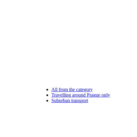
All from the category
Travelling around Prague only
Suburban transport