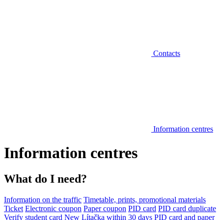
Contacts
Information centres
Information centres
What do I need?
Information on the traffic
Timetable, prints, promotional materials
Ticket
Electronic coupon
Paper coupon
PID card
PID card duplicate
Verify student card
New Lítačka within 30 days
PID card and paper