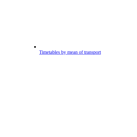
Timetables by mean of transport