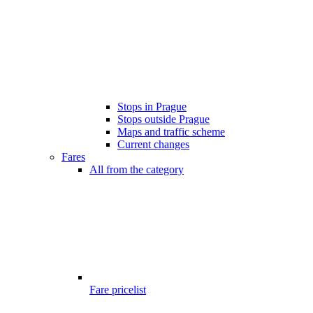
Stops in Prague
Stops outside Prague
Maps and traffic scheme
Current changes
Fares
All from the category
Fare pricelist