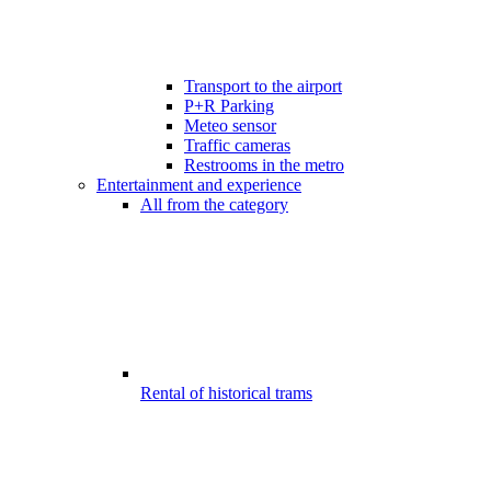
Transport to the airport
P+R Parking
Meteo sensor
Traffic cameras
Restrooms in the metro
Entertainment and experience
All from the category
Rental of historical trams