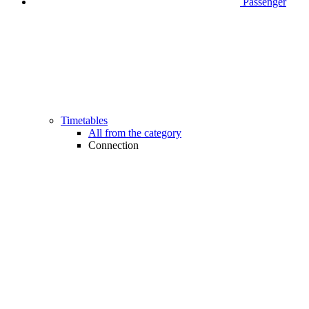
Passenger
Timetables
All from the category
Connection