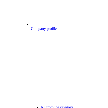
Company profile
All from the category