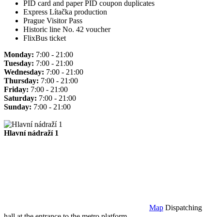
PID card and paper PID coupon duplicates
Express Lítačka production
Prague Visitor Pass
Historic line No. 42 voucher
FlixBus ticket
Monday:
7:00 - 21:00
Tuesday:
7:00 - 21:00
Wednesday:
7:00 - 21:00
Thursday:
7:00 - 21:00
Friday:
7:00 - 21:00
Saturday:
7:00 - 21:00
Sunday:
7:00 - 21:00
Hlavní nádraží 1
Map
Dispatching
hall at the entrance to the metro platform