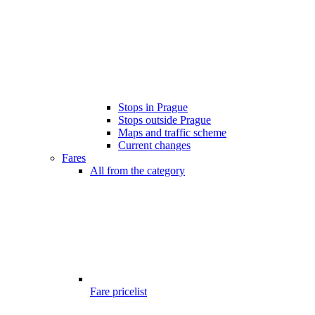
Stops in Prague
Stops outside Prague
Maps and traffic scheme
Current changes
Fares
All from the category
Fare pricelist