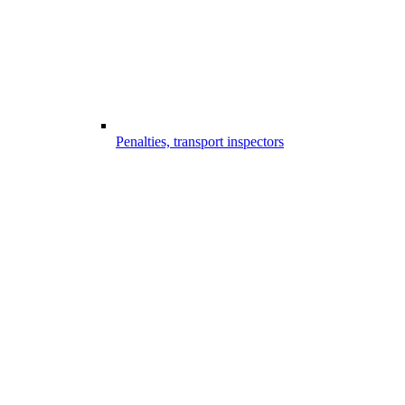
Penalties, transport inspectors