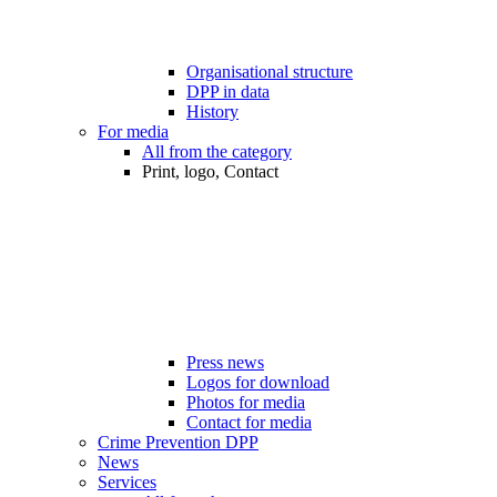
Organisational structure
DPP in data
History
For media
All from the category
Print, logo, Contact
Press news
Logos for download
Photos for media
Contact for media
Crime Prevention DPP
News
Services