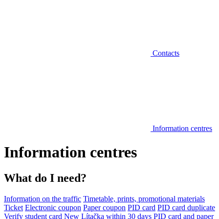
Contacts
Information centres
Information centres
What do I need?
Information on the traffic
Timetable, prints, promotional materials
Ticket
Electronic coupon
Paper coupon
PID card
PID card duplicate
Verify student card
New Lítačka within 30 days
PID card and paper