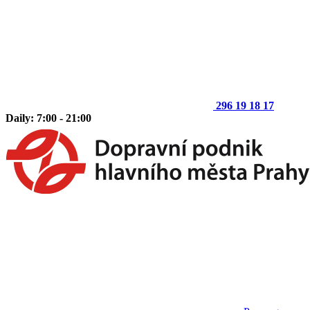
296 19 18 17
Daily: 7:00 - 21:00