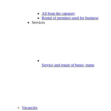
All from the category
Rental of premises used for business
Services
Service and repair of buses, trams
Vacancies