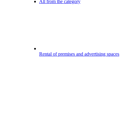
All from the category
Rental of premises and advertising spaces