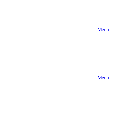
Menu
Menu