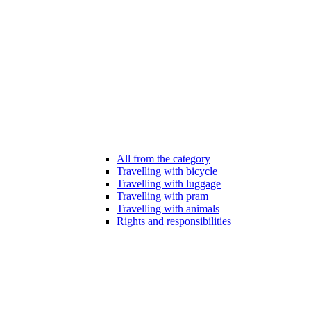
All from the category
Travelling with bicycle
Travelling with luggage
Travelling with pram
Travelling with animals
Rights and responsibilities