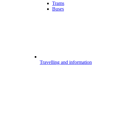
Trams
Buses
Travelling and information