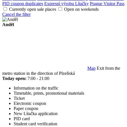
PID coupon duplicates
Expresní výrobu Lítačky
Prague Visitor Pass
Currently open sale places
Open on weekends
Cancel the filter
Anděl
Map
Exit from the
metro station in the direction of Plzeňská
Today open:
7:00 - 21:00
Information on the traffic
Timetable, prints, promotional materials
Ticket
Electronic coupon
Paper coupon
New Lítačka application
PID card
Student card verification