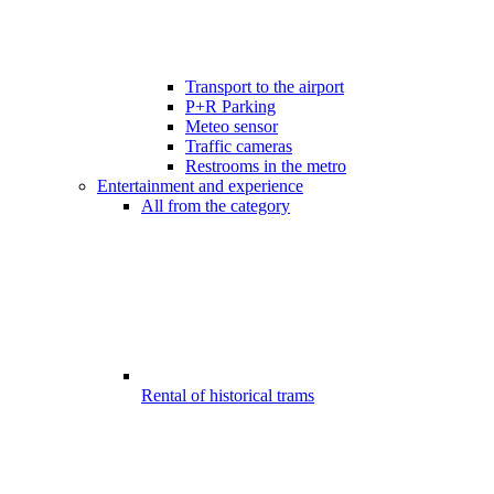
Transport to the airport
P+R Parking
Meteo sensor
Traffic cameras
Restrooms in the metro
Entertainment and experience
All from the category
Rental of historical trams