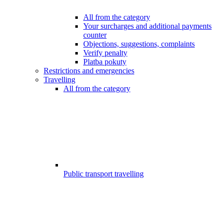
All from the category
Your surcharges and additional payments
counter
Objections, suggestions, complaints
Verify penalty
Platba pokuty
Restrictions and emergencies
Travelling
All from the category
Public transport travelling