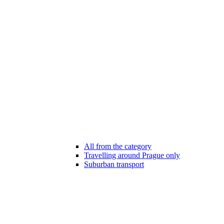
All from the category
Travelling around Prague only
Suburban transport