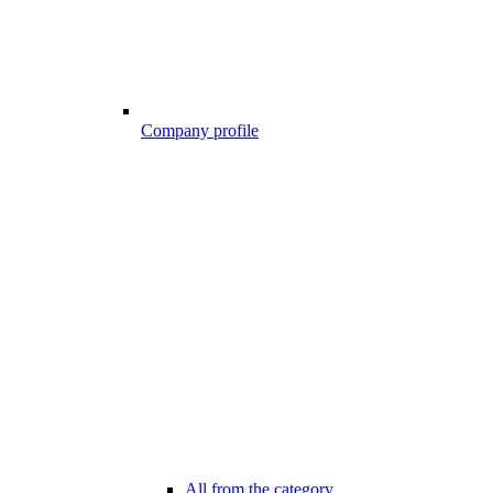
Company profile
All from the category