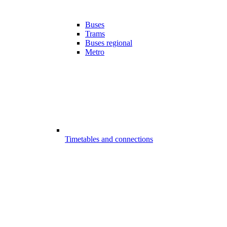
Buses
Trams
Buses regional
Metro
Timetables and connections