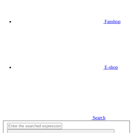
Fanshop
E-shop
Search