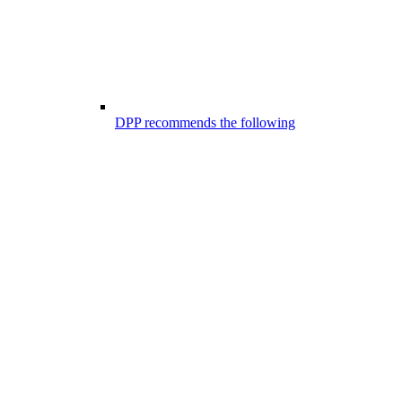
DPP recommends the following