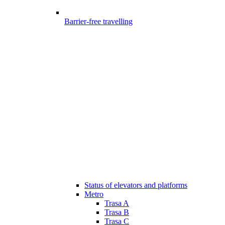
Barrier-free travelling
Status of elevators and platforms
Metro
Trasa A
Trasa B
Trasa C