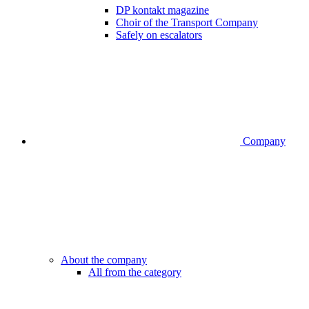
DP kontakt magazine
Choir of the Transport Company
Safely on escalators
Company
About the company
All from the category