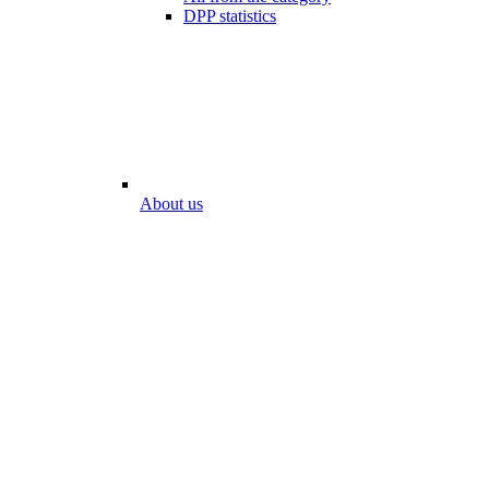
DPP statistics
About us