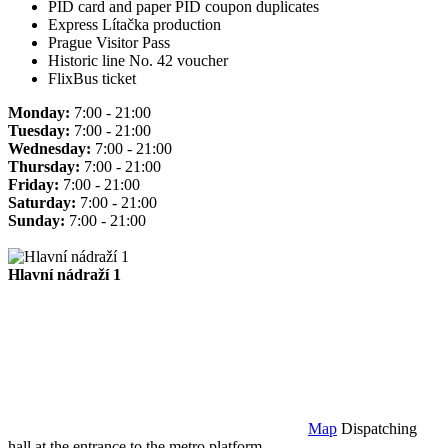
PID card and paper PID coupon duplicates
Express Lítačka production
Prague Visitor Pass
Historic line No. 42 voucher
FlixBus ticket
Monday:
7:00 - 21:00
Tuesday:
7:00 - 21:00
Wednesday:
7:00 - 21:00
Thursday:
7:00 - 21:00
Friday:
7:00 - 21:00
Saturday:
7:00 - 21:00
Sunday:
7:00 - 21:00
Hlavní nádraží 1
Map
Dispatching
hall at the entrance to the metro platform