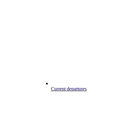
Current departures