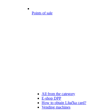
Points of sale
All from the category
E-shop DPP
How to obtain Lítačka card?
Vending machines