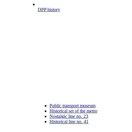
DPP history
Public transport museum
Historical set of the metro
Nostalgic line no. 23
Historical line no. 41