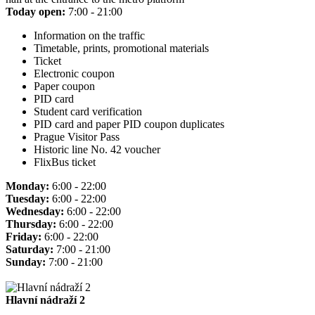
Today open:
7:00 - 21:00
Information on the traffic
Timetable, prints, promotional materials
Ticket
Electronic coupon
Paper coupon
PID card
Student card verification
PID card and paper PID coupon duplicates
Prague Visitor Pass
Historic line No. 42 voucher
FlixBus ticket
Monday:
6:00 - 22:00
Tuesday:
6:00 - 22:00
Wednesday:
6:00 - 22:00
Thursday:
6:00 - 22:00
Friday:
6:00 - 22:00
Saturday:
7:00 - 21:00
Sunday:
7:00 - 21:00
Hlavní nádraží 2