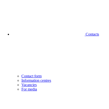
Contacts
Contact form
Information centres
Vacancies
For media