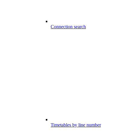
Connection search
Timetables by line number