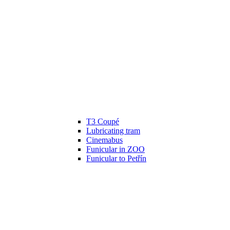
T3 Coupé
Lubricating tram
Cinemabus
Funicular in ZOO
Funicular to Petřín