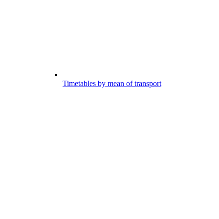
Timetables by mean of transport