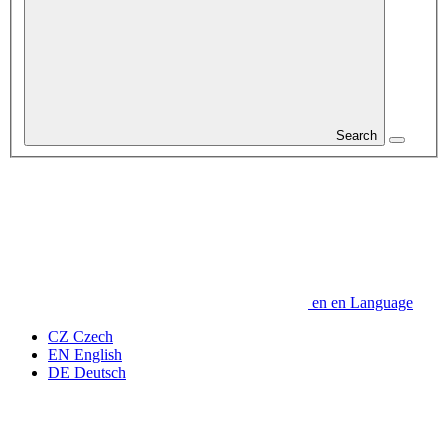
Search
en
en
Language
CZ
Czech
EN
English
DE
Deutsch