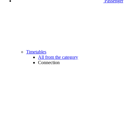
Passenger
Timetables
All from the category
Connection