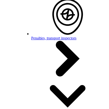
Penalties, transport inspectors