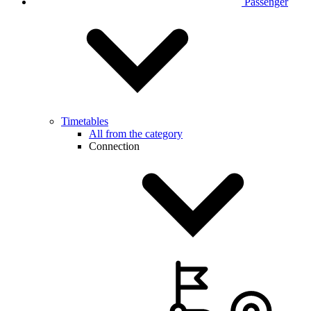
Passenger
Timetables
All from the category
Connection