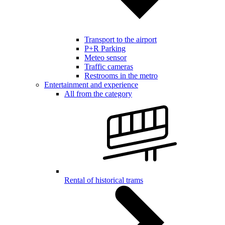
Transport to the airport
P+R Parking
Meteo sensor
Traffic cameras
Restrooms in the metro
Entertainment and experience
All from the category
Rental of historical trams