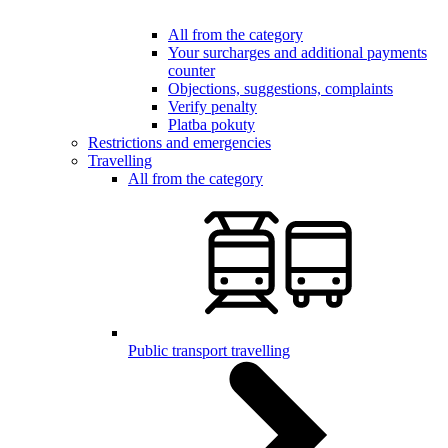
All from the category
Your surcharges and additional payments
counter
Objections, suggestions, complaints
Verify penalty
Platba pokuty
Restrictions and emergencies
Travelling
All from the category
Public transport travelling