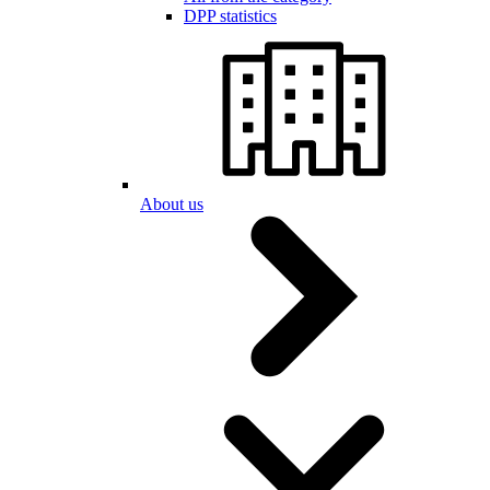
DPP statistics
About us