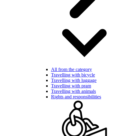
All from the category
Travelling with bicycle
Travelling with luggage
Travelling with pram
Travelling with animals
Rights and responsibilities