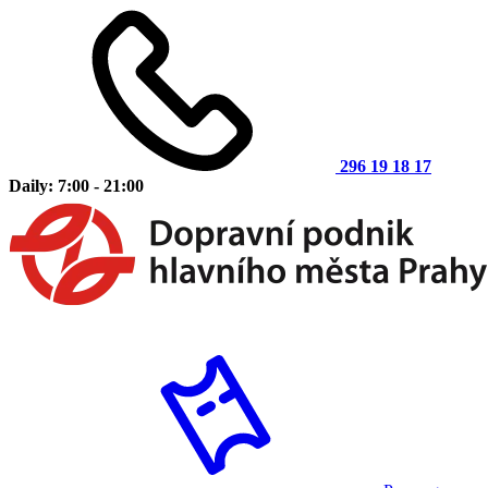
296 19 18 17
Daily: 7:00 - 21:00