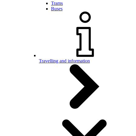
Trams
Buses
Travelling and information