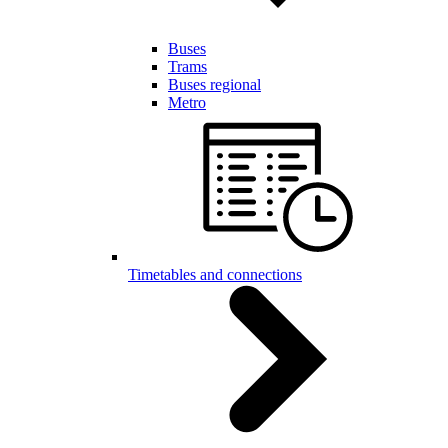
Buses
Trams
Buses regional
Metro
Timetables and connections