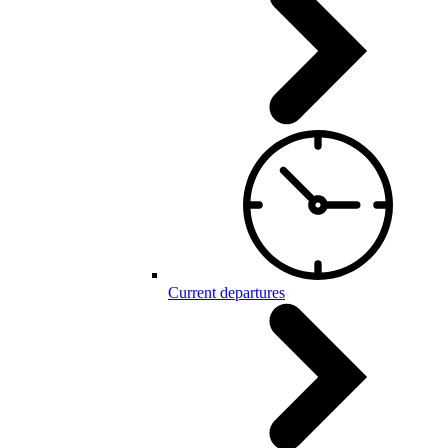
Current departures