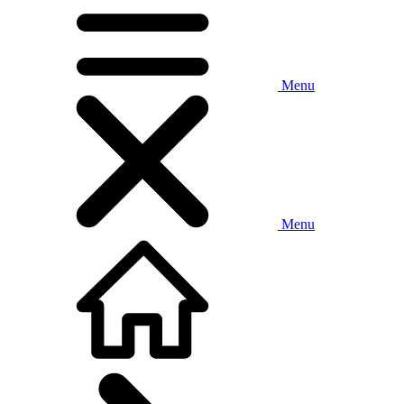
Menu
Menu