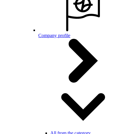
Company profile
All from the category