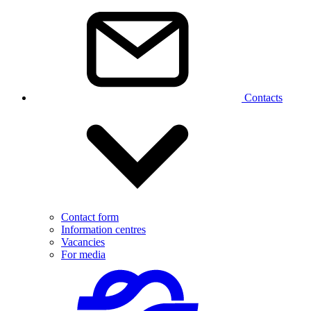
Contacts
Contact form
Information centres
Vacancies
For media