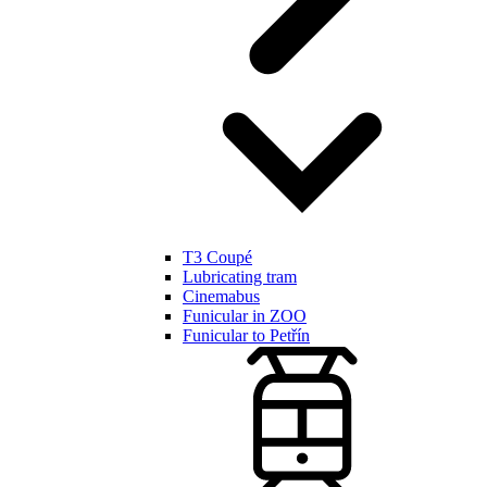
T3 Coupé
Lubricating tram
Cinemabus
Funicular in ZOO
Funicular to Petřín