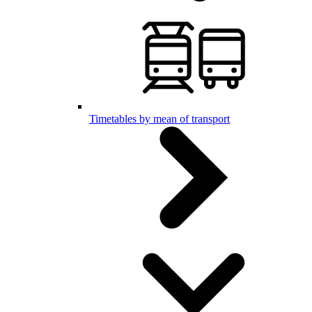
Timetables by mean of transport