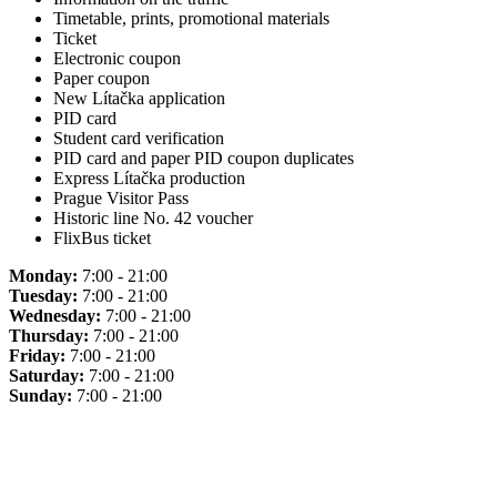
Timetable, prints, promotional materials
Ticket
Electronic coupon
Paper coupon
New Lítačka application
PID card
Student card verification
PID card and paper PID coupon duplicates
Express Lítačka production
Prague Visitor Pass
Historic line No. 42 voucher
FlixBus ticket
Monday:
7:00 - 21:00
Tuesday:
7:00 - 21:00
Wednesday:
7:00 - 21:00
Thursday:
7:00 - 21:00
Friday:
7:00 - 21:00
Saturday:
7:00 - 21:00
Sunday:
7:00 - 21:00