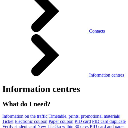
Contacts
Information centres
Information centres
What do I need?
Information on the traffic
Timetable, prints, promotional materials
Ticket
Electronic coupon
Paper coupon
PID card
PID card duplicate
Verify student card
New Lítačka within 30 days
PID card and paper