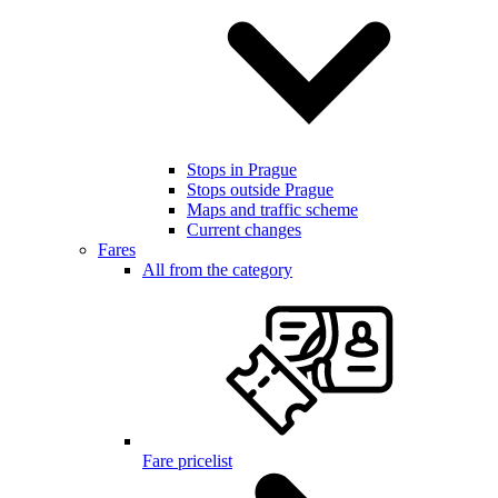
Stops in Prague
Stops outside Prague
Maps and traffic scheme
Current changes
Fares
All from the category
Fare pricelist