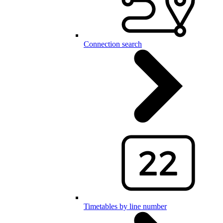
Connection search
Timetables by line number