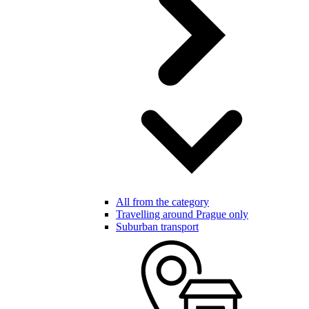
All from the category
Travelling around Prague only
Suburban transport