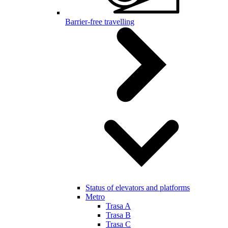
Barrier-free travelling
Status of elevators and platforms
Metro
Trasa A
Trasa B
Trasa C