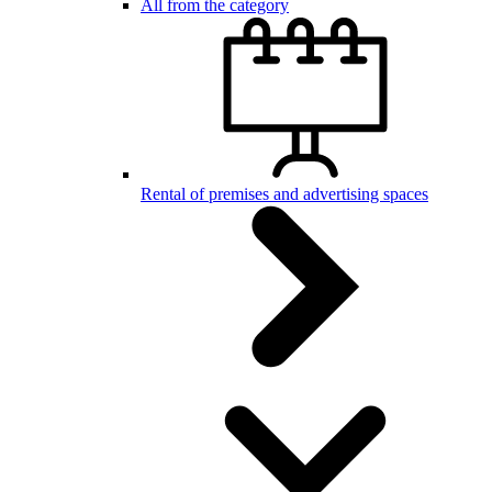
All from the category
Rental of premises and advertising spaces