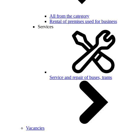
All from the category
Rental of premises used for business
Services
Service and repair of buses, trams
Vacancies