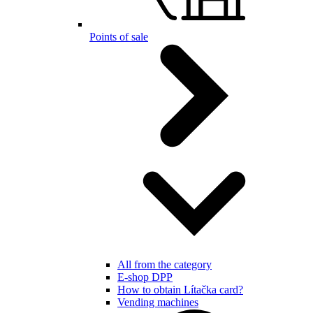
Points of sale
All from the category
E-shop DPP
How to obtain Lítačka card?
Vending machines