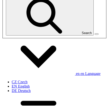
Search
en
en
Language
CZ
Czech
EN
English
DE
Deutsch