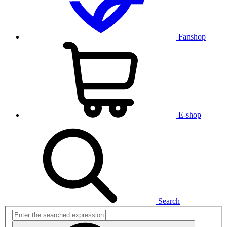
Fanshop
E-shop
Search