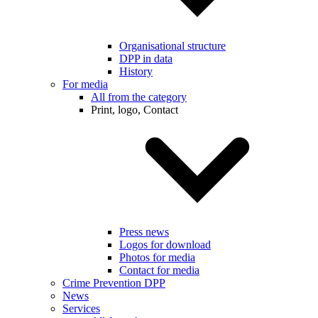
Organisational structure
DPP in data
History
For media
All from the category
Print, logo, Contact
Press news
Logos for download
Photos for media
Contact for media
Crime Prevention DPP
News
Services