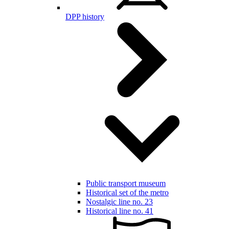
DPP history
Public transport museum
Historical set of the metro
Nostalgic line no. 23
Historical line no. 41