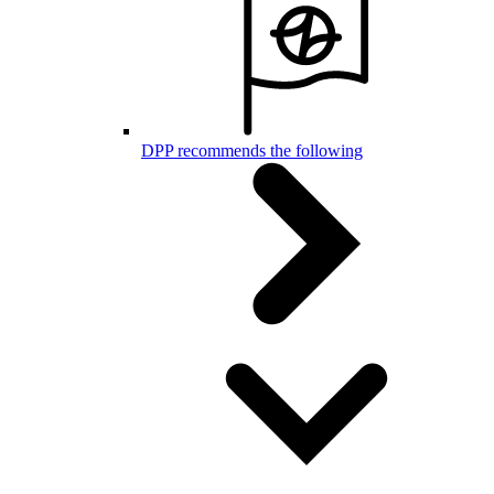
DPP recommends the following