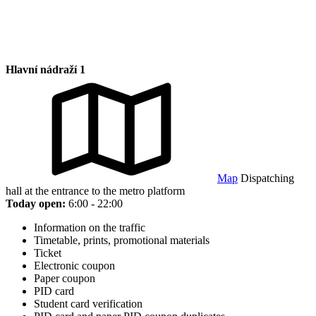
Hlavní nádraží 1
Map
Dispatching
hall at the entrance to the metro platform
Today open:
6:00 - 22:00
Information on the traffic
Timetable, prints, promotional materials
Ticket
Electronic coupon
Paper coupon
PID card
Student card verification