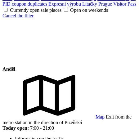
PID coupon duplicates
Expresní výrobu Lítačky
Prague Visitor Pass
Currently open sale places
Open on weekends
Cancel the filter
Anděl
Map
Exit from the
metro station in the direction of Plzeňská
Today open:
7:00 - 21:00
Information on the traffic