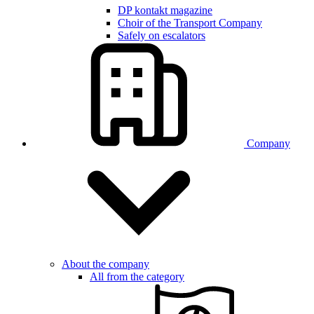
DP kontakt magazine
Choir of the Transport Company
Safely on escalators
Company
About the company
All from the category