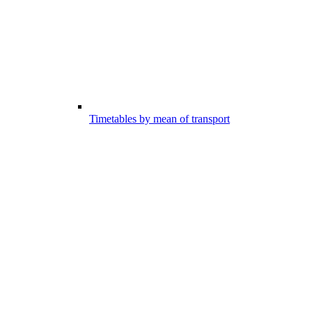
Timetables by mean of transport