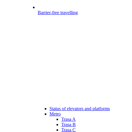
Barrier-free travelling
Status of elevators and platforms
Metro
Trasa A
Trasa B
Trasa C