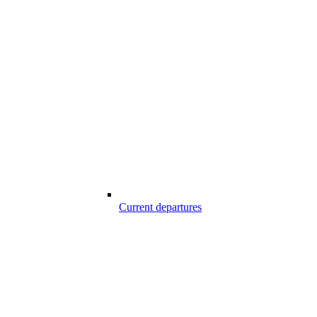
Current departures