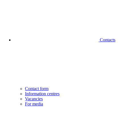
Contacts
Contact form
Information centres
Vacancies
For media