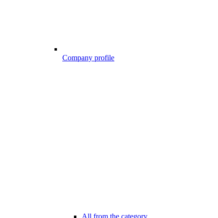
Company profile
All from the category