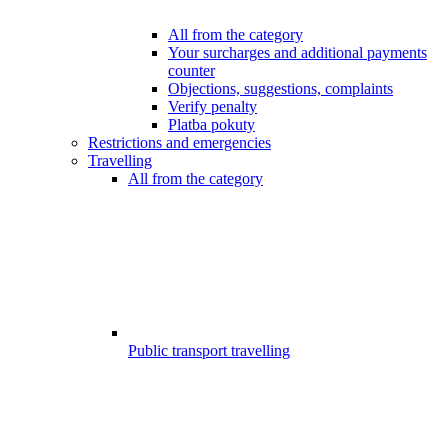
All from the category
Your surcharges and additional payments
counter
Objections, suggestions, complaints
Verify penalty
Platba pokuty
Restrictions and emergencies
Travelling
All from the category
Public transport travelling