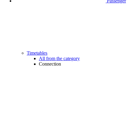
Passenger
Timetables
All from the category
Connection