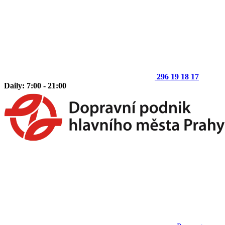
296 19 18 17
Daily: 7:00 - 21:00