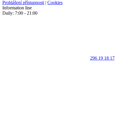
Prohlášení přístupnosti
|
Cookies
Information line
Daily: 7:00 - 21:00
296 19 18 17