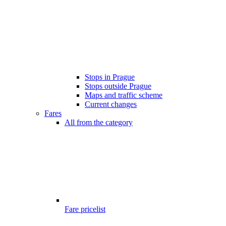
Stops in Prague
Stops outside Prague
Maps and traffic scheme
Current changes
Fares
All from the category
Fare pricelist