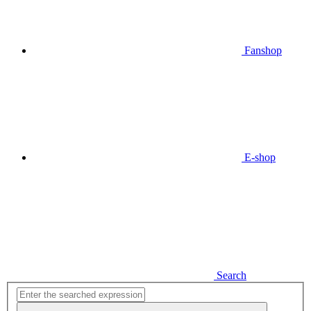
Fanshop
E-shop
Search