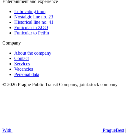
Entertainment and experience
Lubricating tram
Nostalgic line no. 23
Historical line no. 41
Funicular in ZOO
Funicular to Petřín
Company
About the company
Contact
Services
Vacancies
Personal data
© 2026 Prague Public Transit Company, joint-stock company
With
PragueBest
|