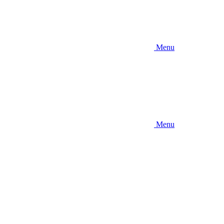
Menu
Menu