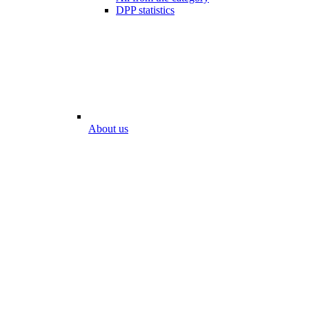
DPP statistics
About us