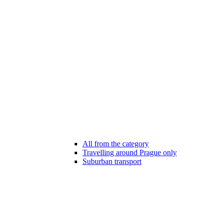
All from the category
Travelling around Prague only
Suburban transport