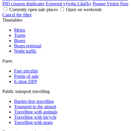
PID coupon duplicates
Expresní výrobu Lítačky
Prague Visitor Pass
Currently open sale places
Open on weekends
Cancel the filter
Timetables
Metro
Trams
Buses
Buses regional
Night traffic
Fares
Fare pricelist
Points of sale
E-shop DPP
Public transport travelling
Barrier-free travelling
Transport to the airport
Travelling with animals
Travelling with bicycle
Travelling with pram