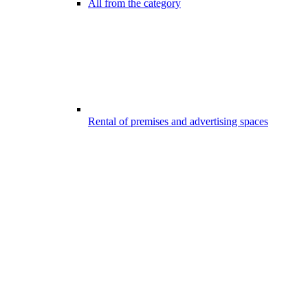
All from the category
Rental of premises and advertising spaces