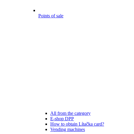
Points of sale
All from the category
E-shop DPP
How to obtain Lítačka card?
Vending machines