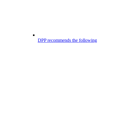
DPP recommends the following