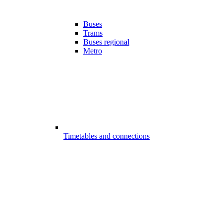
Buses
Trams
Buses regional
Metro
Timetables and connections