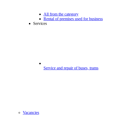
All from the category
Rental of premises used for business
Services
Service and repair of buses, trams
Vacancies