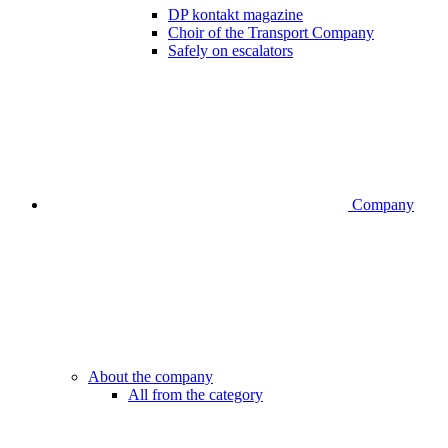
DP kontakt magazine
Choir of the Transport Company
Safely on escalators
Company
About the company
All from the category