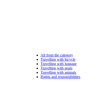
All from the category
Travelling with bicycle
Travelling with luggage
Travelling with pram
Travelling with animals
Rights and responsibilities