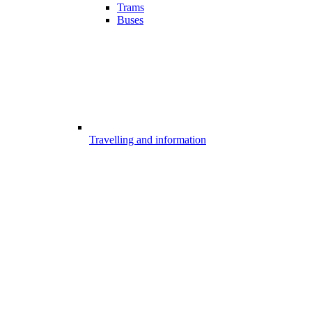
Trams
Buses
Travelling and information