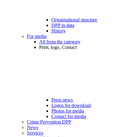
Organisational structure
DPP in data
History
For media
All from the category
Print, logo, Contact
Press news
Logos for download
Photos for media
Contact for media
Crime Prevention DPP
News
Services