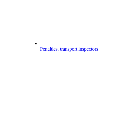
Penalties, transport inspectors