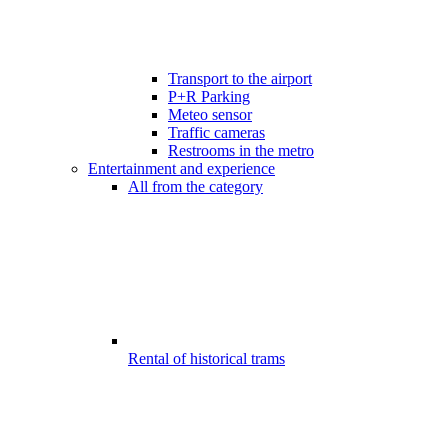
Transport to the airport
P+R Parking
Meteo sensor
Traffic cameras
Restrooms in the metro
Entertainment and experience
All from the category
Rental of historical trams