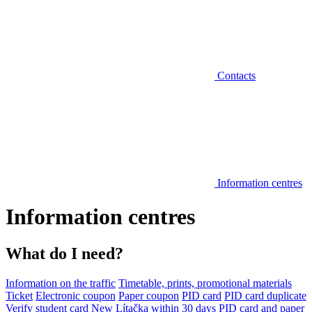
Contacts
Information centres
Information centres
What do I need?
Information on the traffic
Timetable, prints, promotional materials
Ticket
Electronic coupon
Paper coupon
PID card
PID card duplicate
Verify student card
New Lítačka within 30 days
PID card and paper