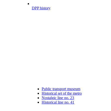
DPP history
Public transport museum
Historical set of the metro
Nostalgic line no. 23
Historical line no. 41