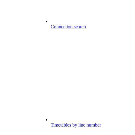
Connection search
Timetables by line number