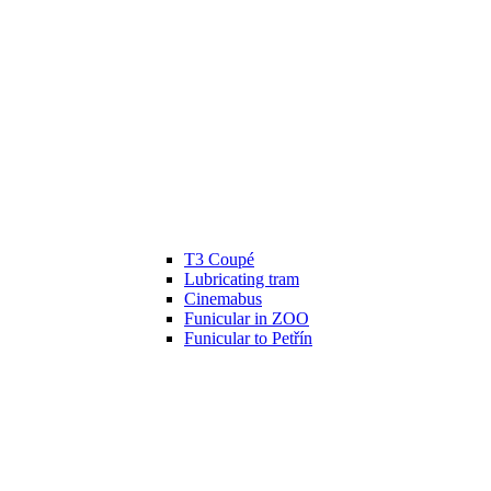
T3 Coupé
Lubricating tram
Cinemabus
Funicular in ZOO
Funicular to Petřín