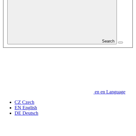
Search
en
en
Language
CZ
Czech
EN
English
DE
Deutsch