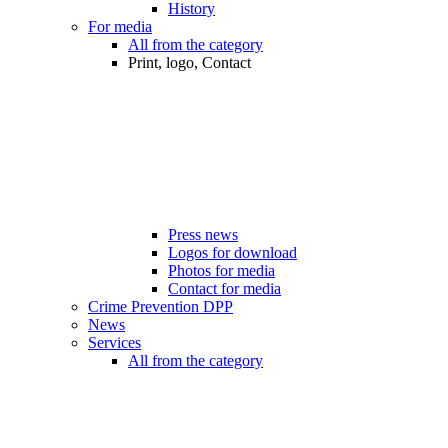
History
For media
All from the category
Print, logo, Contact
Press news
Logos for download
Photos for media
Contact for media
Crime Prevention DPP
News
Services
All from the category