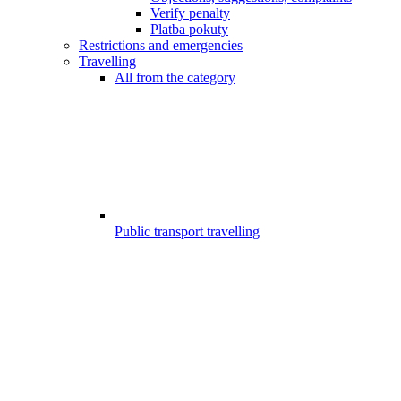
Verify penalty
Platba pokuty
Restrictions and emergencies
Travelling
All from the category
Public transport travelling