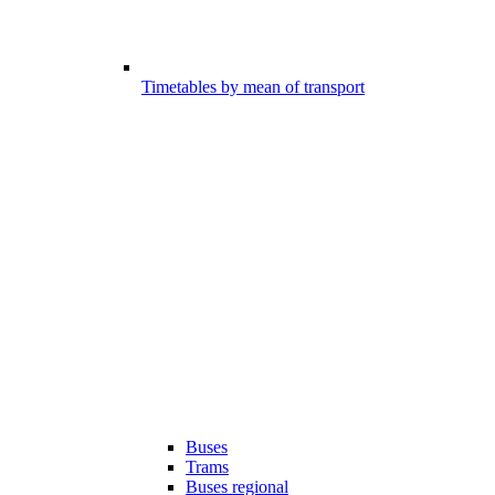
Timetables by mean of transport
Buses
Trams
Buses regional