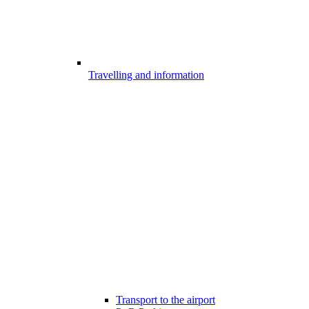
Travelling and information
Transport to the airport