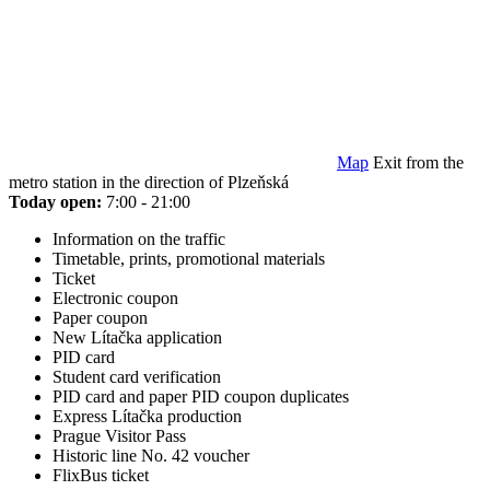
Map
Exit from the
metro station in the direction of Plzeňská
Today open:
7:00 - 21:00
Information on the traffic
Timetable, prints, promotional materials
Ticket
Electronic coupon
Paper coupon
New Lítačka application
PID card
Student card verification
PID card and paper PID coupon duplicates
Express Lítačka production
Prague Visitor Pass
Historic line No. 42 voucher
FlixBus ticket