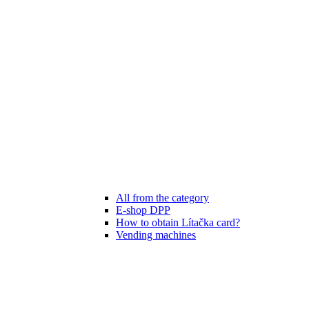
All from the category
E-shop DPP
How to obtain Lítačka card?
Vending machines