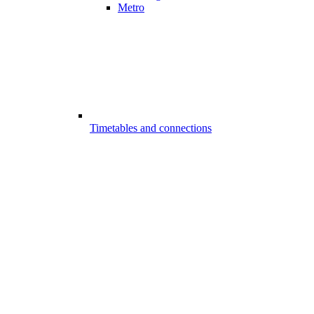
Metro
Timetables and connections