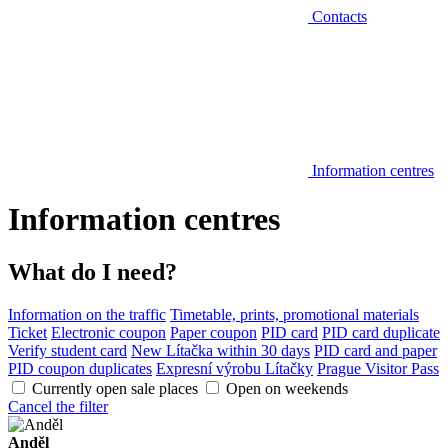
Contacts
Information centres
Information centres
What do I need?
Information on the traffic
Timetable, prints, promotional materials
Ticket
Electronic coupon
Paper coupon
PID card
PID card duplicate
Verify student card
New Lítačka within 30 days
PID card and paper
PID coupon duplicates
Expresní výrobu Lítačky
Prague Visitor Pass
Currently open sale places
Open on weekends
Cancel the filter
Anděl