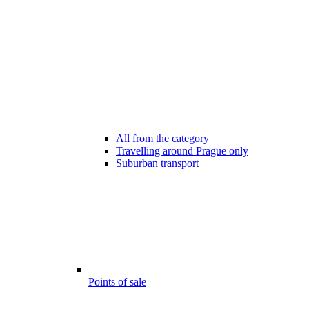
All from the category
Travelling around Prague only
Suburban transport
Points of sale