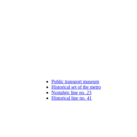
Public transport museum
Historical set of the metro
Nostalgic line no. 23
Historical line no. 41