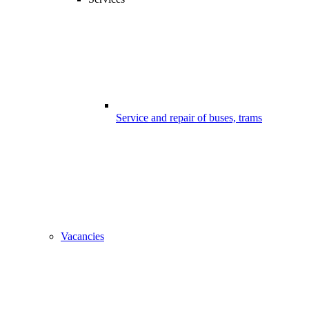
Service and repair of buses, trams
Vacancies