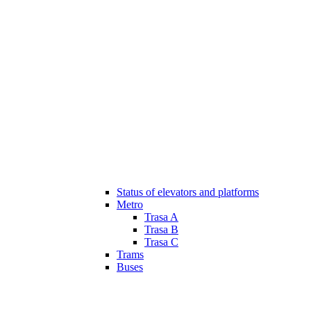
Status of elevators and platforms
Metro
Trasa A
Trasa B
Trasa C
Trams
Buses