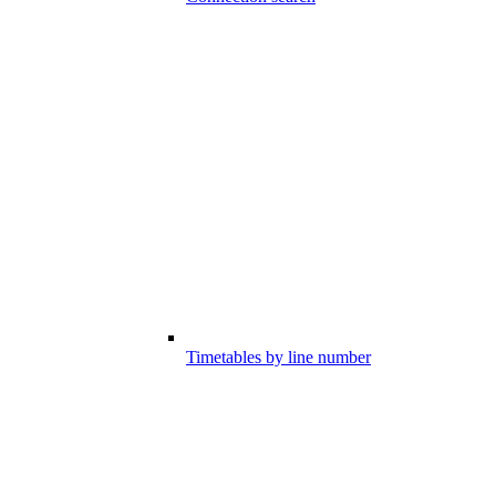
Timetables by line number