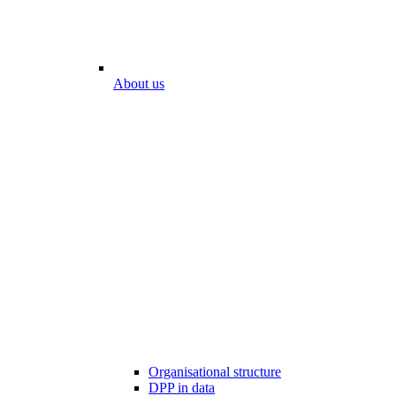
About us
Organisational structure
DPP in data