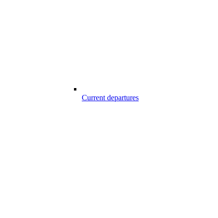
Current departures