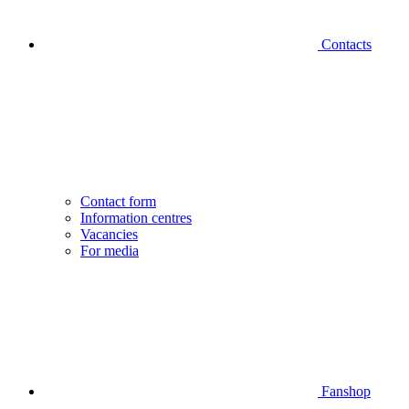
Contacts
Contact form
Information centres
Vacancies
For media
Fanshop