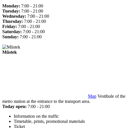
Monday:
7:00 - 21:00
Tuesday:
7:00 - 21:00
Wednesday:
7:00 - 21:00
Thursday:
7:00 - 21:00
Friday:
7:00 - 21:00
Saturday:
7:00 - 21:00
Sunday:
7:00 - 21:00
Můstek
Map
Vestibule of the
metro station at the entrance to the transport area.
Today open:
7:00 - 21:00
Information on the traffic
Timetable, prints, promotional materials
Ticket