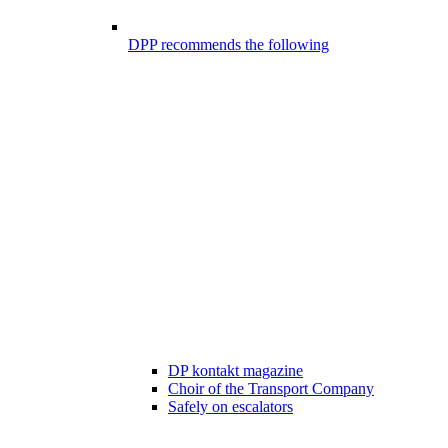
DPP recommends the following
DP kontakt magazine
Choir of the Transport Company
Safely on escalators