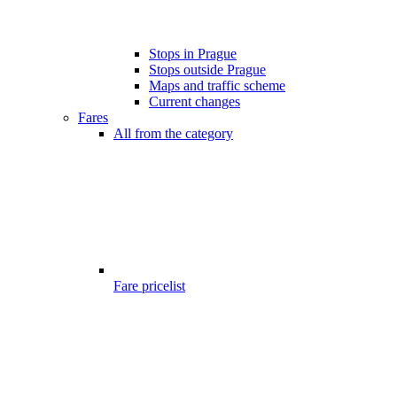
Stops in Prague
Stops outside Prague
Maps and traffic scheme
Current changes
Fares
All from the category
Fare pricelist