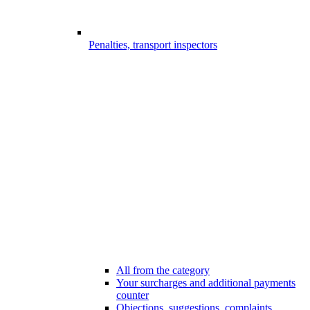
Penalties, transport inspectors
All from the category
Your surcharges and additional payments
counter
Objections, suggestions, complaints