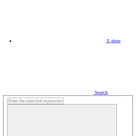
E-shop
Search