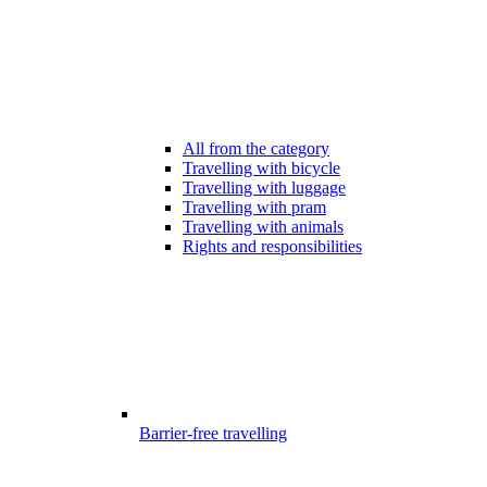
All from the category
Travelling with bicycle
Travelling with luggage
Travelling with pram
Travelling with animals
Rights and responsibilities
Barrier-free travelling