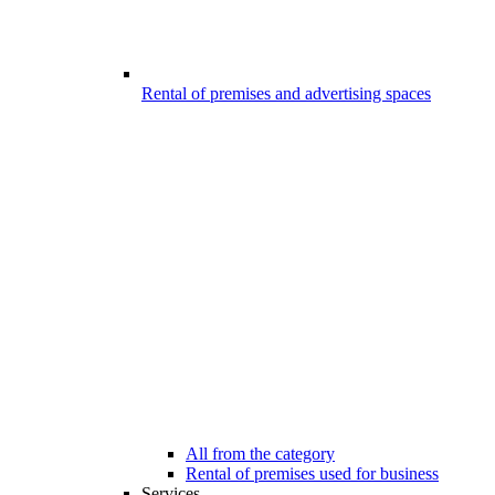
Rental of premises and advertising spaces
All from the category
Rental of premises used for business
Services