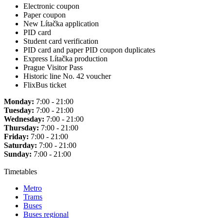
Electronic coupon
Paper coupon
New Lítačka application
PID card
Student card verification
PID card and paper PID coupon duplicates
Express Lítačka production
Prague Visitor Pass
Historic line No. 42 voucher
FlixBus ticket
Monday:
7:00 - 21:00
Tuesday:
7:00 - 21:00
Wednesday:
7:00 - 21:00
Thursday:
7:00 - 21:00
Friday:
7:00 - 21:00
Saturday:
7:00 - 21:00
Sunday:
7:00 - 21:00
Timetables
Metro
Trams
Buses
Buses regional