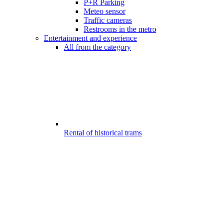
P+R Parking
Meteo sensor
Traffic cameras
Restrooms in the metro
Entertainment and experience
All from the category
Rental of historical trams