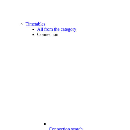
Timetables
All from the category
Connection
Connection search