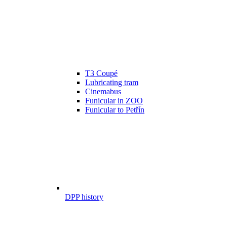
T3 Coupé
Lubricating tram
Cinemabus
Funicular in ZOO
Funicular to Petřín
DPP history