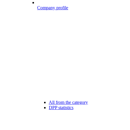
Company profile
All from the category
DPP statistics