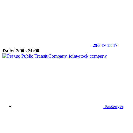
296 19 18 17
Daily: 7:00 - 21:00
Passenger