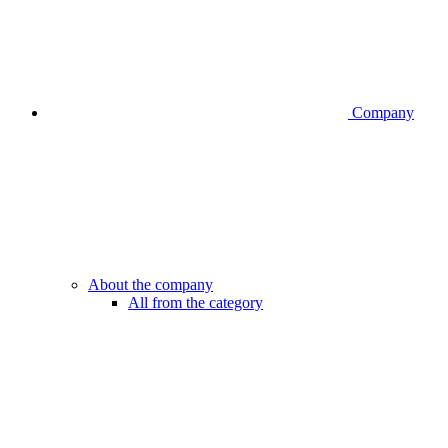
Company
About the company
All from the category