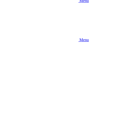
Menu
Menu