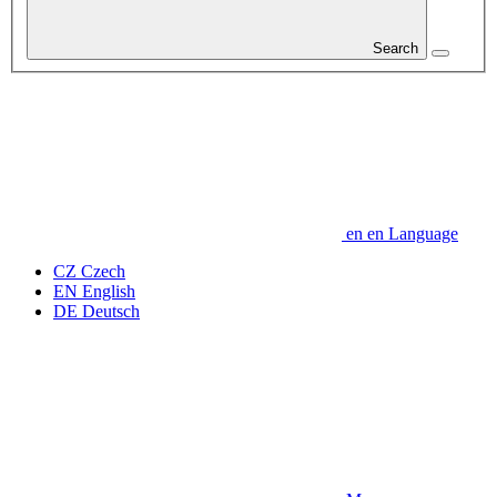
Search
en
en
Language
CZ
Czech
EN
English
DE
Deutsch