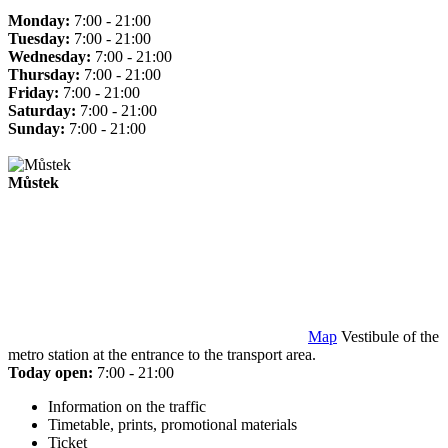
Monday:
7:00 - 21:00
Tuesday:
7:00 - 21:00
Wednesday:
7:00 - 21:00
Thursday:
7:00 - 21:00
Friday:
7:00 - 21:00
Saturday:
7:00 - 21:00
Sunday:
7:00 - 21:00
Můstek
Map
Vestibule of the
metro station at the entrance to the transport area.
Today open:
7:00 - 21:00
Information on the traffic
Timetable, prints, promotional materials
Ticket