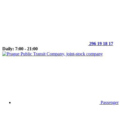
296 19 18 17
Daily: 7:00 - 21:00
Passenger