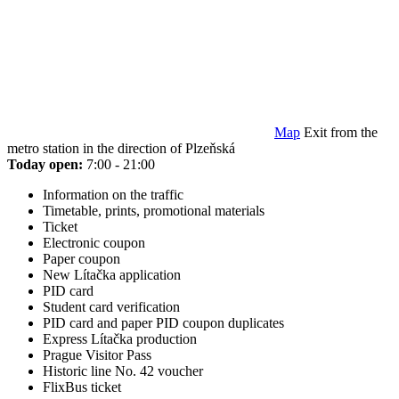
Map
Exit from the
metro station in the direction of Plzeňská
Today open:
7:00 - 21:00
Information on the traffic
Timetable, prints, promotional materials
Ticket
Electronic coupon
Paper coupon
New Lítačka application
PID card
Student card verification
PID card and paper PID coupon duplicates
Express Lítačka production
Prague Visitor Pass
Historic line No. 42 voucher
FlixBus ticket