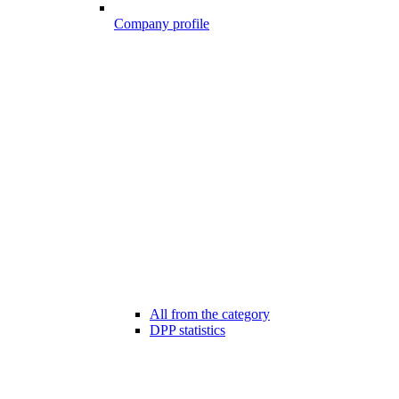
Company profile
All from the category
DPP statistics