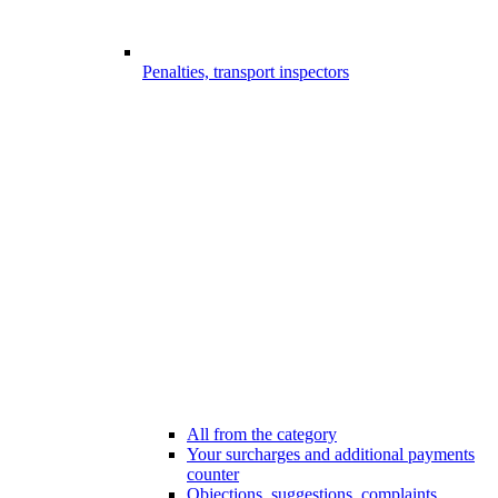
Penalties, transport inspectors
All from the category
Your surcharges and additional payments
counter
Objections, suggestions, complaints