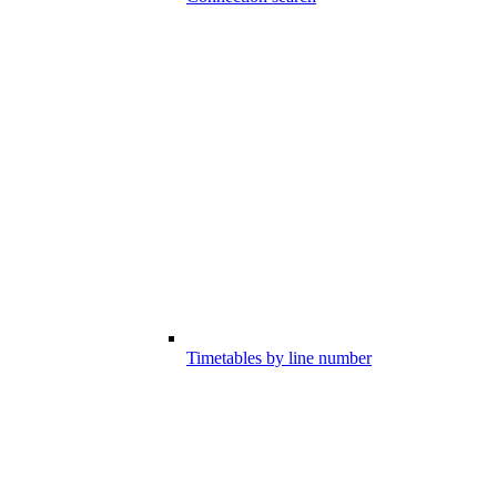
Timetables by line number