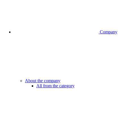
Company
About the company
All from the category