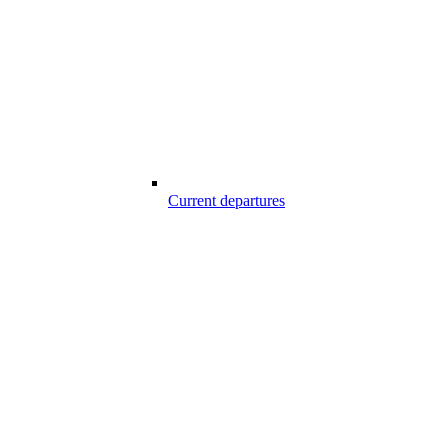
Current departures