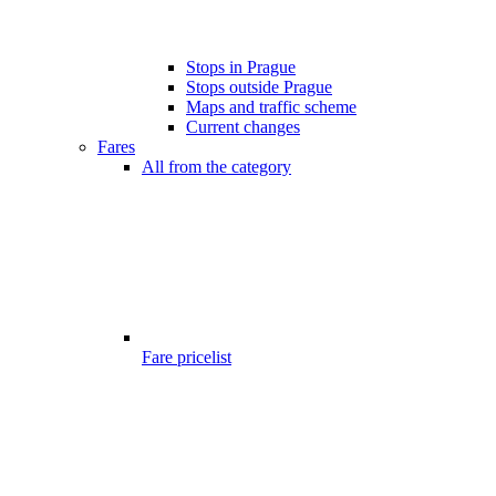
Stops in Prague
Stops outside Prague
Maps and traffic scheme
Current changes
Fares
All from the category
Fare pricelist