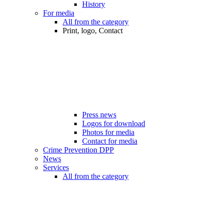
History
For media
All from the category
Print, logo, Contact
Press news
Logos for download
Photos for media
Contact for media
Crime Prevention DPP
News
Services
All from the category