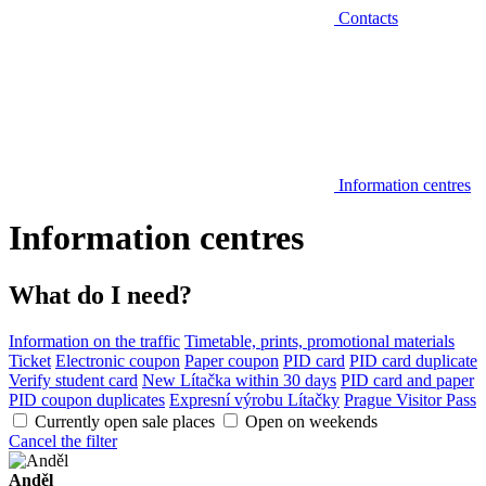
Contacts
Information centres
Information centres
What do I need?
Information on the traffic
Timetable, prints, promotional materials
Ticket
Electronic coupon
Paper coupon
PID card
PID card duplicate
Verify student card
New Lítačka within 30 days
PID card and paper
PID coupon duplicates
Expresní výrobu Lítačky
Prague Visitor Pass
Currently open sale places
Open on weekends
Cancel the filter
Anděl