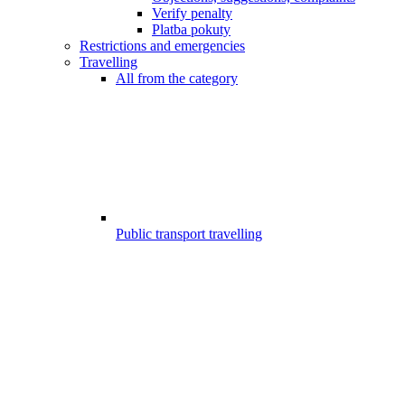
Verify penalty
Platba pokuty
Restrictions and emergencies
Travelling
All from the category
Public transport travelling