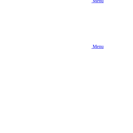
Menu
Menu