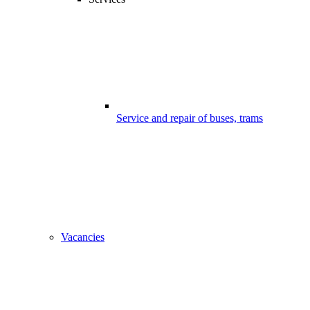
Service and repair of buses, trams
Vacancies