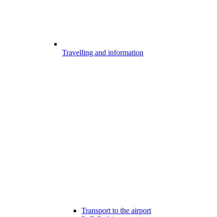
Travelling and information
Transport to the airport