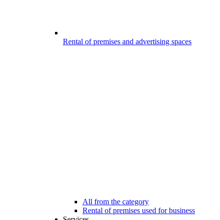
Rental of premises and advertising spaces
All from the category
Rental of premises used for business
Services