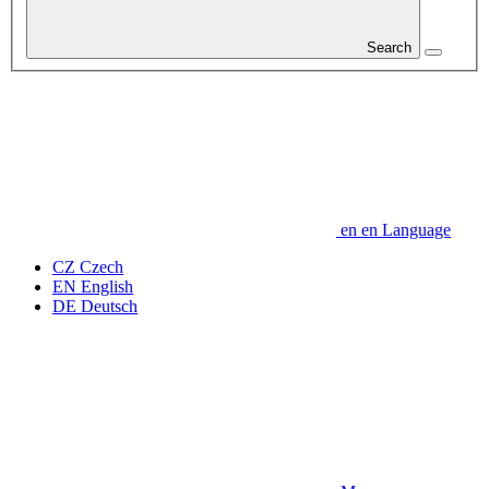
Search
en
en
Language
CZ
Czech
EN
English
DE
Deutsch