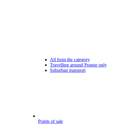
All from the category
Travelling around Prague only
Suburban transport
Points of sale