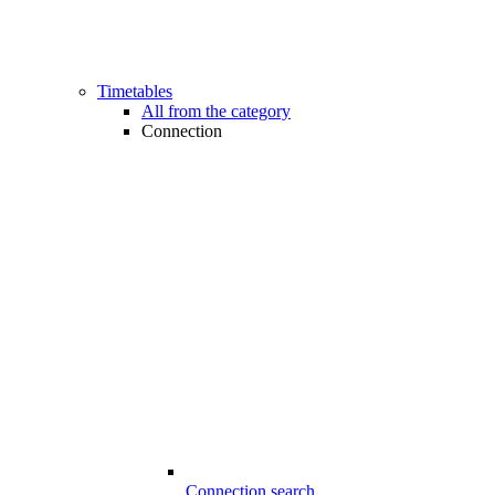
Timetables
All from the category
Connection
Connection search