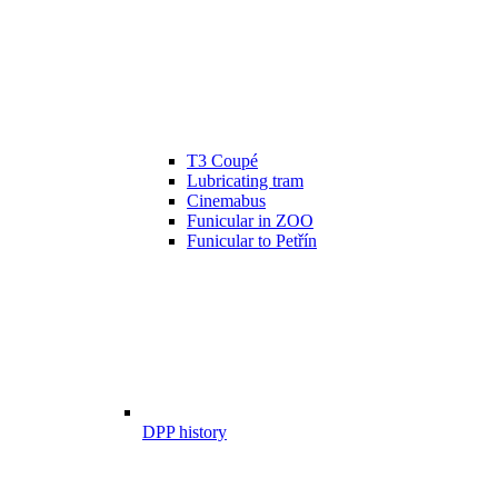
T3 Coupé
Lubricating tram
Cinemabus
Funicular in ZOO
Funicular to Petřín
DPP history