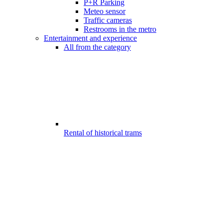
P+R Parking
Meteo sensor
Traffic cameras
Restrooms in the metro
Entertainment and experience
All from the category
Rental of historical trams