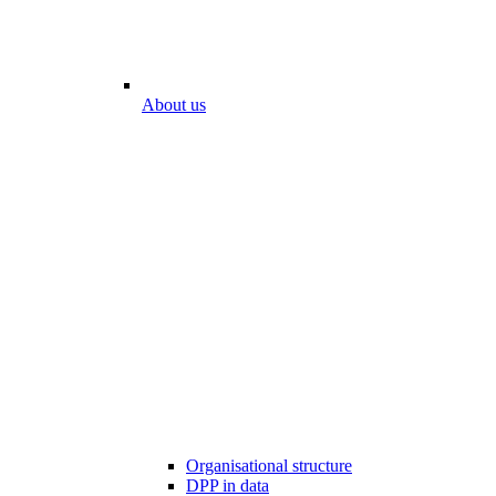
About us
Organisational structure
DPP in data