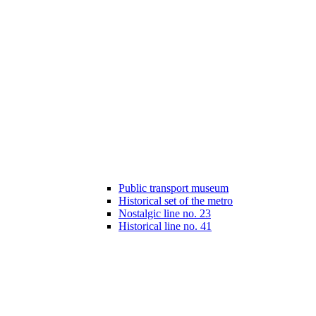
Public transport museum
Historical set of the metro
Nostalgic line no. 23
Historical line no. 41