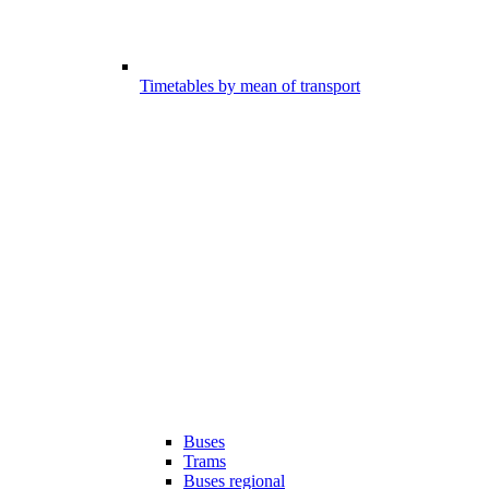
Timetables by mean of transport
Buses
Trams
Buses regional