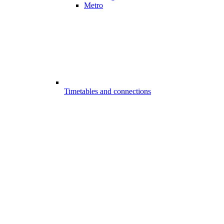
Metro
Timetables and connections