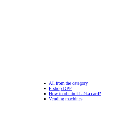
All from the category
E-shop DPP
How to obtain Lítačka card?
Vending machines