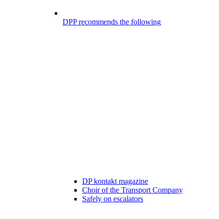
DPP recommends the following
DP kontakt magazine
Choir of the Transport Company
Safely on escalators