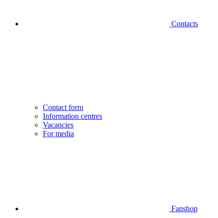
Contacts
Contact form
Information centres
Vacancies
For media
Fanshop