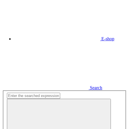
E-shop
Search