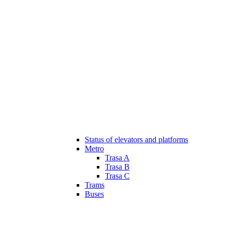
Status of elevators and platforms
Metro
Trasa A
Trasa B
Trasa C
Trams
Buses