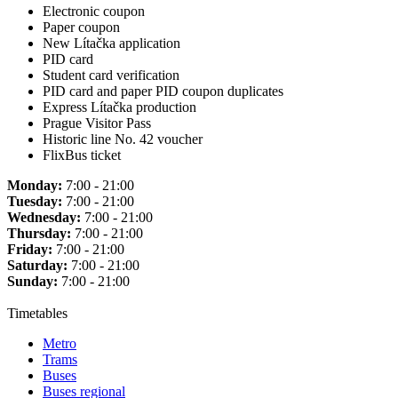
Electronic coupon
Paper coupon
New Lítačka application
PID card
Student card verification
PID card and paper PID coupon duplicates
Express Lítačka production
Prague Visitor Pass
Historic line No. 42 voucher
FlixBus ticket
Monday:
7:00 - 21:00
Tuesday:
7:00 - 21:00
Wednesday:
7:00 - 21:00
Thursday:
7:00 - 21:00
Friday:
7:00 - 21:00
Saturday:
7:00 - 21:00
Sunday:
7:00 - 21:00
Timetables
Metro
Trams
Buses
Buses regional