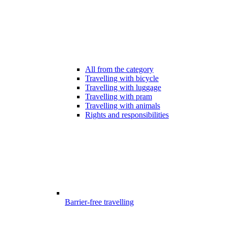
All from the category
Travelling with bicycle
Travelling with luggage
Travelling with pram
Travelling with animals
Rights and responsibilities
Barrier-free travelling