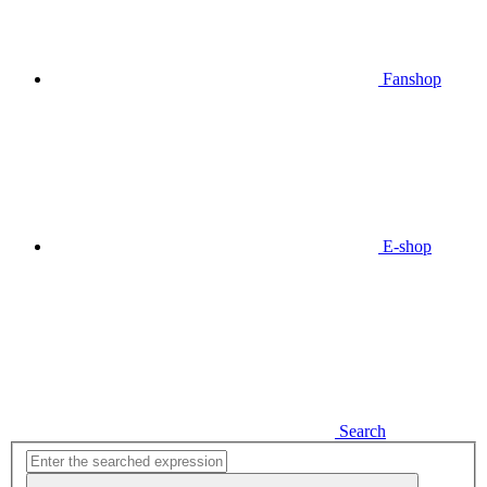
Fanshop
E-shop
Search