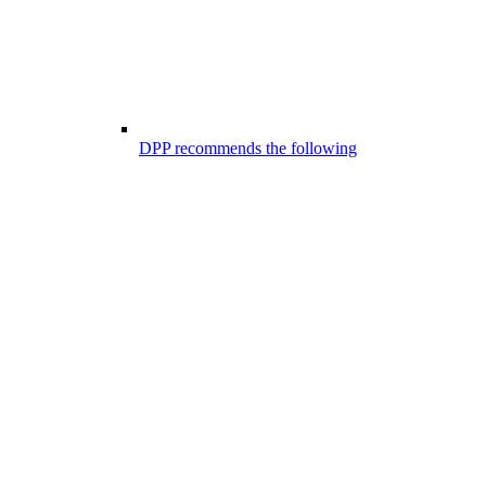
DPP recommends the following