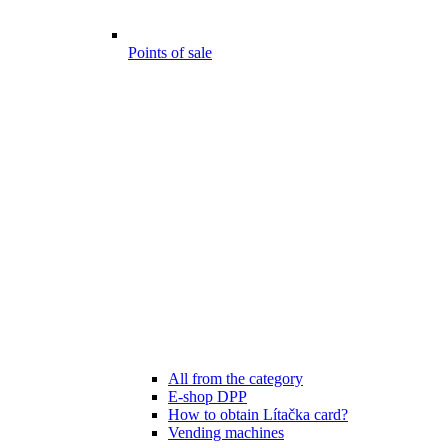
Points of sale
All from the category
E-shop DPP
How to obtain Lítačka card?
Vending machines