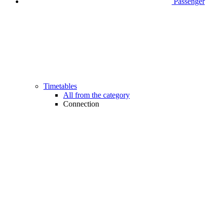
Passenger
Timetables
All from the category
Connection