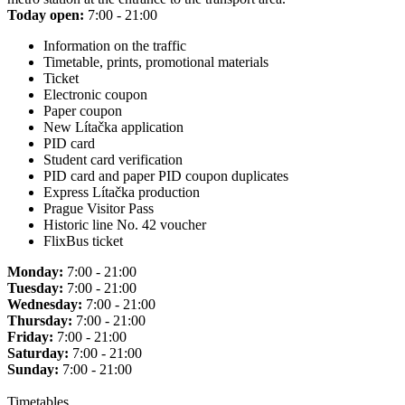
Today open:
7:00 - 21:00
Information on the traffic
Timetable, prints, promotional materials
Ticket
Electronic coupon
Paper coupon
New Lítačka application
PID card
Student card verification
PID card and paper PID coupon duplicates
Express Lítačka production
Prague Visitor Pass
Historic line No. 42 voucher
FlixBus ticket
Monday:
7:00 - 21:00
Tuesday:
7:00 - 21:00
Wednesday:
7:00 - 21:00
Thursday:
7:00 - 21:00
Friday:
7:00 - 21:00
Saturday:
7:00 - 21:00
Sunday:
7:00 - 21:00
Timetables