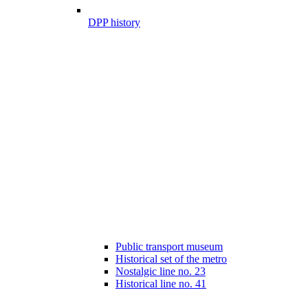
DPP history
Public transport museum
Historical set of the metro
Nostalgic line no. 23
Historical line no. 41