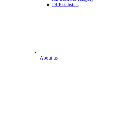
DPP statistics
About us