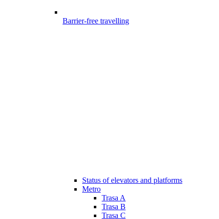
Barrier-free travelling
Status of elevators and platforms
Metro
Trasa A
Trasa B
Trasa C