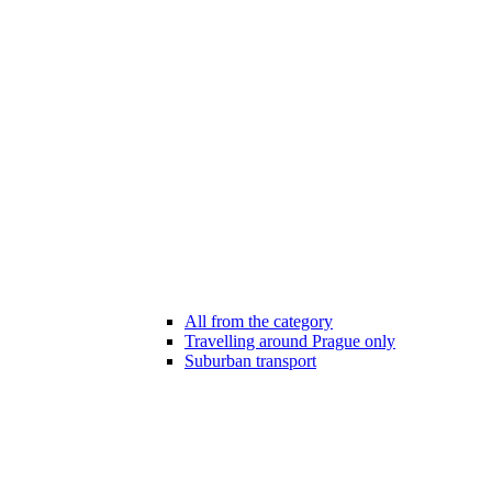
All from the category
Travelling around Prague only
Suburban transport