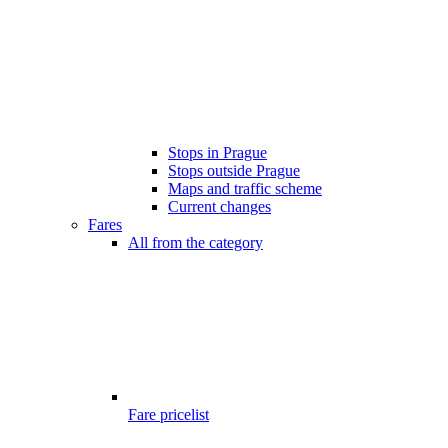
Stops in Prague
Stops outside Prague
Maps and traffic scheme
Current changes
Fares
All from the category
Fare pricelist