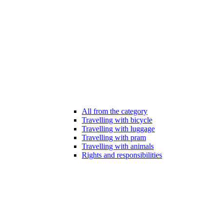
All from the category
Travelling with bicycle
Travelling with luggage
Travelling with pram
Travelling with animals
Rights and responsibilities