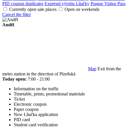
PID coupon duplicates
Expresní výrobu Lítačky
Prague Visitor Pass
Currently open sale places
Open on weekends
Cancel the filter
Anděl
Map
Exit from the
metro station in the direction of Plzeňská
Today open:
7:00 - 21:00
Information on the traffic
Timetable, prints, promotional materials
Ticket
Electronic coupon
Paper coupon
New Lítačka application
PID card
Student card verification