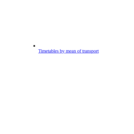
Timetables by mean of transport