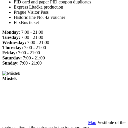
PID card and paper PID coupon duplicates
Express Lítačka production
Prague Visitor Pass
Historic line No. 42 voucher
FlixBus ticket
Monday:
7:00 - 21:00
Tuesday:
7:00 - 21:00
Wednesday:
7:00 - 21:00
Thursday:
7:00 - 21:00
Friday:
7:00 - 21:00
Saturday:
7:00 - 21:00
Sunday:
7:00 - 21:00
Můstek
Map
Vestibule of the
metro station at the entrance to the transport area.