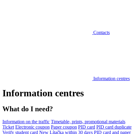
Contacts
Information centres
Information centres
What do I need?
Information on the traffic
Timetable, prints, promotional materials
Ticket
Electronic coupon
Paper coupon
PID card
PID card duplicate
Verify student card
New Lítačka within 30 days
PID card and paper