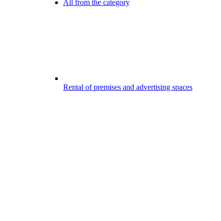
All from the category
Rental of premises and advertising spaces