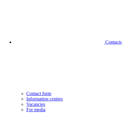
Contacts
Contact form
Information centres
Vacancies
For media