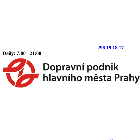
296 19 18 17
Daily: 7:00 - 21:00