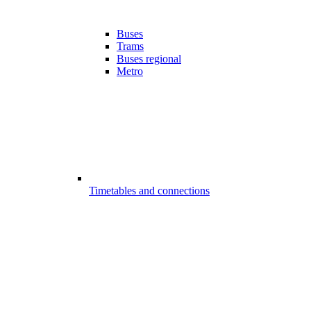
Buses
Trams
Buses regional
Metro
Timetables and connections