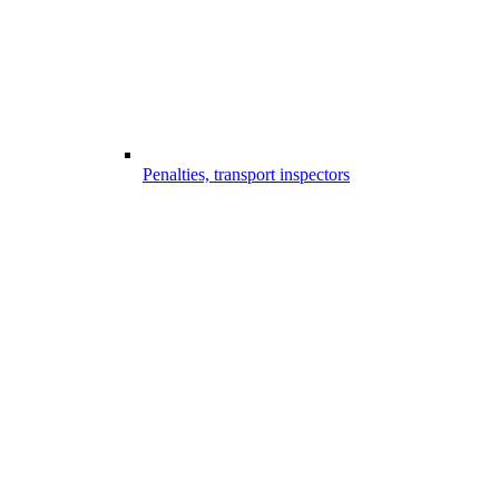
Penalties, transport inspectors