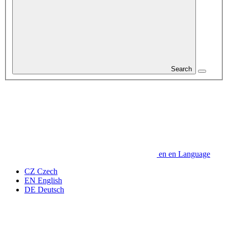
Search
en
en
Language
CZ
Czech
EN
English
DE
Deutsch