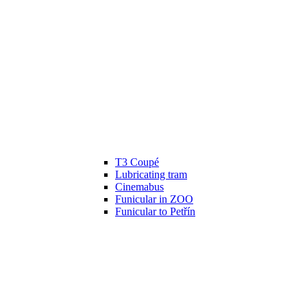
T3 Coupé
Lubricating tram
Cinemabus
Funicular in ZOO
Funicular to Petřín