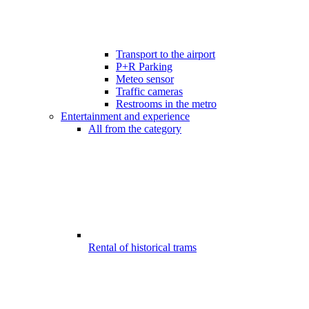
Transport to the airport
P+R Parking
Meteo sensor
Traffic cameras
Restrooms in the metro
Entertainment and experience
All from the category
Rental of historical trams