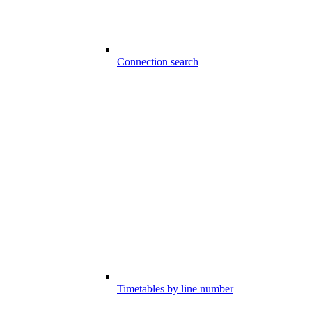
Connection search
Timetables by line number