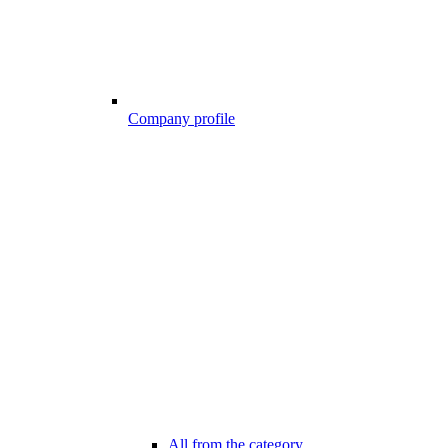
Company profile
All from the category