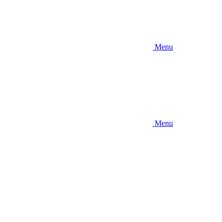
Menu
Menu