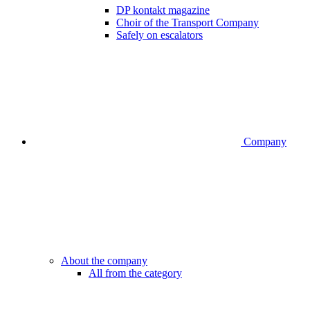
DP kontakt magazine
Choir of the Transport Company
Safely on escalators
Company
About the company
All from the category