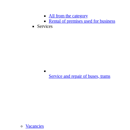
All from the category
Rental of premises used for business
Services
Service and repair of buses, trams
Vacancies