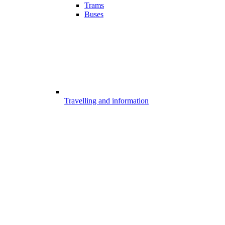
Trams
Buses
Travelling and information