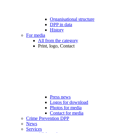
Organisational structure
DPP in data
History
For media
All from the category
Print, logo, Contact
Press news
Logos for download
Photos for media
Contact for media
Crime Prevention DPP
News
Services