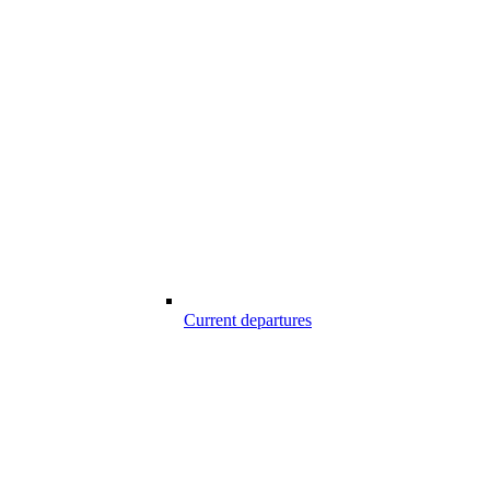
Current departures