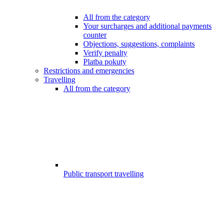
All from the category
Your surcharges and additional payments
counter
Objections, suggestions, complaints
Verify penalty
Platba pokuty
Restrictions and emergencies
Travelling
All from the category
Public transport travelling