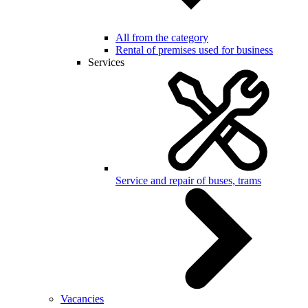
All from the category
Rental of premises used for business
Services
Service and repair of buses, trams
Vacancies