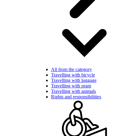
All from the category
Travelling with bicycle
Travelling with luggage
Travelling with pram
Travelling with animals
Rights and responsibilities