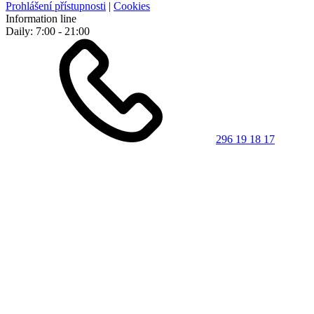
Prohlášení přístupnosti
|
Cookies
Information line
Daily: 7:00 - 21:00
296 19 18 17