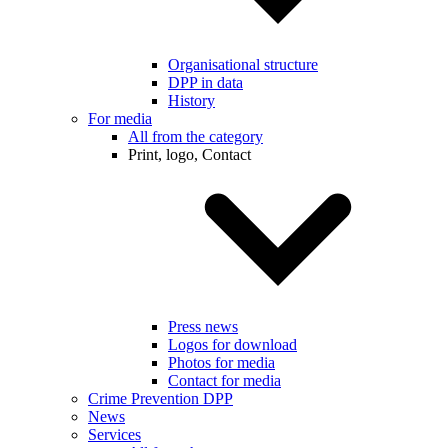
Organisational structure
DPP in data
History
For media
All from the category
Print, logo, Contact
Press news
Logos for download
Photos for media
Contact for media
Crime Prevention DPP
News
Services