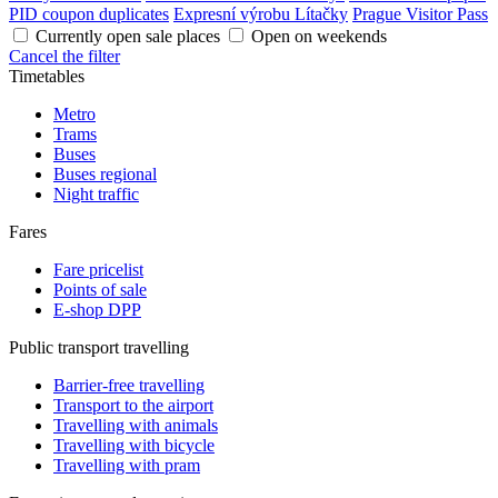
PID coupon duplicates
Expresní výrobu Lítačky
Prague Visitor Pass
Currently open sale places
Open on weekends
Cancel the filter
Timetables
Metro
Trams
Buses
Buses regional
Night traffic
Fares
Fare pricelist
Points of sale
E-shop DPP
Public transport travelling
Barrier-free travelling
Transport to the airport
Travelling with animals
Travelling with bicycle
Travelling with pram