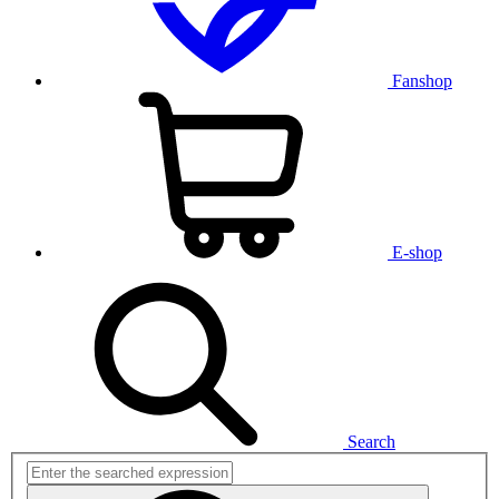
Fanshop
E-shop
Search