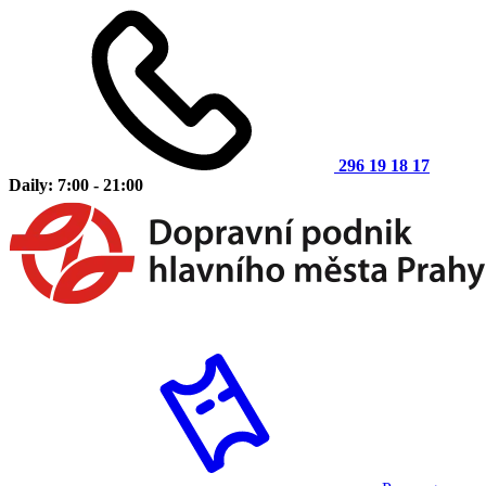
296 19 18 17
Daily: 7:00 - 21:00