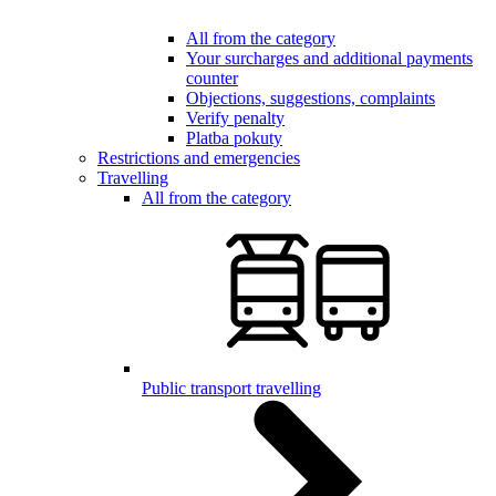
All from the category
Your surcharges and additional payments
counter
Objections, suggestions, complaints
Verify penalty
Platba pokuty
Restrictions and emergencies
Travelling
All from the category
Public transport travelling