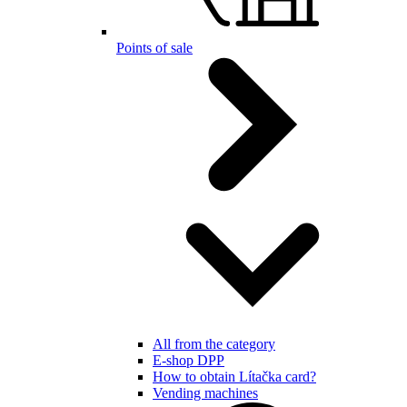
Points of sale
All from the category
E-shop DPP
How to obtain Lítačka card?
Vending machines