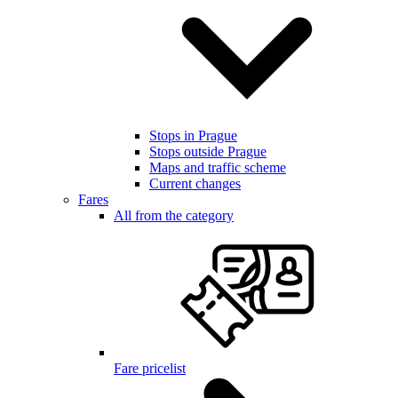
Stops in Prague
Stops outside Prague
Maps and traffic scheme
Current changes
Fares
All from the category
Fare pricelist