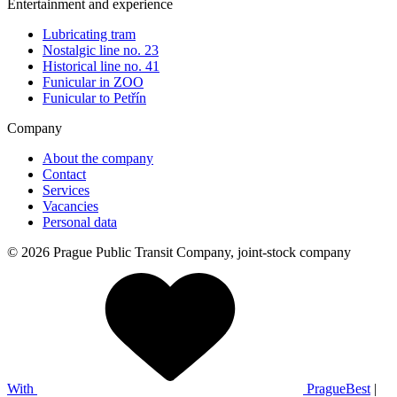
Entertainment and experience
Lubricating tram
Nostalgic line no. 23
Historical line no. 41
Funicular in ZOO
Funicular to Petřín
Company
About the company
Contact
Services
Vacancies
Personal data
© 2026 Prague Public Transit Company, joint-stock company
With
PragueBest
|