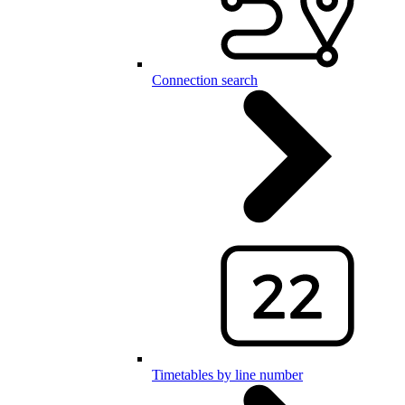
Connection search
Timetables by line number