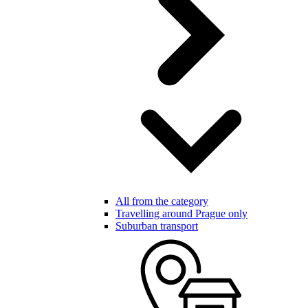
All from the category
Travelling around Prague only
Suburban transport