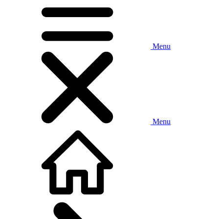
Menu
Menu