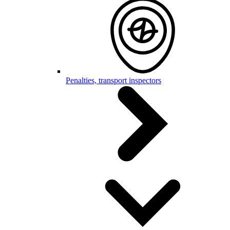
Penalties, transport inspectors