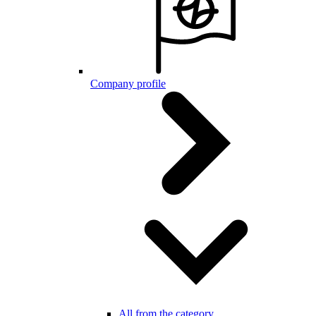
Company profile
All from the category