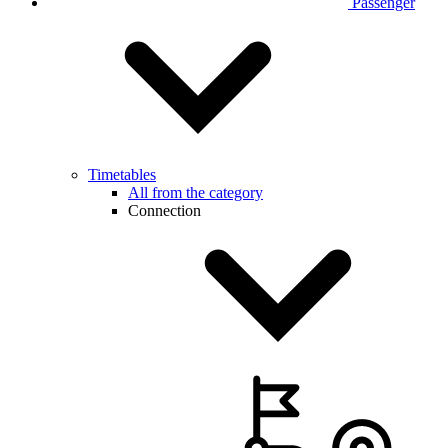
Passenger
Timetables
All from the category
Connection