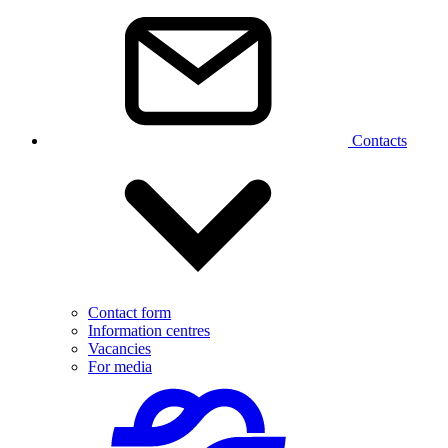
Contacts
Contact form
Information centres
Vacancies
For media