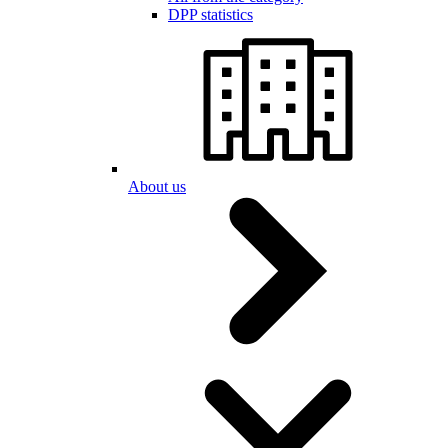
DPP statistics
About us