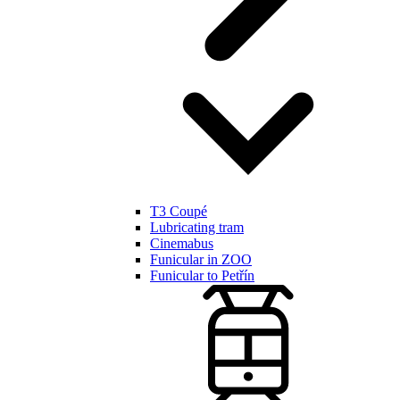
T3 Coupé
Lubricating tram
Cinemabus
Funicular in ZOO
Funicular to Petřín