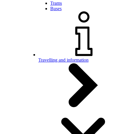
Trams
Buses
Travelling and information