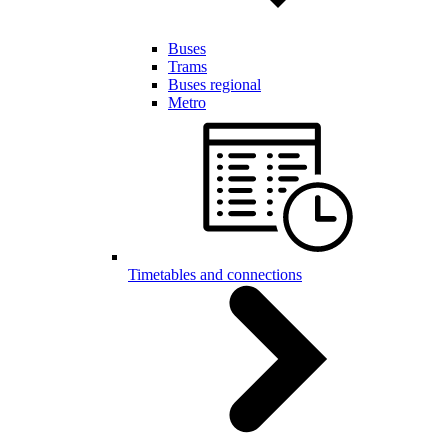
Buses
Trams
Buses regional
Metro
Timetables and connections