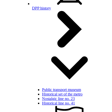
DPP history
Public transport museum
Historical set of the metro
Nostalgic line no. 23
Historical line no. 41