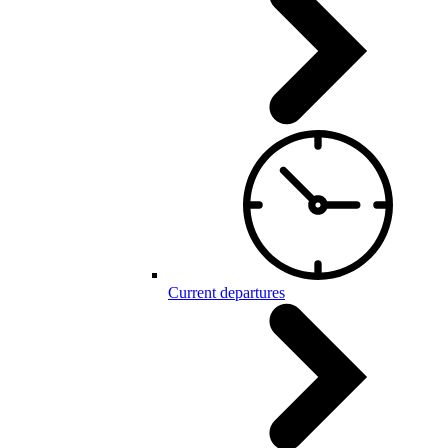
Current departures