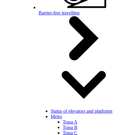
Barrier-free travelling
Status of elevators and platforms
Metro
Trasa A
Trasa B
Trasa C