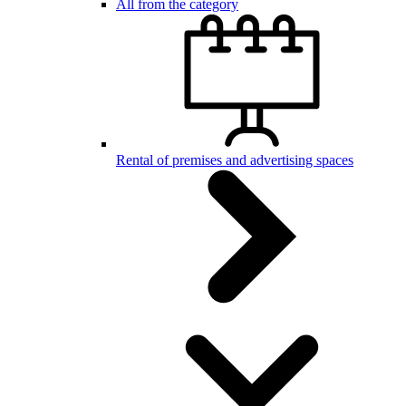
All from the category
Rental of premises and advertising spaces