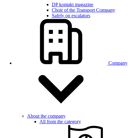
DP kontakt magazine
Choir of the Transport Company
Safely on escalators
Company
About the company
All from the category