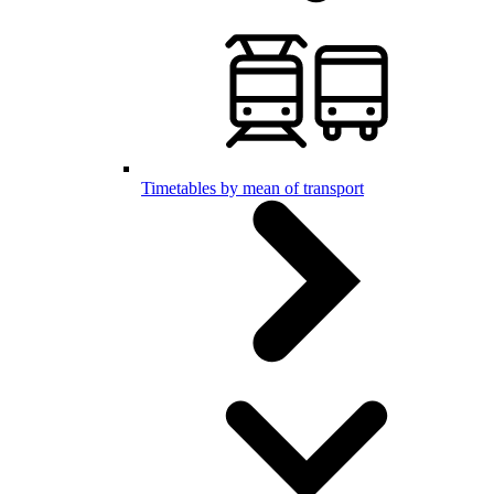
Timetables by mean of transport