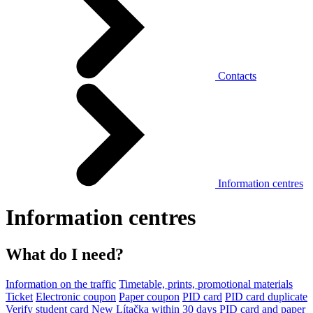
Contacts
Information centres
Information centres
What do I need?
Information on the traffic
Timetable, prints, promotional materials
Ticket
Electronic coupon
Paper coupon
PID card
PID card duplicate
Verify student card
New Lítačka within 30 days
PID card and paper