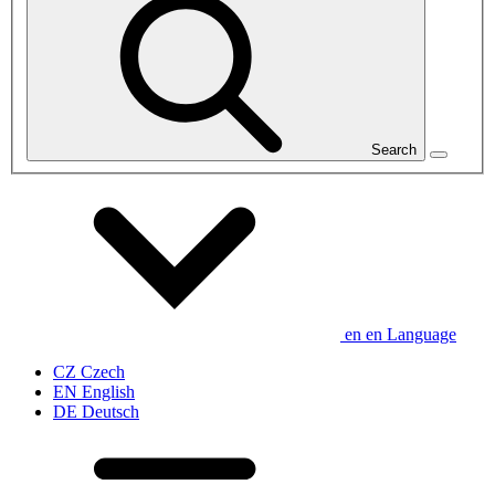
Search
en
en
Language
CZ
Czech
EN
English
DE
Deutsch