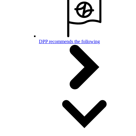
DPP recommends the following