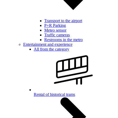
Transport to the airport
P+R Parking
Meteo sensor
Traffic cameras
Restrooms in the metro
Entertainment and experience
All from the category
Rental of historical trams