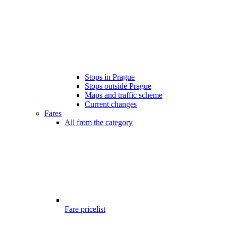
Stops in Prague
Stops outside Prague
Maps and traffic scheme
Current changes
Fares
All from the category
Fare pricelist