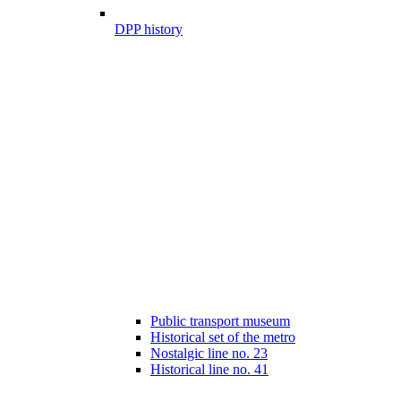
DPP history
Public transport museum
Historical set of the metro
Nostalgic line no. 23
Historical line no. 41