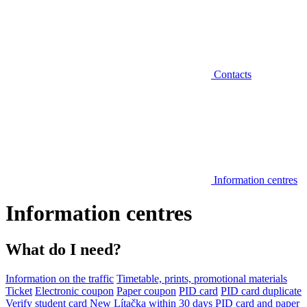
Contacts
Information centres
Information centres
What do I need?
Information on the traffic
Timetable, prints, promotional materials
Ticket
Electronic coupon
Paper coupon
PID card
PID card duplicate
Verify student card
New Lítačka within 30 days
PID card and paper