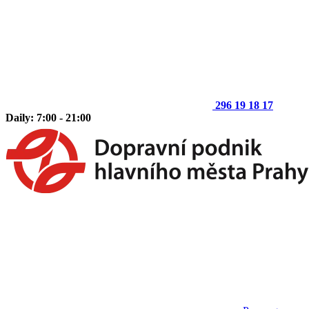
296 19 18 17
Daily: 7:00 - 21:00