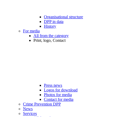
Organisational structure
DPP in data
History
For media
All from the category
Print, logo, Contact
Press news
Logos for download
Photos for media
Contact for media
Crime Prevention DPP
News
Services