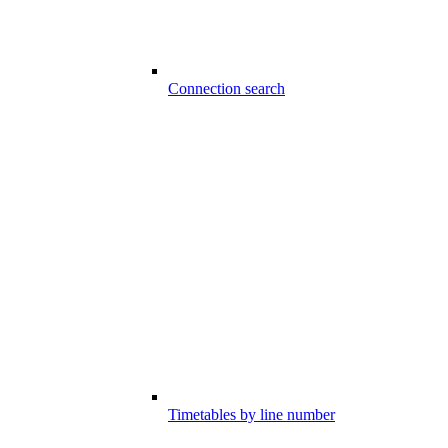
Connection search
Timetables by line number