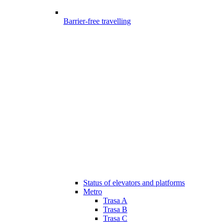
Barrier-free travelling
Status of elevators and platforms
Metro
Trasa A
Trasa B
Trasa C