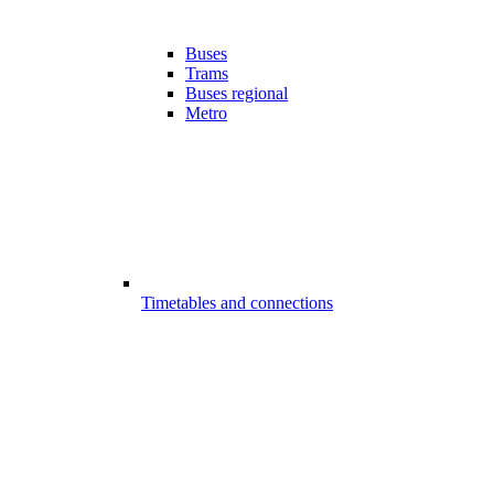
Buses
Trams
Buses regional
Metro
Timetables and connections