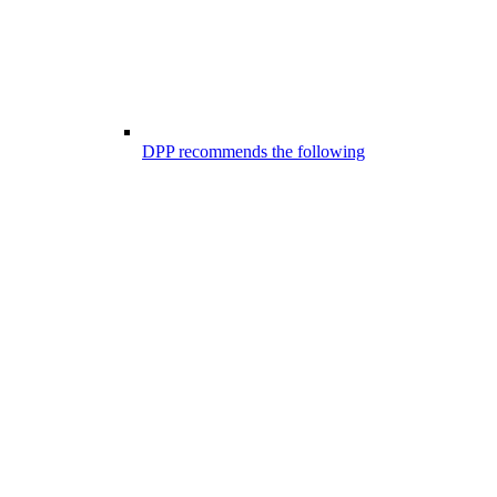
DPP recommends the following