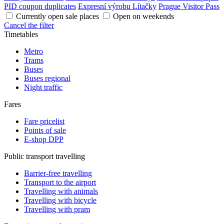
PID coupon duplicates
Expresní výrobu Lítačky
Prague Visitor Pass
Currently open sale places
Open on weekends
Cancel the filter
Timetables
Metro
Trams
Buses
Buses regional
Night traffic
Fares
Fare pricelist
Points of sale
E-shop DPP
Public transport travelling
Barrier-free travelling
Transport to the airport
Travelling with animals
Travelling with bicycle
Travelling with pram