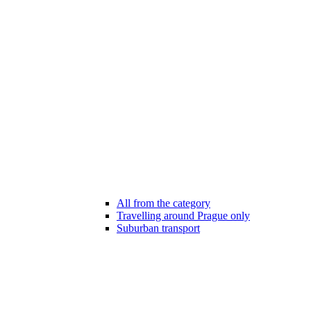
All from the category
Travelling around Prague only
Suburban transport