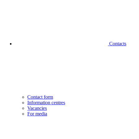
Contacts
Contact form
Information centres
Vacancies
For media