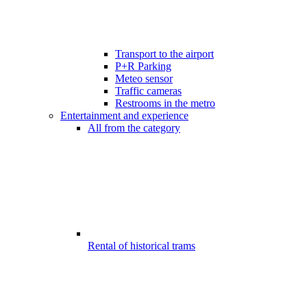
Transport to the airport
P+R Parking
Meteo sensor
Traffic cameras
Restrooms in the metro
Entertainment and experience
All from the category
Rental of historical trams