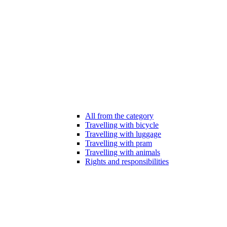
All from the category
Travelling with bicycle
Travelling with luggage
Travelling with pram
Travelling with animals
Rights and responsibilities