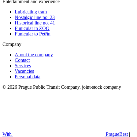
Entertainment and experience
Lubricating tram
Nostalgic line no. 23
Historical line no. 41
Funicular in ZOO
Funicular to Petřín
Company
About the company
Contact
Services
Vacancies
Personal data
© 2026 Prague Public Transit Company, joint-stock company
With
PragueBest
|