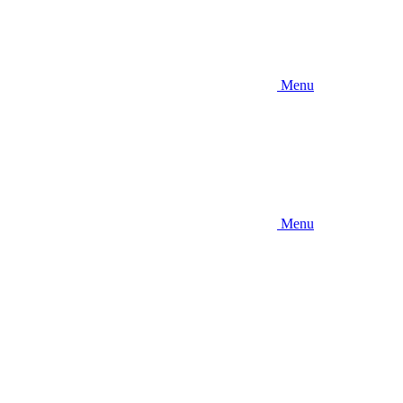
Menu
Menu