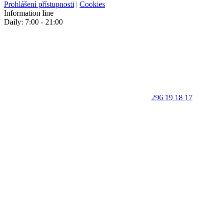
Prohlášení přístupnosti
|
Cookies
Information line
Daily: 7:00 - 21:00
296 19 18 17