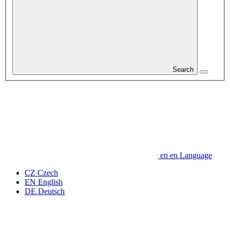
Search
en
en
Language
CZ
Czech
EN
English
DE
Deutsch