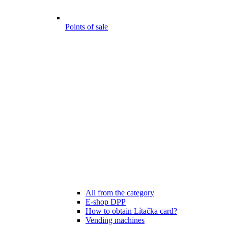
Points of sale
All from the category
E-shop DPP
How to obtain Lítačka card?
Vending machines