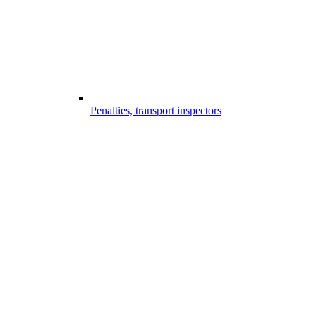
Penalties, transport inspectors