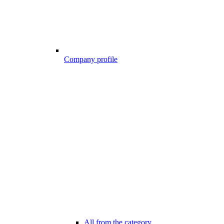
Company profile
All from the category