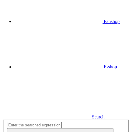
Fanshop
E-shop
Search