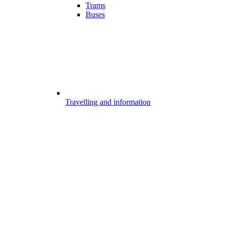
Trams
Buses
Travelling and information