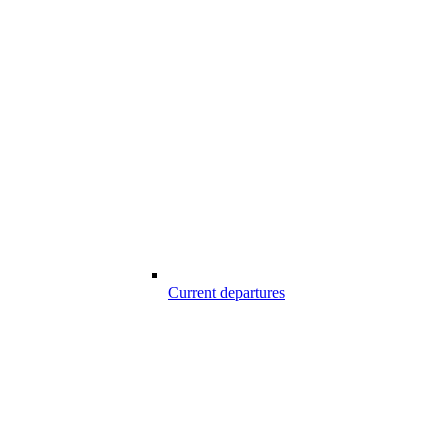
Current departures