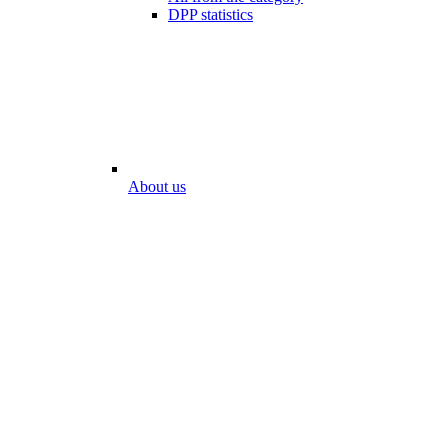
DPP statistics
About us