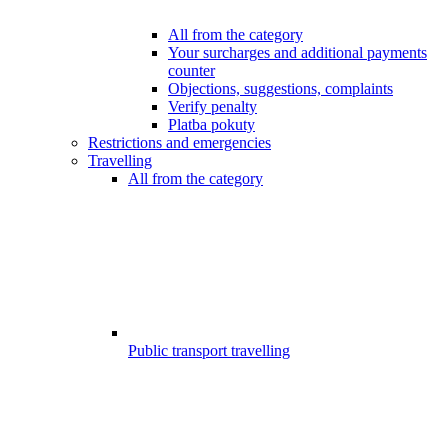
All from the category
Your surcharges and additional payments
counter
Objections, suggestions, complaints
Verify penalty
Platba pokuty
Restrictions and emergencies
Travelling
All from the category
Public transport travelling