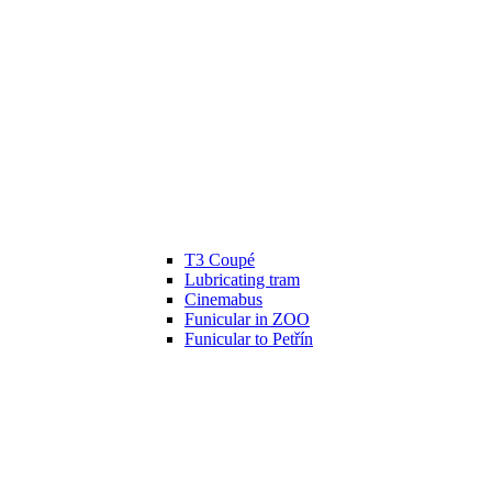
T3 Coupé
Lubricating tram
Cinemabus
Funicular in ZOO
Funicular to Petřín