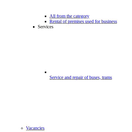
All from the category
Rental of premises used for business
Services
Service and repair of buses, trams
Vacancies