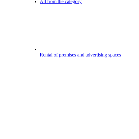
All from the category
Rental of premises and advertising spaces