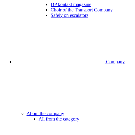
DP kontakt magazine
Choir of the Transport Company
Safely on escalators
Company
About the company
All from the category