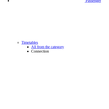
Passenger
Timetables
All from the category
Connection