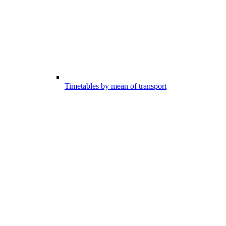
Timetables by mean of transport