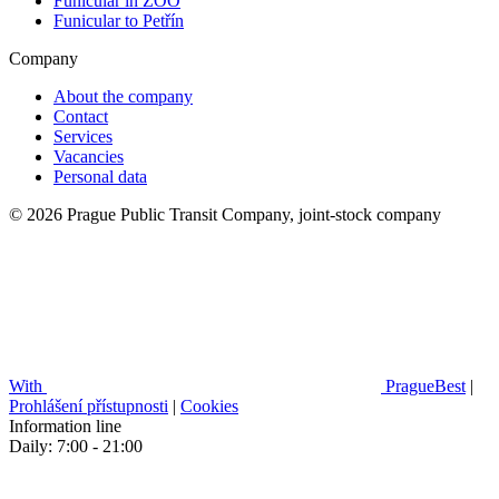
Funicular in ZOO
Funicular to Petřín
Company
About the company
Contact
Services
Vacancies
Personal data
© 2026 Prague Public Transit Company, joint-stock company
With
PragueBest
|
Prohlášení přístupnosti
|
Cookies
Information line
Daily: 7:00 - 21:00