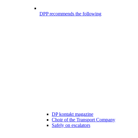
DPP recommends the following
DP kontakt magazine
Choir of the Transport Company
Safely on escalators