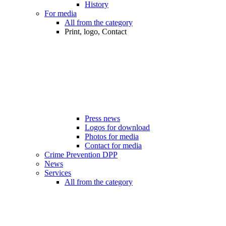
History
For media
All from the category
Print, logo, Contact
Press news
Logos for download
Photos for media
Contact for media
Crime Prevention DPP
News
Services
All from the category