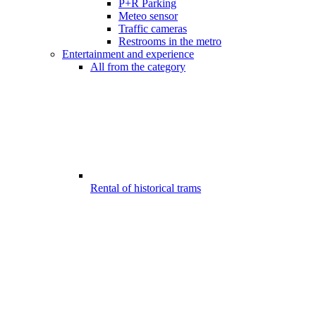
P+R Parking
Meteo sensor
Traffic cameras
Restrooms in the metro
Entertainment and experience
All from the category
Rental of historical trams