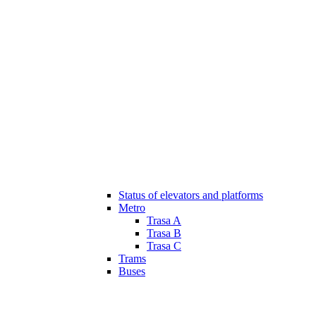
Status of elevators and platforms
Metro
Trasa A
Trasa B
Trasa C
Trams
Buses