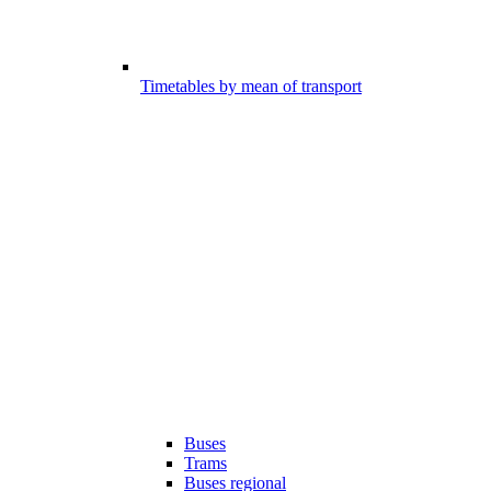
Timetables by mean of transport
Buses
Trams
Buses regional