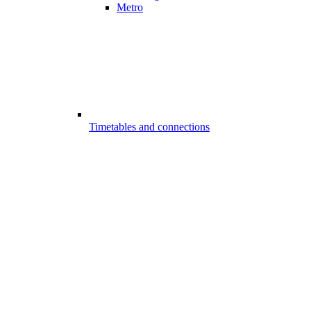
Metro
Timetables and connections