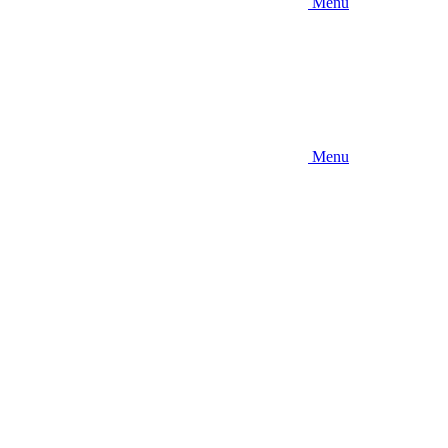
Menu
Menu