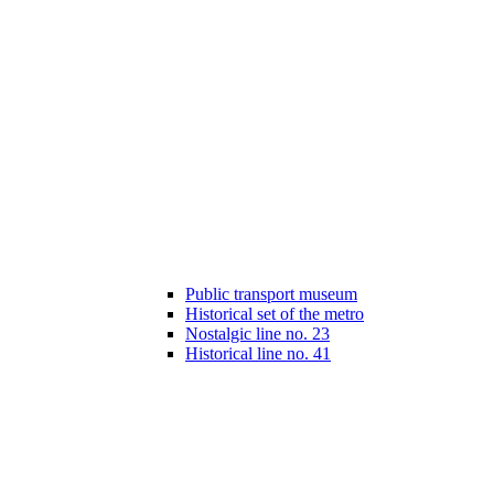
Public transport museum
Historical set of the metro
Nostalgic line no. 23
Historical line no. 41