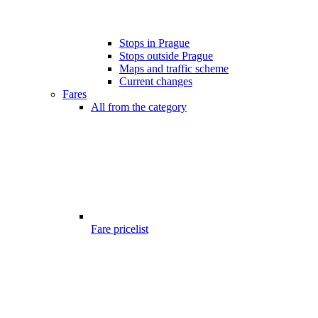
Stops in Prague
Stops outside Prague
Maps and traffic scheme
Current changes
Fares
All from the category
Fare pricelist