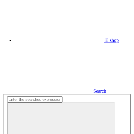
E-shop
Search