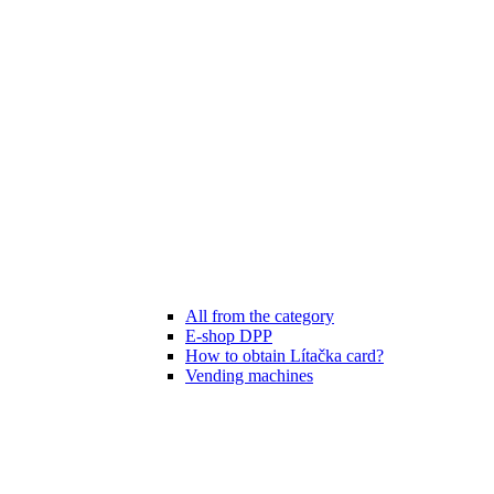
All from the category
E-shop DPP
How to obtain Lítačka card?
Vending machines