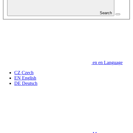
Search
en
en
Language
CZ
Czech
EN
English
DE
Deutsch