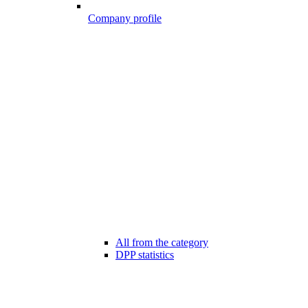
Company profile
All from the category
DPP statistics