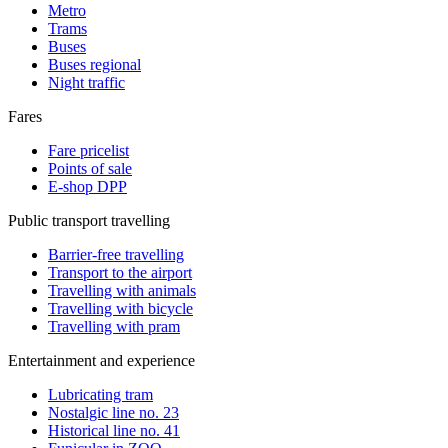
Metro
Trams
Buses
Buses regional
Night traffic
Fares
Fare pricelist
Points of sale
E-shop DPP
Public transport travelling
Barrier-free travelling
Transport to the airport
Travelling with animals
Travelling with bicycle
Travelling with pram
Entertainment and experience
Lubricating tram
Nostalgic line no. 23
Historical line no. 41