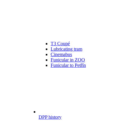
T3 Coupé
Lubricating tram
Cinemabus
Funicular in ZOO
Funicular to Petřín
DPP history