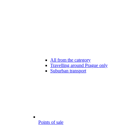
All from the category
Travelling around Prague only
Suburban transport
Points of sale