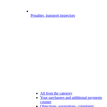
Penalties, transport inspectors
All from the category
Your surcharges and additional payments
counter
Objections, suggestions, complaints