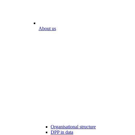
About us
Organisational structure
DPP in data