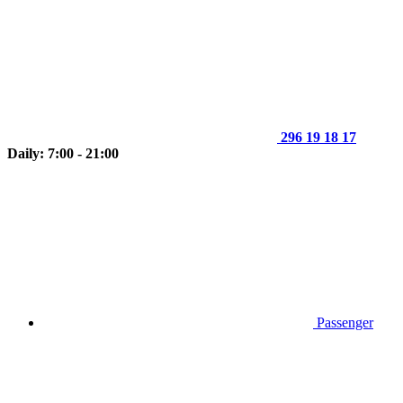
296 19 18 17
Daily: 7:00 - 21:00
Passenger