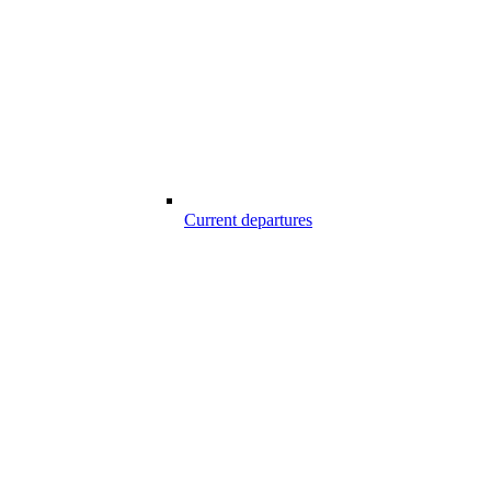
Current departures