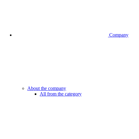
Company
About the company
All from the category