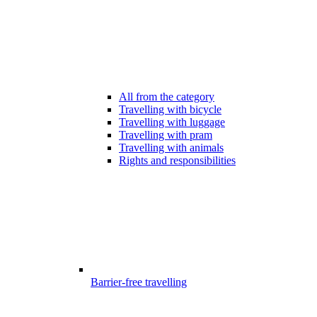
All from the category
Travelling with bicycle
Travelling with luggage
Travelling with pram
Travelling with animals
Rights and responsibilities
Barrier-free travelling