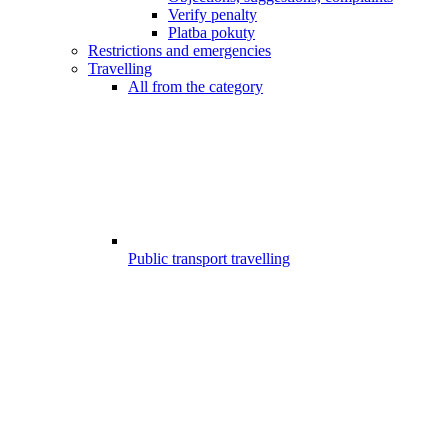
Verify penalty
Platba pokuty
Restrictions and emergencies
Travelling
All from the category
Public transport travelling