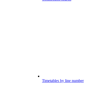
Timetables by line number