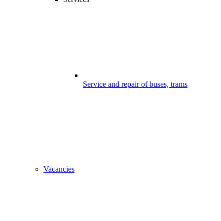
Service and repair of buses, trams
Vacancies