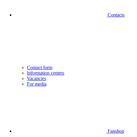
Contacts
Contact form
Information centres
Vacancies
For media
Fanshop