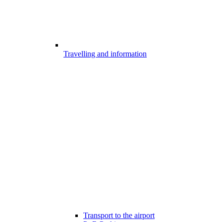
Travelling and information
Transport to the airport