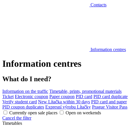
Contacts
Information centres
Information centres
What do I need?
Information on the traffic
Timetable, prints, promotional materials
Ticket
Electronic coupon
Paper coupon
PID card
PID card duplicate
Verify student card
New Lítačka within 30 days
PID card and paper
PID coupon duplicates
Expresní výrobu Lítačky
Prague Visitor Pass
Currently open sale places
Open on weekends
Cancel the filter
Timetables