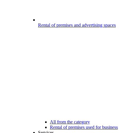
Rental of premises and advertising spaces
All from the category
Rental of premises used for business
Services