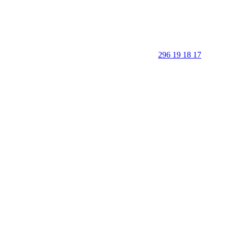
296 19 18 17