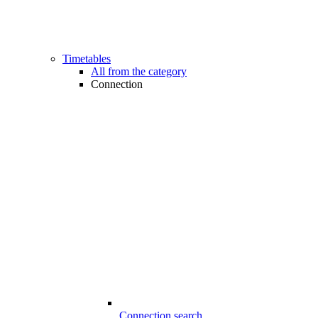
Timetables
All from the category
Connection
Connection search