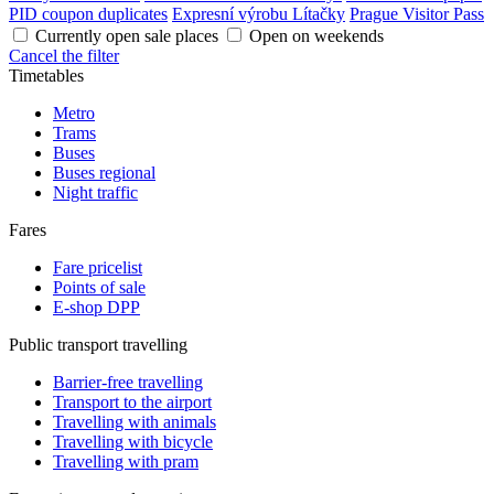
PID coupon duplicates
Expresní výrobu Lítačky
Prague Visitor Pass
Currently open sale places
Open on weekends
Cancel the filter
Timetables
Metro
Trams
Buses
Buses regional
Night traffic
Fares
Fare pricelist
Points of sale
E-shop DPP
Public transport travelling
Barrier-free travelling
Transport to the airport
Travelling with animals
Travelling with bicycle
Travelling with pram