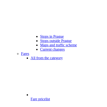
Stops in Prague
Stops outside Prague
Maps and traffic scheme
Current changes
Fares
All from the category
Fare pricelist