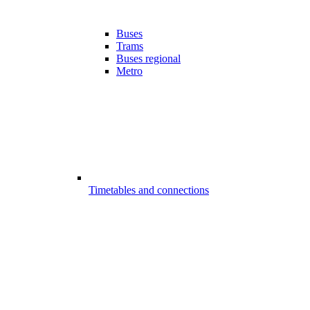
Buses
Trams
Buses regional
Metro
Timetables and connections