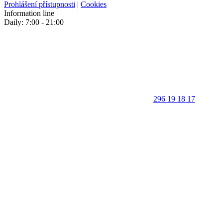
Prohlášení přístupnosti
|
Cookies
Information line
Daily: 7:00 - 21:00
296 19 18 17