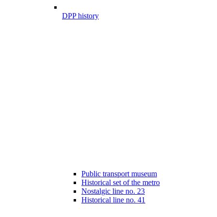
DPP history
Public transport museum
Historical set of the metro
Nostalgic line no. 23
Historical line no. 41