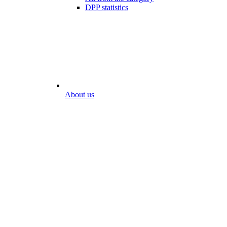
DPP statistics
About us