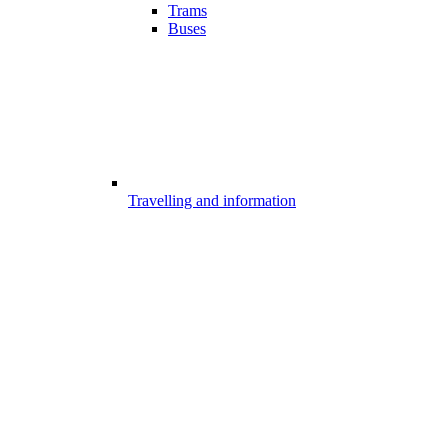
Trams
Buses
Travelling and information