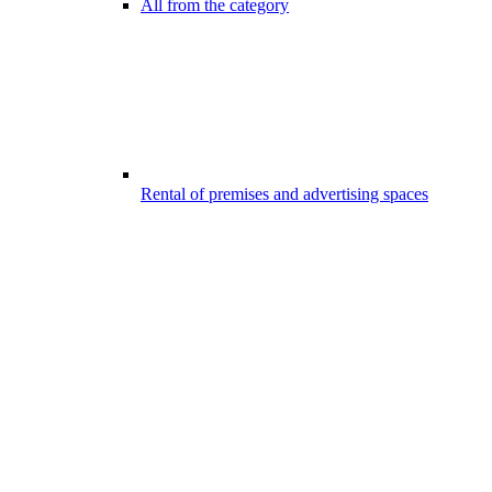
All from the category
Rental of premises and advertising spaces