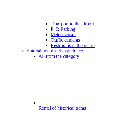
Transport to the airport
P+R Parking
Meteo sensor
Traffic cameras
Restrooms in the metro
Entertainment and experience
All from the category
Rental of historical trams