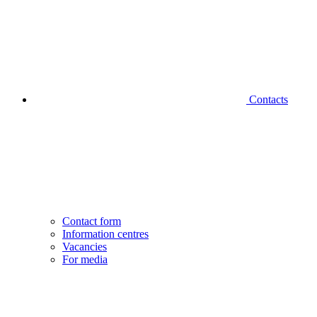
Contacts
Contact form
Information centres
Vacancies
For media