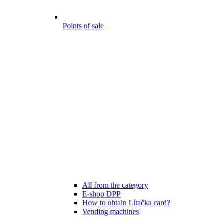
Points of sale
All from the category
E-shop DPP
How to obtain Lítačka card?
Vending machines