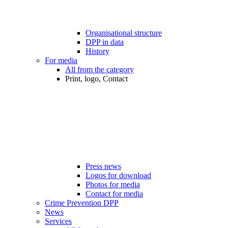
Organisational structure
DPP in data
History
For media
All from the category
Print, logo, Contact
Press news
Logos for download
Photos for media
Contact for media
Crime Prevention DPP
News
Services