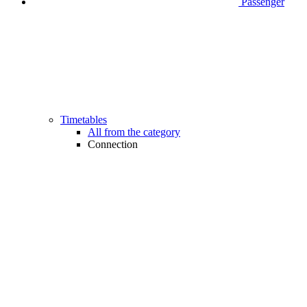
Passenger
Timetables
All from the category
Connection