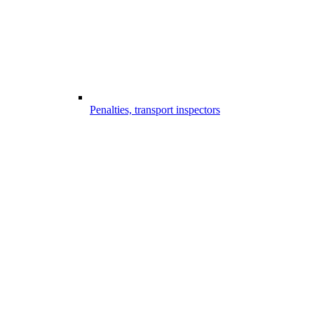
Penalties, transport inspectors