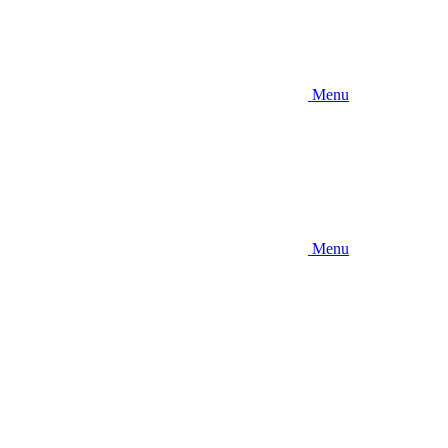
Menu
Menu