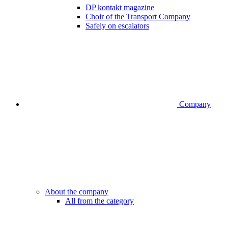
DP kontakt magazine
Choir of the Transport Company
Safely on escalators
Company
About the company
All from the category