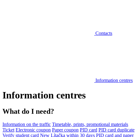
Contacts
Information centres
Information centres
What do I need?
Information on the traffic
Timetable, prints, promotional materials
Ticket
Electronic coupon
Paper coupon
PID card
PID card duplicate
Verify student card
New Lítačka within 30 days
PID card and paper