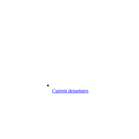
Current departures