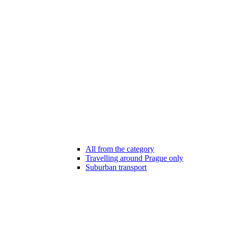
All from the category
Travelling around Prague only
Suburban transport