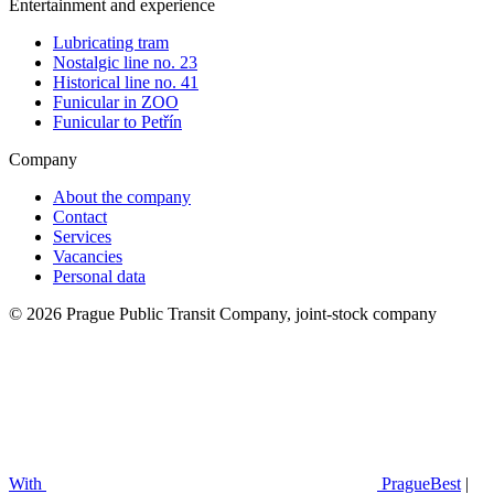
Entertainment and experience
Lubricating tram
Nostalgic line no. 23
Historical line no. 41
Funicular in ZOO
Funicular to Petřín
Company
About the company
Contact
Services
Vacancies
Personal data
© 2026 Prague Public Transit Company, joint-stock company
With
PragueBest
|