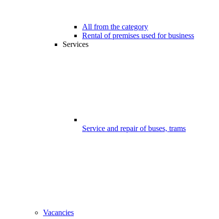
All from the category
Rental of premises used for business
Services
Service and repair of buses, trams
Vacancies