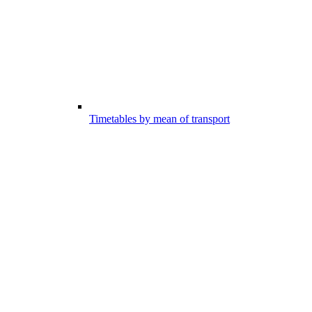
Timetables by mean of transport