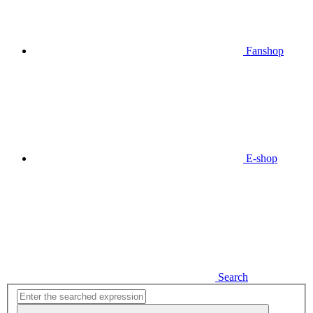
Fanshop
E-shop
Search