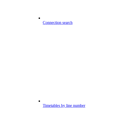
Connection search
Timetables by line number