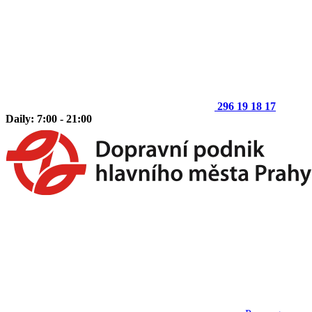
296 19 18 17
Daily: 7:00 - 21:00