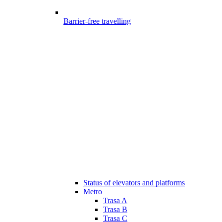
Barrier-free travelling
Status of elevators and platforms
Metro
Trasa A
Trasa B
Trasa C