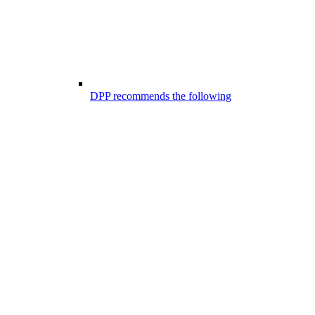
DPP recommends the following