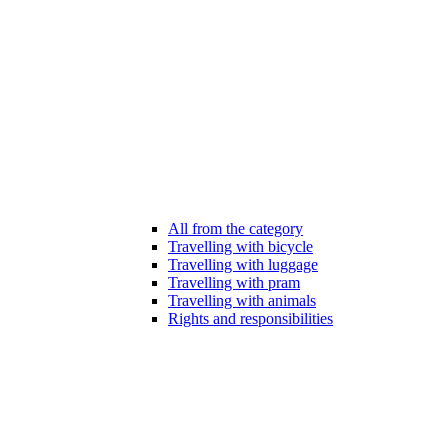
All from the category
Travelling with bicycle
Travelling with luggage
Travelling with pram
Travelling with animals
Rights and responsibilities