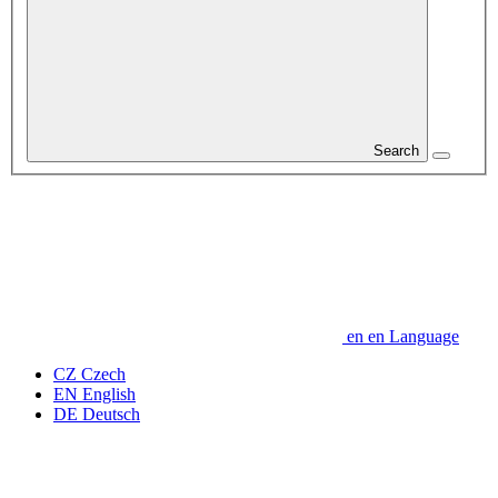
Search
en
en
Language
CZ
Czech
EN
English
DE
Deutsch