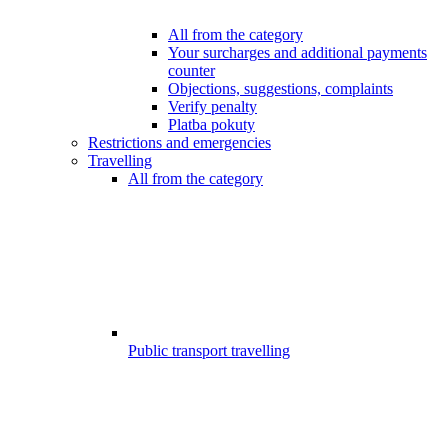
All from the category
Your surcharges and additional payments
counter
Objections, suggestions, complaints
Verify penalty
Platba pokuty
Restrictions and emergencies
Travelling
All from the category
Public transport travelling