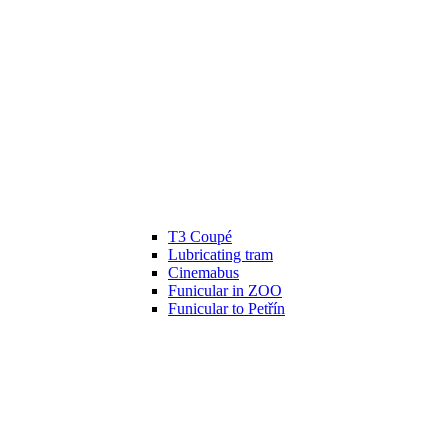
T3 Coupé
Lubricating tram
Cinemabus
Funicular in ZOO
Funicular to Petřín