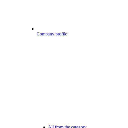
Company profile
All from the category