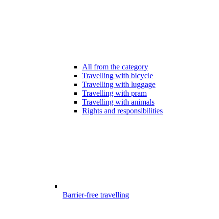
All from the category
Travelling with bicycle
Travelling with luggage
Travelling with pram
Travelling with animals
Rights and responsibilities
Barrier-free travelling