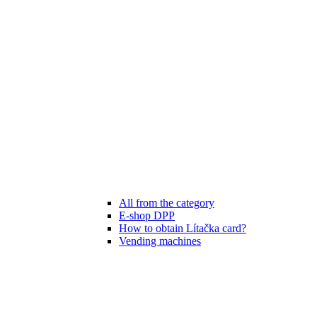
All from the category
E-shop DPP
How to obtain Lítačka card?
Vending machines