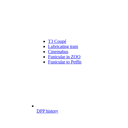
T3 Coupé
Lubricating tram
Cinemabus
Funicular in ZOO
Funicular to Petřín
DPP history