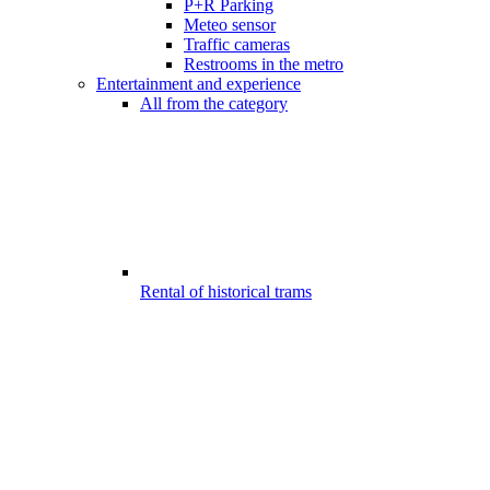
P+R Parking
Meteo sensor
Traffic cameras
Restrooms in the metro
Entertainment and experience
All from the category
Rental of historical trams