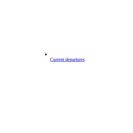
Current departures