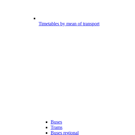
Timetables by mean of transport
Buses
Trams
Buses regional