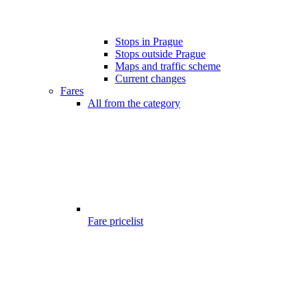
Stops in Prague
Stops outside Prague
Maps and traffic scheme
Current changes
Fares
All from the category
Fare pricelist