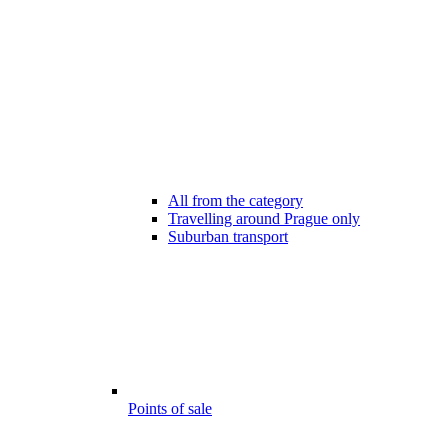
All from the category
Travelling around Prague only
Suburban transport
Points of sale