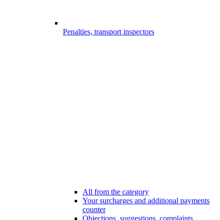
Penalties, transport inspectors
All from the category
Your surcharges and additional payments
counter
Objections, suggestions, complaints