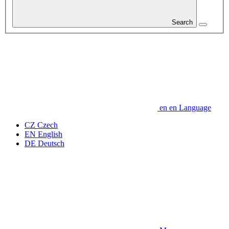
Search
en
en
Language
CZ
Czech
EN
English
DE
Deutsch