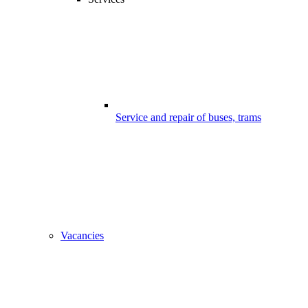
Service and repair of buses, trams
Vacancies