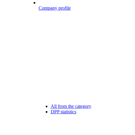
Company profile
All from the category
DPP statistics