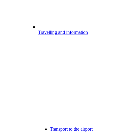
Travelling and information
Transport to the airport