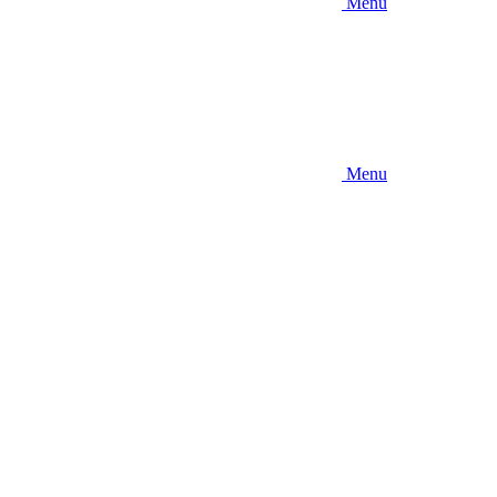
Menu
Menu