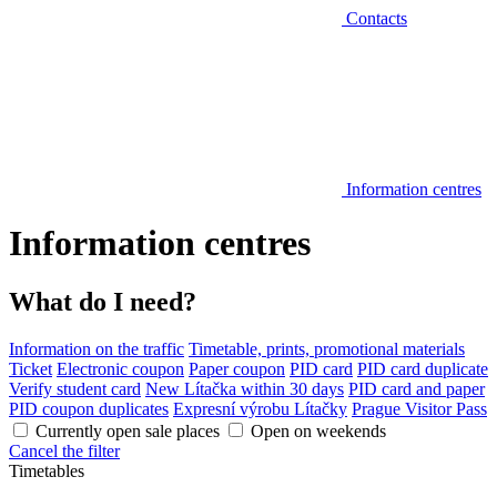
Contacts
Information centres
Information centres
What do I need?
Information on the traffic
Timetable, prints, promotional materials
Ticket
Electronic coupon
Paper coupon
PID card
PID card duplicate
Verify student card
New Lítačka within 30 days
PID card and paper
PID coupon duplicates
Expresní výrobu Lítačky
Prague Visitor Pass
Currently open sale places
Open on weekends
Cancel the filter
Timetables