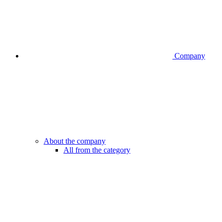
Company
About the company
All from the category