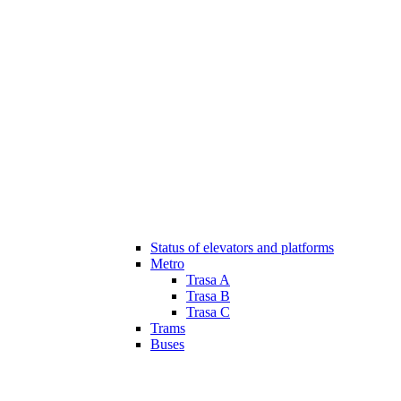
Status of elevators and platforms
Metro
Trasa A
Trasa B
Trasa C
Trams
Buses