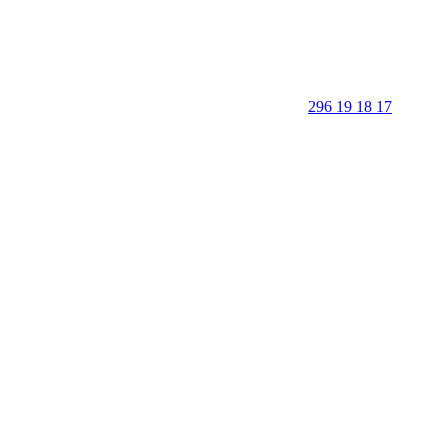
296 19 18 17