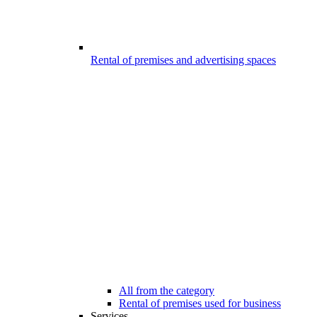
Rental of premises and advertising spaces
All from the category
Rental of premises used for business
Services