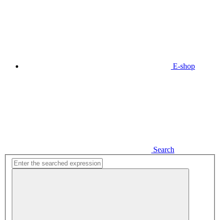
E-shop
Search