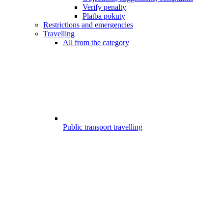
Verify penalty
Platba pokuty
Restrictions and emergencies
Travelling
All from the category
Public transport travelling