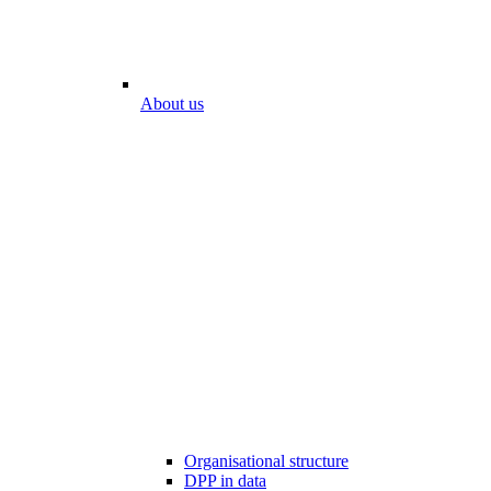
About us
Organisational structure
DPP in data