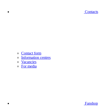
Contacts
Contact form
Information centres
Vacancies
For media
Fanshop