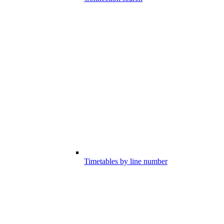
Timetables by line number