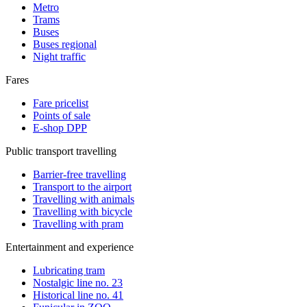
Metro
Trams
Buses
Buses regional
Night traffic
Fares
Fare pricelist
Points of sale
E-shop DPP
Public transport travelling
Barrier-free travelling
Transport to the airport
Travelling with animals
Travelling with bicycle
Travelling with pram
Entertainment and experience
Lubricating tram
Nostalgic line no. 23
Historical line no. 41