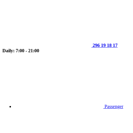
296 19 18 17
Daily: 7:00 - 21:00
Passenger