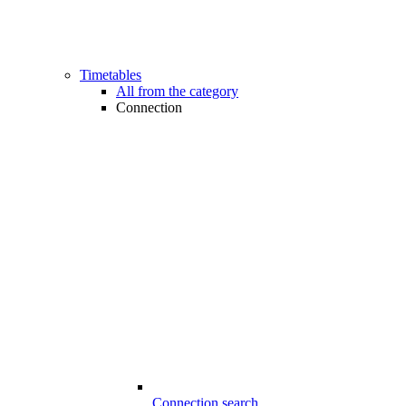
Timetables
All from the category
Connection
Connection search