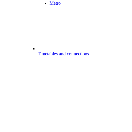
Metro
Timetables and connections