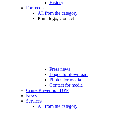
History
For media
All from the category
Print, logo, Contact
Press news
Logos for download
Photos for media
Contact for media
Crime Prevention DPP
News
Services
All from the category