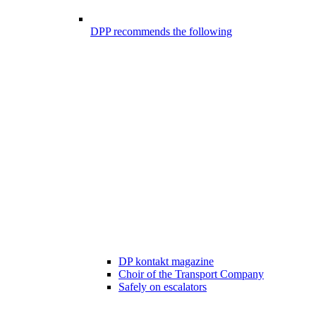
DPP recommends the following
DP kontakt magazine
Choir of the Transport Company
Safely on escalators