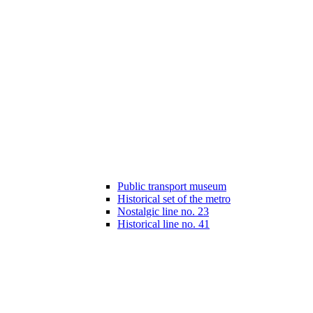
Public transport museum
Historical set of the metro
Nostalgic line no. 23
Historical line no. 41