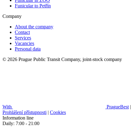
Funicular in ZOO
Funicular to Petřín
Company
About the company
Contact
Services
Vacancies
Personal data
© 2026 Prague Public Transit Company, joint-stock company
With
PragueBest
|
Prohlášení přístupnosti
|
Cookies
Information line
Daily: 7:00 - 21:00