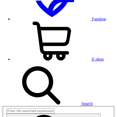
Fanshop
E-shop
Search