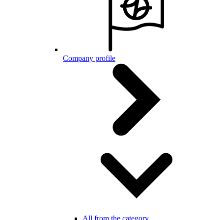
Company profile
All from the category