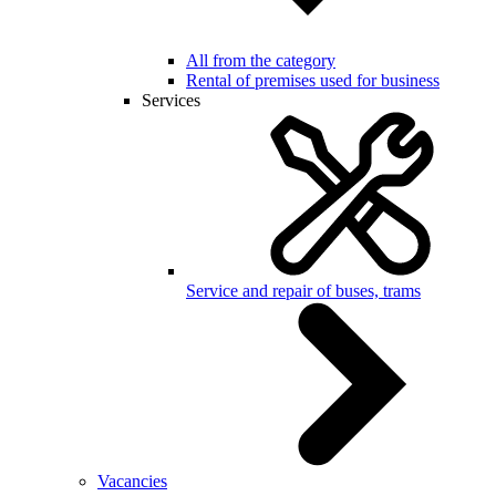
All from the category
Rental of premises used for business
Services
Service and repair of buses, trams
Vacancies