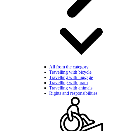
All from the category
Travelling with bicycle
Travelling with luggage
Travelling with pram
Travelling with animals
Rights and responsibilities