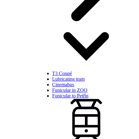
T3 Coupé
Lubricating tram
Cinemabus
Funicular in ZOO
Funicular to Petřín