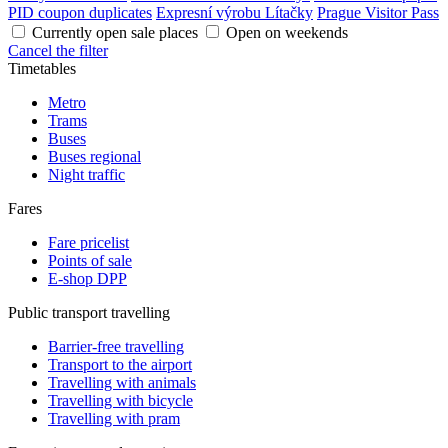
PID coupon duplicates
Expresní výrobu Lítačky
Prague Visitor Pass
Currently open sale places
Open on weekends
Cancel the filter
Timetables
Metro
Trams
Buses
Buses regional
Night traffic
Fares
Fare pricelist
Points of sale
E-shop DPP
Public transport travelling
Barrier-free travelling
Transport to the airport
Travelling with animals
Travelling with bicycle
Travelling with pram