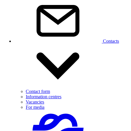
Contacts
Contact form
Information centres
Vacancies
For media