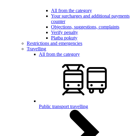
All from the category
Your surcharges and additional payments
counter
Objections, suggestions, complaints
Verify penalty
Platba pokuty
Restrictions and emergencies
Travelling
All from the category
Public transport travelling