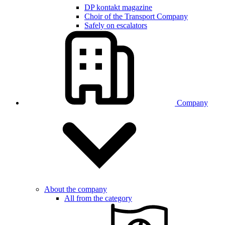
DP kontakt magazine
Choir of the Transport Company
Safely on escalators
Company
About the company
All from the category