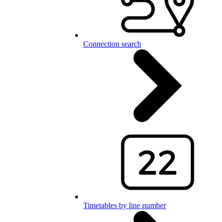
Connection search
Timetables by line number