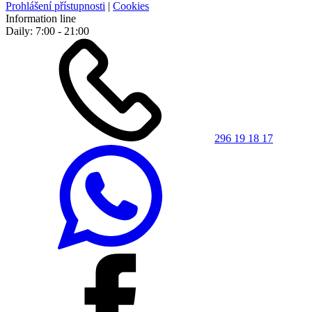
Prohlášení přístupnosti
|
Cookies
Information line
Daily: 7:00 - 21:00
296 19 18 17