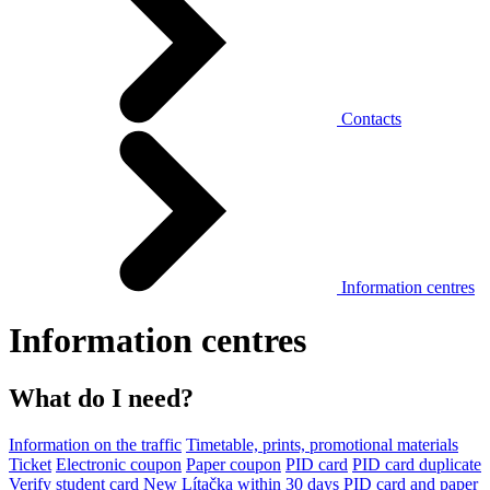
Contacts
Information centres
Information centres
What do I need?
Information on the traffic
Timetable, prints, promotional materials
Ticket
Electronic coupon
Paper coupon
PID card
PID card duplicate
Verify student card
New Lítačka within 30 days
PID card and paper