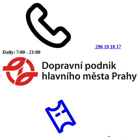
296 19 18 17
Daily: 7:00 - 21:00