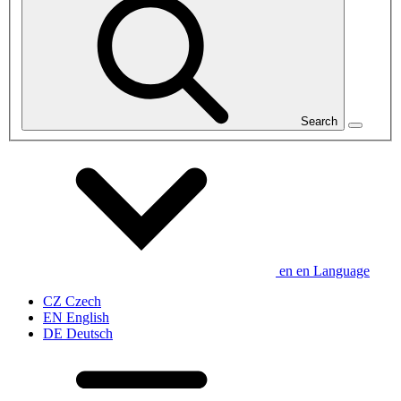
Search
en
en
Language
CZ
Czech
EN
English
DE
Deutsch