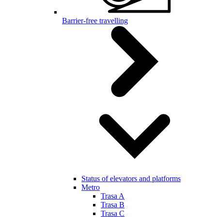
Barrier-free travelling
Status of elevators and platforms
Metro
Trasa A
Trasa B
Trasa C