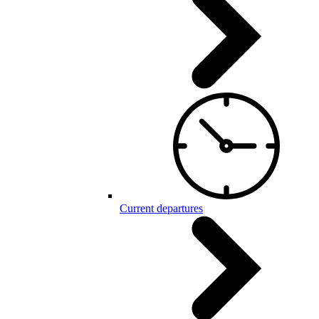
Current departures