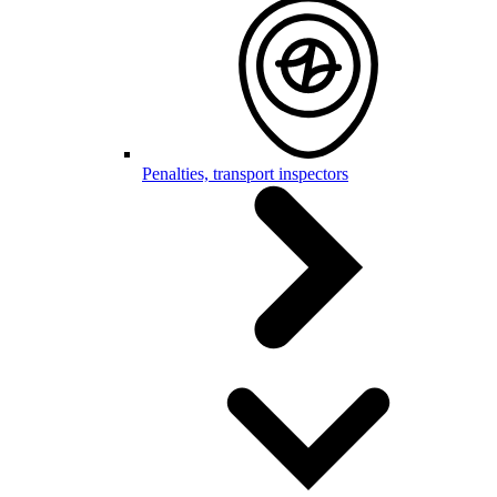
Penalties, transport inspectors