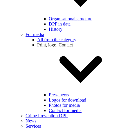
Organisational structure
DPP in data
History
For media
All from the category
Print, logo, Contact
Press news
Logos for download
Photos for media
Contact for media
Crime Prevention DPP
News
Services