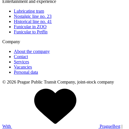
Entertainment and experience
Lubricating tram
Nostalgic line no. 23
Historical line no. 41
Funicular in ZOO
Funicular to Petřín
Company
About the company
Contact
Services
Vacancies
Personal data
© 2026 Prague Public Transit Company, joint-stock company
With
PragueBest
|