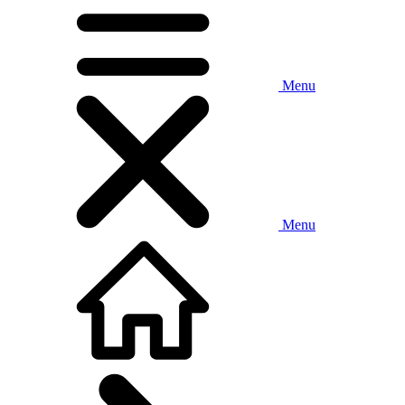
Menu
Menu