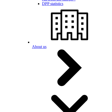
DPP statistics
About us