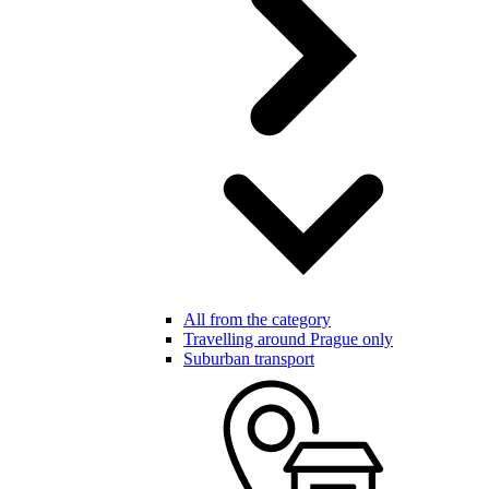
All from the category
Travelling around Prague only
Suburban transport