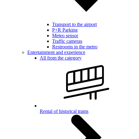
Transport to the airport
P+R Parking
Meteo sensor
Traffic cameras
Restrooms in the metro
Entertainment and experience
All from the category
Rental of historical trams