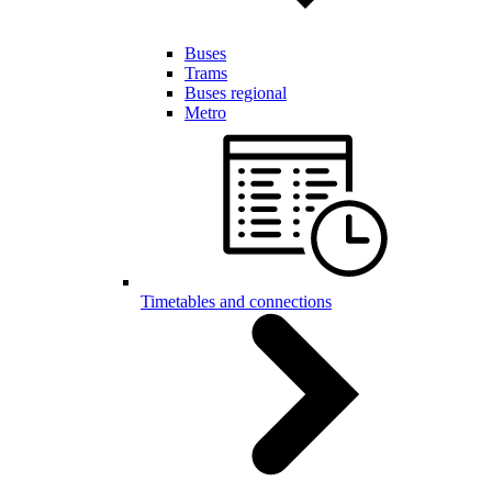
Buses
Trams
Buses regional
Metro
Timetables and connections