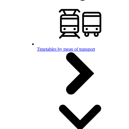
Timetables by mean of transport