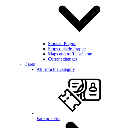
Stops in Prague
Stops outside Prague
Maps and traffic scheme
Current changes
Fares
All from the category
Fare pricelist