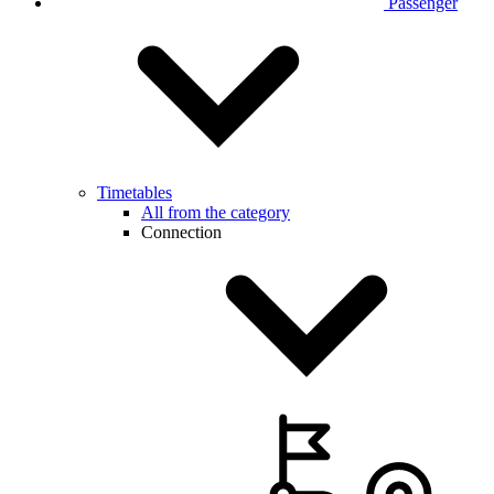
Passenger
Timetables
All from the category
Connection