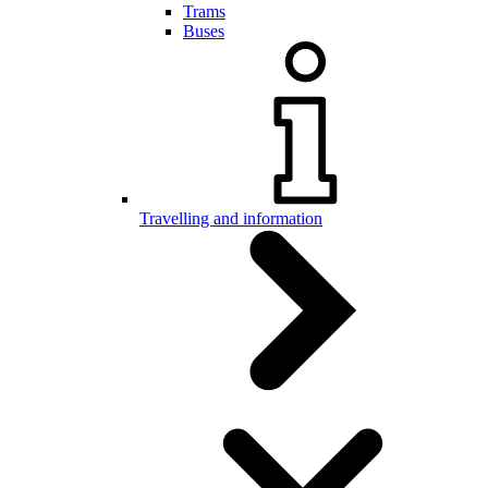
Trams
Buses
Travelling and information