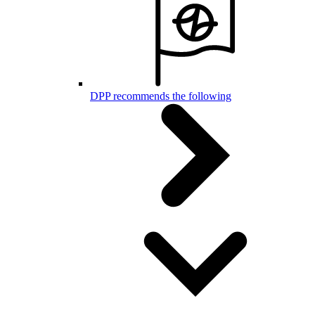
DPP recommends the following