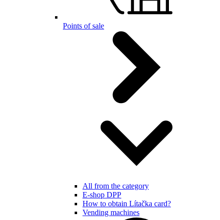
Points of sale
All from the category
E-shop DPP
How to obtain Lítačka card?
Vending machines