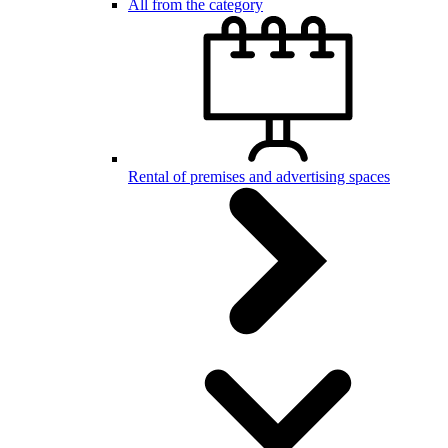
All from the category
Rental of premises and advertising spaces