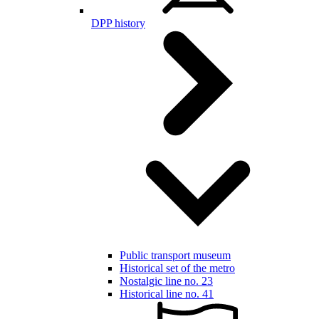
DPP history
Public transport museum
Historical set of the metro
Nostalgic line no. 23
Historical line no. 41