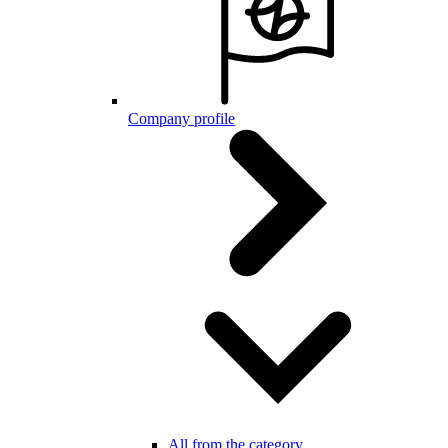
Company profile
All from the category