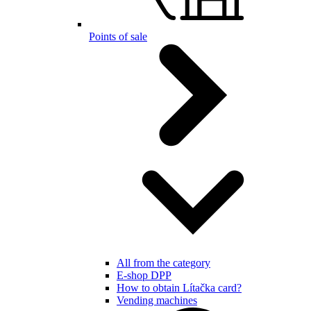
Points of sale
All from the category
E-shop DPP
How to obtain Lítačka card?
Vending machines