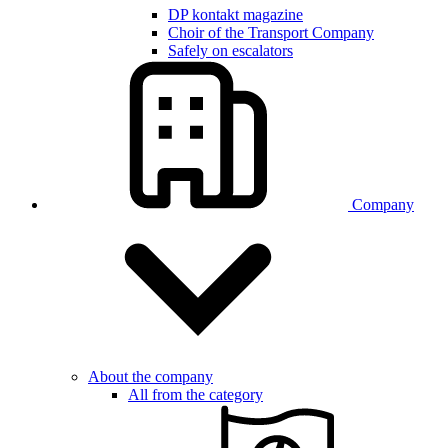
DP kontakt magazine
Choir of the Transport Company
Safely on escalators
Company
About the company
All from the category