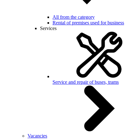
All from the category
Rental of premises used for business
Services
Service and repair of buses, trams
Vacancies