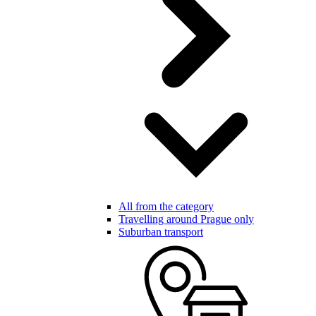
All from the category
Travelling around Prague only
Suburban transport