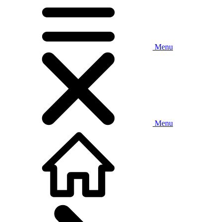
Menu
Menu