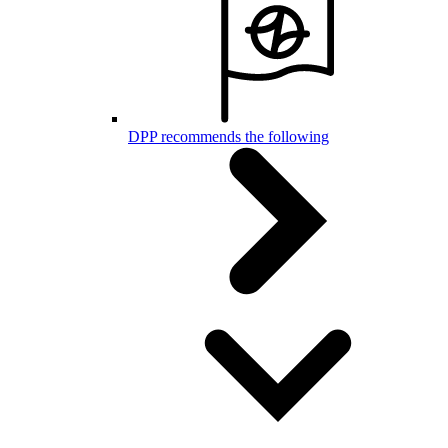
DPP recommends the following