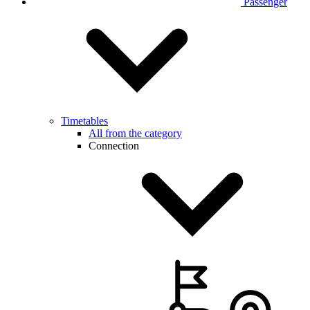
Passenger
Timetables
All from the category
Connection