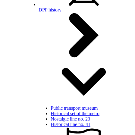
DPP history
Public transport museum
Historical set of the metro
Nostalgic line no. 23
Historical line no. 41