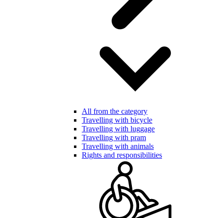
All from the category
Travelling with bicycle
Travelling with luggage
Travelling with pram
Travelling with animals
Rights and responsibilities