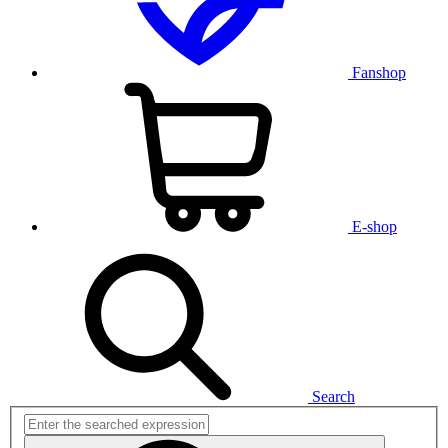
Fanshop
E-shop
Search