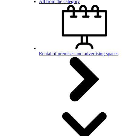
All from the category
Rental of premises and advertising spaces