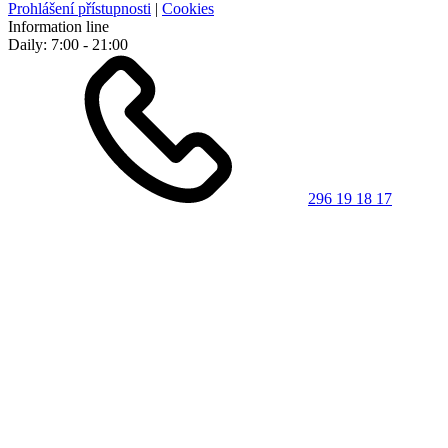
Prohlášení přístupnosti
|
Cookies
Information line
Daily: 7:00 - 21:00
296 19 18 17