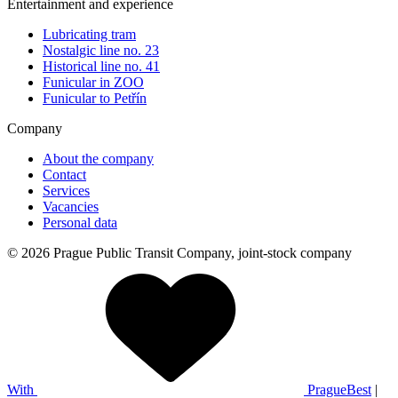
Entertainment and experience
Lubricating tram
Nostalgic line no. 23
Historical line no. 41
Funicular in ZOO
Funicular to Petřín
Company
About the company
Contact
Services
Vacancies
Personal data
© 2026 Prague Public Transit Company, joint-stock company
With
PragueBest
|