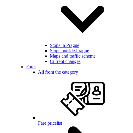
Stops in Prague
Stops outside Prague
Maps and traffic scheme
Current changes
Fares
All from the category
Fare pricelist