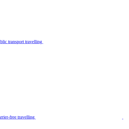
lic transport travelling
rier-free travelling