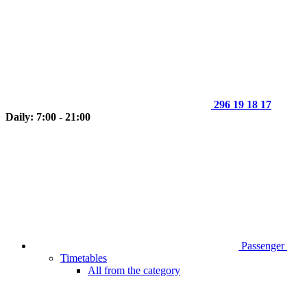
296 19 18 17
Daily: 7:00 - 21:00
Passenger
Timetables
All from the category