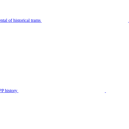
tal of historical trams
P history