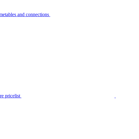
metables and connections
e pricelist