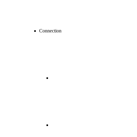
Connection