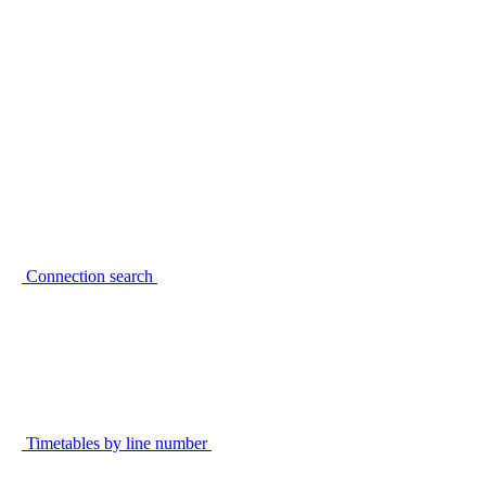
Connection search
Timetables by line number