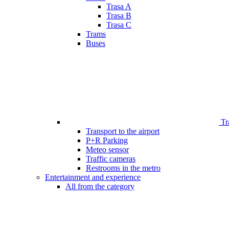
Trasa A
Trasa B
Trasa C
Trams
Buses
Tr
Transport to the airport
P+R Parking
Meteo sensor
Traffic cameras
Restrooms in the metro
Entertainment and experience
All from the category