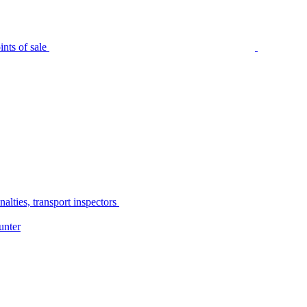
nts of sale
alties, transport inspectors
unter