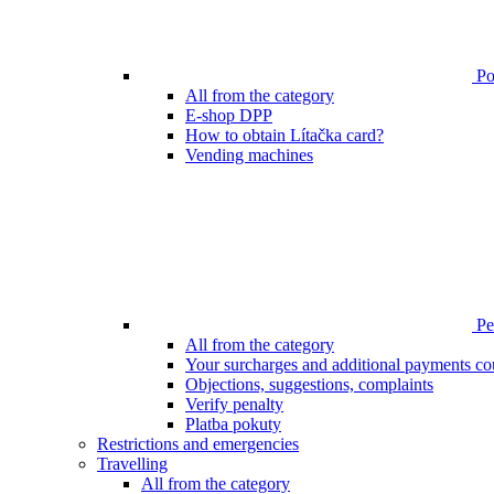
Poi
All from the category
E-shop DPP
How to obtain Lítačka card?
Vending machines
Pen
All from the category
Your surcharges and additional payments co
Objections, suggestions, complaints
Verify penalty
Platba pokuty
Restrictions and emergencies
Travelling
All from the category