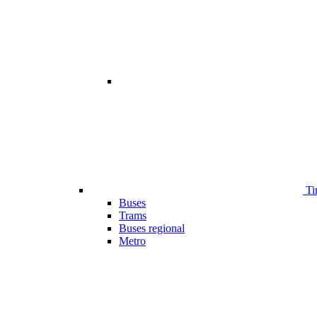
Ti
Buses
Trams
Buses regional
Metro