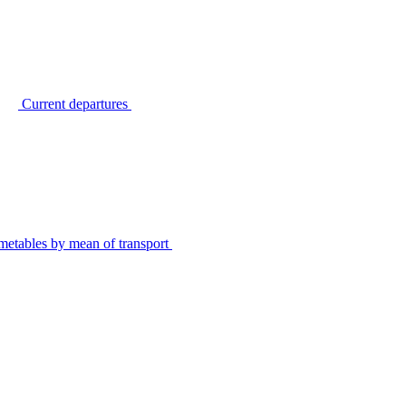
Current departures
metables by mean of transport