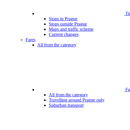
Ti
Stops in Prague
Stops outside Prague
Maps and traffic scheme
Current changes
Fares
All from the category
Far
All from the category
Travelling around Prague only
Suburban transport