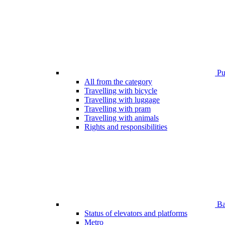
Pub
All from the category
Travelling with bicycle
Travelling with luggage
Travelling with pram
Travelling with animals
Rights and responsibilities
Bar
Status of elevators and platforms
Metro