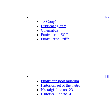
Ren
T3 Coupé
Lubricating tram
Cinemabus
Funicular in ZOO
Funicular to Petřín
DP
Public transport museum
Historical set of the metro
Nostalgic line no. 23
Historical line no. 41