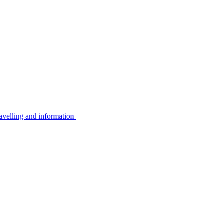
avelling and information