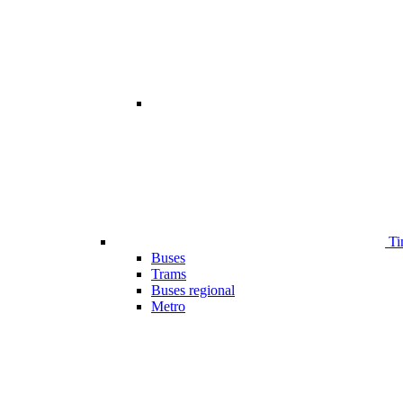
Ti
Buses
Trams
Buses regional
Metro