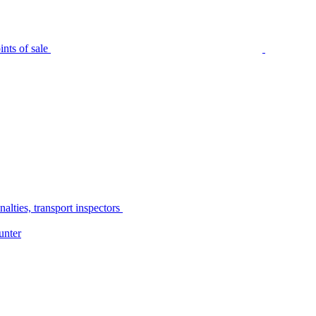
nts of sale
alties, transport inspectors
unter