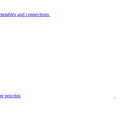
metables and connections
e pricelist