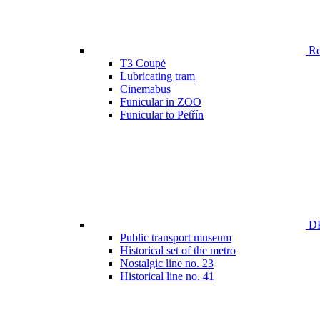
Ren
T3 Coupé
Lubricating tram
Cinemabus
Funicular in ZOO
Funicular to Petřín
DP
Public transport museum
Historical set of the metro
Nostalgic line no. 23
Historical line no. 41