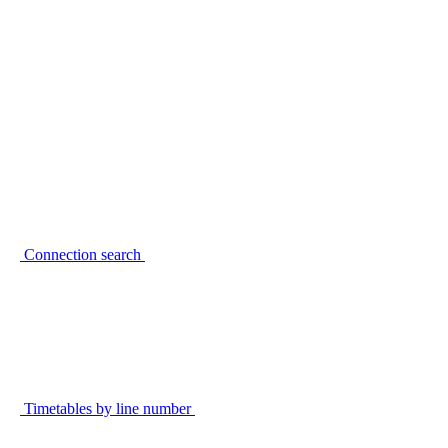
Connection search
Timetables by line number