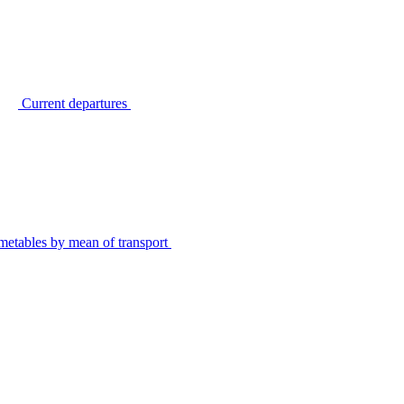
Current departures
metables by mean of transport