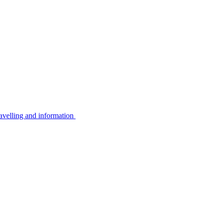
avelling and information