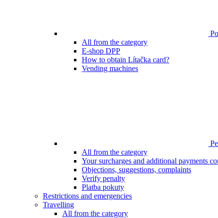
Poi
All from the category
E-shop DPP
How to obtain Lítačka card?
Vending machines
Pen
All from the category
Your surcharges and additional payments co
Objections, suggestions, complaints
Verify penalty
Platba pokuty
Restrictions and emergencies
Travelling
All from the category