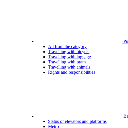
Pub
All from the category
Travelling with bicycle
Travelling with luggage
Travelling with pram
Travelling with animals
Rights and responsibilities
Bar
Status of elevators and platforms
Metro