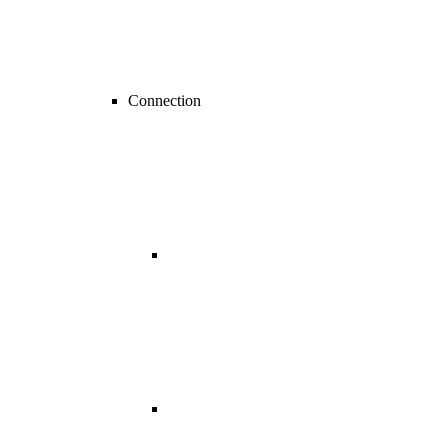
Connection