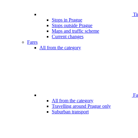
Ti
Stops in Prague
Stops outside Prague
Maps and traffic scheme
Current changes
Fares
All from the category
Far
All from the category
Travelling around Prague only
Suburban transport