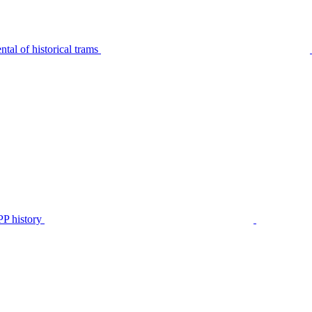
tal of historical trams
P history