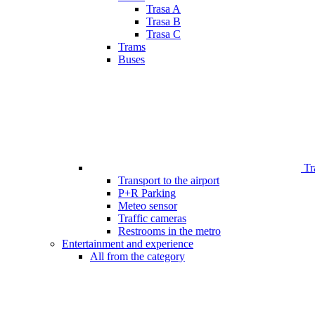
Trasa A
Trasa B
Trasa C
Trams
Buses
Tr
Transport to the airport
P+R Parking
Meteo sensor
Traffic cameras
Restrooms in the metro
Entertainment and experience
All from the category