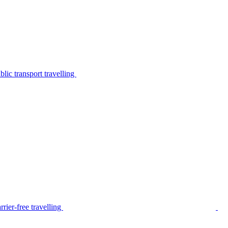
lic transport travelling
rier-free travelling