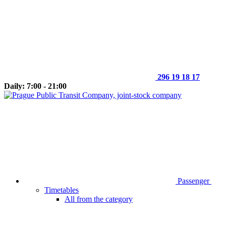
296 19 18 17
Daily: 7:00 - 21:00
Passenger
Timetables
All from the category