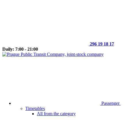
296 19 18 17
Daily: 7:00 - 21:00
Passenger
Timetables
All from the category