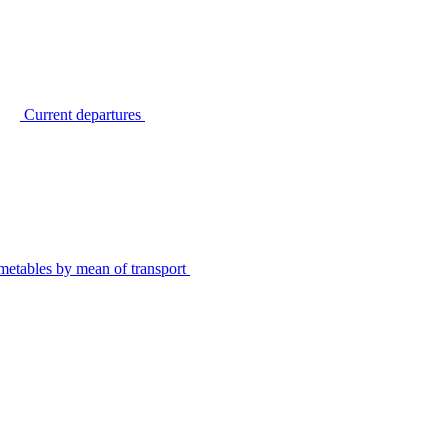
Current departures
metables by mean of transport