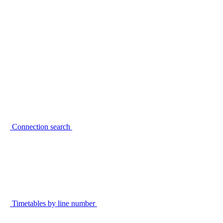
Connection search
Timetables by line number