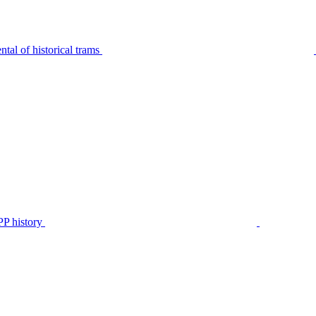
tal of historical trams
P history