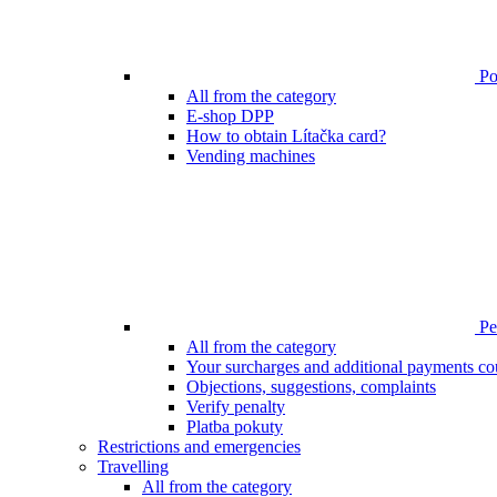
Poi
All from the category
E-shop DPP
How to obtain Lítačka card?
Vending machines
Pen
All from the category
Your surcharges and additional payments co
Objections, suggestions, complaints
Verify penalty
Platba pokuty
Restrictions and emergencies
Travelling
All from the category