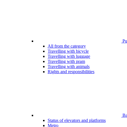
Pub
All from the category
Travelling with bicycle
Travelling with luggage
Travelling with pram
Travelling with animals
Rights and responsibilities
Bar
Status of elevators and platforms
Metro