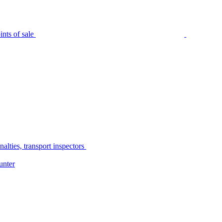
nts of sale
alties, transport inspectors
unter