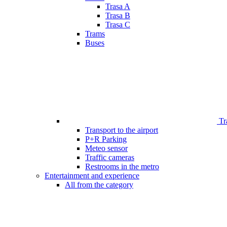
Trasa A
Trasa B
Trasa C
Trams
Buses
Tr
Transport to the airport
P+R Parking
Meteo sensor
Traffic cameras
Restrooms in the metro
Entertainment and experience
All from the category