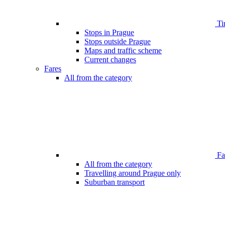
Ti
Stops in Prague
Stops outside Prague
Maps and traffic scheme
Current changes
Fares
All from the category
Far
All from the category
Travelling around Prague only
Suburban transport