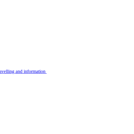
avelling and information