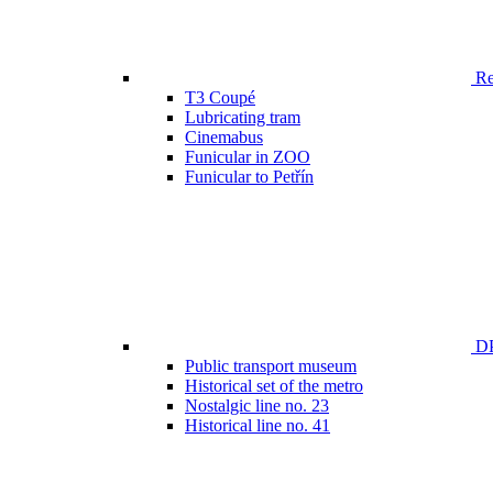
Ren
T3 Coupé
Lubricating tram
Cinemabus
Funicular in ZOO
Funicular to Petřín
DP
Public transport museum
Historical set of the metro
Nostalgic line no. 23
Historical line no. 41