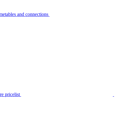
metables and connections
e pricelist