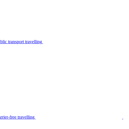
lic transport travelling
rier-free travelling