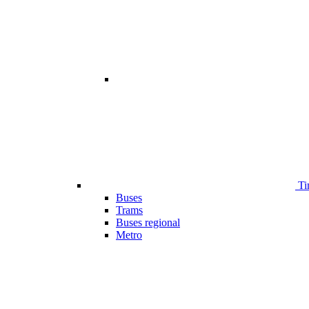
Ti
Buses
Trams
Buses regional
Metro