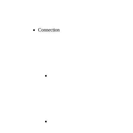
Connection