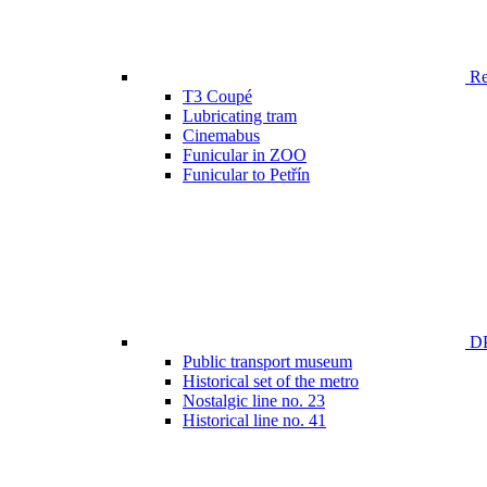
Ren
T3 Coupé
Lubricating tram
Cinemabus
Funicular in ZOO
Funicular to Petřín
DP
Public transport museum
Historical set of the metro
Nostalgic line no. 23
Historical line no. 41