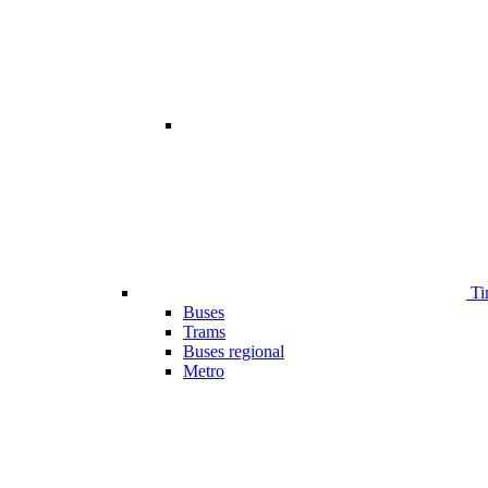
Ti
Buses
Trams
Buses regional
Metro