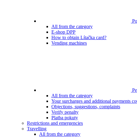
Poi
All from the category
E-shop DPP
How to obtain Lítačka card?
Vending machines
Pen
All from the category
Your surcharges and additional payments co
Objections, suggestions, complaints
Verify penalty
Platba pokuty
Restrictions and emergencies
Travelling
All from the category