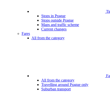
Ti
Stops in Prague
Stops outside Prague
Maps and traffic scheme
Current changes
Fares
All from the category
Far
All from the category
Travelling around Prague only
Suburban transport