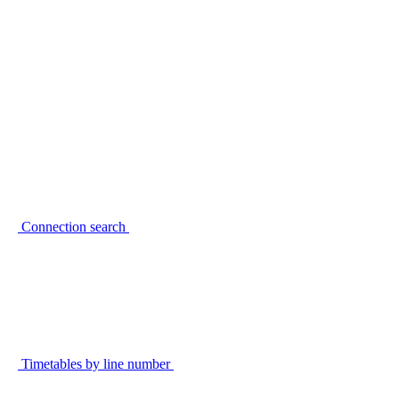
Connection search
Timetables by line number