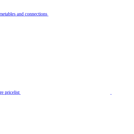
metables and connections
e pricelist