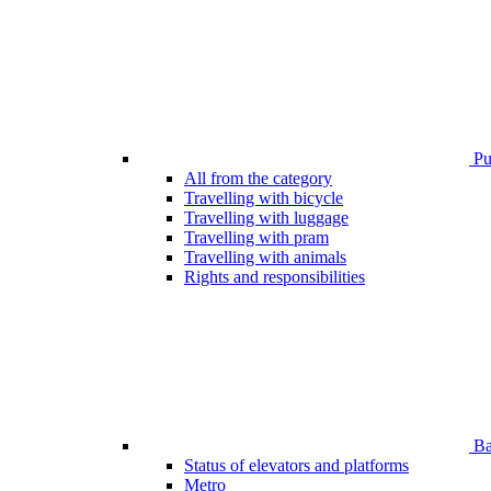
Pub
All from the category
Travelling with bicycle
Travelling with luggage
Travelling with pram
Travelling with animals
Rights and responsibilities
Bar
Status of elevators and platforms
Metro