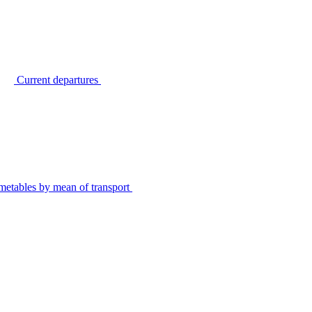
Current departures
metables by mean of transport