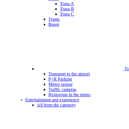
Trasa A
Trasa B
Trasa C
Trams
Buses
Tr
Transport to the airport
P+R Parking
Meteo sensor
Traffic cameras
Restrooms in the metro
Entertainment and experience
All from the category