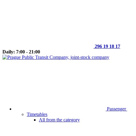
296 19 18 17
Daily: 7:00 - 21:00
Passenger
Timetables
All from the category