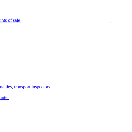
nts of sale
alties, transport inspectors
unter