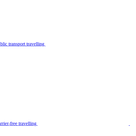
lic transport travelling
rier-free travelling