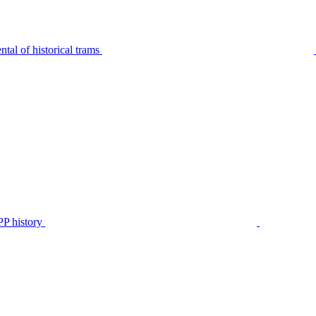
tal of historical trams
P history