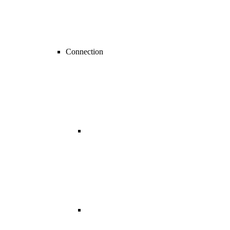
Connection