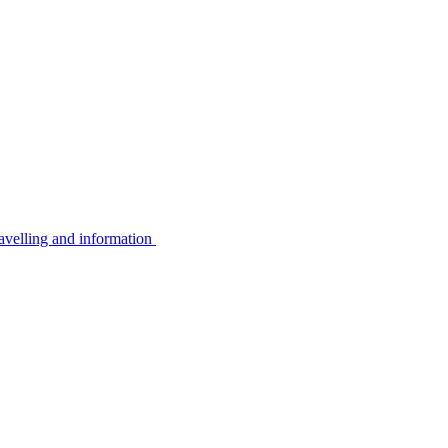
avelling and information