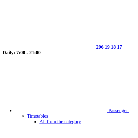
296 19 18 17
Daily: 7:00 - 21:00
Passenger
Timetables
All from the category