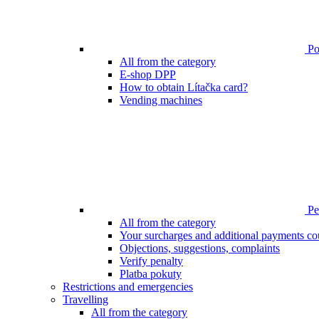
Poi
All from the category
E-shop DPP
How to obtain Lítačka card?
Vending machines
Pen
All from the category
Your surcharges and additional payments co
Objections, suggestions, complaints
Verify penalty
Platba pokuty
Restrictions and emergencies
Travelling
All from the category