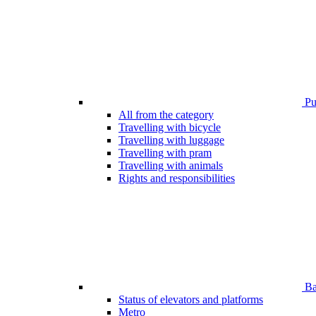
Pub
All from the category
Travelling with bicycle
Travelling with luggage
Travelling with pram
Travelling with animals
Rights and responsibilities
Bar
Status of elevators and platforms
Metro