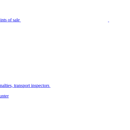
nts of sale
alties, transport inspectors
unter