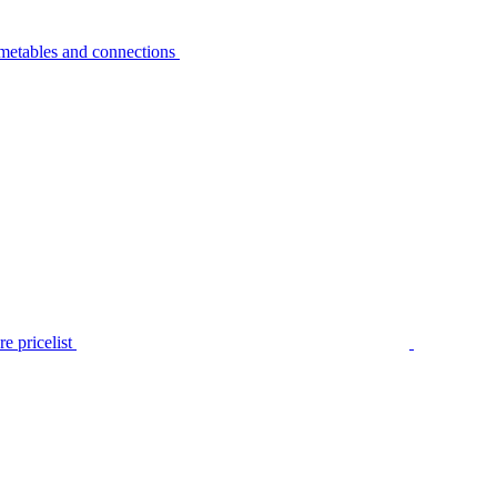
metables and connections
e pricelist