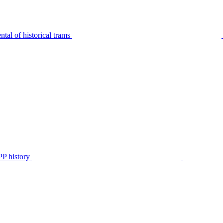
tal of historical trams
P history