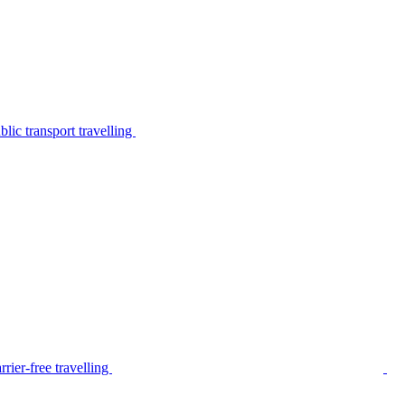
lic transport travelling
rier-free travelling