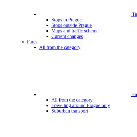
Ti
Stops in Prague
Stops outside Prague
Maps and traffic scheme
Current changes
Fares
All from the category
Far
All from the category
Travelling around Prague only
Suburban transport