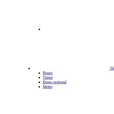
Ti
Buses
Trams
Buses regional
Metro