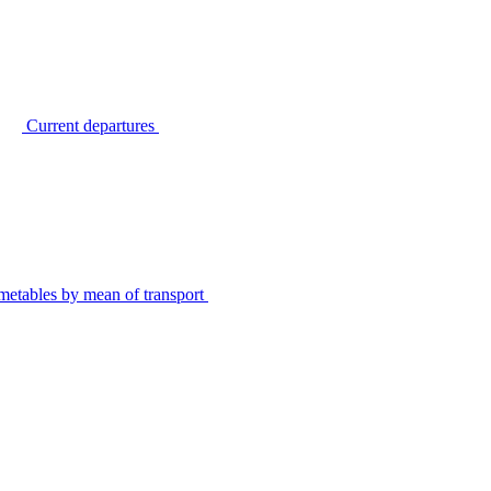
Current departures
metables by mean of transport