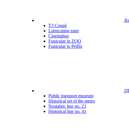
Ren
T3 Coupé
Lubricating tram
Cinemabus
Funicular in ZOO
Funicular to Petřín
DP
Public transport museum
Historical set of the metro
Nostalgic line no. 23
Historical line no. 41