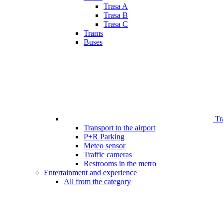
Trasa A
Trasa B
Trasa C
Trams
Buses
Tr
Transport to the airport
P+R Parking
Meteo sensor
Traffic cameras
Restrooms in the metro
Entertainment and experience
All from the category