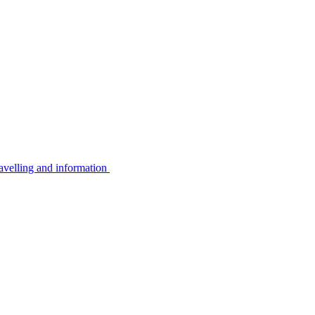
avelling and information