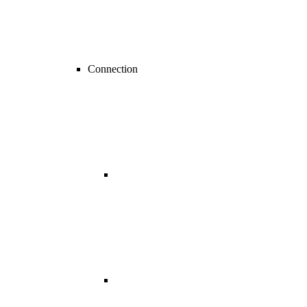
Connection