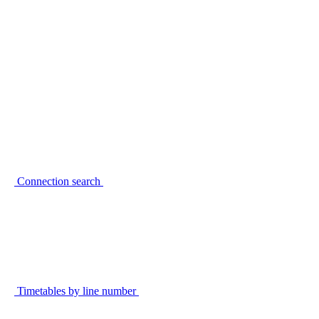
Connection search
Timetables by line number