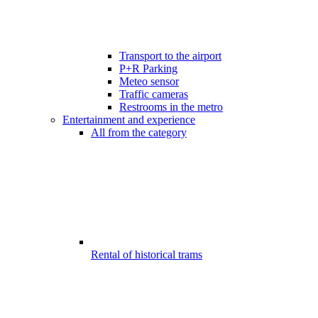
Transport to the airport
P+R Parking
Meteo sensor
Traffic cameras
Restrooms in the metro
Entertainment and experience
All from the category
Rental of historical trams