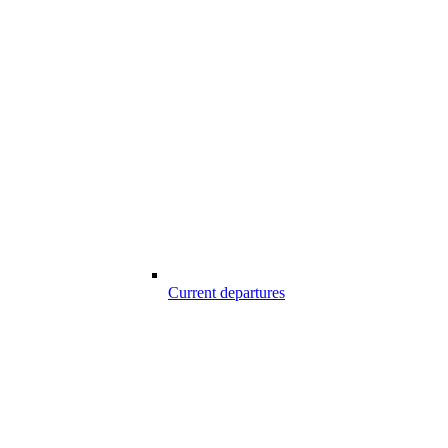
Current departures