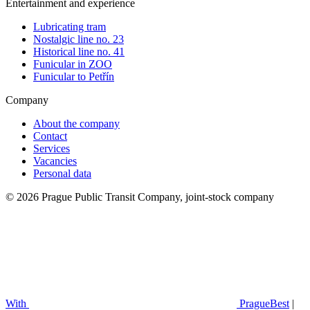
Entertainment and experience
Lubricating tram
Nostalgic line no. 23
Historical line no. 41
Funicular in ZOO
Funicular to Petřín
Company
About the company
Contact
Services
Vacancies
Personal data
© 2026 Prague Public Transit Company, joint-stock company
With
PragueBest
|