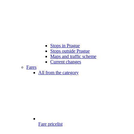
Stops in Prague
Stops outside Prague
Maps and traffic scheme
Current changes
Fares
All from the category
Fare pricelist