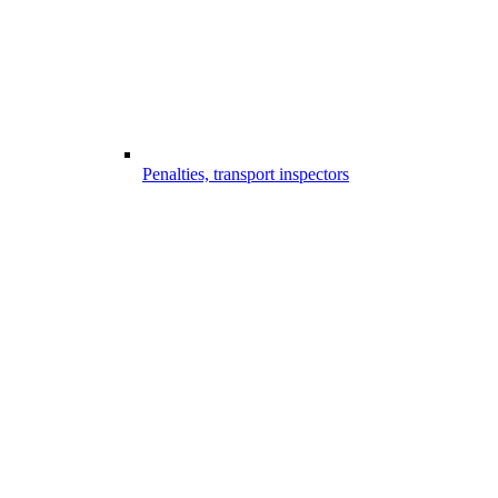
Penalties, transport inspectors