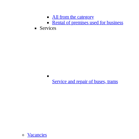
All from the category
Rental of premises used for business
Services
Service and repair of buses, trams
Vacancies