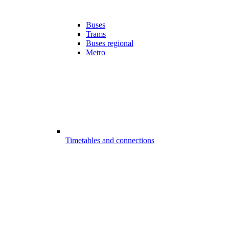
Buses
Trams
Buses regional
Metro
Timetables and connections