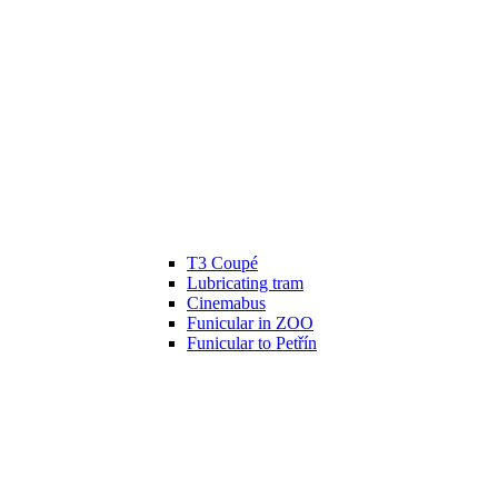
T3 Coupé
Lubricating tram
Cinemabus
Funicular in ZOO
Funicular to Petřín