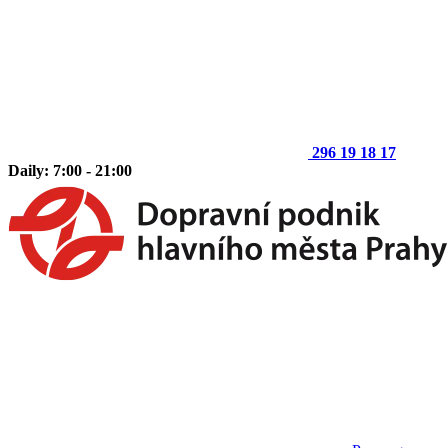
296 19 18 17
Daily: 7:00 - 21:00