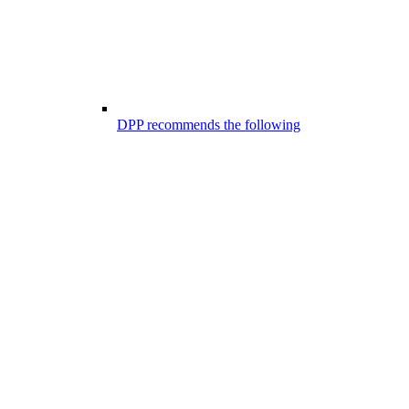
DPP recommends the following