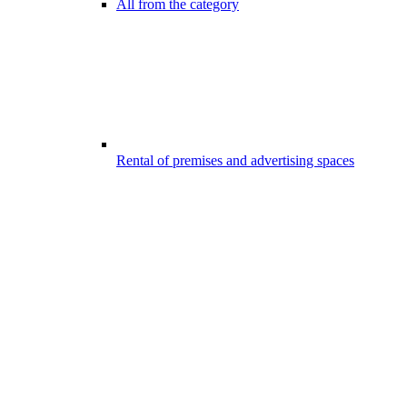
All from the category
Rental of premises and advertising spaces