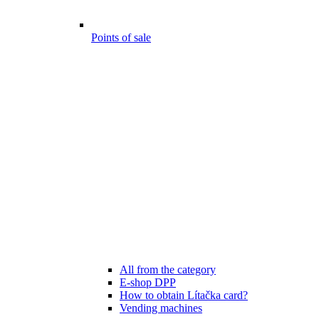
Points of sale
All from the category
E-shop DPP
How to obtain Lítačka card?
Vending machines