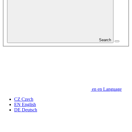
Search
en
en
Language
CZ
Czech
EN
English
DE
Deutsch