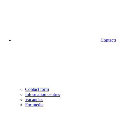
Contacts
Contact form
Information centres
Vacancies
For media