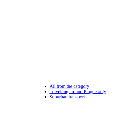
All from the category
Travelling around Prague only
Suburban transport