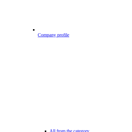
Company profile
All from the category