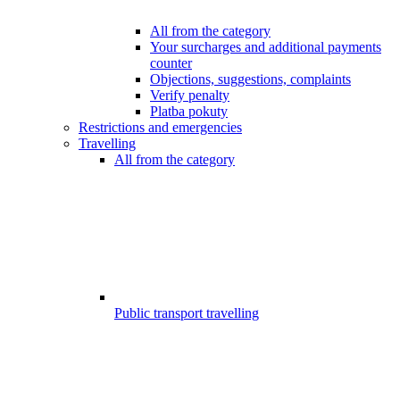
All from the category
Your surcharges and additional payments
counter
Objections, suggestions, complaints
Verify penalty
Platba pokuty
Restrictions and emergencies
Travelling
All from the category
Public transport travelling