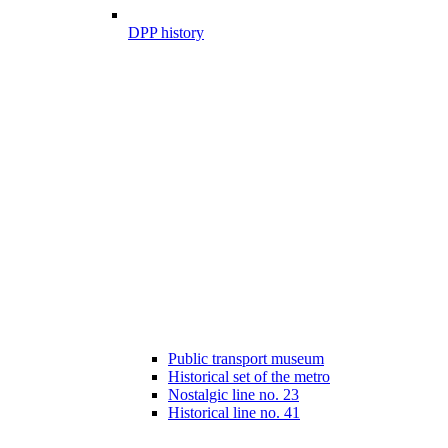
DPP history
Public transport museum
Historical set of the metro
Nostalgic line no. 23
Historical line no. 41