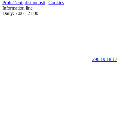
Prohlášení přístupnosti
|
Cookies
Information line
Daily: 7:00 - 21:00
296 19 18 17