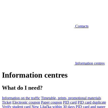
Contacts
Information centres
Information centres
What do I need?
Information on the traffic
Timetable, prints, promotional materials
Ticket
Electronic coupon
Paper coupon
PID card
PID card duplicate
Verify student card
New Lítačka within 30 days
PID card and paper