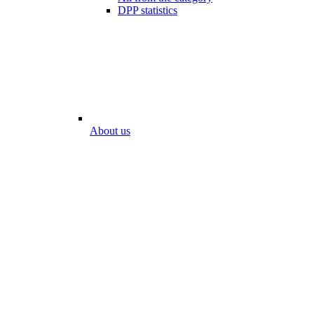
DPP statistics
About us