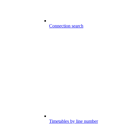
Connection search
Timetables by line number