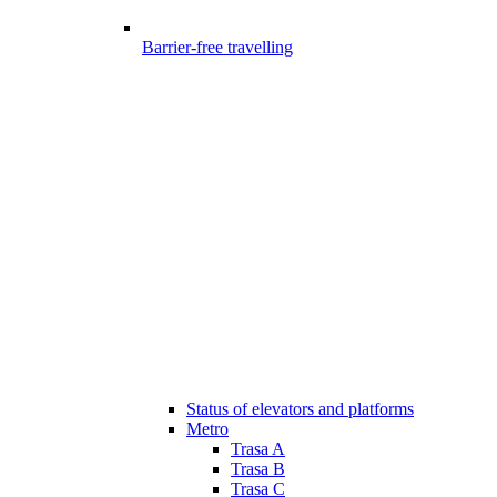
Barrier-free travelling
Status of elevators and platforms
Metro
Trasa A
Trasa B
Trasa C