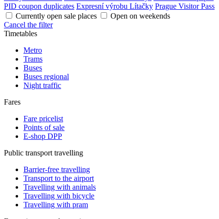
PID coupon duplicates
Expresní výrobu Lítačky
Prague Visitor Pass
Currently open sale places
Open on weekends
Cancel the filter
Timetables
Metro
Trams
Buses
Buses regional
Night traffic
Fares
Fare pricelist
Points of sale
E-shop DPP
Public transport travelling
Barrier-free travelling
Transport to the airport
Travelling with animals
Travelling with bicycle
Travelling with pram