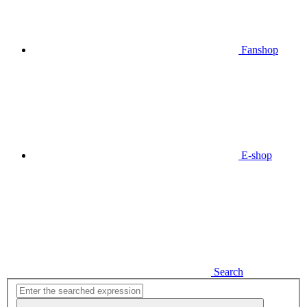
Fanshop
E-shop
Search