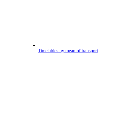
Timetables by mean of transport