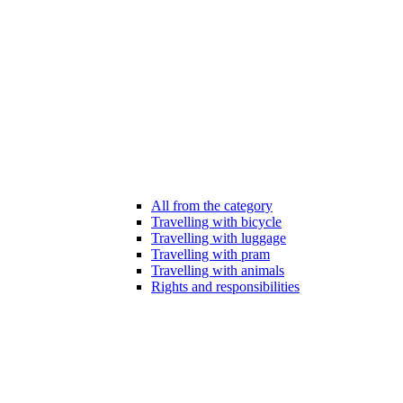
All from the category
Travelling with bicycle
Travelling with luggage
Travelling with pram
Travelling with animals
Rights and responsibilities