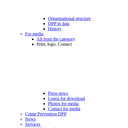
Organisational structure
DPP in data
History
For media
All from the category
Print, logo, Contact
Press news
Logos for download
Photos for media
Contact for media
Crime Prevention DPP
News
Services