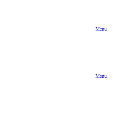
Menu
Menu