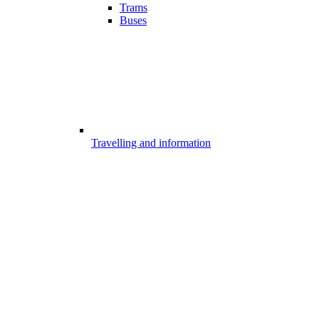
Trams
Buses
Travelling and information