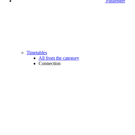
Passenger
Timetables
All from the category
Connection