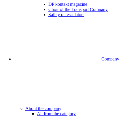
DP kontakt magazine
Choir of the Transport Company
Safely on escalators
Company
About the company
All from the category