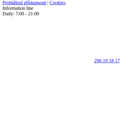
Prohlášení přístupnosti
|
Cookies
Information line
Daily: 7:00 - 21:00
296 19 18 17