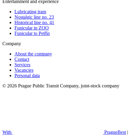
Entertainment and experience
Lubricating tram
Nostalgic line no. 23
Historical line no. 41
Funicular in ZOO
Funicular to Petřín
Company
About the company
Contact
Services
Vacancies
Personal data
© 2026 Prague Public Transit Company, joint-stock company
With
PragueBest
|