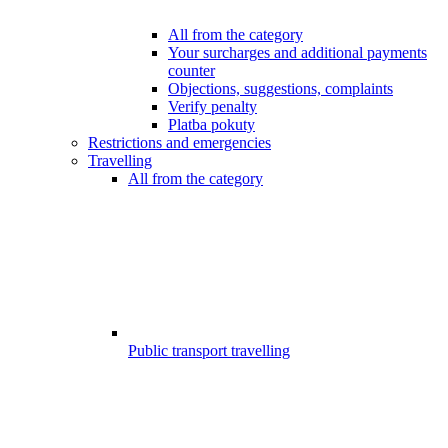
All from the category
Your surcharges and additional payments
counter
Objections, suggestions, complaints
Verify penalty
Platba pokuty
Restrictions and emergencies
Travelling
All from the category
Public transport travelling