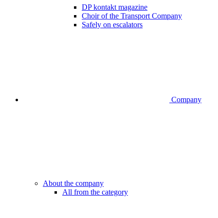
DP kontakt magazine
Choir of the Transport Company
Safely on escalators
Company
About the company
All from the category