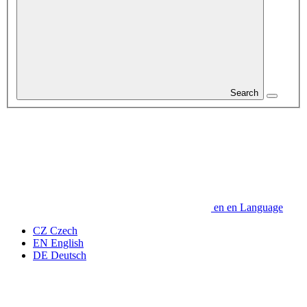
Search
en
en
Language
CZ
Czech
EN
English
DE
Deutsch