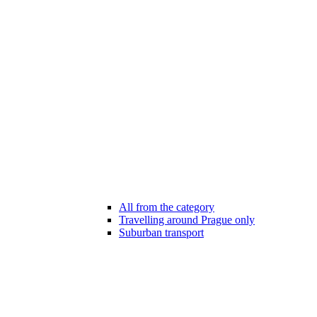
All from the category
Travelling around Prague only
Suburban transport