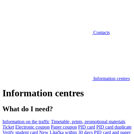
Contacts
Information centres
Information centres
What do I need?
Information on the traffic
Timetable, prints, promotional materials
Ticket
Electronic coupon
Paper coupon
PID card
PID card duplicate
Verify student card
New Lítačka within 30 days
PID card and paper