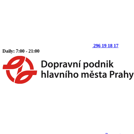
296 19 18 17
Daily: 7:00 - 21:00