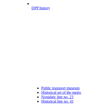
DPP history
Public transport museum
Historical set of the metro
Nostalgic line no. 23
Historical line no. 41