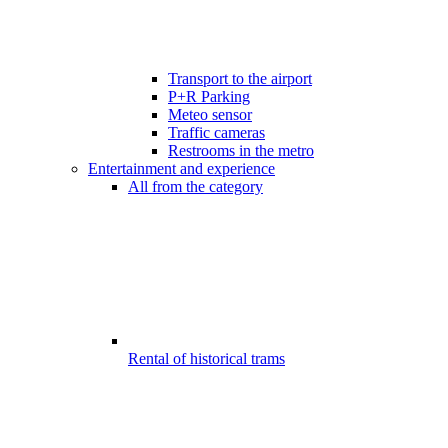
Transport to the airport
P+R Parking
Meteo sensor
Traffic cameras
Restrooms in the metro
Entertainment and experience
All from the category
Rental of historical trams