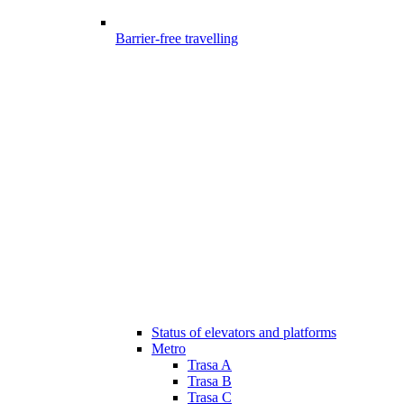
Barrier-free travelling
Status of elevators and platforms
Metro
Trasa A
Trasa B
Trasa C