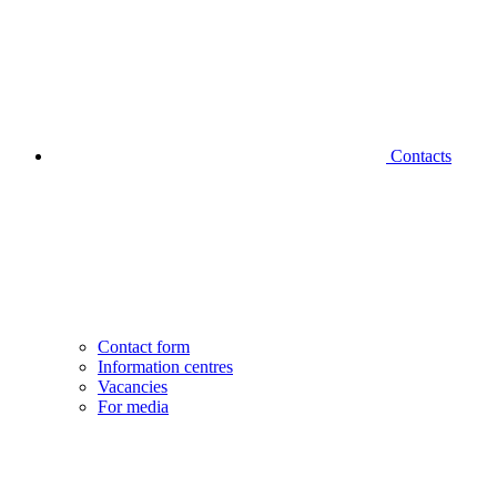
Contacts
Contact form
Information centres
Vacancies
For media