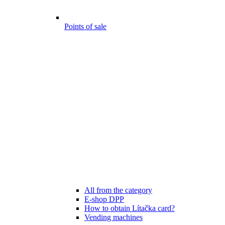
Points of sale
All from the category
E-shop DPP
How to obtain Lítačka card?
Vending machines