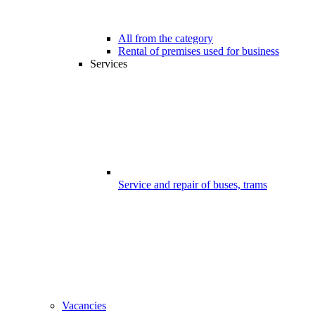
All from the category
Rental of premises used for business
Services
Service and repair of buses, trams
Vacancies