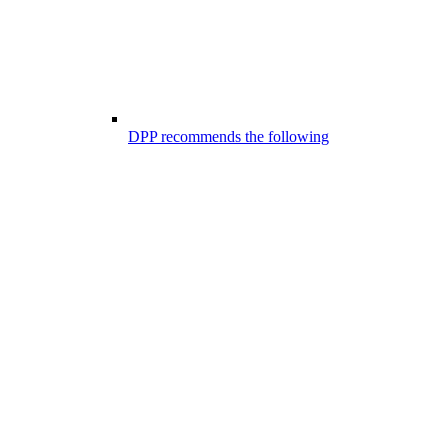
DPP recommends the following