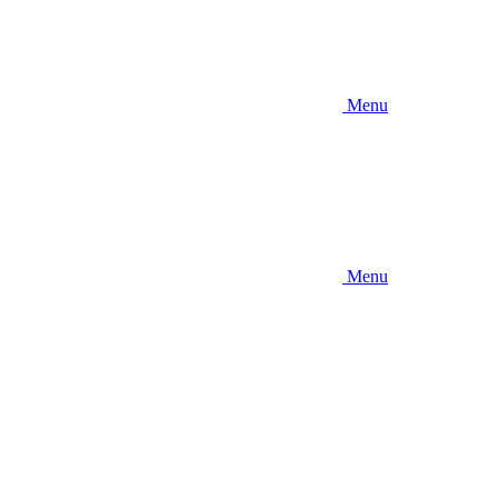
Menu
Menu