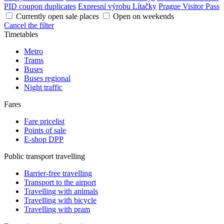
PID coupon duplicates
Expresní výrobu Lítačky
Prague Visitor Pass
Currently open sale places
Open on weekends
Cancel the filter
Timetables
Metro
Trams
Buses
Buses regional
Night traffic
Fares
Fare pricelist
Points of sale
E-shop DPP
Public transport travelling
Barrier-free travelling
Transport to the airport
Travelling with animals
Travelling with bicycle
Travelling with pram