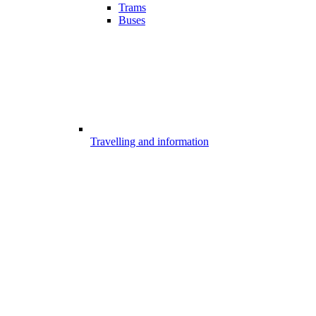
Trams
Buses
Travelling and information