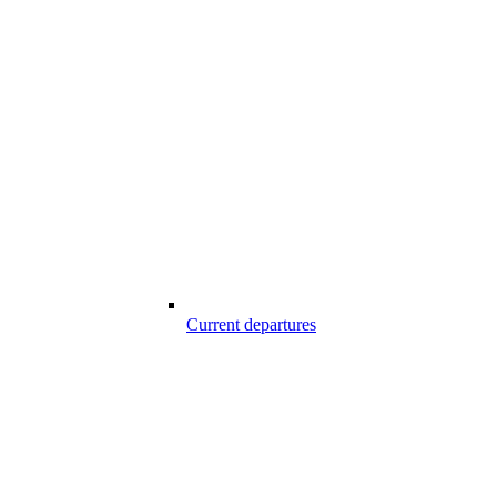
Current departures