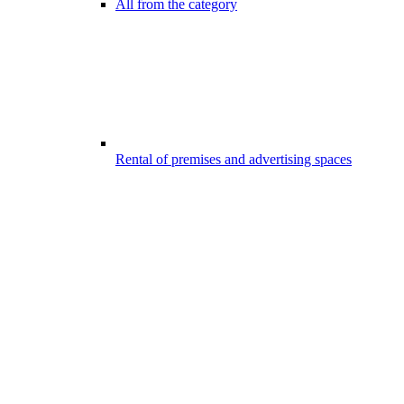
All from the category
Rental of premises and advertising spaces