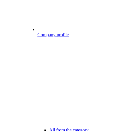
Company profile
All from the category