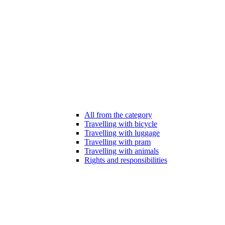
All from the category
Travelling with bicycle
Travelling with luggage
Travelling with pram
Travelling with animals
Rights and responsibilities