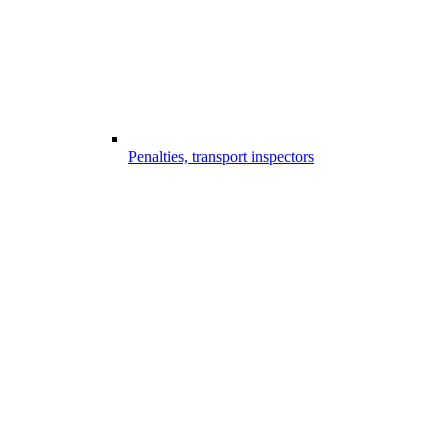
Penalties, transport inspectors