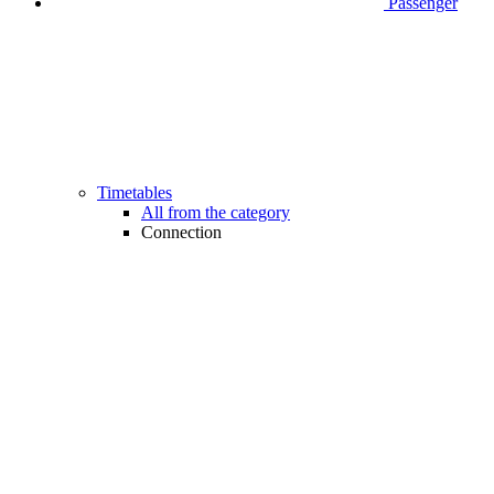
Passenger
Timetables
All from the category
Connection