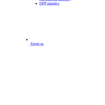
DPP statistics
About us