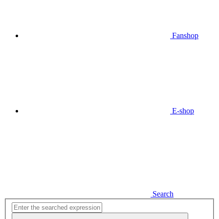
Fanshop
E-shop
Search