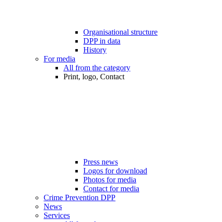
Organisational structure
DPP in data
History
For media
All from the category
Print, logo, Contact
Press news
Logos for download
Photos for media
Contact for media
Crime Prevention DPP
News
Services