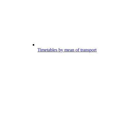
Timetables by mean of transport