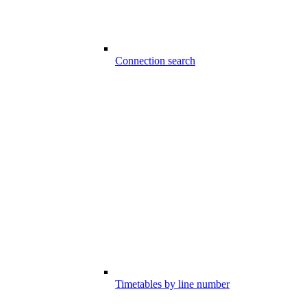
Connection search
Timetables by line number