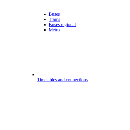
Buses
Trams
Buses regional
Metro
Timetables and connections