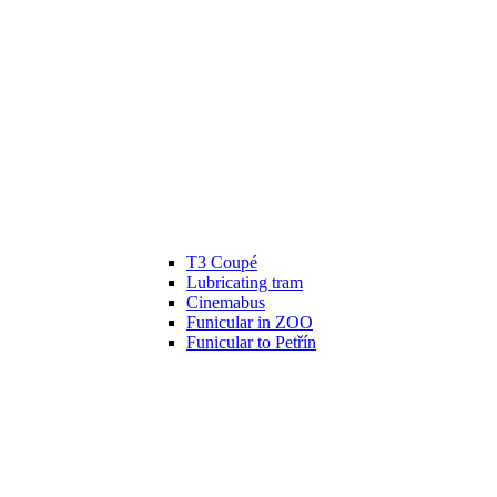
T3 Coupé
Lubricating tram
Cinemabus
Funicular in ZOO
Funicular to Petřín