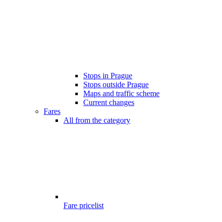
Stops in Prague
Stops outside Prague
Maps and traffic scheme
Current changes
Fares
All from the category
Fare pricelist