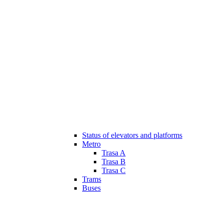
Status of elevators and platforms
Metro
Trasa A
Trasa B
Trasa C
Trams
Buses