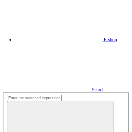
E-shop
Search