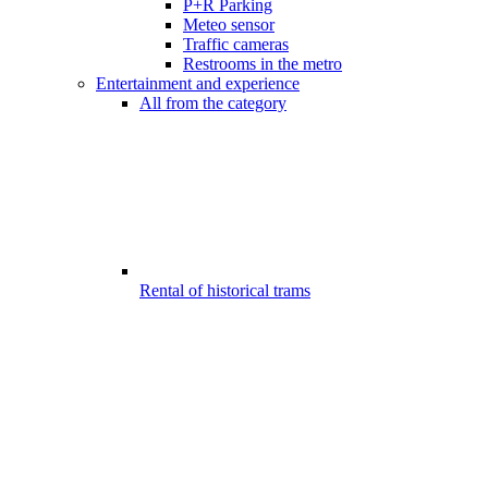
P+R Parking
Meteo sensor
Traffic cameras
Restrooms in the metro
Entertainment and experience
All from the category
Rental of historical trams