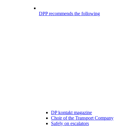
DPP recommends the following
DP kontakt magazine
Choir of the Transport Company
Safely on escalators