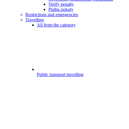
Verify penalty
Platba pokuty
Restrictions and emergencies
Travelling
All from the category
Public transport travelling