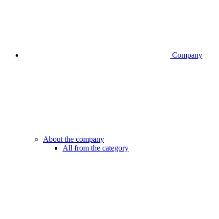
Company
About the company
All from the category