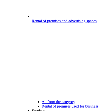
Rental of premises and advertising spaces
All from the category
Rental of premises used for business
Services