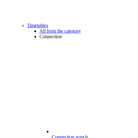
Timetables
All from the category
Connection
Connection search