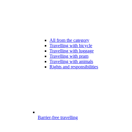
All from the category
Travelling with bicycle
Travelling with luggage
Travelling with pram
Travelling with animals
Rights and responsibilities
Barrier-free travelling