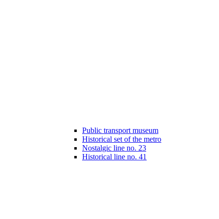
Public transport museum
Historical set of the metro
Nostalgic line no. 23
Historical line no. 41