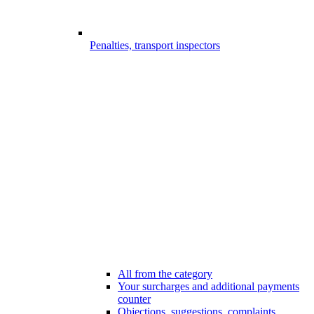
Penalties, transport inspectors
All from the category
Your surcharges and additional payments
counter
Objections, suggestions, complaints