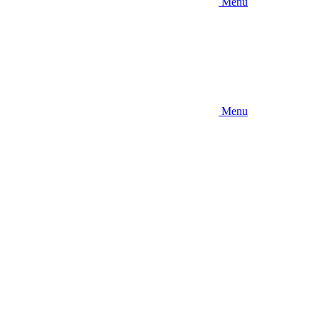
Menu
Menu