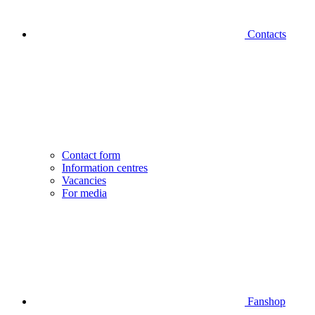
Contacts
Contact form
Information centres
Vacancies
For media
Fanshop