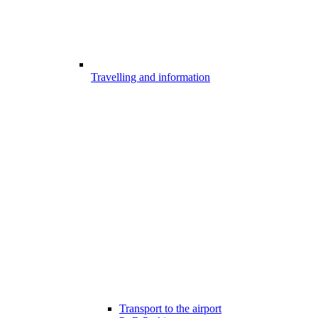
Travelling and information
Transport to the airport