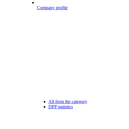
Company profile
All from the category
DPP statistics