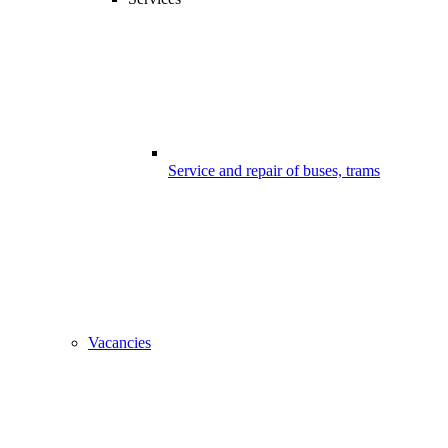
Service and repair of buses, trams
Vacancies