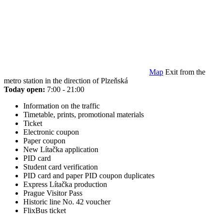
Map
Exit from the
metro station in the direction of Plzeňská
Today open:
7:00 - 21:00
Information on the traffic
Timetable, prints, promotional materials
Ticket
Electronic coupon
Paper coupon
New Lítačka application
PID card
Student card verification
PID card and paper PID coupon duplicates
Express Lítačka production
Prague Visitor Pass
Historic line No. 42 voucher
FlixBus ticket