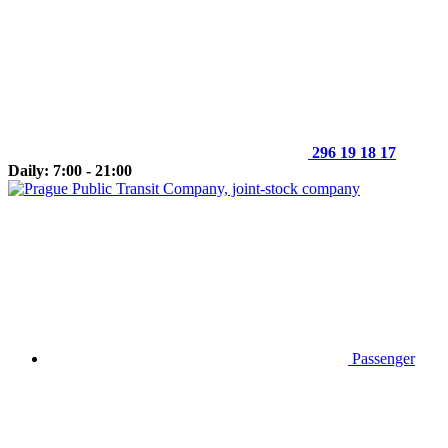
296 19 18 17
Daily: 7:00 - 21:00
Passenger