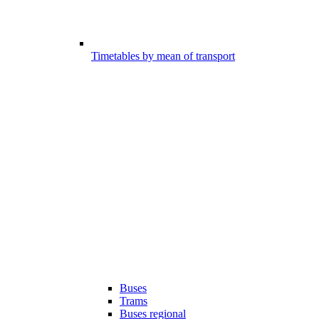
Timetables by mean of transport
Buses
Trams
Buses regional