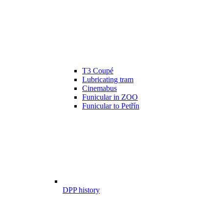
T3 Coupé
Lubricating tram
Cinemabus
Funicular in ZOO
Funicular to Petřín
DPP history