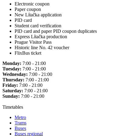
Electronic coupon
Paper coupon
New Lítačka application
PID card
Student card verification
PID card and paper PID coupon duplicates
Express Lítačka production
Prague Visitor Pass
Historic line No. 42 voucher
FlixBus ticket
Monday:
7:00 - 21:00
Tuesday:
7:00 - 21:00
Wednesday:
7:00 - 21:00
Thursday:
7:00 - 21:00
Friday:
7:00 - 21:00
Saturday:
7:00 - 21:00
Sunday:
7:00 - 21:00
Timetables
Metro
Trams
Buses
Buses regional