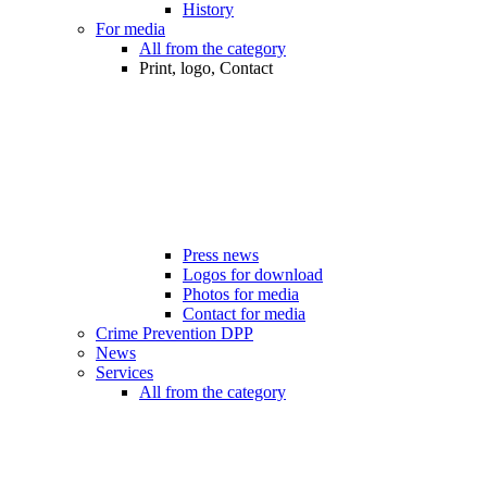
History
For media
All from the category
Print, logo, Contact
Press news
Logos for download
Photos for media
Contact for media
Crime Prevention DPP
News
Services
All from the category