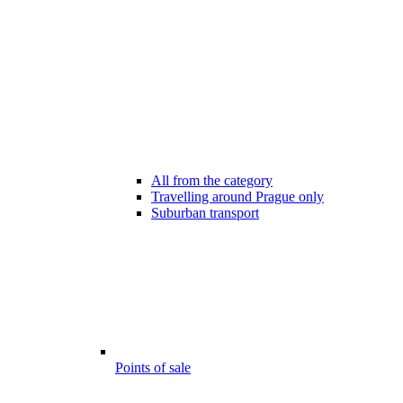
All from the category
Travelling around Prague only
Suburban transport
Points of sale