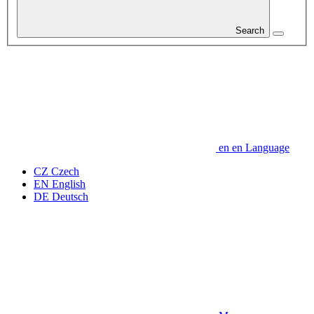
Search
en
en
Language
CZ
Czech
EN
English
DE
Deutsch