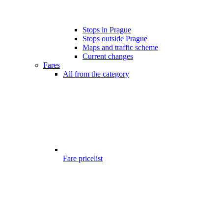
Stops in Prague
Stops outside Prague
Maps and traffic scheme
Current changes
Fares
All from the category
Fare pricelist