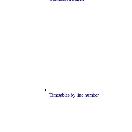
Timetables by line number