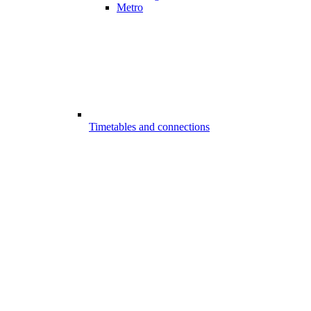
Metro
Timetables and connections