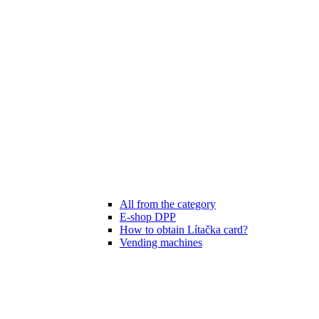
All from the category
E-shop DPP
How to obtain Lítačka card?
Vending machines