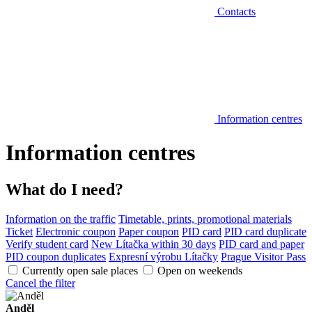
Contacts
Information centres
Information centres
What do I need?
Information on the traffic
Timetable, prints, promotional materials
Ticket
Electronic coupon
Paper coupon
PID card
PID card duplicate
Verify student card
New Lítačka within 30 days
PID card and paper
PID coupon duplicates
Expresní výrobu Lítačky
Prague Visitor Pass
Currently open sale places
Open on weekends
Cancel the filter
Anděl