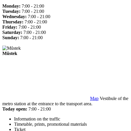
Monday:
7:00 - 21:00
Tuesday:
7:00 - 21:00
Wednesday:
7:00 - 21:00
Thursday:
7:00 - 21:00
Friday:
7:00 - 21:00
Saturday:
7:00 - 21:00
Sunday:
7:00 - 21:00
Můstek
Map
Vestibule of the
metro station at the entrance to the transport area.
Today open:
7:00 - 21:00
Information on the traffic
Timetable, prints, promotional materials
Ticket