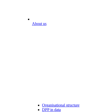
About us
Organisational structure
DPP in data