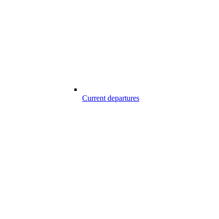
Current departures