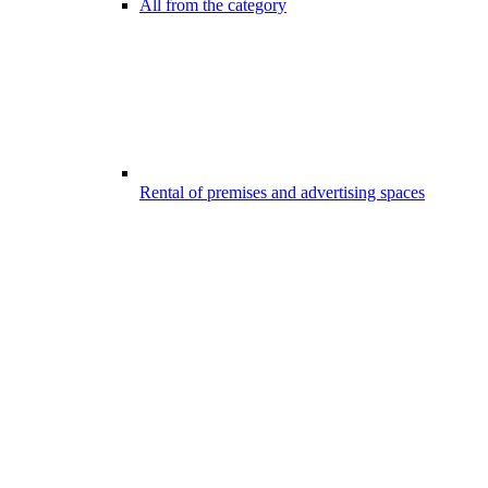
All from the category
Rental of premises and advertising spaces