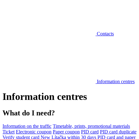
Contacts
Information centres
Information centres
What do I need?
Information on the traffic
Timetable, prints, promotional materials
Ticket
Electronic coupon
Paper coupon
PID card
PID card duplicate
Verify student card
New Lítačka within 30 days
PID card and paper