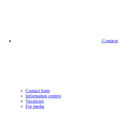
Contacts
Contact form
Information centres
Vacancies
For media