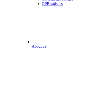
DPP statistics
About us