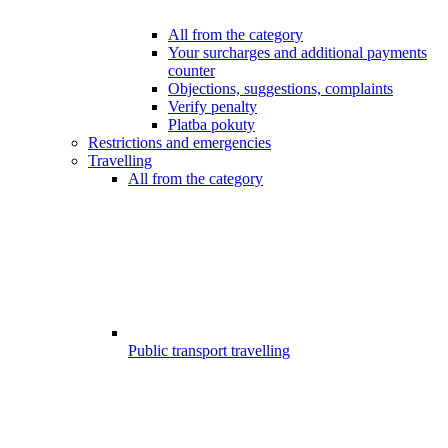
All from the category
Your surcharges and additional payments
counter
Objections, suggestions, complaints
Verify penalty
Platba pokuty
Restrictions and emergencies
Travelling
All from the category
Public transport travelling