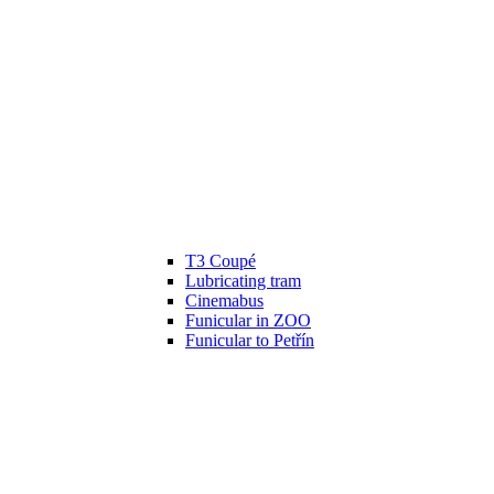
T3 Coupé
Lubricating tram
Cinemabus
Funicular in ZOO
Funicular to Petřín