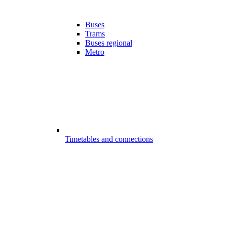
Buses
Trams
Buses regional
Metro
Timetables and connections