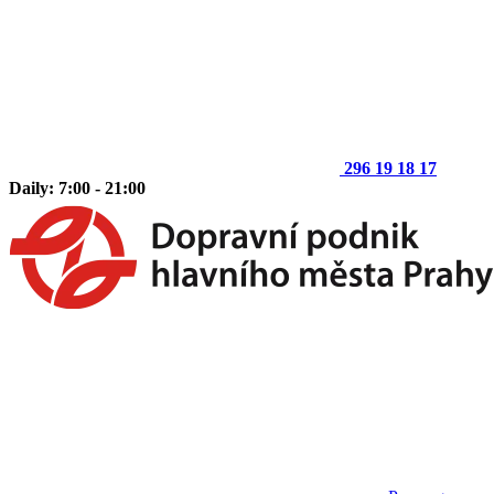
296 19 18 17
Daily: 7:00 - 21:00