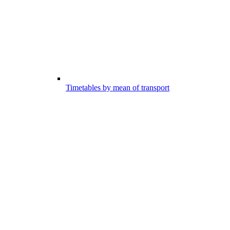
Timetables by mean of transport