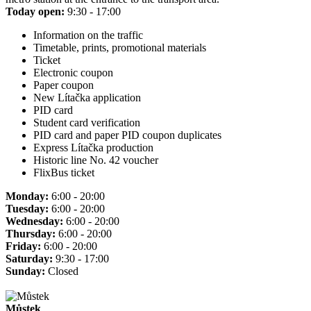
Today open:
9:30 - 17:00
Information on the traffic
Timetable, prints, promotional materials
Ticket
Electronic coupon
Paper coupon
New Lítačka application
PID card
Student card verification
PID card and paper PID coupon duplicates
Express Lítačka production
Historic line No. 42 voucher
FlixBus ticket
Monday:
6:00 - 20:00
Tuesday:
6:00 - 20:00
Wednesday:
6:00 - 20:00
Thursday:
6:00 - 20:00
Friday:
6:00 - 20:00
Saturday:
9:30 - 17:00
Sunday:
Closed
Můstek