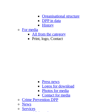
Organisational structure
DPP in data
History
For media
All from the category
Print, logo, Contact
Press news
Logos for download
Photos for media
Contact for media
Crime Prevention DPP
News
Services