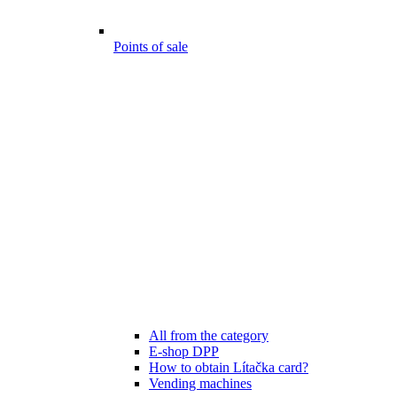
Points of sale
All from the category
E-shop DPP
How to obtain Lítačka card?
Vending machines