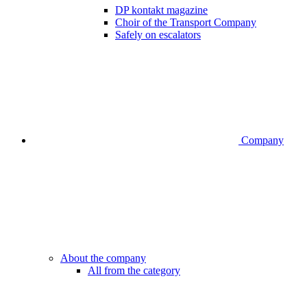
DP kontakt magazine
Choir of the Transport Company
Safely on escalators
Company
About the company
All from the category