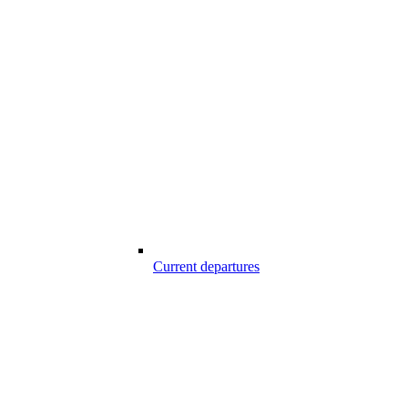
Current departures