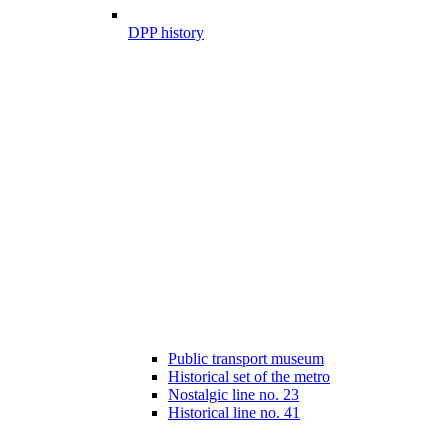
DPP history
Public transport museum
Historical set of the metro
Nostalgic line no. 23
Historical line no. 41