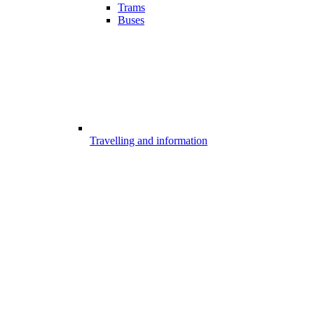
Trams
Buses
Travelling and information