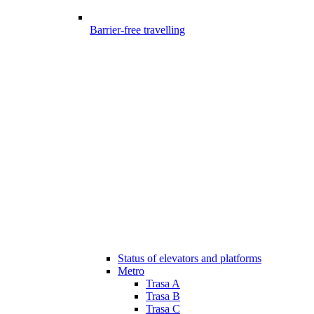
Barrier-free travelling
Status of elevators and platforms
Metro
Trasa A
Trasa B
Trasa C