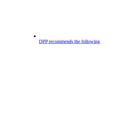
DPP recommends the following