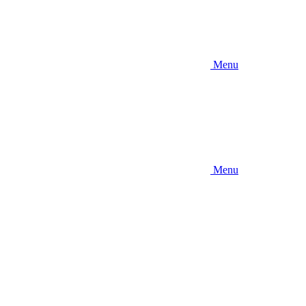
Menu
Menu