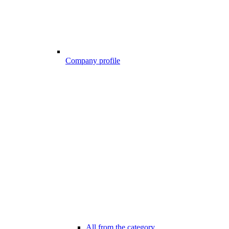
Company profile
All from the category