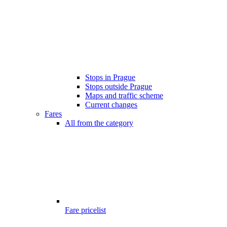
Stops in Prague
Stops outside Prague
Maps and traffic scheme
Current changes
Fares
All from the category
Fare pricelist