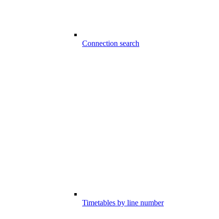
Connection search
Timetables by line number