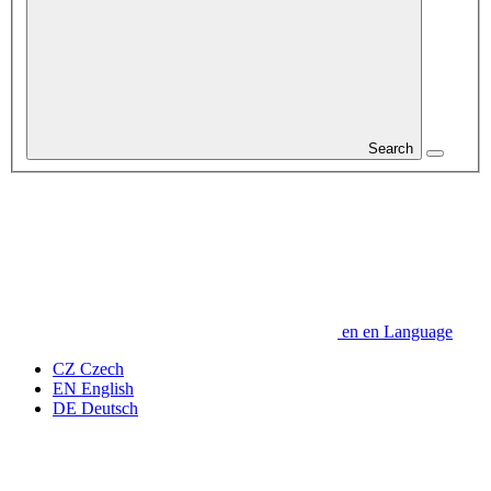
Search
en
en
Language
CZ
Czech
EN
English
DE
Deutsch