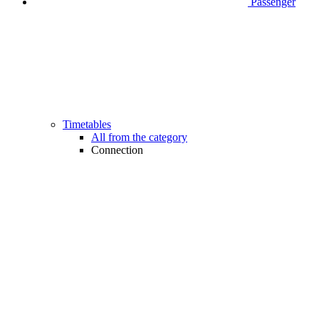
Passenger
Timetables
All from the category
Connection