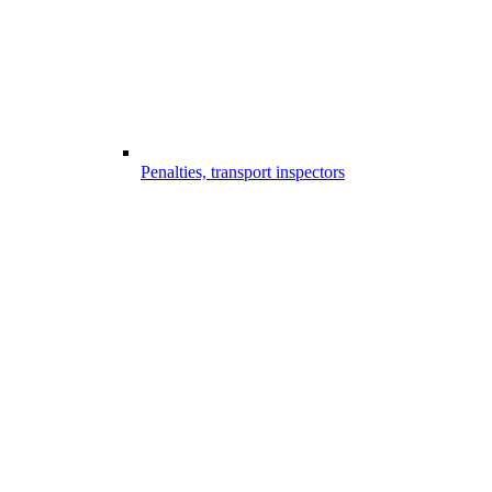
Penalties, transport inspectors