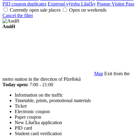
PID coupon duplicates
Expresní výrobu Lítačky
Prague Visitor Pass
Currently open sale places
Open on weekends
Cancel the filter
Anděl
Map
Exit from the
metro station in the direction of Plzeňská
Today open:
7:00 - 21:00
Information on the traffic
Timetable, prints, promotional materials
Ticket
Electronic coupon
Paper coupon
New Lítačka application
PID card
Student card verification