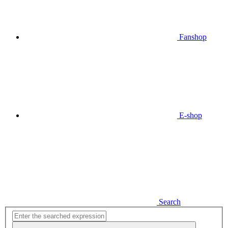
Fanshop
E-shop
Search