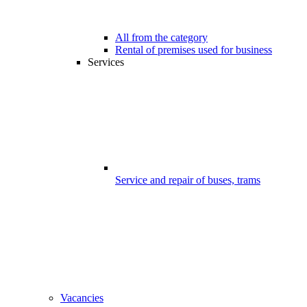
All from the category
Rental of premises used for business
Services
Service and repair of buses, trams
Vacancies