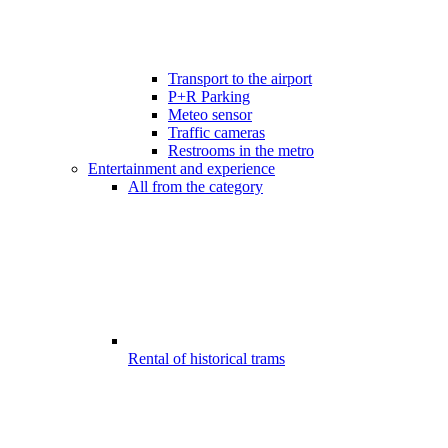
Transport to the airport
P+R Parking
Meteo sensor
Traffic cameras
Restrooms in the metro
Entertainment and experience
All from the category
Rental of historical trams