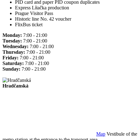
PID card and paper PID coupon duplicates
Express Lítačka production
Prague Visitor Pass
Historic line No. 42 voucher
FlixBus ticket
Monday:
7:00 - 21:00
Tuesday:
7:00 - 21:00
Wednesday:
7:00 - 21:00
Thursday:
7:00 - 21:00
Friday:
7:00 - 21:00
Saturday:
7:00 - 21:00
Sunday:
7:00 - 21:00
Hradčanská
Map
Vestibule of the
metro station at the entrance to the transport area.