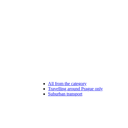
All from the category
Travelling around Prague only
Suburban transport