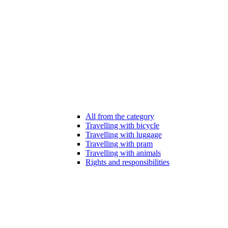
All from the category
Travelling with bicycle
Travelling with luggage
Travelling with pram
Travelling with animals
Rights and responsibilities