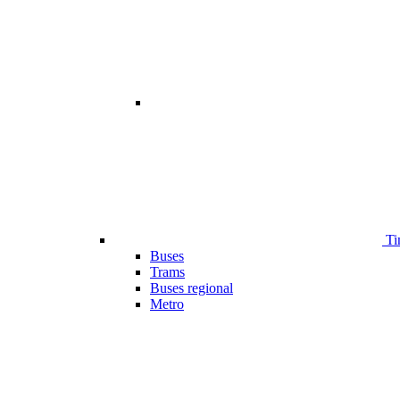
Ti
Buses
Trams
Buses regional
Metro