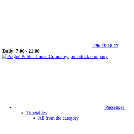
296 19 18 17
Daily: 7:00 - 21:00
Passenger
Timetables
All from the category