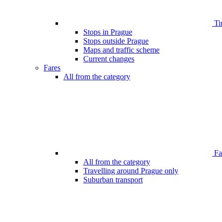
Ti
Stops in Prague
Stops outside Prague
Maps and traffic scheme
Current changes
Fares
All from the category
Far
All from the category
Travelling around Prague only
Suburban transport