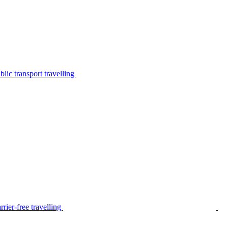
lic transport travelling
rier-free travelling