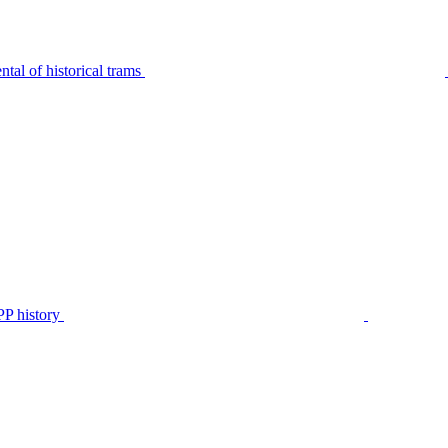
tal of historical trams
P history