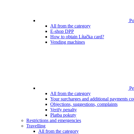
Poi
All from the category
E-shop DPP
How to obtain Lítačka card?
Vending machines
Pen
All from the category
Your surcharges and additional payments co
Objections, suggestions, complaints
Verify penalty
Platba pokuty
Restrictions and emergencies
Travelling
All from the category