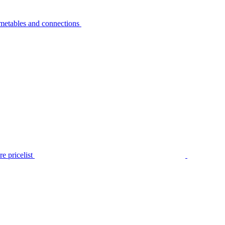
metables and connections
e pricelist