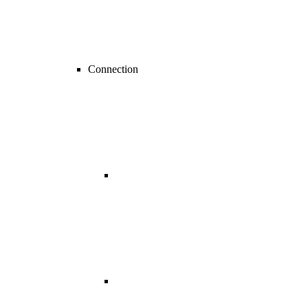
Connection