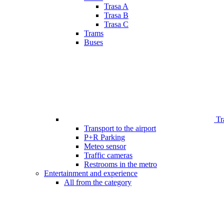
Trasa A
Trasa B
Trasa C
Trams
Buses
Tr
Transport to the airport
P+R Parking
Meteo sensor
Traffic cameras
Restrooms in the metro
Entertainment and experience
All from the category