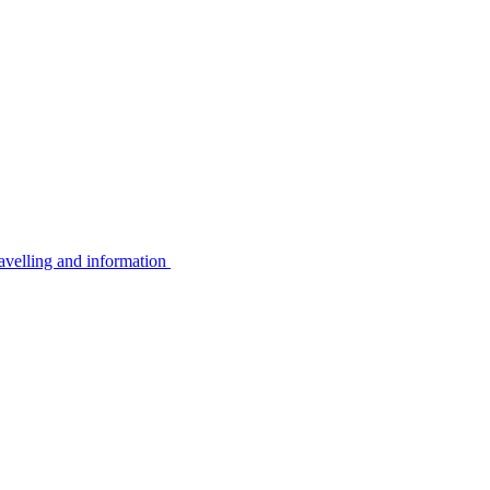
avelling and information