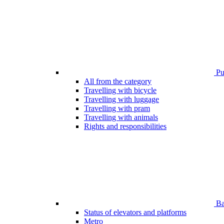
Pub
All from the category
Travelling with bicycle
Travelling with luggage
Travelling with pram
Travelling with animals
Rights and responsibilities
Bar
Status of elevators and platforms
Metro