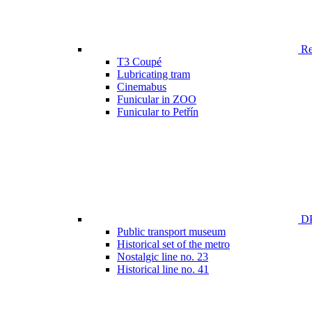
Ren
T3 Coupé
Lubricating tram
Cinemabus
Funicular in ZOO
Funicular to Petřín
DP
Public transport museum
Historical set of the metro
Nostalgic line no. 23
Historical line no. 41