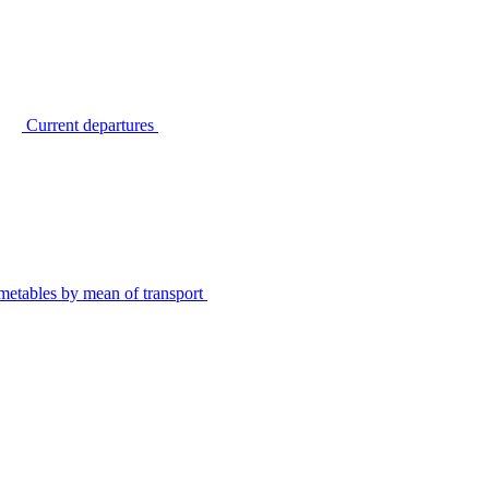
Current departures
metables by mean of transport