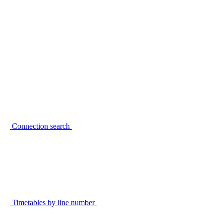
Connection search
Timetables by line number