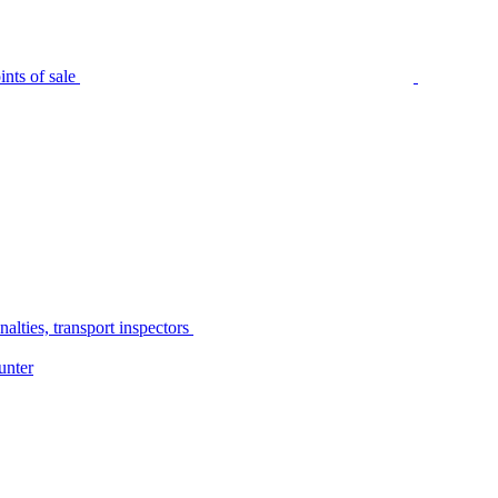
nts of sale
alties, transport inspectors
unter