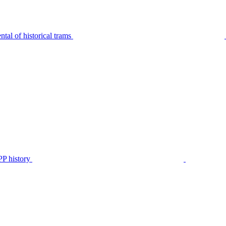
tal of historical trams
P history