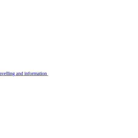
avelling and information