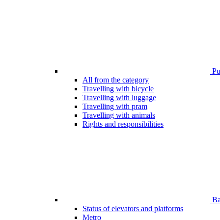
Pub
All from the category
Travelling with bicycle
Travelling with luggage
Travelling with pram
Travelling with animals
Rights and responsibilities
Bar
Status of elevators and platforms
Metro