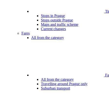
Ti
Stops in Prague
Stops outside Prague
Maps and traffic scheme
Current changes
Fares
All from the category
Far
All from the category
Travelling around Prague only
Suburban transport