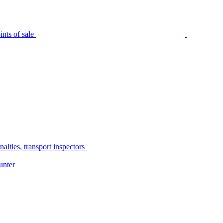
nts of sale
alties, transport inspectors
unter