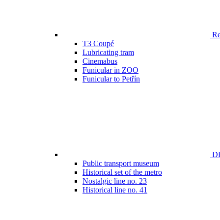
Ren
T3 Coupé
Lubricating tram
Cinemabus
Funicular in ZOO
Funicular to Petřín
DP
Public transport museum
Historical set of the metro
Nostalgic line no. 23
Historical line no. 41