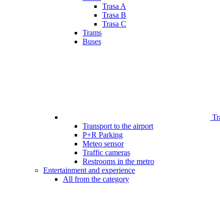
Trasa A
Trasa B
Trasa C
Trams
Buses
Tr
Transport to the airport
P+R Parking
Meteo sensor
Traffic cameras
Restrooms in the metro
Entertainment and experience
All from the category