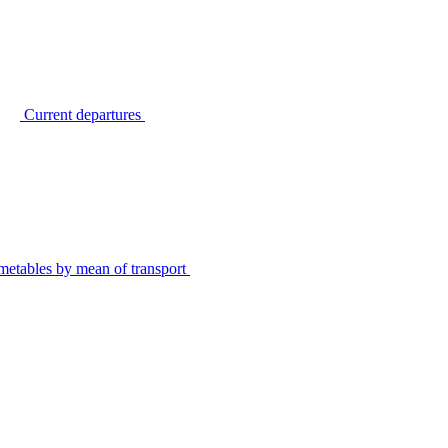
Current departures
metables by mean of transport