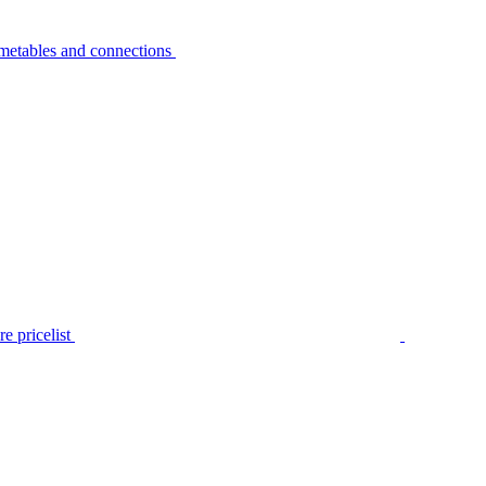
metables and connections
e pricelist