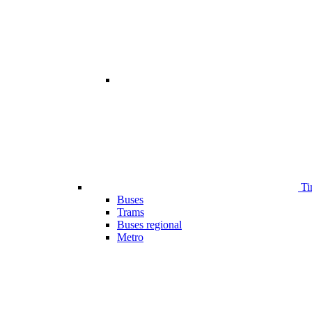
Ti
Buses
Trams
Buses regional
Metro