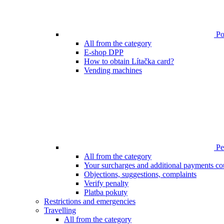
Poi
All from the category
E-shop DPP
How to obtain Lítačka card?
Vending machines
Pen
All from the category
Your surcharges and additional payments co
Objections, suggestions, complaints
Verify penalty
Platba pokuty
Restrictions and emergencies
Travelling
All from the category