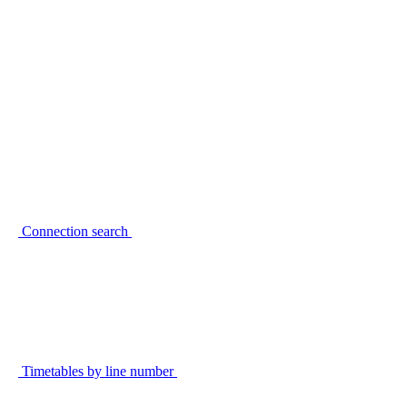
Connection search
Timetables by line number