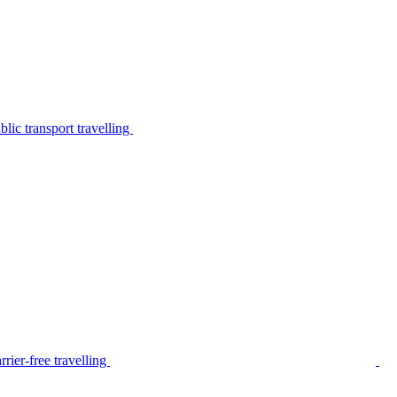
lic transport travelling
rier-free travelling