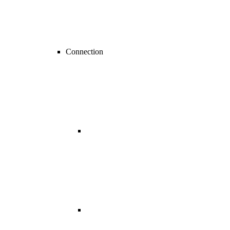
Connection