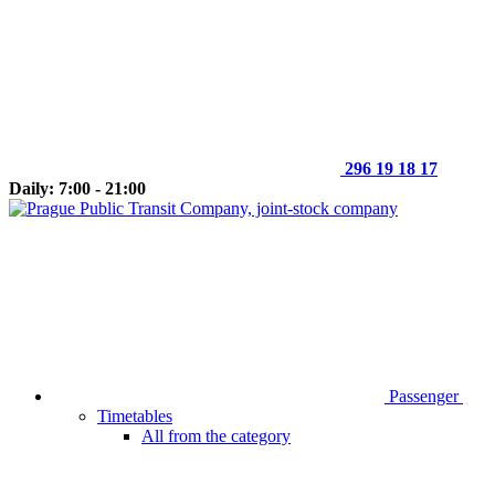
296 19 18 17
Daily: 7:00 - 21:00
Passenger
Timetables
All from the category