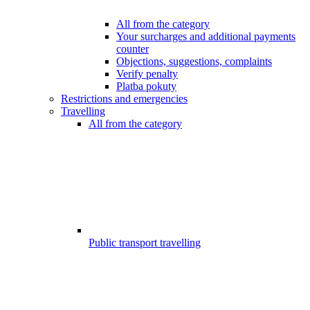
All from the category
Your surcharges and additional payments
counter
Objections, suggestions, complaints
Verify penalty
Platba pokuty
Restrictions and emergencies
Travelling
All from the category
Public transport travelling