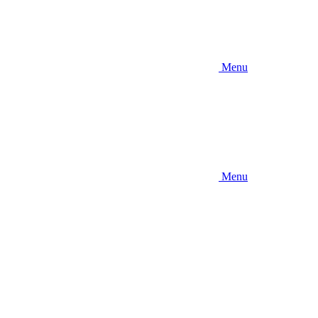
Menu
Menu