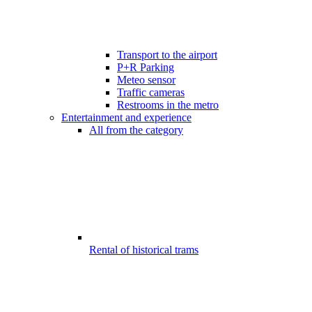
Transport to the airport
P+R Parking
Meteo sensor
Traffic cameras
Restrooms in the metro
Entertainment and experience
All from the category
Rental of historical trams