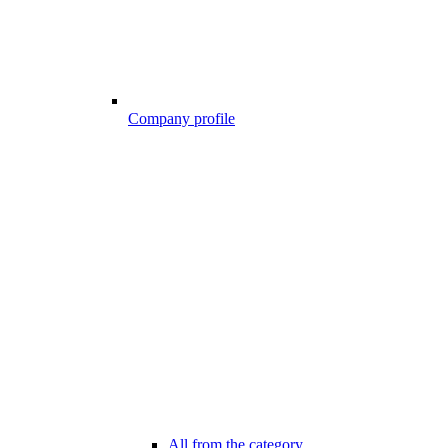
Company profile
All from the category