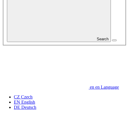
Search
en
en
Language
CZ
Czech
EN
English
DE
Deutsch