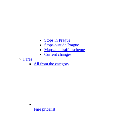
Stops in Prague
Stops outside Prague
Maps and traffic scheme
Current changes
Fares
All from the category
Fare pricelist