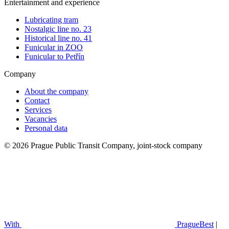
Entertainment and experience
Lubricating tram
Nostalgic line no. 23
Historical line no. 41
Funicular in ZOO
Funicular to Petřín
Company
About the company
Contact
Services
Vacancies
Personal data
© 2026 Prague Public Transit Company, joint-stock company
With
PragueBest
|