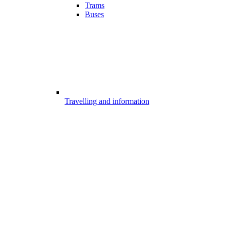
Trams
Buses
Travelling and information