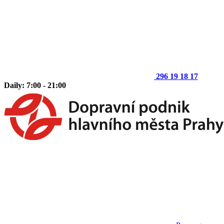
296 19 18 17
Daily: 7:00 - 21:00