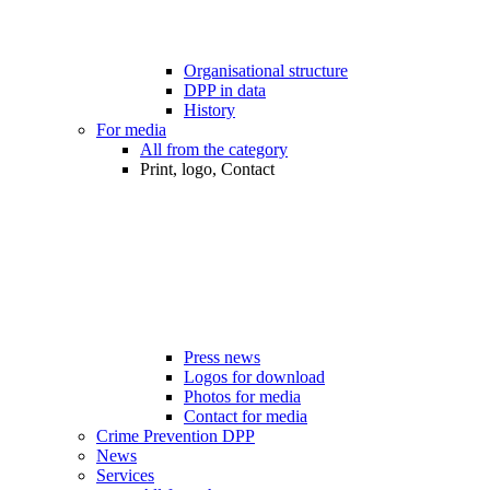
Organisational structure
DPP in data
History
For media
All from the category
Print, logo, Contact
Press news
Logos for download
Photos for media
Contact for media
Crime Prevention DPP
News
Services