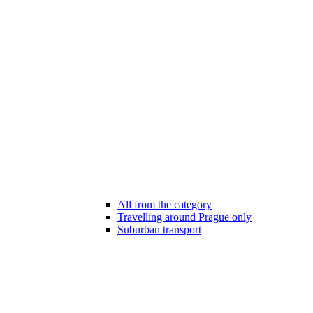
All from the category
Travelling around Prague only
Suburban transport