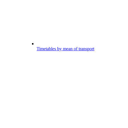
Timetables by mean of transport