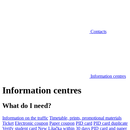
Contacts
Information centres
Information centres
What do I need?
Information on the traffic
Timetable, prints, promotional materials
Ticket
Electronic coupon
Paper coupon
PID card
PID card duplicate
Verify student card
New Lítačka within 30 days
PID card and paper