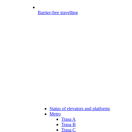
Barrier-free travelling
Status of elevators and platforms
Metro
Trasa A
Trasa B
Trasa C