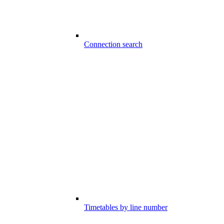
Connection search
Timetables by line number