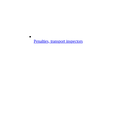
Penalties, transport inspectors