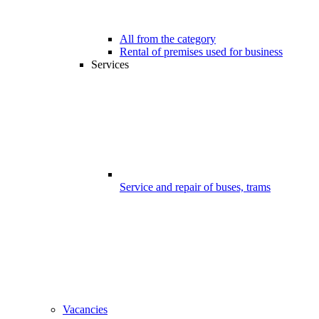
All from the category
Rental of premises used for business
Services
Service and repair of buses, trams
Vacancies