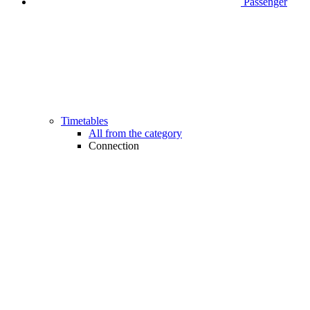
Passenger
Timetables
All from the category
Connection