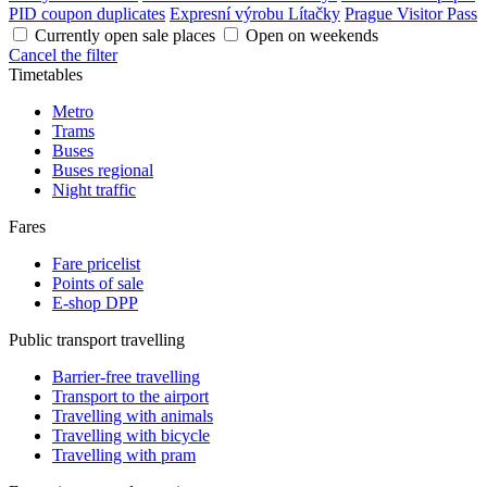
PID coupon duplicates
Expresní výrobu Lítačky
Prague Visitor Pass
Currently open sale places
Open on weekends
Cancel the filter
Timetables
Metro
Trams
Buses
Buses regional
Night traffic
Fares
Fare pricelist
Points of sale
E-shop DPP
Public transport travelling
Barrier-free travelling
Transport to the airport
Travelling with animals
Travelling with bicycle
Travelling with pram