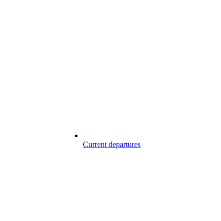
Current departures