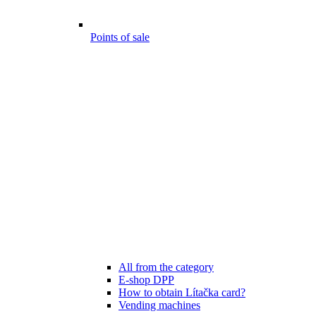
Points of sale
All from the category
E-shop DPP
How to obtain Lítačka card?
Vending machines