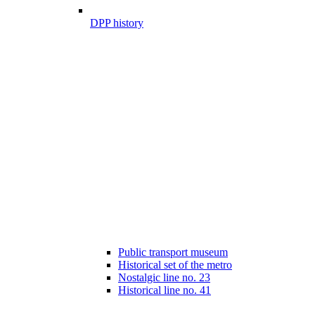
DPP history
Public transport museum
Historical set of the metro
Nostalgic line no. 23
Historical line no. 41