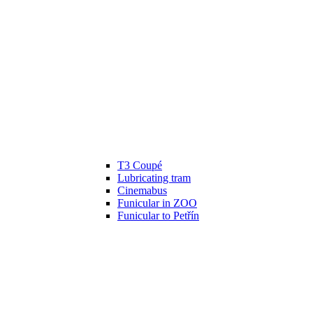
T3 Coupé
Lubricating tram
Cinemabus
Funicular in ZOO
Funicular to Petřín