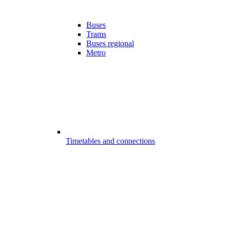
Buses
Trams
Buses regional
Metro
Timetables and connections