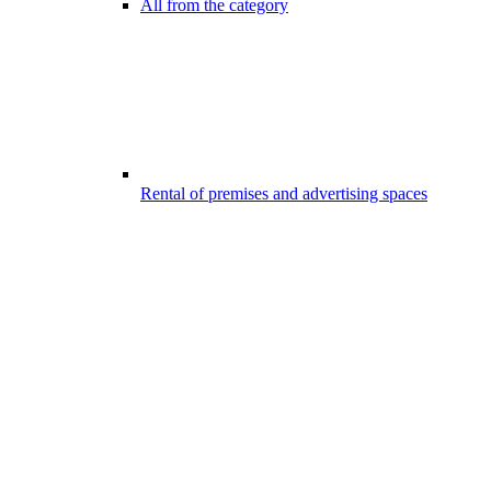
All from the category
Rental of premises and advertising spaces