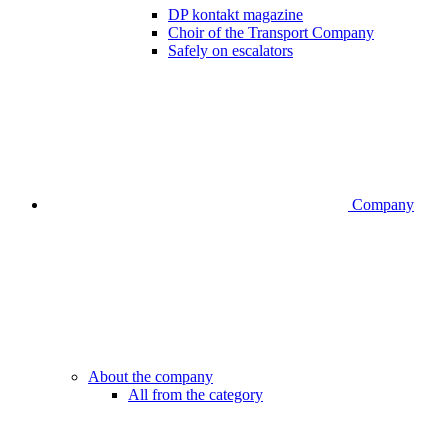
DP kontakt magazine
Choir of the Transport Company
Safely on escalators
Company
About the company
All from the category