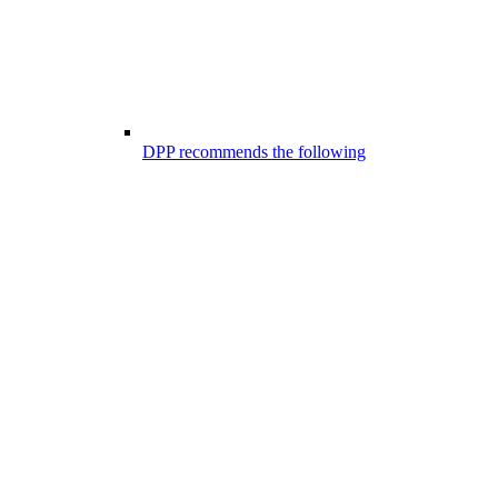
DPP recommends the following