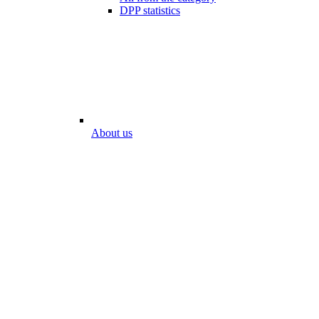
DPP statistics
About us