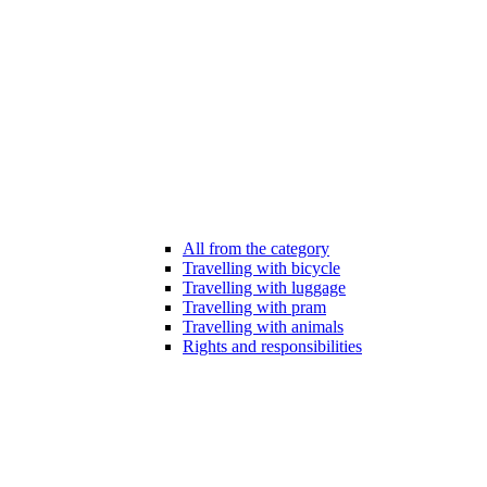
All from the category
Travelling with bicycle
Travelling with luggage
Travelling with pram
Travelling with animals
Rights and responsibilities