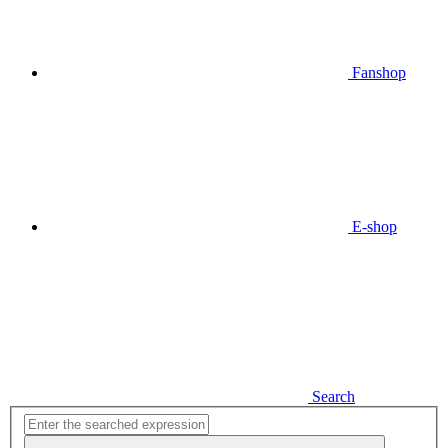
Fanshop
E-shop
Search