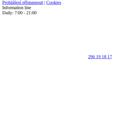
Prohlášení přístupnosti
|
Cookies
Information line
Daily: 7:00 - 21:00
296 19 18 17