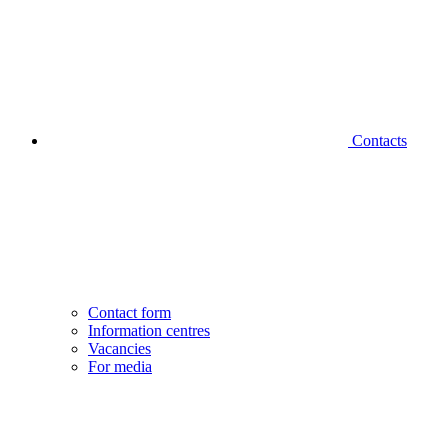
Contacts
Contact form
Information centres
Vacancies
For media