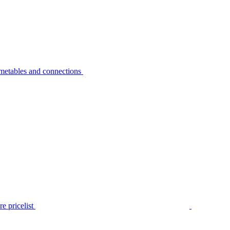
metables and connections
e pricelist