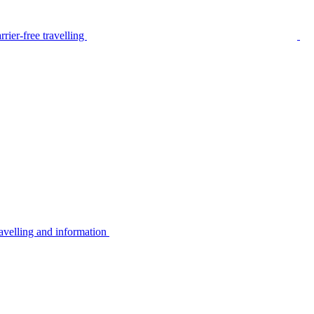
rier-free travelling
avelling and information