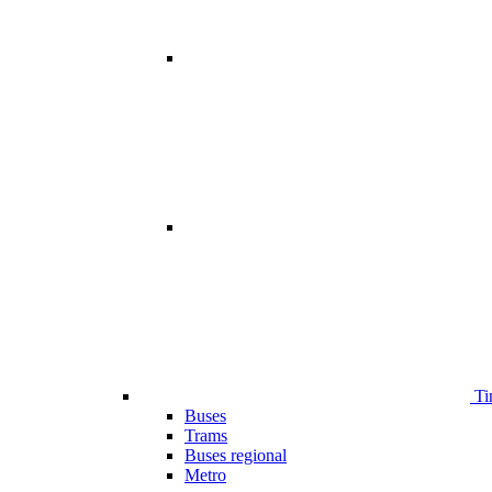
Ti
Buses
Trams
Buses regional
Metro