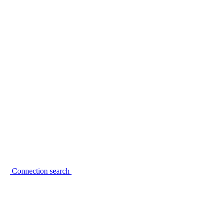
Connection search