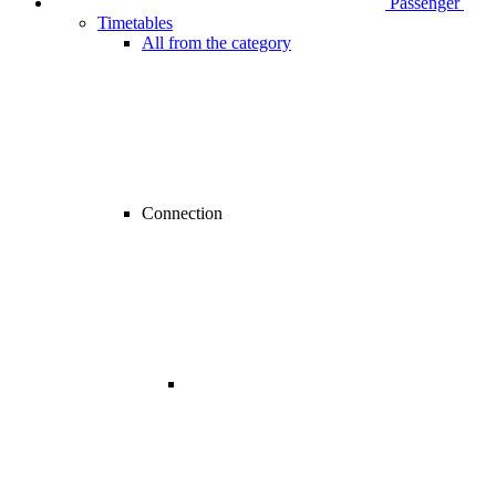
Passenger
Timetables
All from the category
Connection