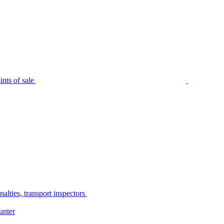
nts of sale
alties, transport inspectors
unter