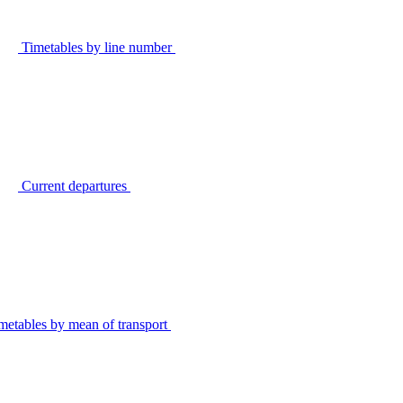
Timetables by line number
Current departures
metables by mean of transport