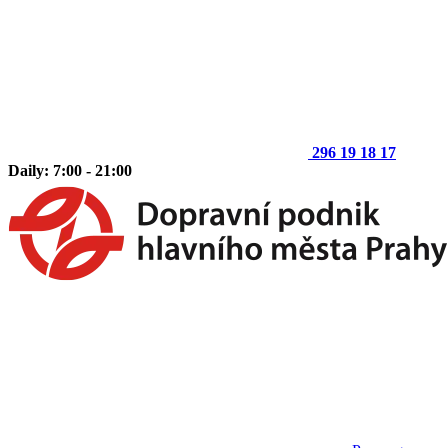
296 19 18 17
Daily: 7:00 - 21:00