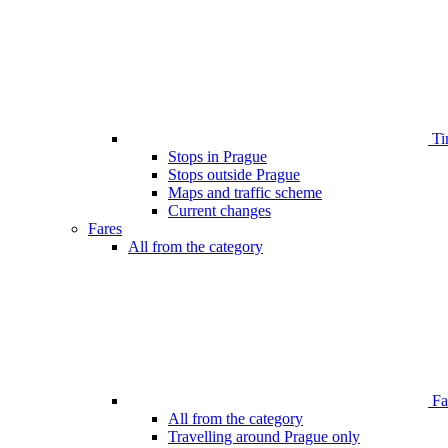
Ti
Stops in Prague
Stops outside Prague
Maps and traffic scheme
Current changes
Fares
All from the category
Far
All from the category
Travelling around Prague only