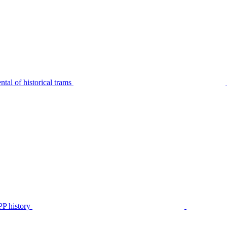
tal of historical trams
P history