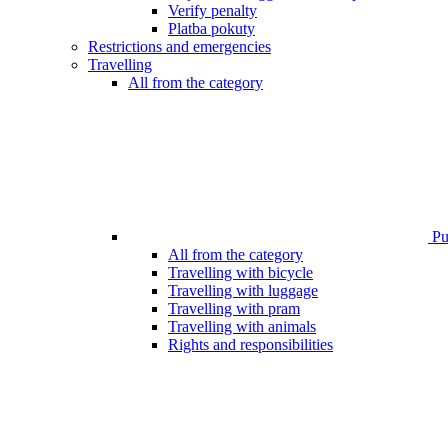
Verify penalty
Platba pokuty
Restrictions and emergencies
Travelling
All from the category
Pub
All from the category
Travelling with bicycle
Travelling with luggage
Travelling with pram
Travelling with animals
Rights and responsibilities