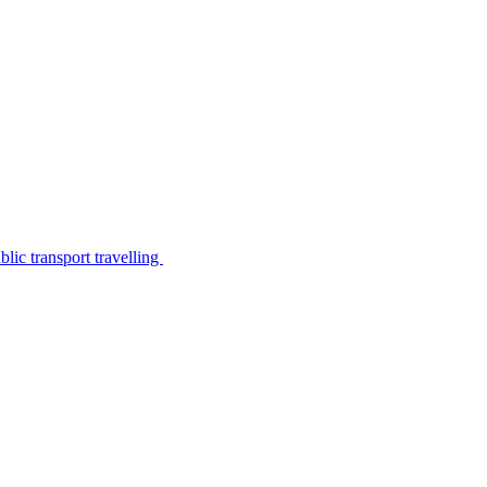
lic transport travelling