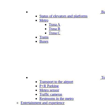
Bar
Status of elevators and platforms
Metro
Trasa A
Trasa B
Trasa C
Trams
Buses
Tr
Transport to the airport
P+R Parking
Meteo sensor
Traffic cameras
Restrooms in the metro
Entertainment and experience