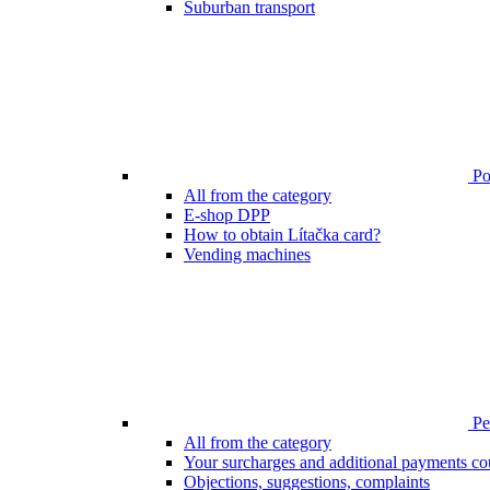
Suburban transport
Poi
All from the category
E-shop DPP
How to obtain Lítačka card?
Vending machines
Pen
All from the category
Your surcharges and additional payments co
Objections, suggestions, complaints