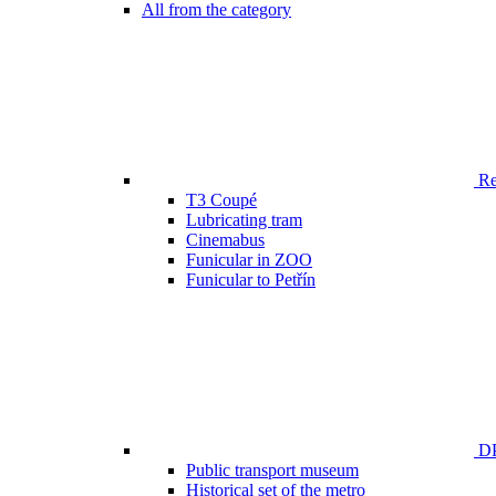
All from the category
Ren
T3 Coupé
Lubricating tram
Cinemabus
Funicular in ZOO
Funicular to Petřín
DP
Public transport museum
Historical set of the metro