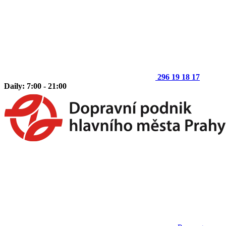
296 19 18 17
Daily: 7:00 - 21:00