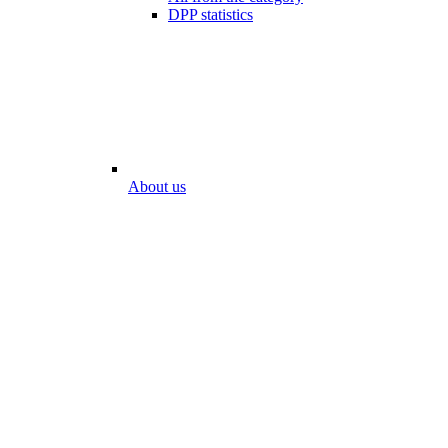
DPP statistics
About us