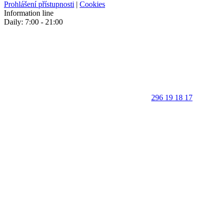
Prohlášení přístupnosti
|
Cookies
Information line
Daily: 7:00 - 21:00
296 19 18 17