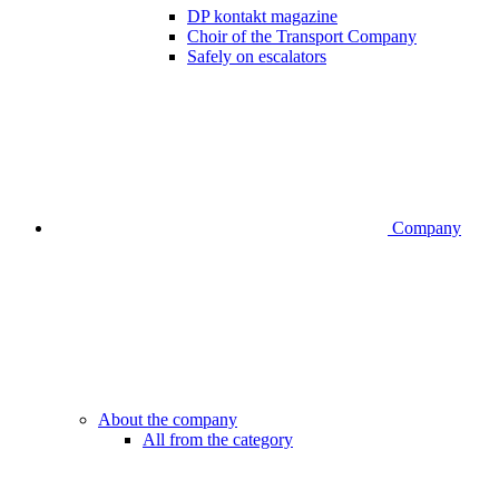
DP kontakt magazine
Choir of the Transport Company
Safely on escalators
Company
About the company
All from the category