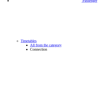
Passenger
Timetables
All from the category
Connection