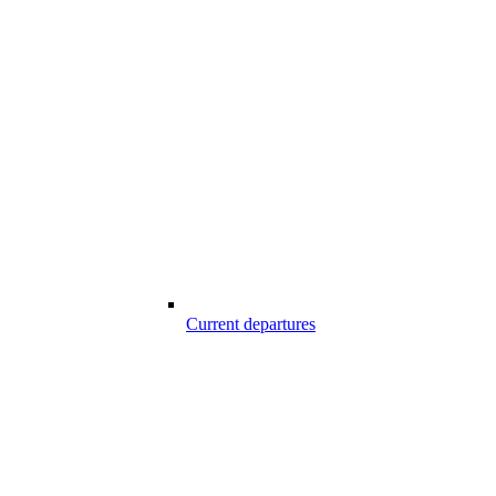
Current departures