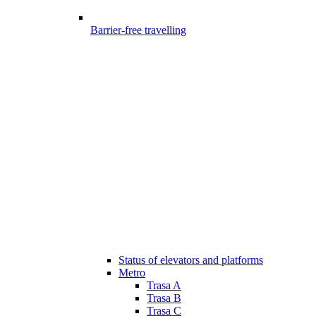
Barrier-free travelling
Status of elevators and platforms
Metro
Trasa A
Trasa B
Trasa C