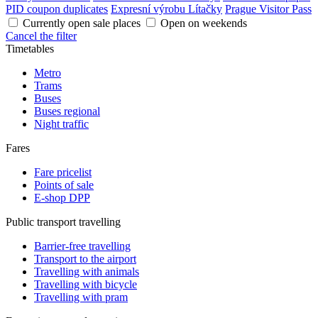
PID coupon duplicates
Expresní výrobu Lítačky
Prague Visitor Pass
Currently open sale places
Open on weekends
Cancel the filter
Timetables
Metro
Trams
Buses
Buses regional
Night traffic
Fares
Fare pricelist
Points of sale
E-shop DPP
Public transport travelling
Barrier-free travelling
Transport to the airport
Travelling with animals
Travelling with bicycle
Travelling with pram