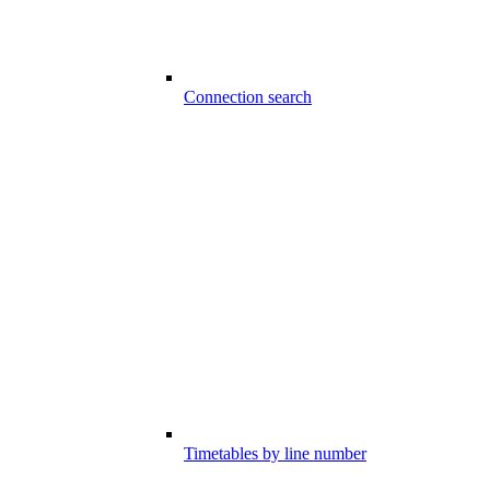
Connection search
Timetables by line number