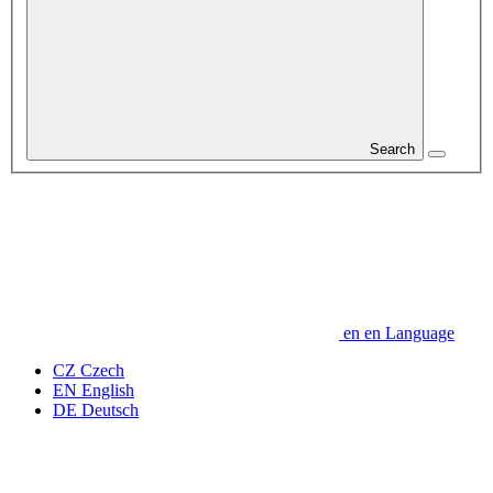
Search
en
en
Language
CZ
Czech
EN
English
DE
Deutsch