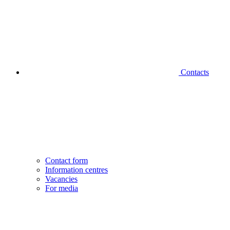
Contacts
Contact form
Information centres
Vacancies
For media