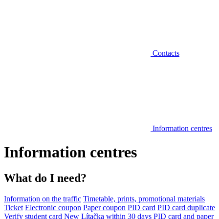
Contacts
Information centres
Information centres
What do I need?
Information on the traffic
Timetable, prints, promotional materials
Ticket
Electronic coupon
Paper coupon
PID card
PID card duplicate
Verify student card
New Lítačka within 30 days
PID card and paper