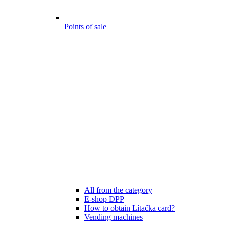
Points of sale
All from the category
E-shop DPP
How to obtain Lítačka card?
Vending machines