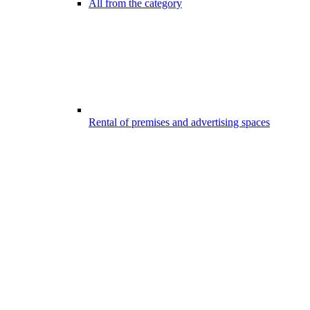
All from the category
Rental of premises and advertising spaces