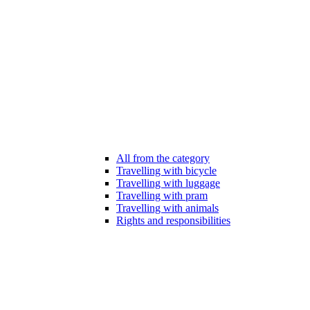
All from the category
Travelling with bicycle
Travelling with luggage
Travelling with pram
Travelling with animals
Rights and responsibilities