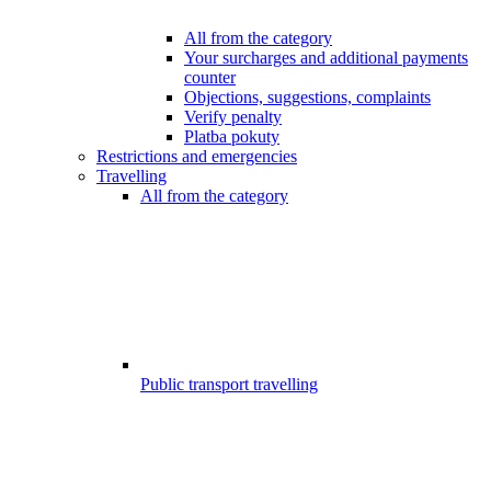
All from the category
Your surcharges and additional payments
counter
Objections, suggestions, complaints
Verify penalty
Platba pokuty
Restrictions and emergencies
Travelling
All from the category
Public transport travelling