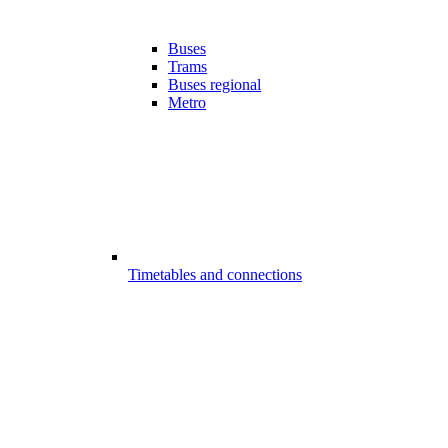
Buses
Trams
Buses regional
Metro
Timetables and connections