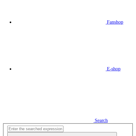
Fanshop
E-shop
Search