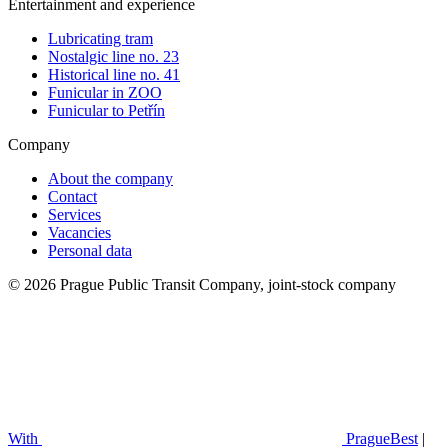
Entertainment and experience
Lubricating tram
Nostalgic line no. 23
Historical line no. 41
Funicular in ZOO
Funicular to Petřín
Company
About the company
Contact
Services
Vacancies
Personal data
© 2026 Prague Public Transit Company, joint-stock company
With
PragueBest
|