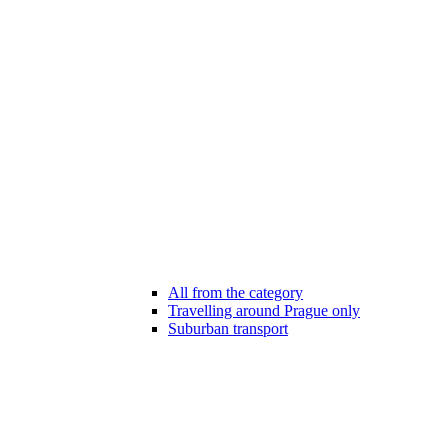
All from the category
Travelling around Prague only
Suburban transport