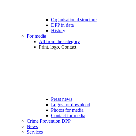
Organisational structure
DPP in data
History
For media
All from the category
Print, logo, Contact
Press news
Logos for download
Photos for media
Contact for media
Crime Prevention DPP
News
Services