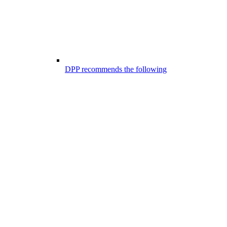
DPP recommends the following