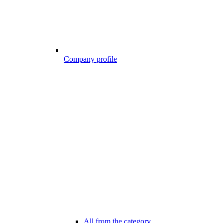
Company profile
All from the category