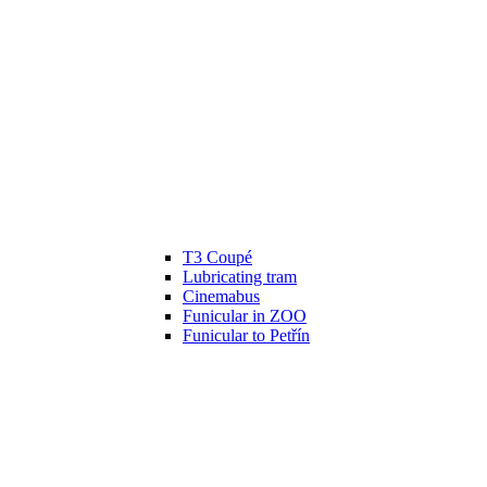
T3 Coupé
Lubricating tram
Cinemabus
Funicular in ZOO
Funicular to Petřín