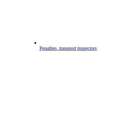
Penalties, transport inspectors