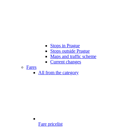
Stops in Prague
Stops outside Prague
Maps and traffic scheme
Current changes
Fares
All from the category
Fare pricelist