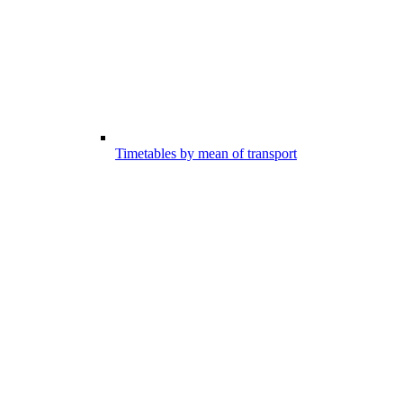
Timetables by mean of transport