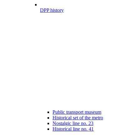
DPP history
Public transport museum
Historical set of the metro
Nostalgic line no. 23
Historical line no. 41