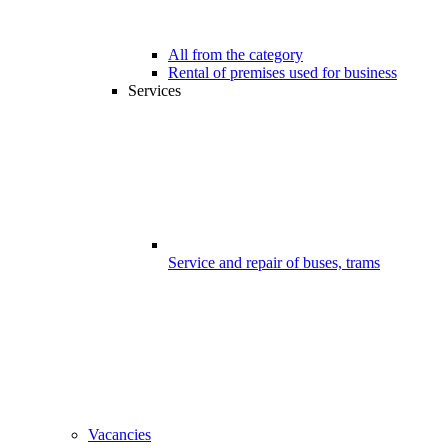
All from the category
Rental of premises used for business
Services
Service and repair of buses, trams
Vacancies