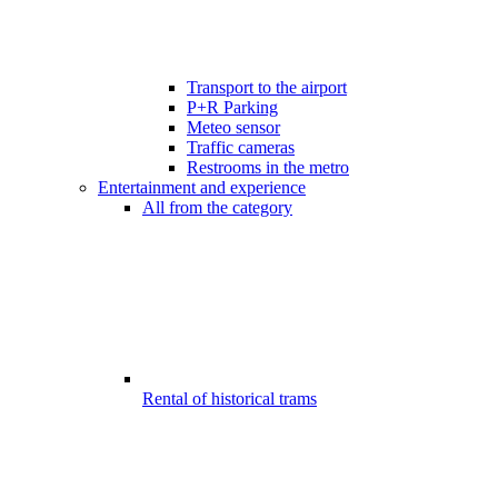
Transport to the airport
P+R Parking
Meteo sensor
Traffic cameras
Restrooms in the metro
Entertainment and experience
All from the category
Rental of historical trams