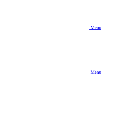
Menu
Menu