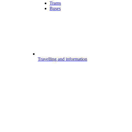
Trams
Buses
Travelling and information