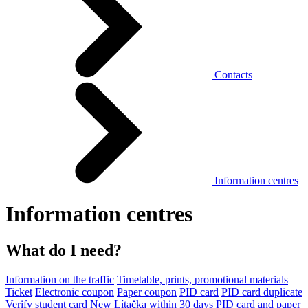
Contacts
Information centres
Information centres
What do I need?
Information on the traffic
Timetable, prints, promotional materials
Ticket
Electronic coupon
Paper coupon
PID card
PID card duplicate
Verify student card
New Lítačka within 30 days
PID card and paper