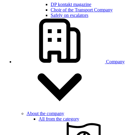
DP kontakt magazine
Choir of the Transport Company
Safely on escalators
Company
About the company
All from the category