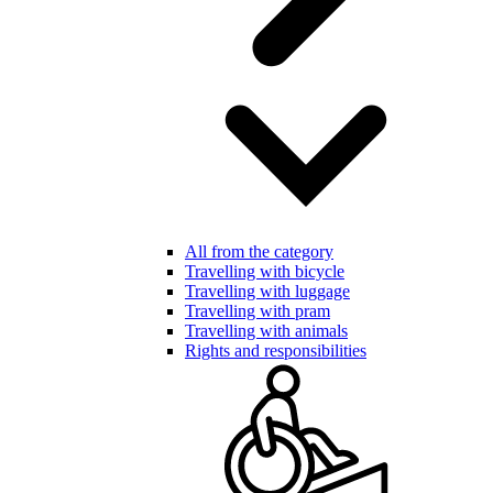
All from the category
Travelling with bicycle
Travelling with luggage
Travelling with pram
Travelling with animals
Rights and responsibilities