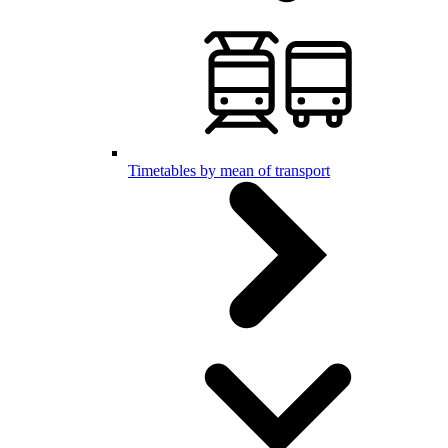
Timetables by mean of transport