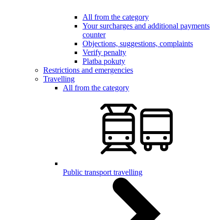
All from the category
Your surcharges and additional payments
counter
Objections, suggestions, complaints
Verify penalty
Platba pokuty
Restrictions and emergencies
Travelling
All from the category
Public transport travelling