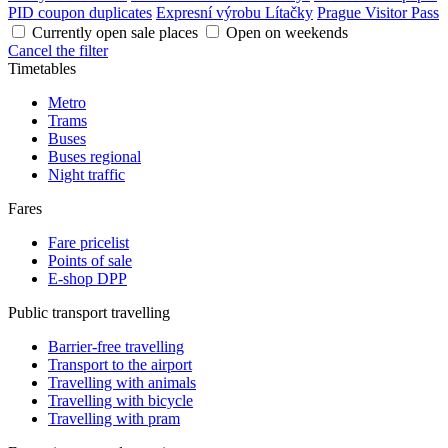
PID coupon duplicates
Expresní výrobu Lítačky
Prague Visitor Pass
Currently open sale places
Open on weekends
Cancel the filter
Timetables
Metro
Trams
Buses
Buses regional
Night traffic
Fares
Fare pricelist
Points of sale
E-shop DPP
Public transport travelling
Barrier-free travelling
Transport to the airport
Travelling with animals
Travelling with bicycle
Travelling with pram