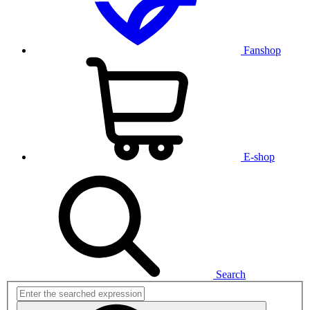
Fanshop
E-shop
Search