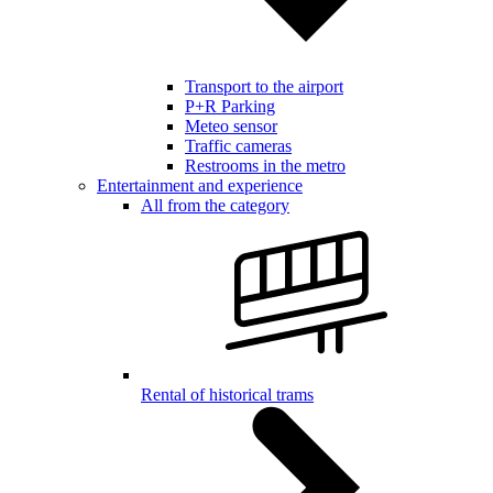
Transport to the airport
P+R Parking
Meteo sensor
Traffic cameras
Restrooms in the metro
Entertainment and experience
All from the category
Rental of historical trams