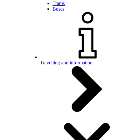
Trams
Buses
Travelling and information