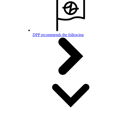
DPP recommends the following