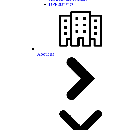
DPP statistics
About us