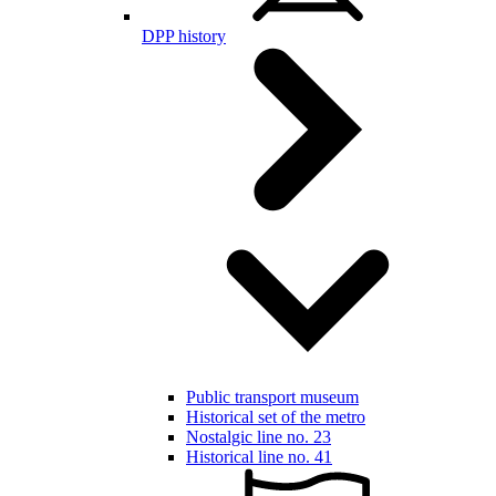
DPP history
Public transport museum
Historical set of the metro
Nostalgic line no. 23
Historical line no. 41