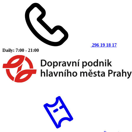
296 19 18 17
Daily: 7:00 - 21:00