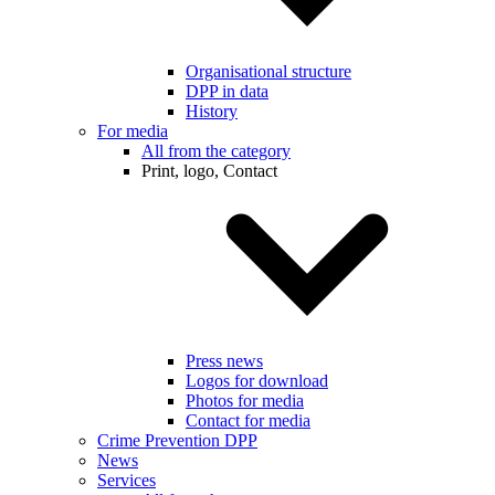
Organisational structure
DPP in data
History
For media
All from the category
Print, logo, Contact
Press news
Logos for download
Photos for media
Contact for media
Crime Prevention DPP
News
Services