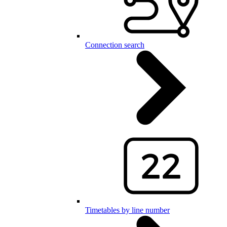
Connection search
Timetables by line number