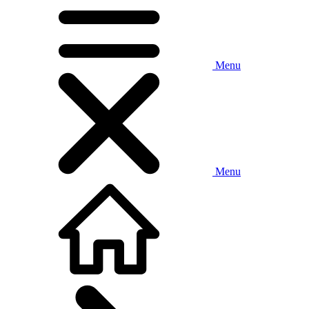
Menu
Menu