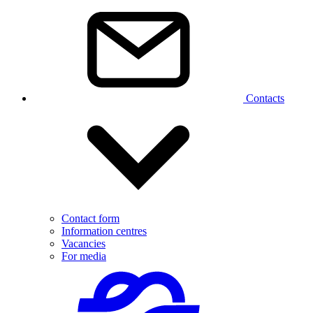
Contacts
Contact form
Information centres
Vacancies
For media