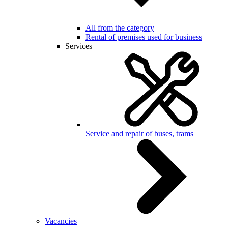
All from the category
Rental of premises used for business
Services
Service and repair of buses, trams
Vacancies