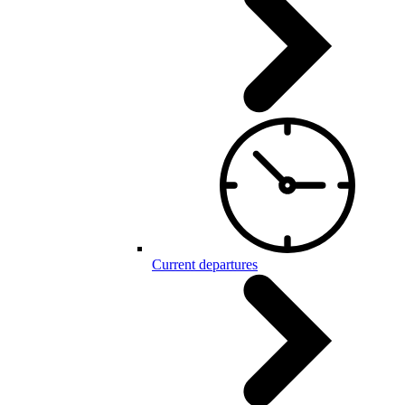
Current departures