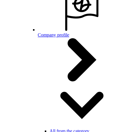
Company profile
All from the category