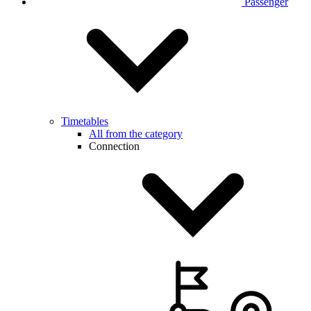
Passenger
Timetables
All from the category
Connection