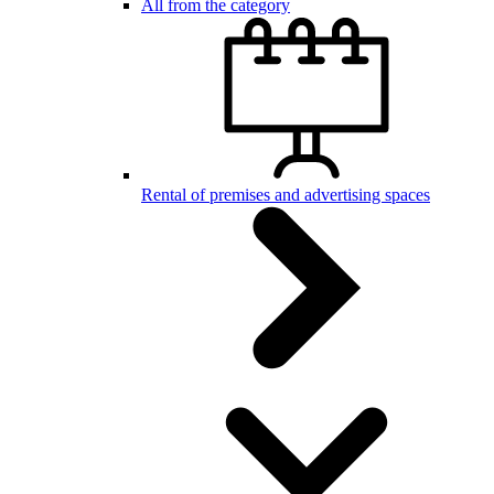
All from the category
Rental of premises and advertising spaces