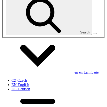
Search
en
en
Language
CZ
Czech
EN
English
DE
Deutsch