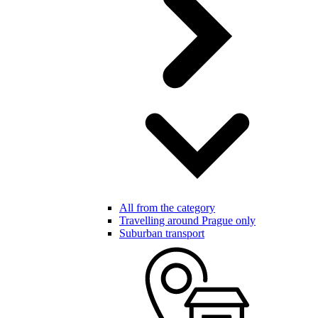
All from the category
Travelling around Prague only
Suburban transport