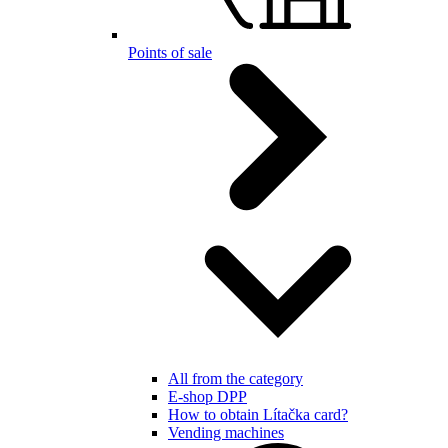
Points of sale
All from the category
E-shop DPP
How to obtain Lítačka card?
Vending machines