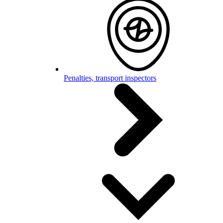
Penalties, transport inspectors