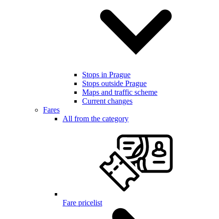
Stops in Prague
Stops outside Prague
Maps and traffic scheme
Current changes
Fares
All from the category
Fare pricelist