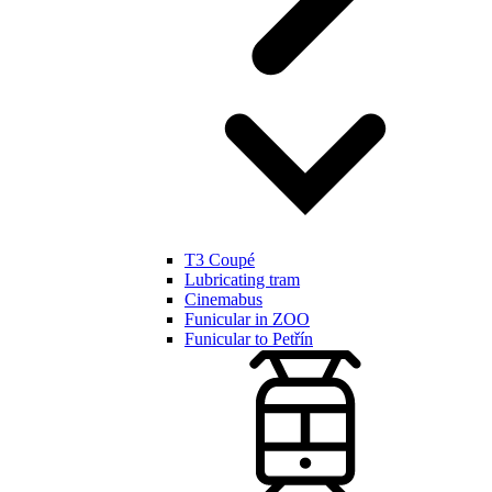
T3 Coupé
Lubricating tram
Cinemabus
Funicular in ZOO
Funicular to Petřín