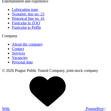
Entertainment and experience
Lubricating tram
Nostalgic line no. 23
Historical line no. 41
Funicular in ZOO
Funicular to Petřín
Company
About the company
Contact
Services
Vacancies
Personal data
© 2026 Prague Public Transit Company, joint-stock company
With
PragueBest
|