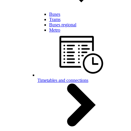
Buses
Trams
Buses regional
Metro
Timetables and connections