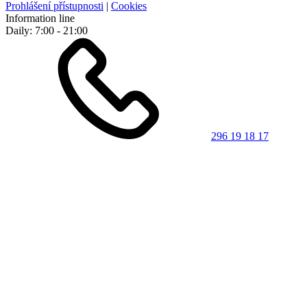
Prohlášení přístupnosti
|
Cookies
Information line
Daily: 7:00 - 21:00
296 19 18 17