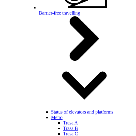
Barrier-free travelling
Status of elevators and platforms
Metro
Trasa A
Trasa B
Trasa C