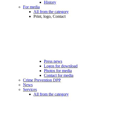
History
For media
All from the category
Print, logo, Contact
Press news
Logos for download
Photos for media
Contact for media
Crime Prevention DPP
News
Services
All from the category