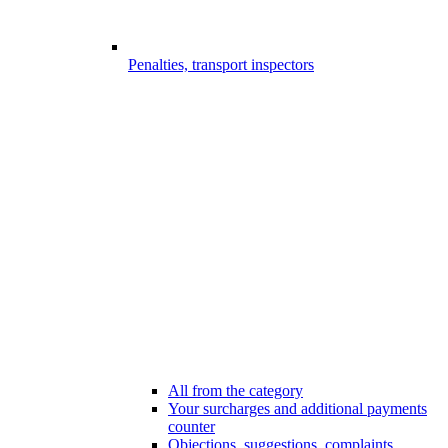
Penalties, transport inspectors
All from the category
Your surcharges and additional payments
counter
Objections, suggestions, complaints