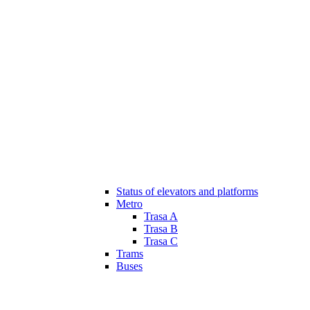
Status of elevators and platforms
Metro
Trasa A
Trasa B
Trasa C
Trams
Buses