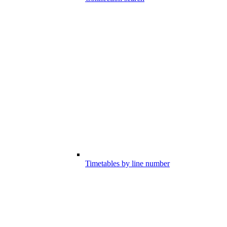
Timetables by line number