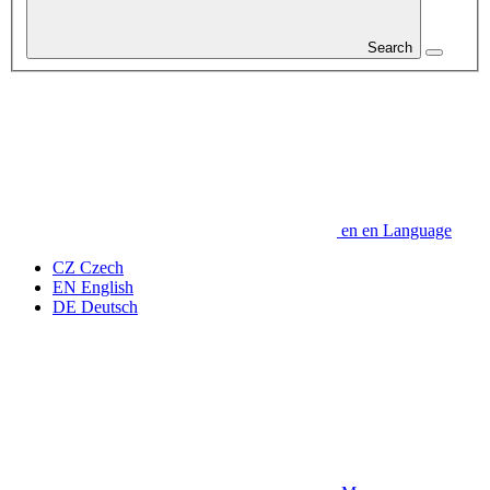
Search
en
en
Language
CZ
Czech
EN
English
DE
Deutsch