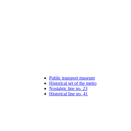
Public transport museum
Historical set of the metro
Nostalgic line no. 23
Historical line no. 41