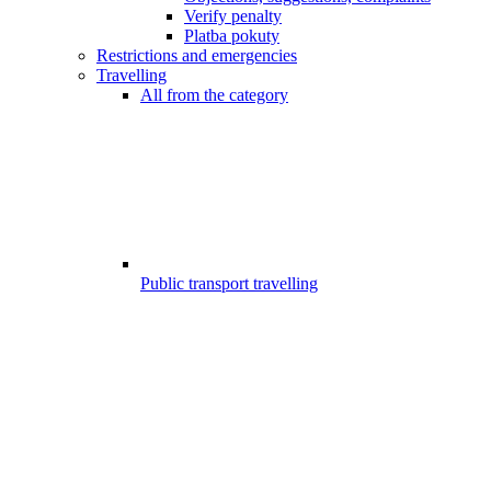
Verify penalty
Platba pokuty
Restrictions and emergencies
Travelling
All from the category
Public transport travelling