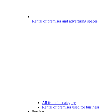
Rental of premises and advertising spaces
All from the category
Rental of premises used for business
Services