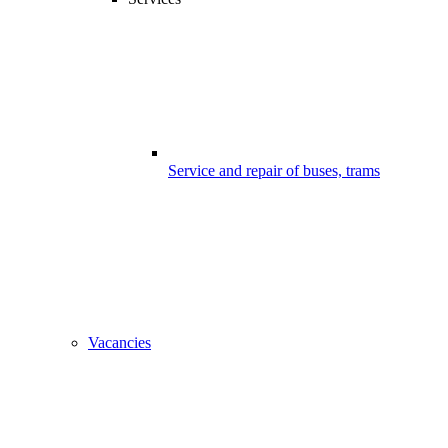
Service and repair of buses, trams
Vacancies