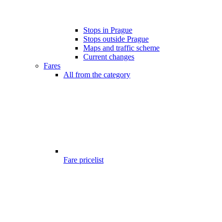
Stops in Prague
Stops outside Prague
Maps and traffic scheme
Current changes
Fares
All from the category
Fare pricelist