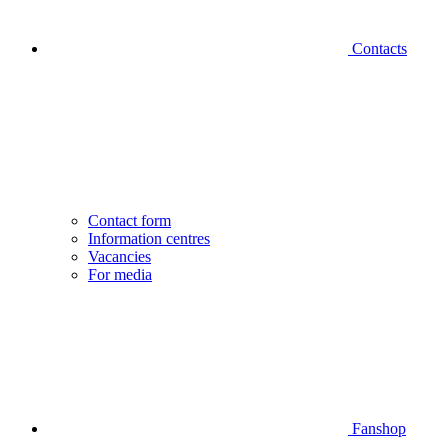
Contacts
Contact form
Information centres
Vacancies
For media
Fanshop