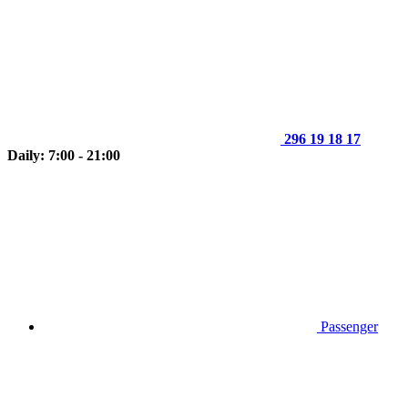
296 19 18 17
Daily: 7:00 - 21:00
Passenger