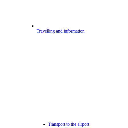
Travelling and information
Transport to the airport