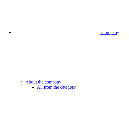
Company
About the company
All from the category