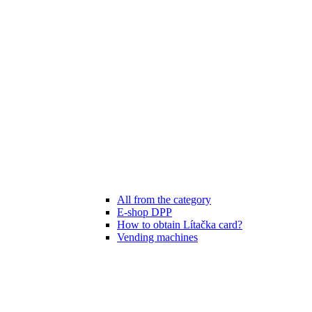
All from the category
E-shop DPP
How to obtain Lítačka card?
Vending machines