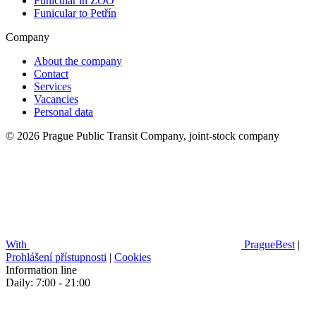
Funicular in ZOO
Funicular to Petřín
Company
About the company
Contact
Services
Vacancies
Personal data
© 2026 Prague Public Transit Company, joint-stock company
With
PragueBest
|
Prohlášení přístupnosti
|
Cookies
Information line
Daily: 7:00 - 21:00