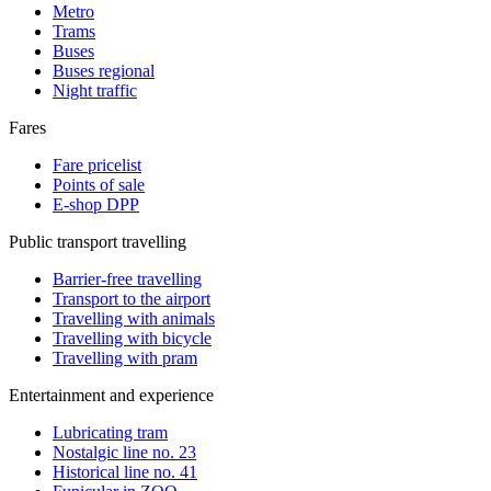
Metro
Trams
Buses
Buses regional
Night traffic
Fares
Fare pricelist
Points of sale
E-shop DPP
Public transport travelling
Barrier-free travelling
Transport to the airport
Travelling with animals
Travelling with bicycle
Travelling with pram
Entertainment and experience
Lubricating tram
Nostalgic line no. 23
Historical line no. 41