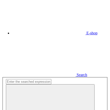
E-shop
Search