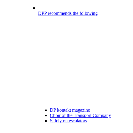
DPP recommends the following
DP kontakt magazine
Choir of the Transport Company
Safely on escalators