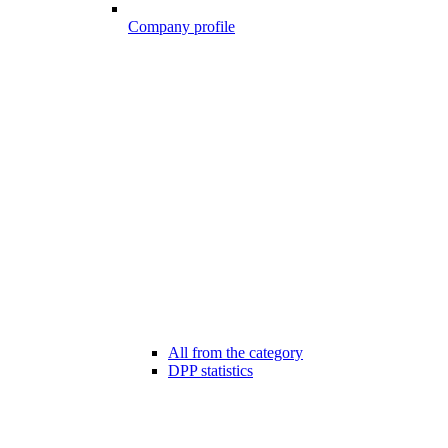
Company profile
All from the category
DPP statistics