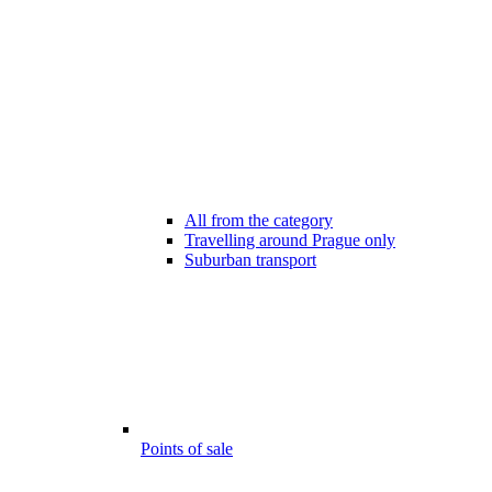
All from the category
Travelling around Prague only
Suburban transport
Points of sale