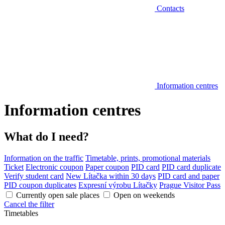
Contacts
Information centres
Information centres
What do I need?
Information on the traffic
Timetable, prints, promotional materials
Ticket
Electronic coupon
Paper coupon
PID card
PID card duplicate
Verify student card
New Lítačka within 30 days
PID card and paper
PID coupon duplicates
Expresní výrobu Lítačky
Prague Visitor Pass
Currently open sale places
Open on weekends
Cancel the filter
Timetables