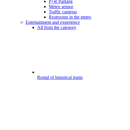
P+R Parking
Meteo sensor
Traffic cameras
Restrooms in the metro
Entertainment and experience
All from the category
Rental of historical trams