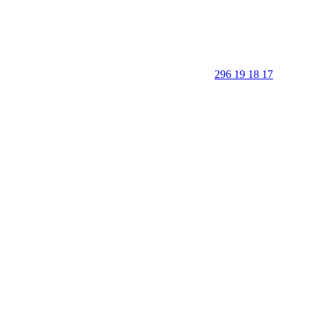
296 19 18 17