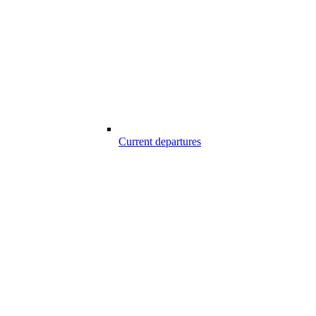
Current departures