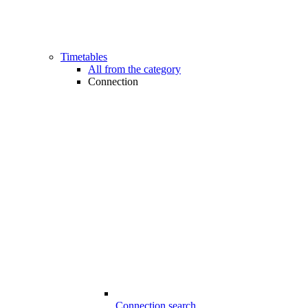
Timetables
All from the category
Connection
Connection search