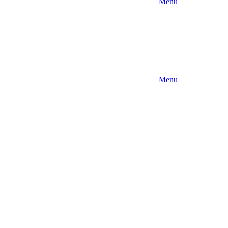
Menu
Menu