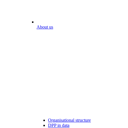
About us
Organisational structure
DPP in data