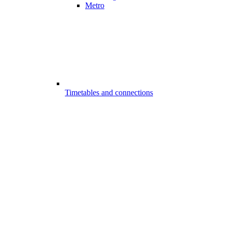
Metro
Timetables and connections