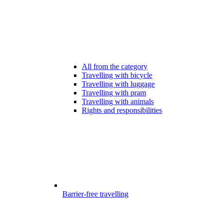
All from the category
Travelling with bicycle
Travelling with luggage
Travelling with pram
Travelling with animals
Rights and responsibilities
Barrier-free travelling