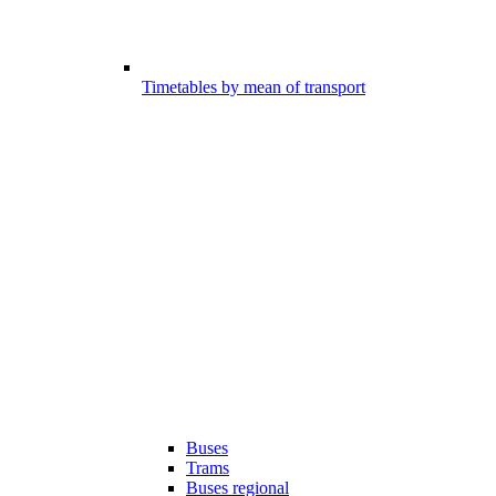
Timetables by mean of transport
Buses
Trams
Buses regional