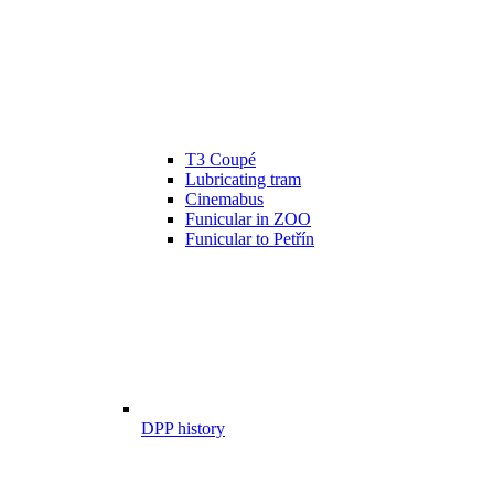
T3 Coupé
Lubricating tram
Cinemabus
Funicular in ZOO
Funicular to Petřín
DPP history