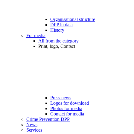
Organisational structure
DPP in data
History
For media
All from the category
Print, logo, Contact
Press news
Logos for download
Photos for media
Contact for media
Crime Prevention DPP
News
Services