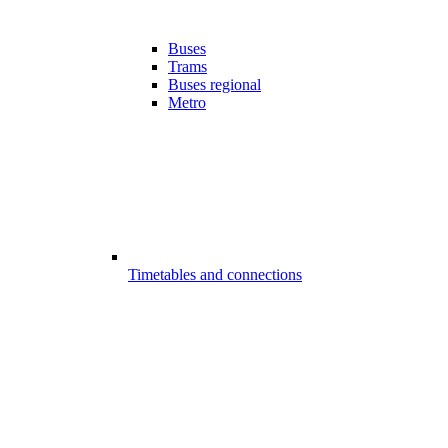
Buses
Trams
Buses regional
Metro
Timetables and connections