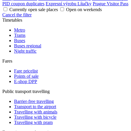
PID coupon duplicates
Expresní výrobu Lítačky
Prague Visitor Pass
Currently open sale places
Open on weekends
Cancel the filter
Timetables
Metro
Trams
Buses
Buses regional
Night traffic
Fares
Fare pricelist
Points of sale
E-shop DPP
Public transport travelling
Barrier-free travelling
Transport to the airport
Travelling with animals
Travelling with bicycle
Travelling with pram