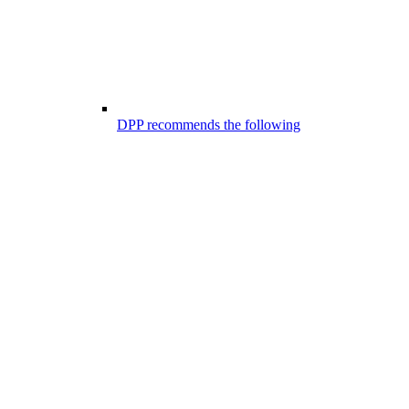
DPP recommends the following