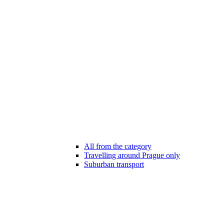
All from the category
Travelling around Prague only
Suburban transport