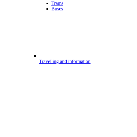
Trams
Buses
Travelling and information