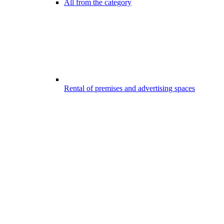
All from the category
Rental of premises and advertising spaces