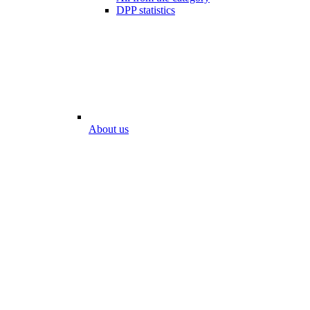
DPP statistics
About us