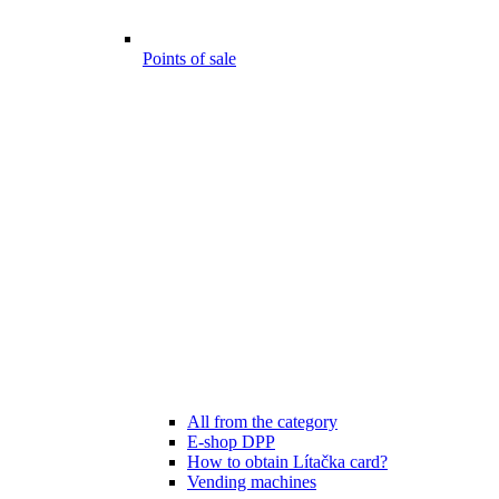
Points of sale
All from the category
E-shop DPP
How to obtain Lítačka card?
Vending machines