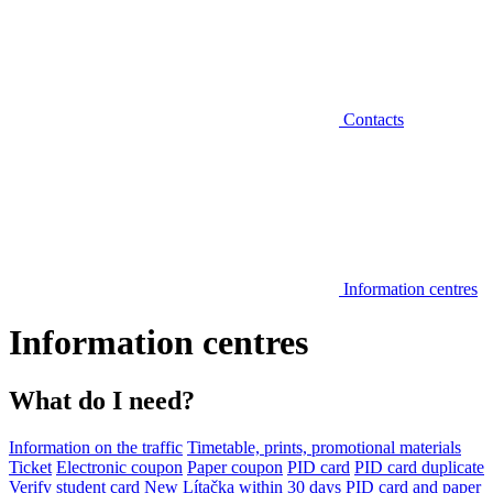
Contacts
Information centres
Information centres
What do I need?
Information on the traffic
Timetable, prints, promotional materials
Ticket
Electronic coupon
Paper coupon
PID card
PID card duplicate
Verify student card
New Lítačka within 30 days
PID card and paper