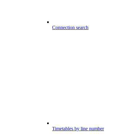
Connection search
Timetables by line number