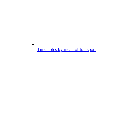
Timetables by mean of transport