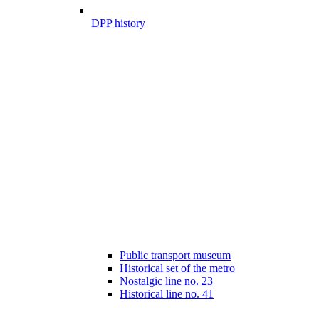
DPP history
Public transport museum
Historical set of the metro
Nostalgic line no. 23
Historical line no. 41