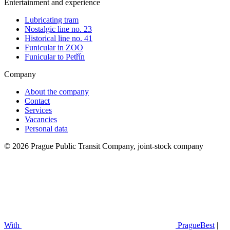
Entertainment and experience
Lubricating tram
Nostalgic line no. 23
Historical line no. 41
Funicular in ZOO
Funicular to Petřín
Company
About the company
Contact
Services
Vacancies
Personal data
© 2026 Prague Public Transit Company, joint-stock company
With
PragueBest
|