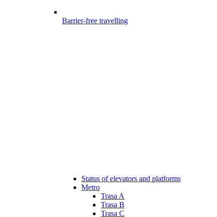
Barrier-free travelling
Status of elevators and platforms
Metro
Trasa A
Trasa B
Trasa C