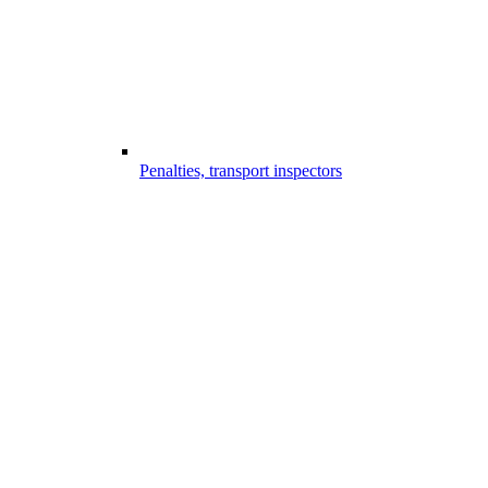
Penalties, transport inspectors