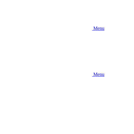
Menu
Menu