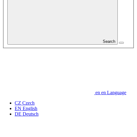
Search
en
en
Language
CZ
Czech
EN
English
DE
Deutsch