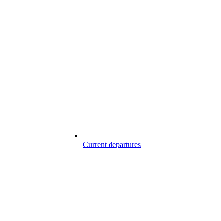
Current departures