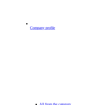
Company profile
All from the category