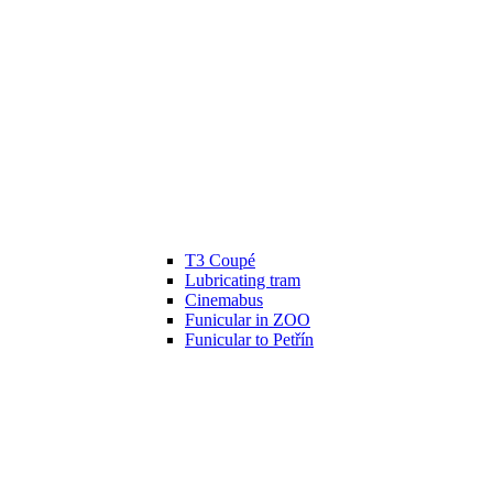
T3 Coupé
Lubricating tram
Cinemabus
Funicular in ZOO
Funicular to Petřín