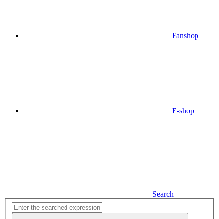
Fanshop
E-shop
Search