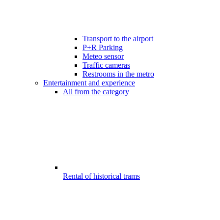
Transport to the airport
P+R Parking
Meteo sensor
Traffic cameras
Restrooms in the metro
Entertainment and experience
All from the category
Rental of historical trams