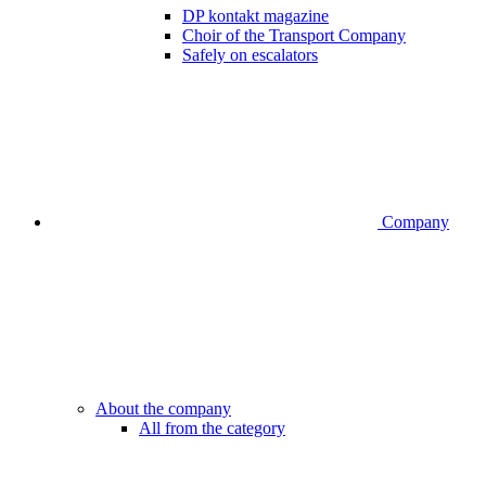
DP kontakt magazine
Choir of the Transport Company
Safely on escalators
Company
About the company
All from the category