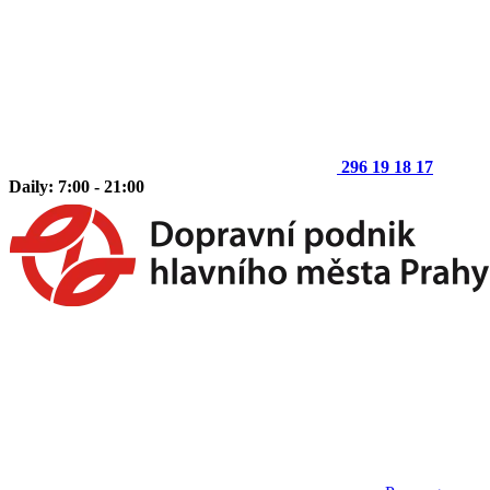
296 19 18 17
Daily: 7:00 - 21:00