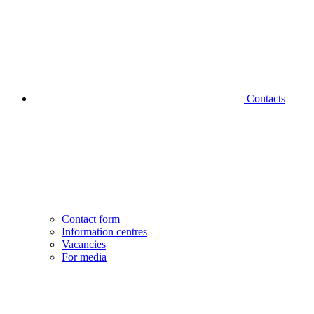
Contacts
Contact form
Information centres
Vacancies
For media