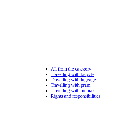
All from the category
Travelling with bicycle
Travelling with luggage
Travelling with pram
Travelling with animals
Rights and responsibilities