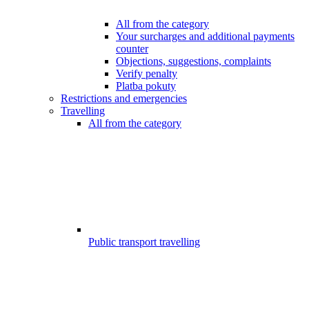
All from the category
Your surcharges and additional payments
counter
Objections, suggestions, complaints
Verify penalty
Platba pokuty
Restrictions and emergencies
Travelling
All from the category
Public transport travelling