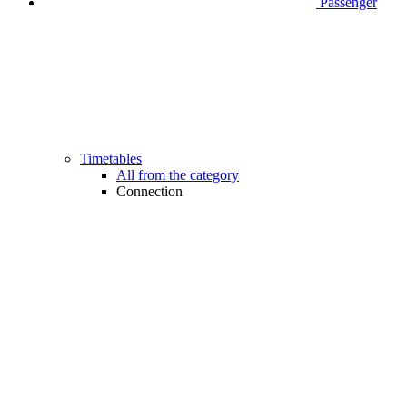
Passenger
Timetables
All from the category
Connection