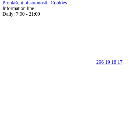
Prohlášení přístupnosti
|
Cookies
Information line
Daily: 7:00 - 21:00
296 19 18 17