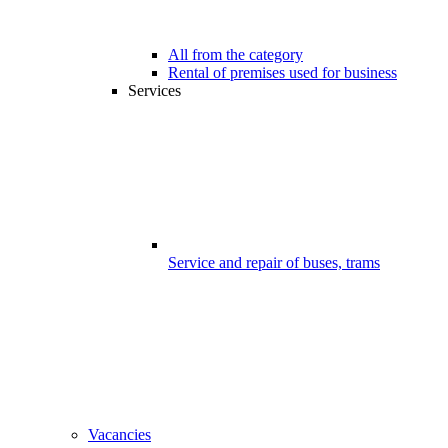
All from the category
Rental of premises used for business
Services
Service and repair of buses, trams
Vacancies