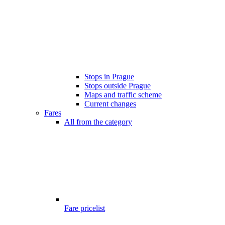
Stops in Prague
Stops outside Prague
Maps and traffic scheme
Current changes
Fares
All from the category
Fare pricelist