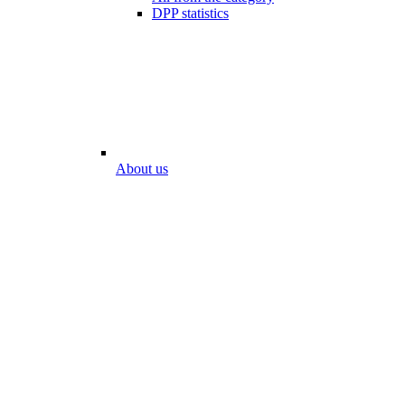
DPP statistics
About us