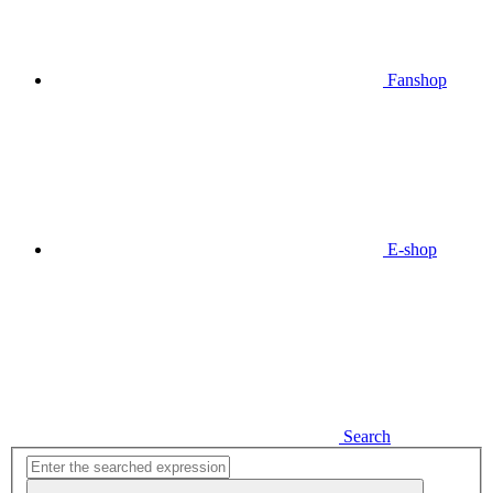
Fanshop
E-shop
Search