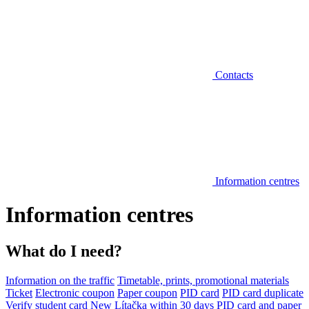
Contacts
Information centres
Information centres
What do I need?
Information on the traffic
Timetable, prints, promotional materials
Ticket
Electronic coupon
Paper coupon
PID card
PID card duplicate
Verify student card
New Lítačka within 30 days
PID card and paper