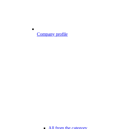
Company profile
All from the category