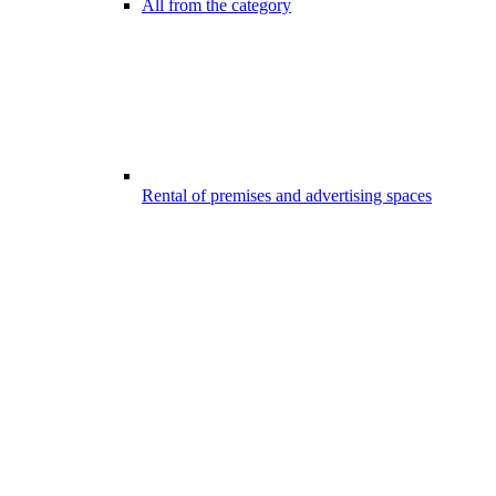
All from the category
Rental of premises and advertising spaces