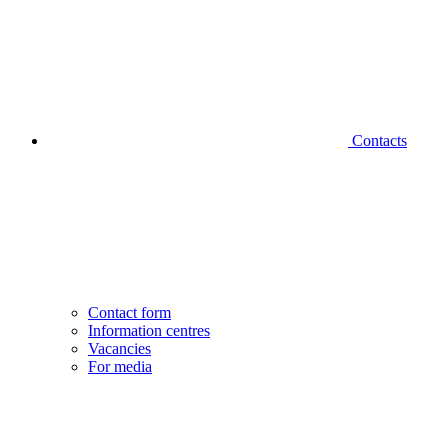
Contacts
Contact form
Information centres
Vacancies
For media