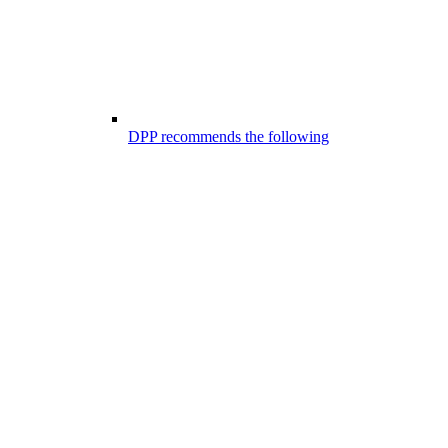
DPP recommends the following