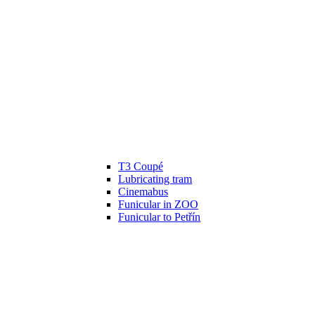
T3 Coupé
Lubricating tram
Cinemabus
Funicular in ZOO
Funicular to Petřín