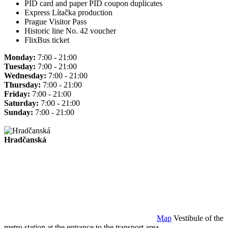
PID card and paper PID coupon duplicates
Express Lítačka production
Prague Visitor Pass
Historic line No. 42 voucher
FlixBus ticket
Monday:
7:00 - 21:00
Tuesday:
7:00 - 21:00
Wednesday:
7:00 - 21:00
Thursday:
7:00 - 21:00
Friday:
7:00 - 21:00
Saturday:
7:00 - 21:00
Sunday:
7:00 - 21:00
Hradčanská
Map
Vestibule of the
metro station at the entrance to the transport area.