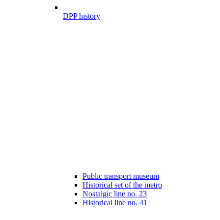
DPP history
Public transport museum
Historical set of the metro
Nostalgic line no. 23
Historical line no. 41