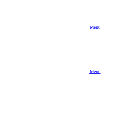
Menu
Menu