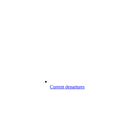
Current departures