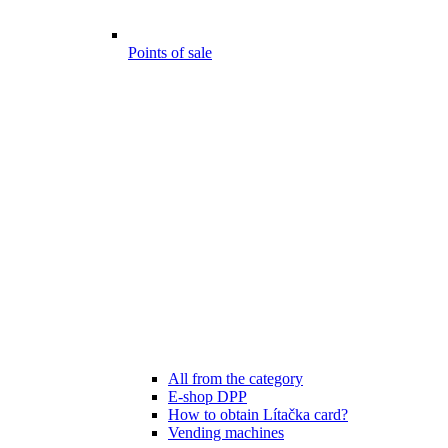
Points of sale
All from the category
E-shop DPP
How to obtain Lítačka card?
Vending machines