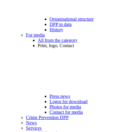
Organisational structure
DPP in data
History
For media
All from the category
Print, logo, Contact
Press news
Logos for download
Photos for media
Contact for media
Crime Prevention DPP
News
Services