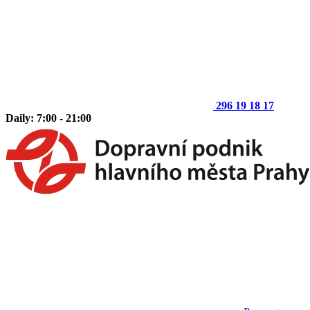
296 19 18 17
Daily: 7:00 - 21:00