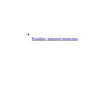
Penalties, transport inspectors