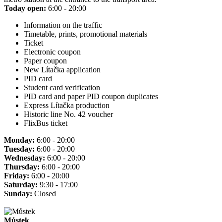
Today open:
6:00 - 20:00
Information on the traffic
Timetable, prints, promotional materials
Ticket
Electronic coupon
Paper coupon
New Lítačka application
PID card
Student card verification
PID card and paper PID coupon duplicates
Express Lítačka production
Historic line No. 42 voucher
FlixBus ticket
Monday:
6:00 - 20:00
Tuesday:
6:00 - 20:00
Wednesday:
6:00 - 20:00
Thursday:
6:00 - 20:00
Friday:
6:00 - 20:00
Saturday:
9:30 - 17:00
Sunday:
Closed
Můstek