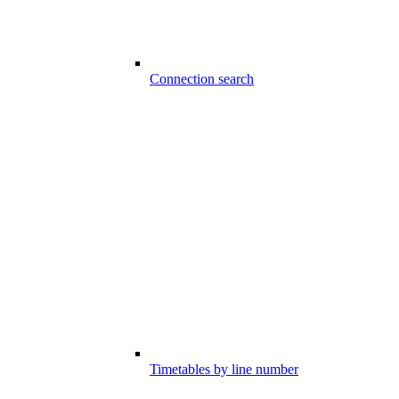
Connection search
Timetables by line number