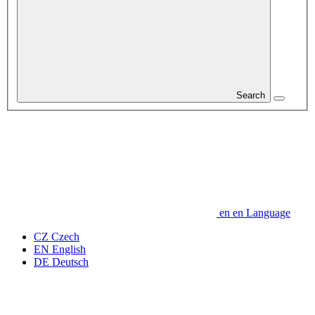
Search
en
en
Language
CZ
Czech
EN
English
DE
Deutsch