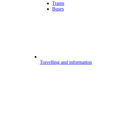
Trams
Buses
Travelling and information