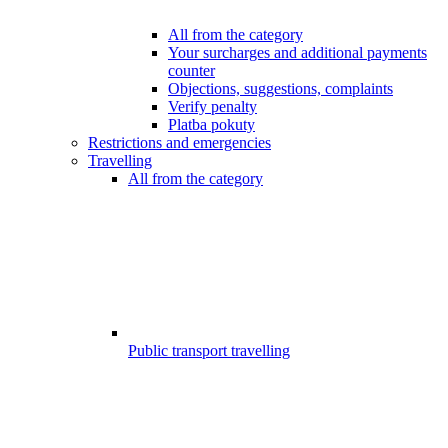
All from the category
Your surcharges and additional payments
counter
Objections, suggestions, complaints
Verify penalty
Platba pokuty
Restrictions and emergencies
Travelling
All from the category
Public transport travelling