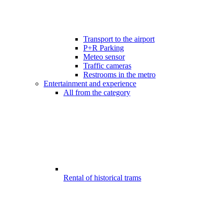
Transport to the airport
P+R Parking
Meteo sensor
Traffic cameras
Restrooms in the metro
Entertainment and experience
All from the category
Rental of historical trams