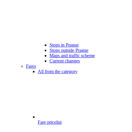
Stops in Prague
Stops outside Prague
Maps and traffic scheme
Current changes
Fares
All from the category
Fare pricelist