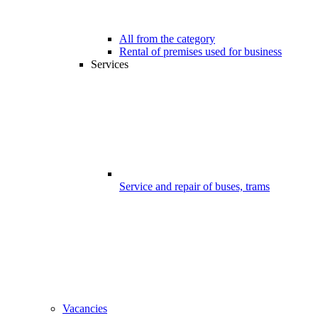
All from the category
Rental of premises used for business
Services
Service and repair of buses, trams
Vacancies