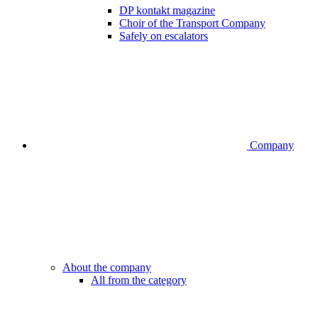
DP kontakt magazine
Choir of the Transport Company
Safely on escalators
Company
About the company
All from the category