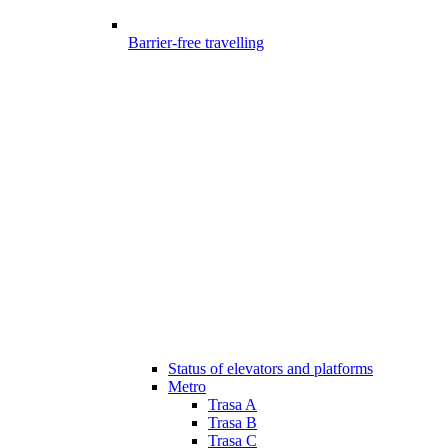
Barrier-free travelling
Status of elevators and platforms
Metro
Trasa A
Trasa B
Trasa C