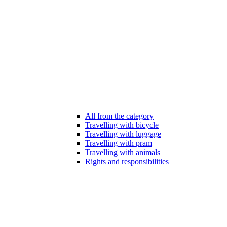
All from the category
Travelling with bicycle
Travelling with luggage
Travelling with pram
Travelling with animals
Rights and responsibilities