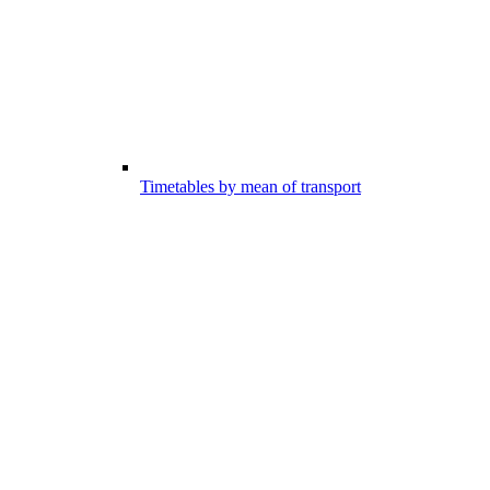
Timetables by mean of transport