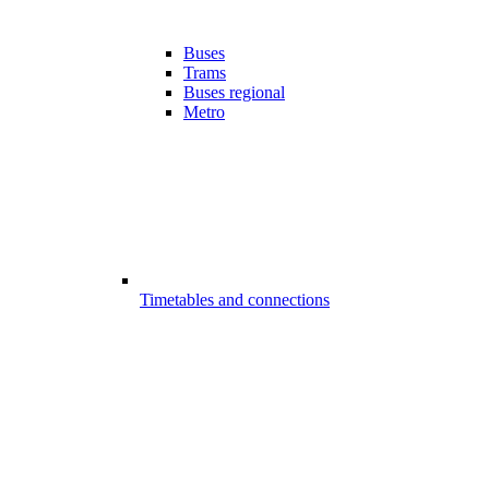
Buses
Trams
Buses regional
Metro
Timetables and connections