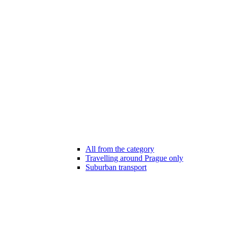
All from the category
Travelling around Prague only
Suburban transport