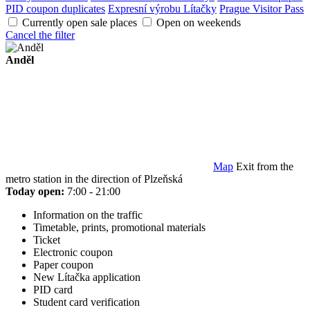
PID coupon duplicates
Expresní výrobu Lítačky
Prague Visitor Pass
Currently open sale places
Open on weekends
Cancel the filter
Anděl
Map
Exit from the
metro station in the direction of Plzeňská
Today open:
7:00 - 21:00
Information on the traffic
Timetable, prints, promotional materials
Ticket
Electronic coupon
Paper coupon
New Lítačka application
PID card
Student card verification