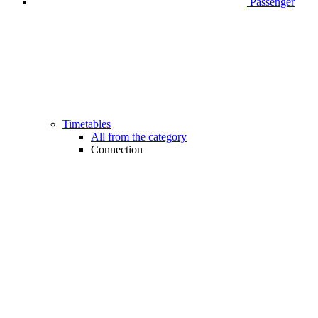
Passenger
Timetables
All from the category
Connection