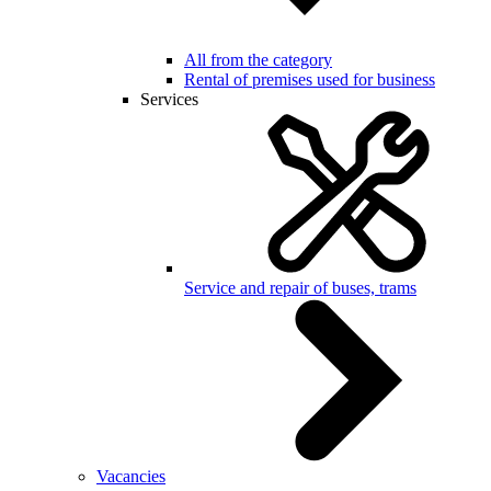
All from the category
Rental of premises used for business
Services
Service and repair of buses, trams
Vacancies