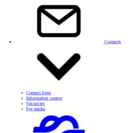
Contacts
Contact form
Information centres
Vacancies
For media