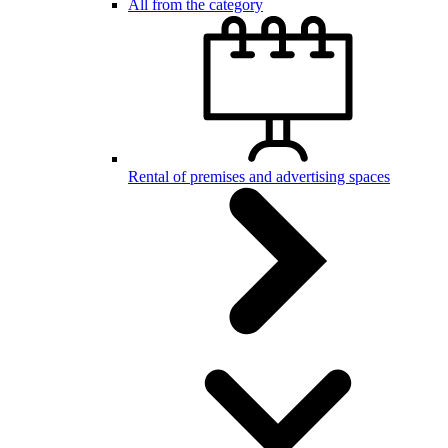
All from the category
Rental of premises and advertising spaces