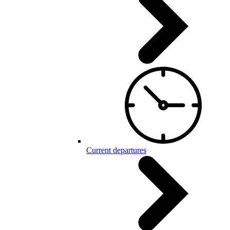
Current departures