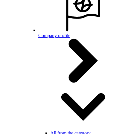
Company profile
All from the category