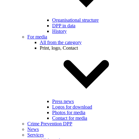
Organisational structure
DPP in data
History
For media
All from the category
Print, logo, Contact
Press news
Logos for download
Photos for media
Contact for media
Crime Prevention DPP
News
Services