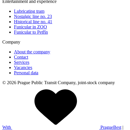
Entertainment and experience
Lubricating tram
Nostalgic line no. 23
Historical line no. 41
Funicular in ZOO
Funicular to Petřín
Company
About the company
Contact
Services
Vacancies
Personal data
© 2026 Prague Public Transit Company, joint-stock company
With
PragueBest
|