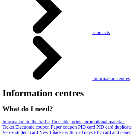
Contacts
Information centres
Information centres
What do I need?
Information on the traffic
Timetable, prints, promotional materials
Ticket
Electronic coupon
Paper coupon
PID card
PID card duplicate
Verify student card
New Lítačka within 30 days
PID card and paper