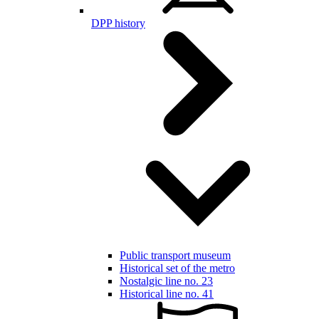
DPP history
Public transport museum
Historical set of the metro
Nostalgic line no. 23
Historical line no. 41