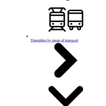
Timetables by mean of transport