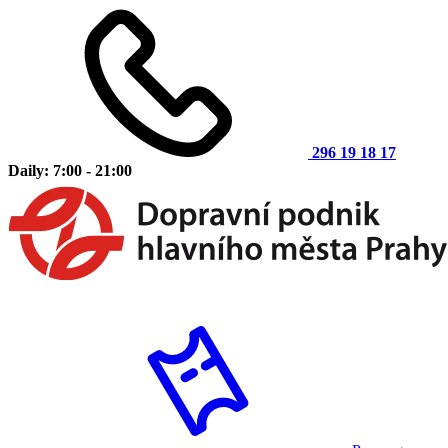
296 19 18 17
Daily: 7:00 - 21:00