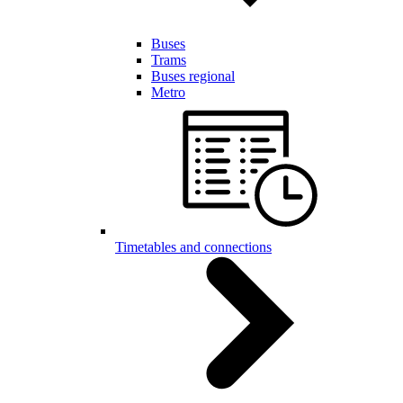
Buses
Trams
Buses regional
Metro
Timetables and connections