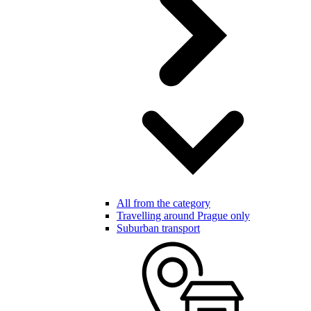
All from the category
Travelling around Prague only
Suburban transport