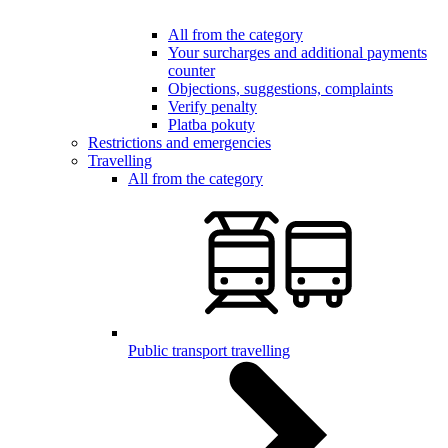
All from the category
Your surcharges and additional payments
counter
Objections, suggestions, complaints
Verify penalty
Platba pokuty
Restrictions and emergencies
Travelling
All from the category
Public transport travelling