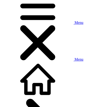
Menu
Menu