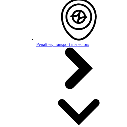
Penalties, transport inspectors