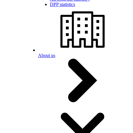
DPP statistics
About us