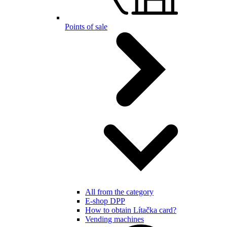
Points of sale
All from the category
E-shop DPP
How to obtain Lítačka card?
Vending machines