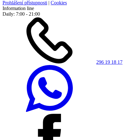
Prohlášení přístupnosti
|
Cookies
Information line
Daily: 7:00 - 21:00
296 19 18 17