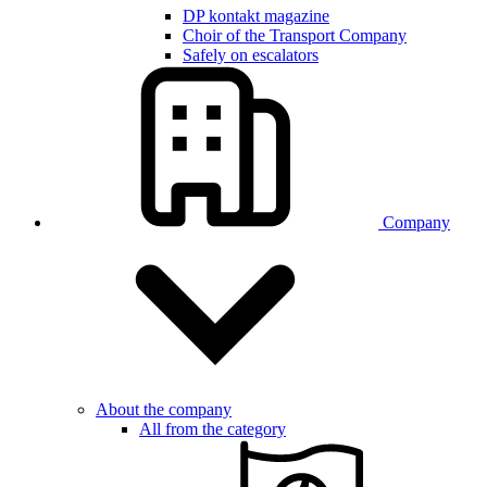
DP kontakt magazine
Choir of the Transport Company
Safely on escalators
Company
About the company
All from the category