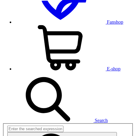
Fanshop
E-shop
Search