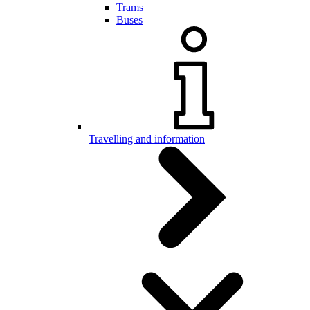
Trams
Buses
Travelling and information