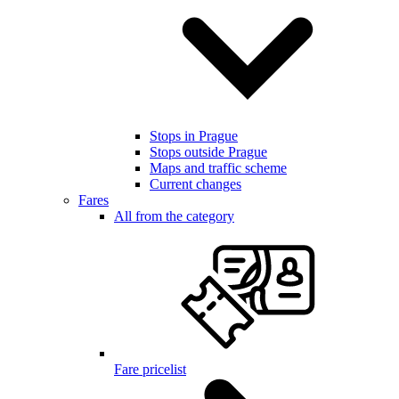
Stops in Prague
Stops outside Prague
Maps and traffic scheme
Current changes
Fares
All from the category
Fare pricelist