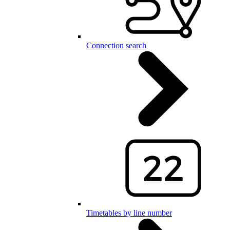
Connection search
Timetables by line number