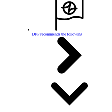
DPP recommends the following