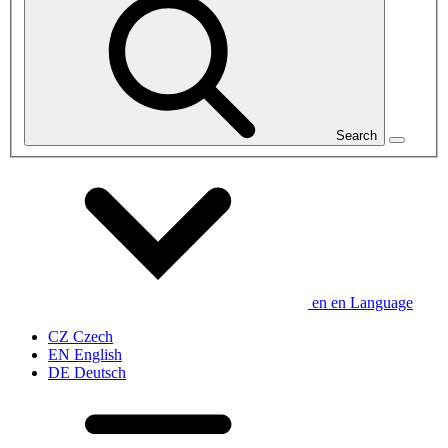
Search
en
en
Language
CZ
Czech
EN
English
DE
Deutsch