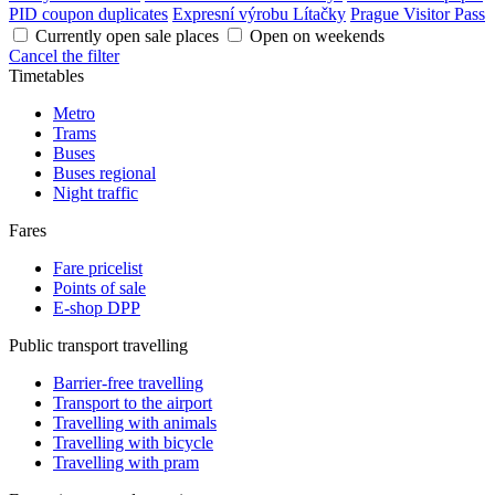
PID coupon duplicates
Expresní výrobu Lítačky
Prague Visitor Pass
Currently open sale places
Open on weekends
Cancel the filter
Timetables
Metro
Trams
Buses
Buses regional
Night traffic
Fares
Fare pricelist
Points of sale
E-shop DPP
Public transport travelling
Barrier-free travelling
Transport to the airport
Travelling with animals
Travelling with bicycle
Travelling with pram