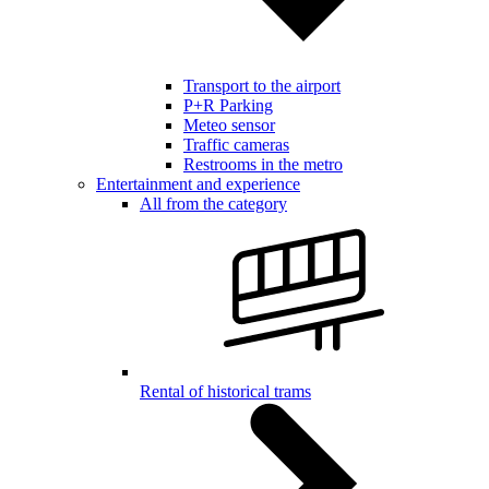
Transport to the airport
P+R Parking
Meteo sensor
Traffic cameras
Restrooms in the metro
Entertainment and experience
All from the category
Rental of historical trams