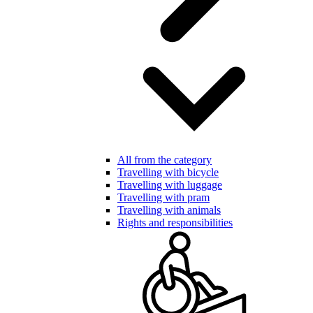
All from the category
Travelling with bicycle
Travelling with luggage
Travelling with pram
Travelling with animals
Rights and responsibilities