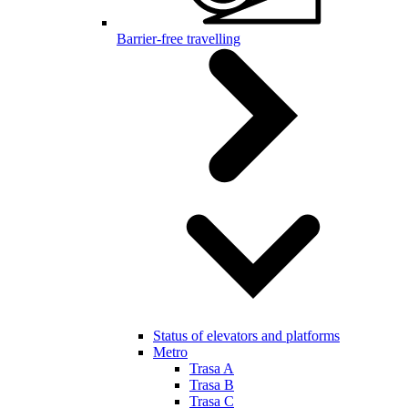
Barrier-free travelling
Status of elevators and platforms
Metro
Trasa A
Trasa B
Trasa C