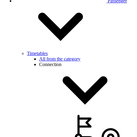
Passenger
Timetables
All from the category
Connection