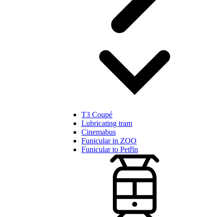
T3 Coupé
Lubricating tram
Cinemabus
Funicular in ZOO
Funicular to Petřín