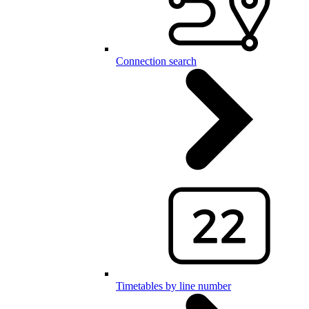
Connection search
Timetables by line number