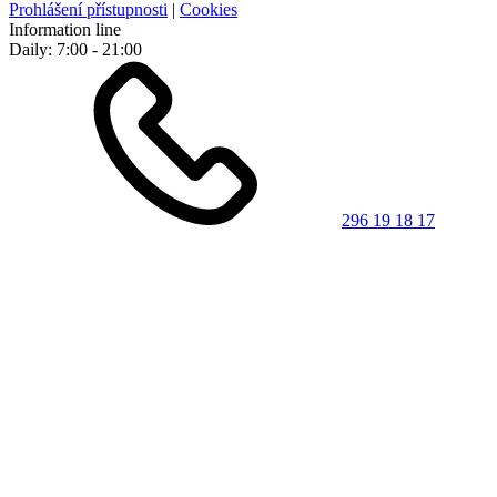
Prohlášení přístupnosti
|
Cookies
Information line
Daily: 7:00 - 21:00
296 19 18 17