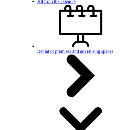
All from the category
Rental of premises and advertising spaces