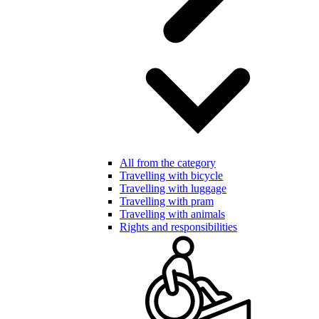
All from the category
Travelling with bicycle
Travelling with luggage
Travelling with pram
Travelling with animals
Rights and responsibilities