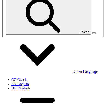
Search
en
en
Language
CZ
Czech
EN
English
DE
Deutsch