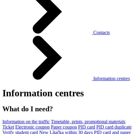
Contacts
Information centres
Information centres
What do I need?
Information on the traffic
Timetable, prints, promotional materials
Ticket
Electronic coupon
Paper coupon
PID card
PID card duplicate
Verify student card
New Lítačka within 30 days
PID card and paper