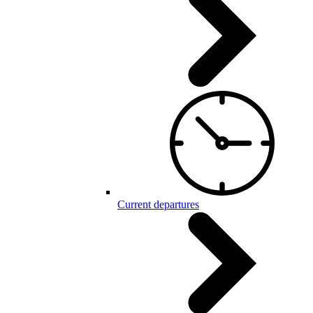
Current departures