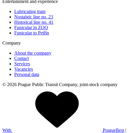
Entertainment and experience
Lubricating tram
Nostalgic line no. 23
Historical line no. 41
Funicular in ZOO
Funicular to Petřín
Company
About the company
Contact
Services
Vacancies
Personal data
© 2026 Prague Public Transit Company, joint-stock company
With
PragueBest
|