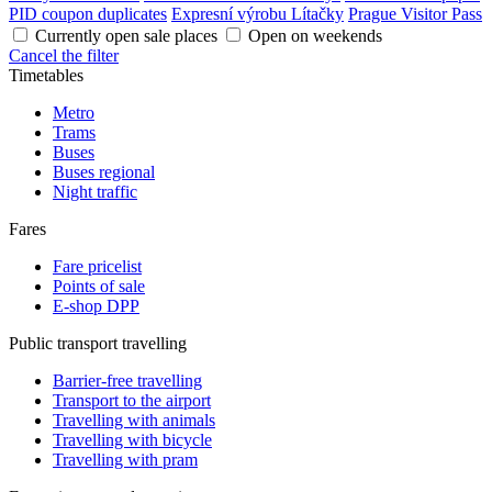
PID coupon duplicates
Expresní výrobu Lítačky
Prague Visitor Pass
Currently open sale places
Open on weekends
Cancel the filter
Timetables
Metro
Trams
Buses
Buses regional
Night traffic
Fares
Fare pricelist
Points of sale
E-shop DPP
Public transport travelling
Barrier-free travelling
Transport to the airport
Travelling with animals
Travelling with bicycle
Travelling with pram