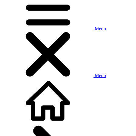
Menu
Menu