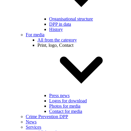
Organisational structure
DPP in data
History
For media
All from the category
Print, logo, Contact
Press news
Logos for download
Photos for media
Contact for media
Crime Prevention DPP
News
Services