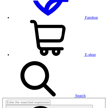
Fanshop
E-shop
Search