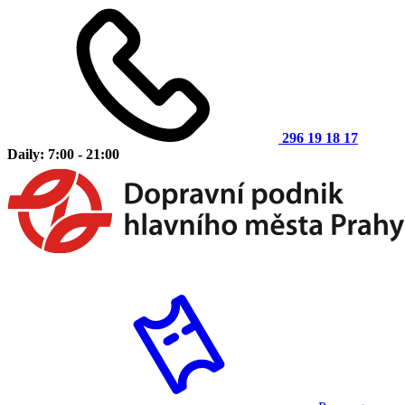
296 19 18 17
Daily: 7:00 - 21:00