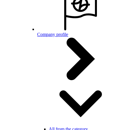
Company profile
All from the category