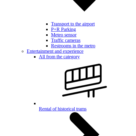
Transport to the airport
P+R Parking
Meteo sensor
Traffic cameras
Restrooms in the metro
Entertainment and experience
All from the category
Rental of historical trams