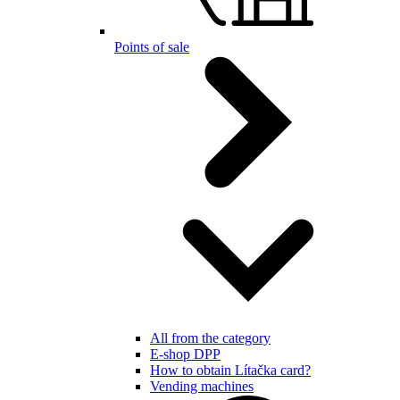
Points of sale
All from the category
E-shop DPP
How to obtain Lítačka card?
Vending machines