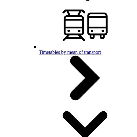
Timetables by mean of transport