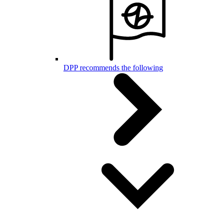
DPP recommends the following