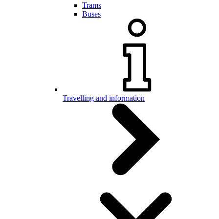
Trams
Buses
Travelling and information