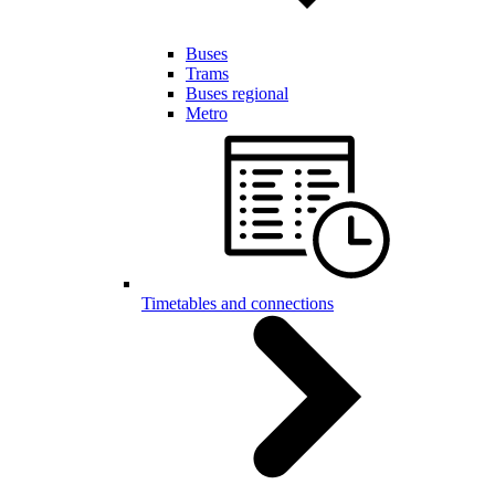
Buses
Trams
Buses regional
Metro
Timetables and connections