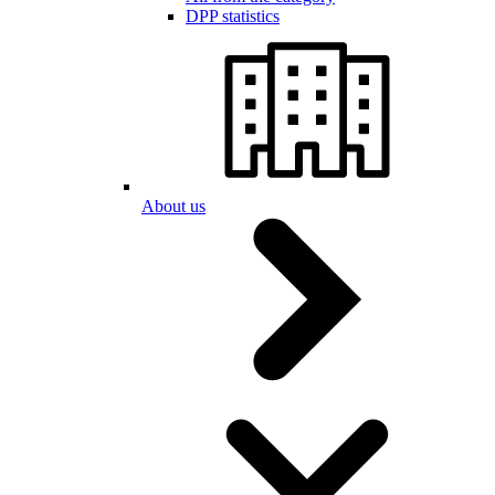
DPP statistics
About us