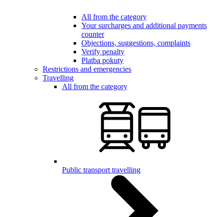
All from the category
Your surcharges and additional payments
counter
Objections, suggestions, complaints
Verify penalty
Platba pokuty
Restrictions and emergencies
Travelling
All from the category
Public transport travelling