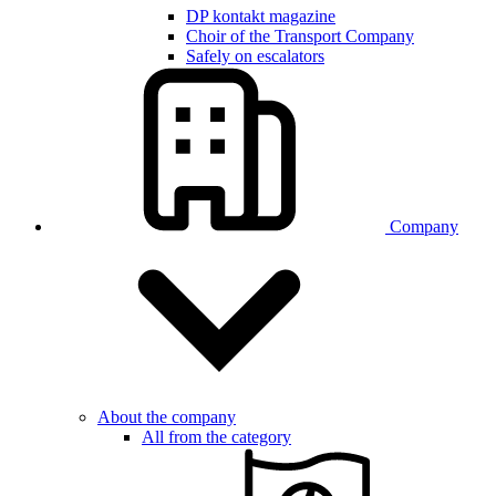
DP kontakt magazine
Choir of the Transport Company
Safely on escalators
Company
About the company
All from the category