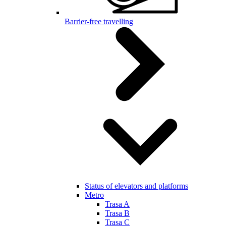
Barrier-free travelling
Status of elevators and platforms
Metro
Trasa A
Trasa B
Trasa C