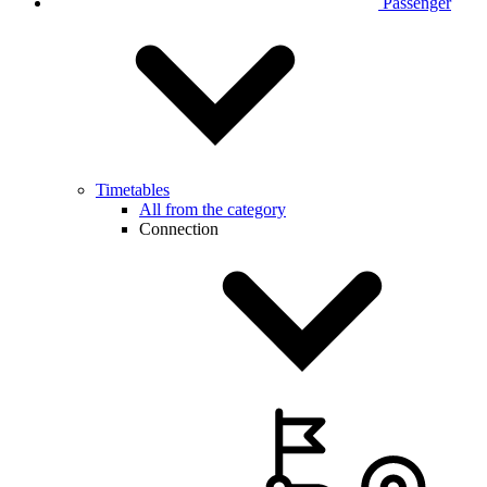
Passenger
Timetables
All from the category
Connection