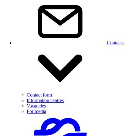
Contacts
Contact form
Information centres
Vacancies
For media