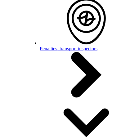
Penalties, transport inspectors