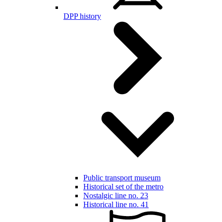
DPP history
Public transport museum
Historical set of the metro
Nostalgic line no. 23
Historical line no. 41