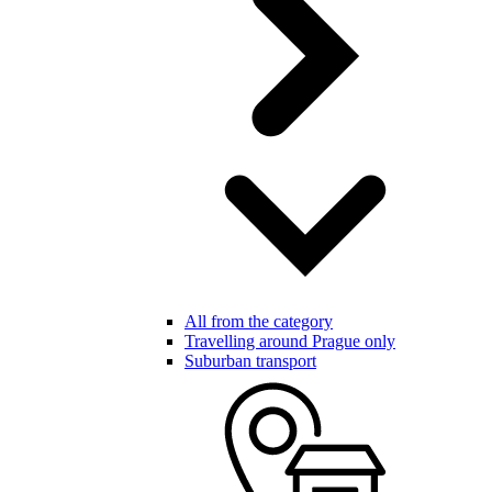
All from the category
Travelling around Prague only
Suburban transport