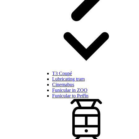
T3 Coupé
Lubricating tram
Cinemabus
Funicular in ZOO
Funicular to Petřín