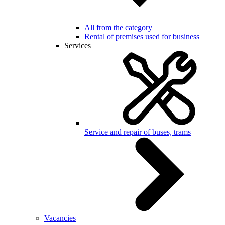
All from the category
Rental of premises used for business
Services
Service and repair of buses, trams
Vacancies