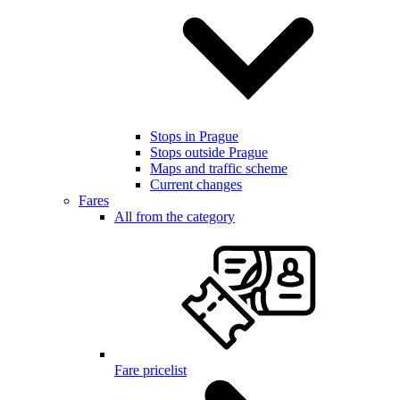
Stops in Prague
Stops outside Prague
Maps and traffic scheme
Current changes
Fares
All from the category
Fare pricelist