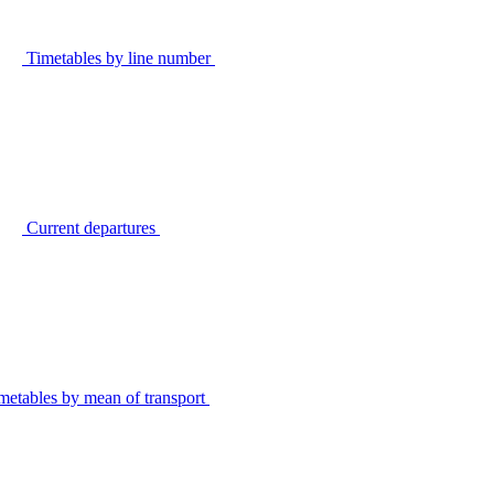
Timetables by line number
Current departures
metables by mean of transport