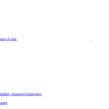
nts of sale
alties, transport inspectors
unter