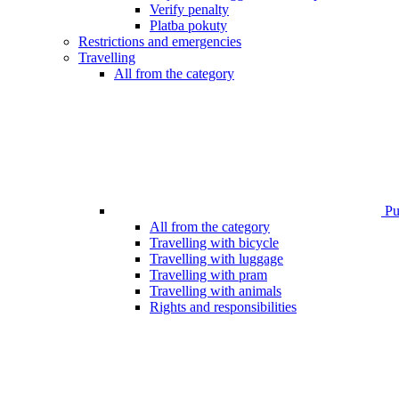
Verify penalty
Platba pokuty
Restrictions and emergencies
Travelling
All from the category
Pub
All from the category
Travelling with bicycle
Travelling with luggage
Travelling with pram
Travelling with animals
Rights and responsibilities