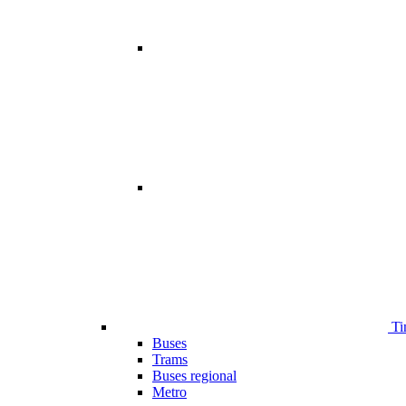
Ti
Buses
Trams
Buses regional
Metro