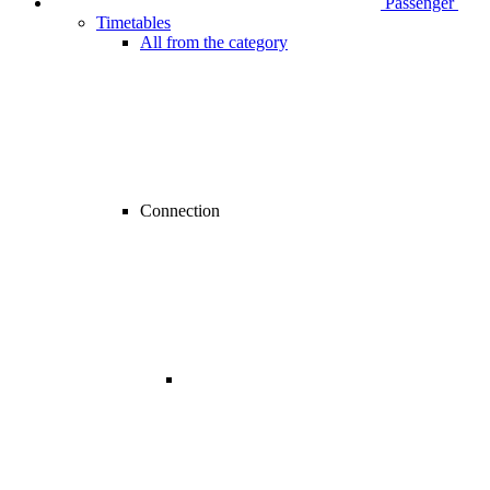
Passenger
Timetables
All from the category
Connection