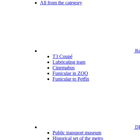
All from the category
Ren
T3 Coupé
Lubricating tram
Cinemabus
Funicular in ZOO
Funicular to Petřín
DP
Public transport museum
Historical set of the metro