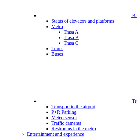
Bar
Status of elevators and platforms
Metro
Trasa A
Trasa B
Trasa C
Trams
Buses
Tr
Transport to the airport
P+R Parking
Meteo sensor
Traffic cameras
Restrooms in the metro
Entertainment and experience