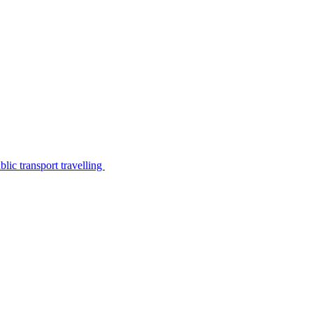
lic transport travelling