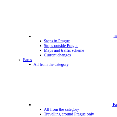
Ti
Stops in Prague
Stops outside Prague
Maps and traffic scheme
Current changes
Fares
All from the category
Far
All from the category
Travelling around Prague only