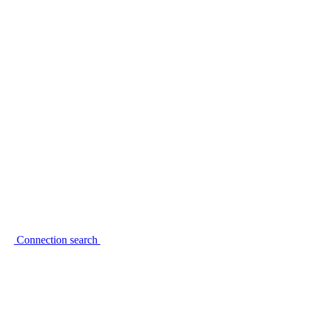
Connection search