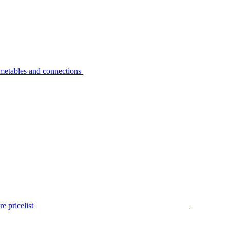
metables and connections
e pricelist