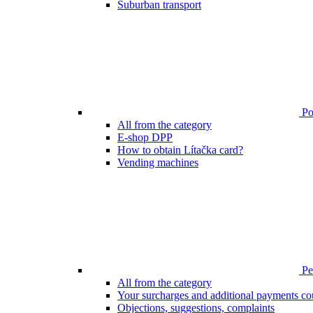
Suburban transport
Poi
All from the category
E-shop DPP
How to obtain Lítačka card?
Vending machines
Pen
All from the category
Your surcharges and additional payments co
Objections, suggestions, complaints