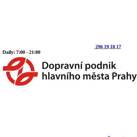
296 19 18 17
Daily: 7:00 - 21:00