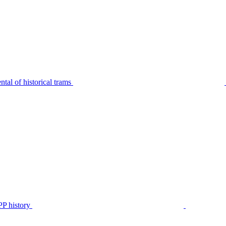
tal of historical trams
P history