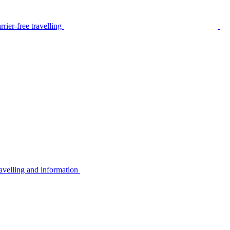
rier-free travelling
avelling and information