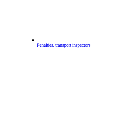
Penalties, transport inspectors