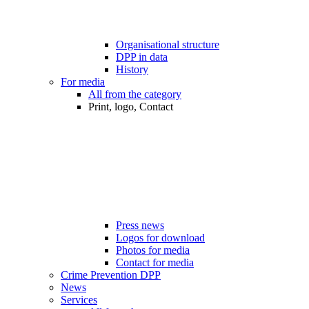
Organisational structure
DPP in data
History
For media
All from the category
Print, logo, Contact
Press news
Logos for download
Photos for media
Contact for media
Crime Prevention DPP
News
Services