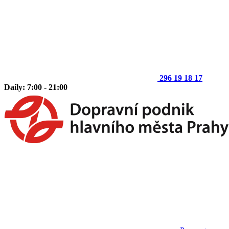
296 19 18 17
Daily: 7:00 - 21:00