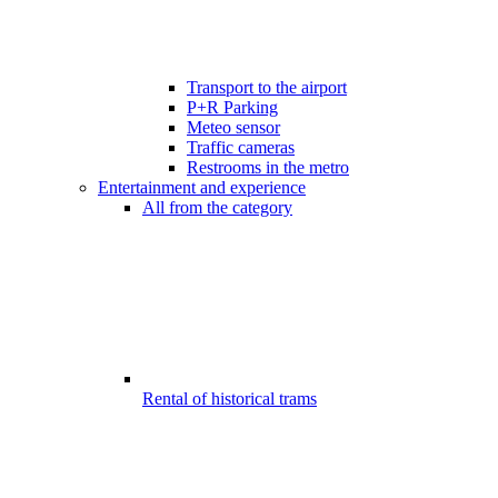
Transport to the airport
P+R Parking
Meteo sensor
Traffic cameras
Restrooms in the metro
Entertainment and experience
All from the category
Rental of historical trams