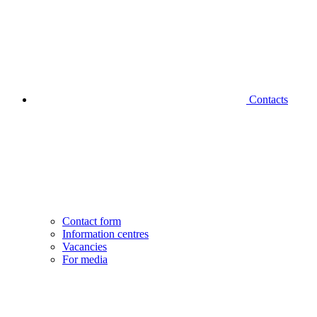
Contacts
Contact form
Information centres
Vacancies
For media