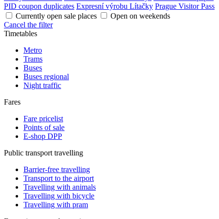
PID coupon duplicates
Expresní výrobu Lítačky
Prague Visitor Pass
Currently open sale places
Open on weekends
Cancel the filter
Timetables
Metro
Trams
Buses
Buses regional
Night traffic
Fares
Fare pricelist
Points of sale
E-shop DPP
Public transport travelling
Barrier-free travelling
Transport to the airport
Travelling with animals
Travelling with bicycle
Travelling with pram