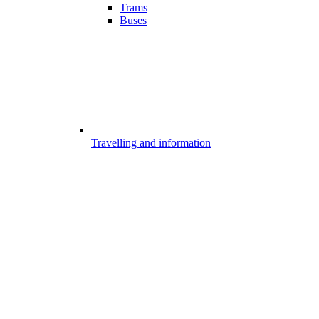
Trams
Buses
Travelling and information