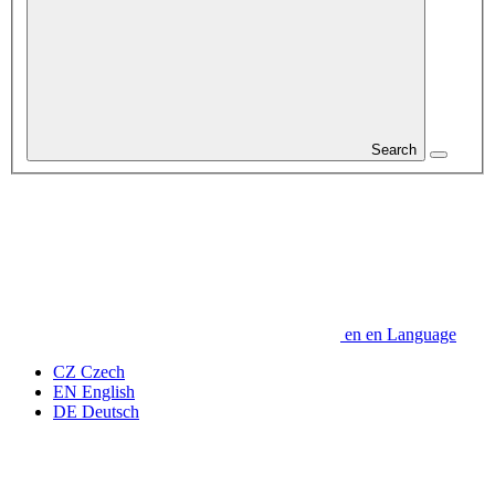
Search
en
en
Language
CZ
Czech
EN
English
DE
Deutsch