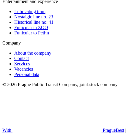
Entertainment and experience
Lubricating tram
Nostalgic line no. 23
Historical line no. 41
Funicular in ZOO
Funicular to Petřín
Company
About the company
Contact
Services
Vacancies
Personal data
© 2026 Prague Public Transit Company, joint-stock company
With
PragueBest
|