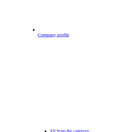
Company profile
All from the category