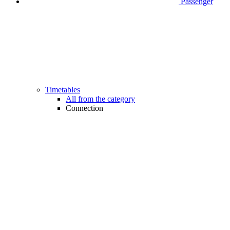
Passenger
Timetables
All from the category
Connection