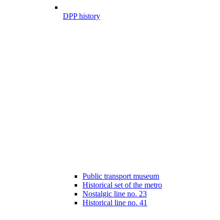
DPP history
Public transport museum
Historical set of the metro
Nostalgic line no. 23
Historical line no. 41