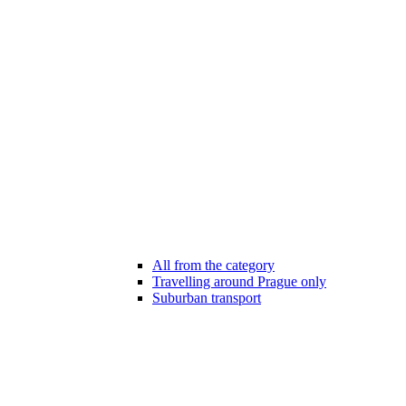
All from the category
Travelling around Prague only
Suburban transport