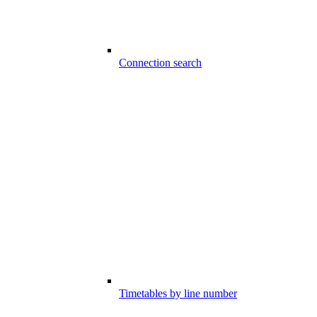
Connection search
Timetables by line number