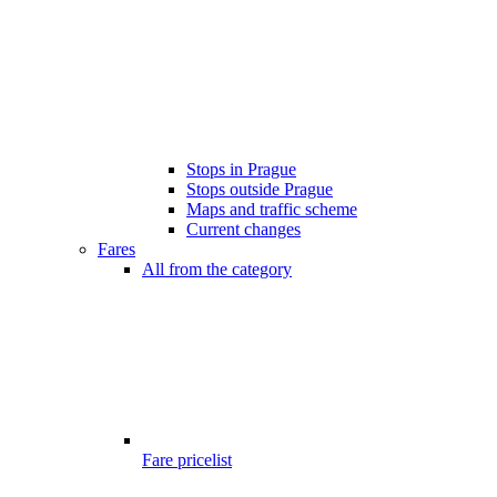
Stops in Prague
Stops outside Prague
Maps and traffic scheme
Current changes
Fares
All from the category
Fare pricelist