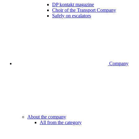
DP kontakt magazine
Choir of the Transport Company
Safely on escalators
Company
About the company
All from the category