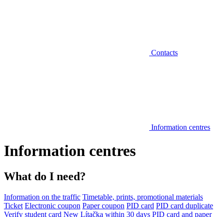
Contacts
Information centres
Information centres
What do I need?
Information on the traffic
Timetable, prints, promotional materials
Ticket
Electronic coupon
Paper coupon
PID card
PID card duplicate
Verify student card
New Lítačka within 30 days
PID card and paper