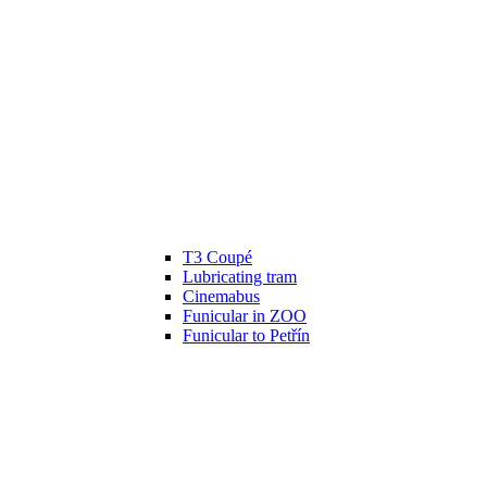
T3 Coupé
Lubricating tram
Cinemabus
Funicular in ZOO
Funicular to Petřín