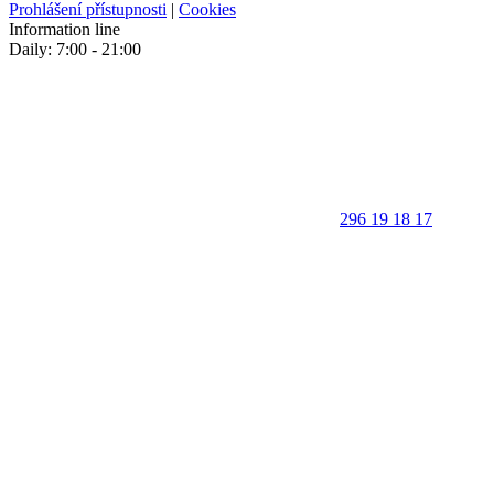
Prohlášení přístupnosti
|
Cookies
Information line
Daily: 7:00 - 21:00
296 19 18 17