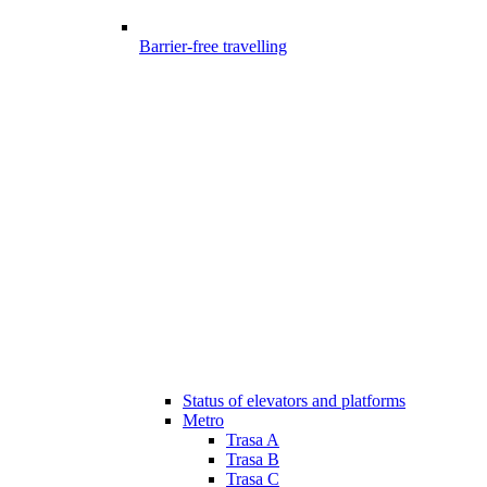
Barrier-free travelling
Status of elevators and platforms
Metro
Trasa A
Trasa B
Trasa C