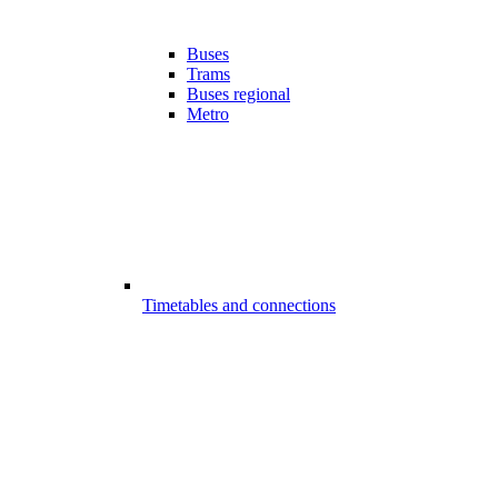
Buses
Trams
Buses regional
Metro
Timetables and connections