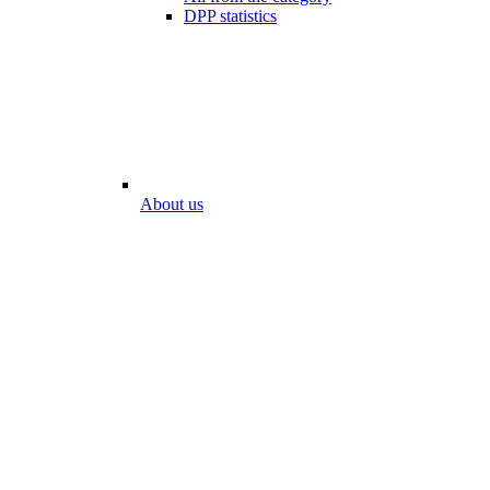
DPP statistics
About us