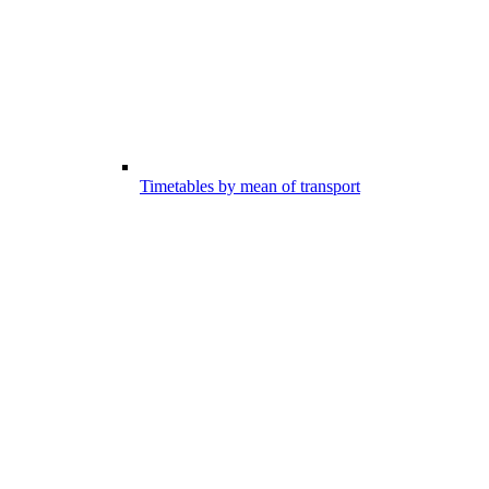
Timetables by mean of transport