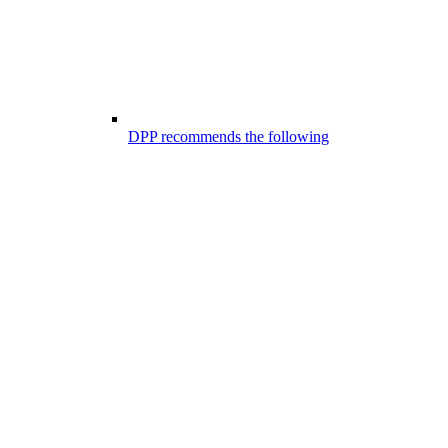
DPP recommends the following