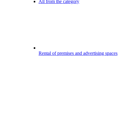
All from the category
Rental of premises and advertising spaces