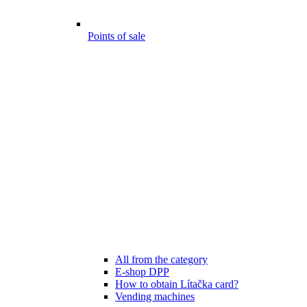
Points of sale
All from the category
E-shop DPP
How to obtain Lítačka card?
Vending machines