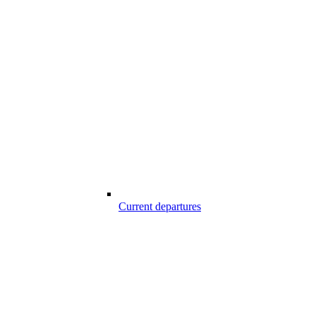
Current departures