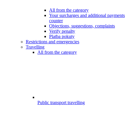
All from the category
Your surcharges and additional payments
counter
Objections, suggestions, complaints
Verify penalty
Platba pokuty
Restrictions and emergencies
Travelling
All from the category
Public transport travelling