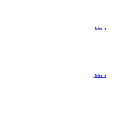
Menu
Menu