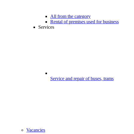
All from the category
Rental of premises used for business
Services
Service and repair of buses, trams
Vacancies