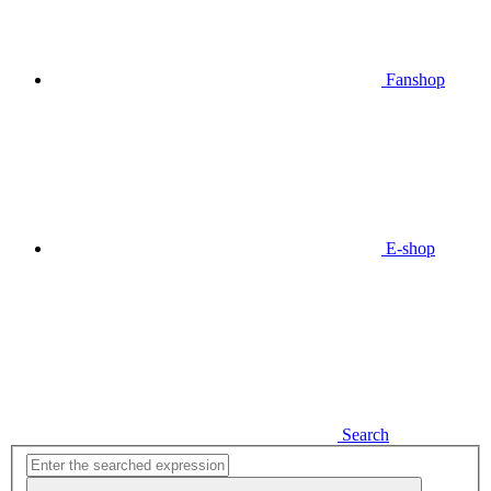
Fanshop
E-shop
Search