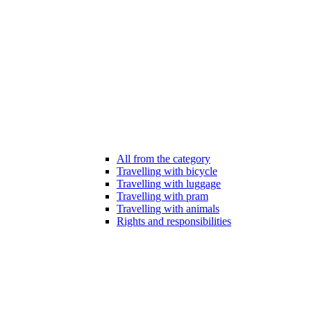
All from the category
Travelling with bicycle
Travelling with luggage
Travelling with pram
Travelling with animals
Rights and responsibilities