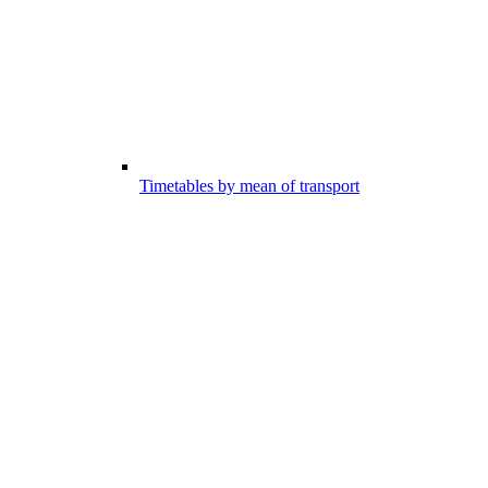
Timetables by mean of transport