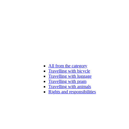
All from the category
Travelling with bicycle
Travelling with luggage
Travelling with pram
Travelling with animals
Rights and responsibilities