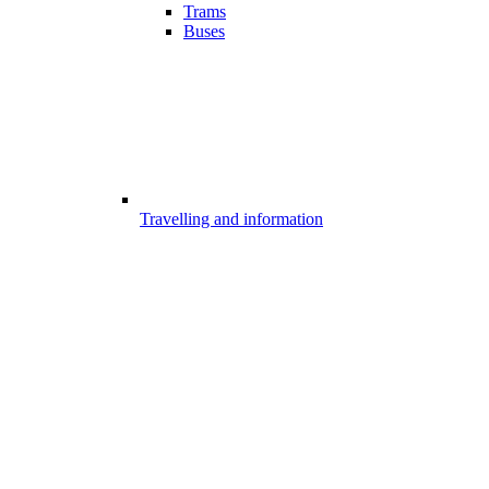
Trams
Buses
Travelling and information