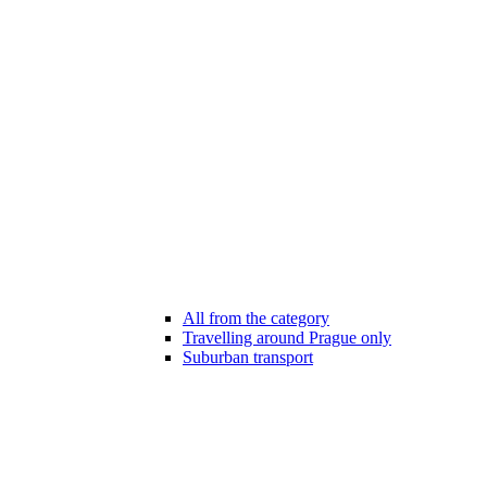
All from the category
Travelling around Prague only
Suburban transport