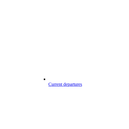
Current departures