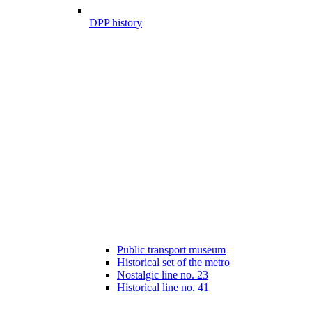
DPP history
Public transport museum
Historical set of the metro
Nostalgic line no. 23
Historical line no. 41