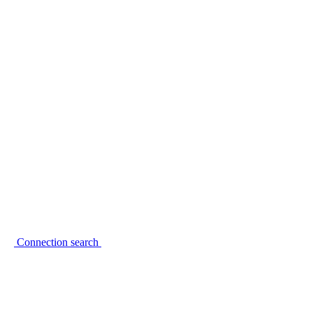
Connection search