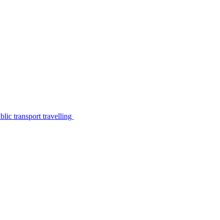
lic transport travelling