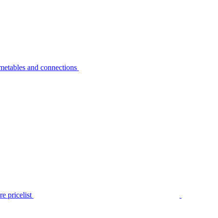
metables and connections
e pricelist