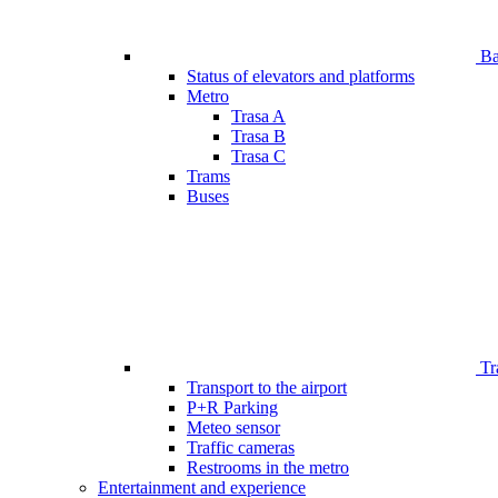
Bar
Status of elevators and platforms
Metro
Trasa A
Trasa B
Trasa C
Trams
Buses
Tr
Transport to the airport
P+R Parking
Meteo sensor
Traffic cameras
Restrooms in the metro
Entertainment and experience