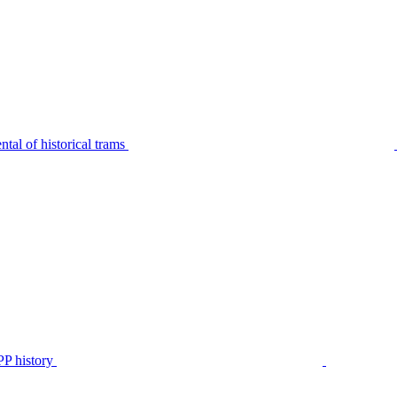
tal of historical trams
P history