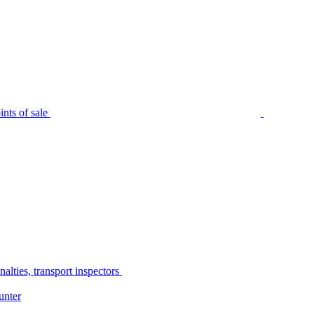
nts of sale
alties, transport inspectors
unter