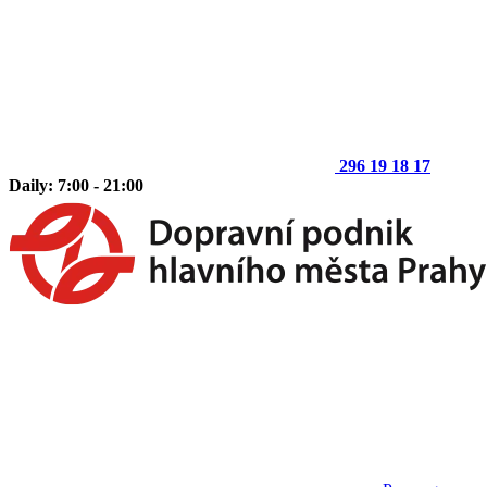
296 19 18 17
Daily: 7:00 - 21:00