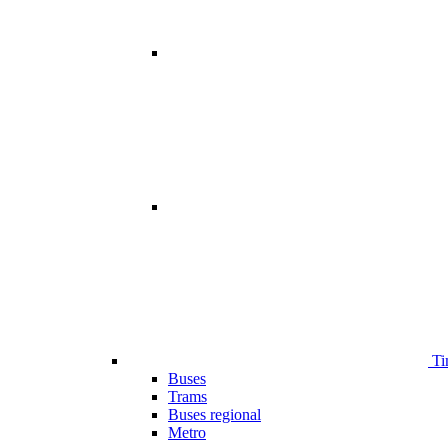
Ti
Buses
Trams
Buses regional
Metro