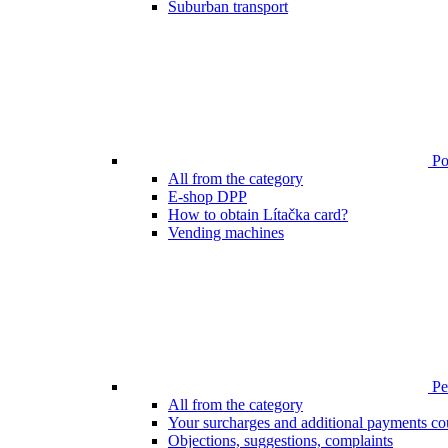
Suburban transport
Poi
All from the category
E-shop DPP
How to obtain Lítačka card?
Vending machines
Pen
All from the category
Your surcharges and additional payments co
Objections, suggestions, complaints