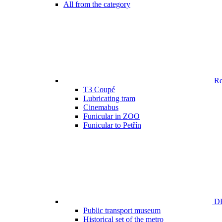
All from the category
Ren
T3 Coupé
Lubricating tram
Cinemabus
Funicular in ZOO
Funicular to Petřín
DP
Public transport museum
Historical set of the metro