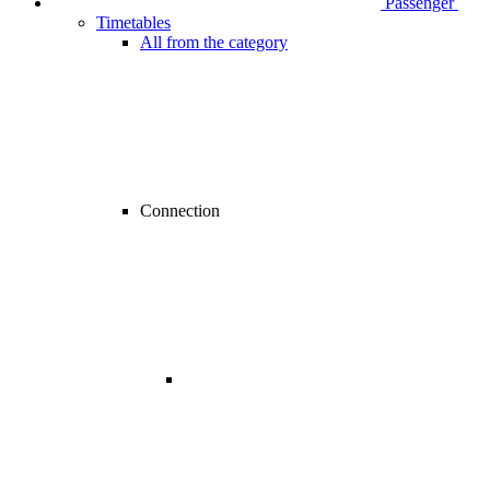
Passenger
Timetables
All from the category
Connection