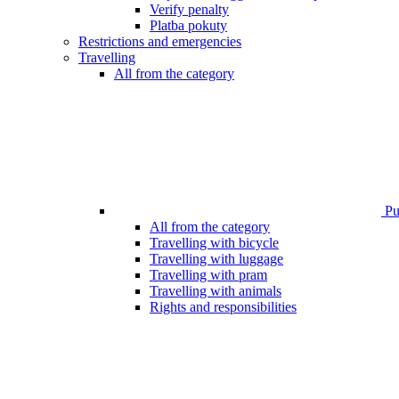
Verify penalty
Platba pokuty
Restrictions and emergencies
Travelling
All from the category
Pub
All from the category
Travelling with bicycle
Travelling with luggage
Travelling with pram
Travelling with animals
Rights and responsibilities