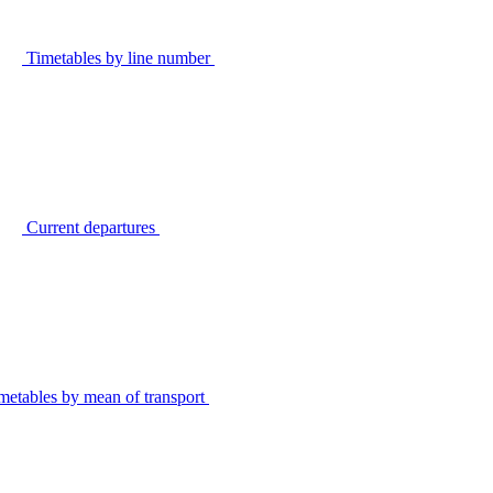
Timetables by line number
Current departures
metables by mean of transport