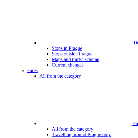
Ti
Stops in Prague
Stops outside Prague
Maps and traffic scheme
Current changes
Fares
All from the category
Far
All from the category
Travelling around Prague only