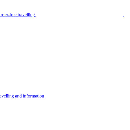
rier-free travelling
avelling and information