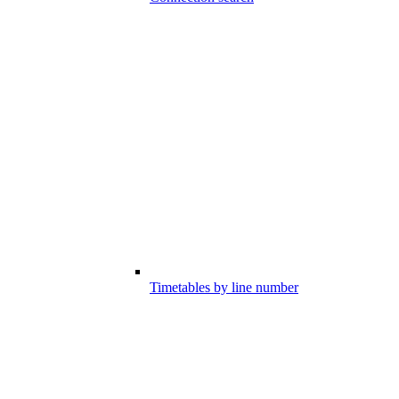
Timetables by line number