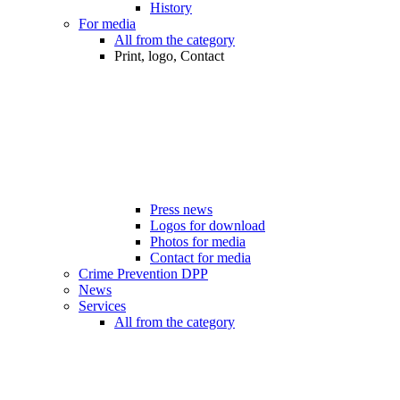
History
For media
All from the category
Print, logo, Contact
Press news
Logos for download
Photos for media
Contact for media
Crime Prevention DPP
News
Services
All from the category