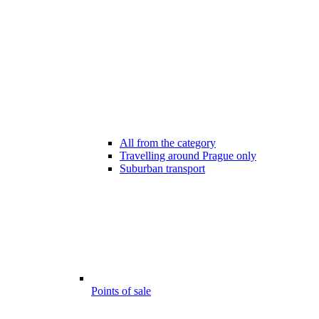
All from the category
Travelling around Prague only
Suburban transport
Points of sale