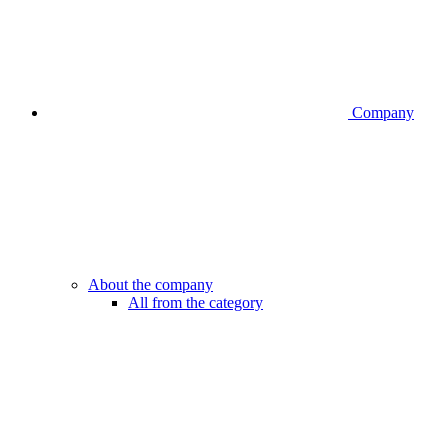
Company
About the company
All from the category