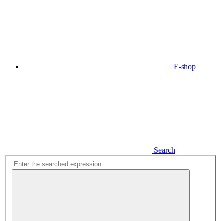
E-shop
Search