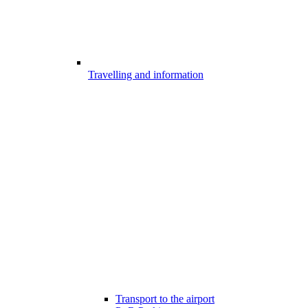
Travelling and information
Transport to the airport