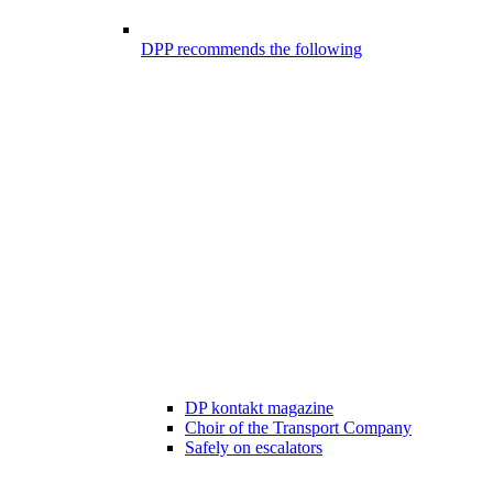
DPP recommends the following
DP kontakt magazine
Choir of the Transport Company
Safely on escalators