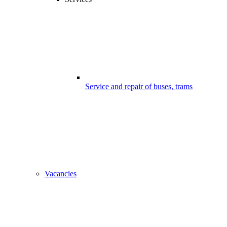
Service and repair of buses, trams
Vacancies