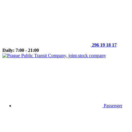
296 19 18 17
Daily: 7:00 - 21:00
Passenger