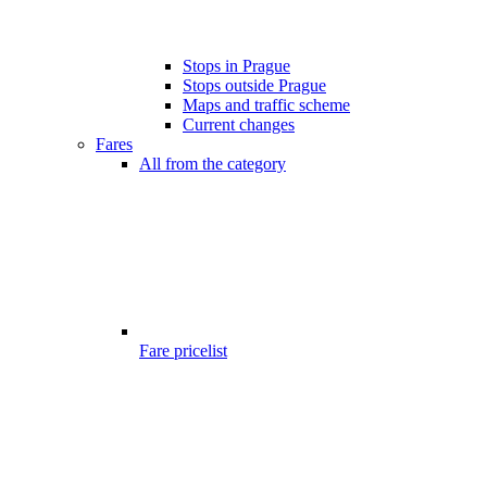
Stops in Prague
Stops outside Prague
Maps and traffic scheme
Current changes
Fares
All from the category
Fare pricelist