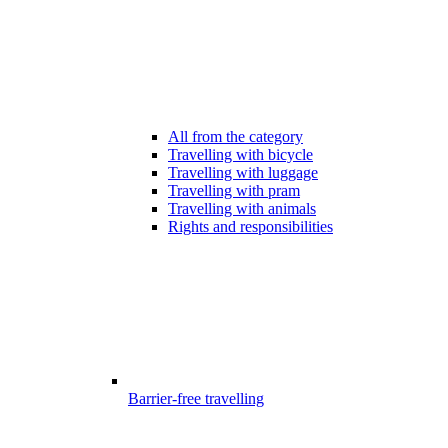
All from the category
Travelling with bicycle
Travelling with luggage
Travelling with pram
Travelling with animals
Rights and responsibilities
Barrier-free travelling