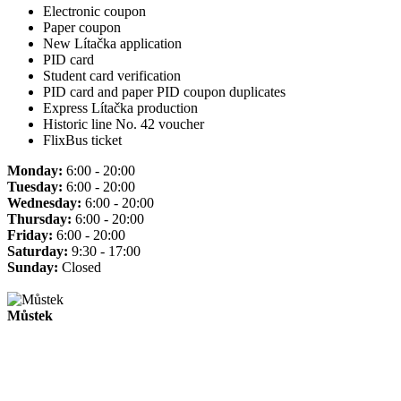
Electronic coupon
Paper coupon
New Lítačka application
PID card
Student card verification
PID card and paper PID coupon duplicates
Express Lítačka production
Historic line No. 42 voucher
FlixBus ticket
Monday:
6:00 - 20:00
Tuesday:
6:00 - 20:00
Wednesday:
6:00 - 20:00
Thursday:
6:00 - 20:00
Friday:
6:00 - 20:00
Saturday:
9:30 - 17:00
Sunday:
Closed
Můstek