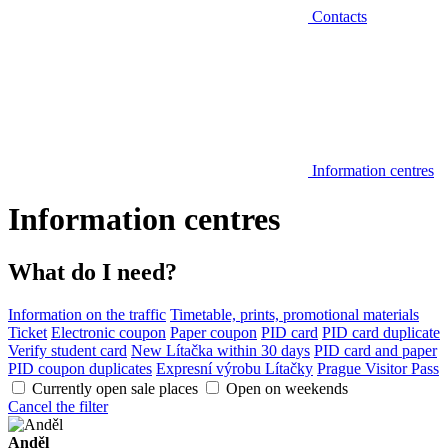
Contacts
Information centres
Information centres
What do I need?
Information on the traffic
Timetable, prints, promotional materials
Ticket
Electronic coupon
Paper coupon
PID card
PID card duplicate
Verify student card
New Lítačka within 30 days
PID card and paper
PID coupon duplicates
Expresní výrobu Lítačky
Prague Visitor Pass
Currently open sale places
Open on weekends
Cancel the filter
Anděl