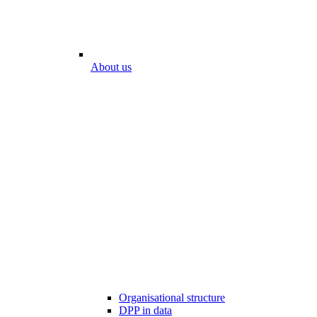
About us
Organisational structure
DPP in data