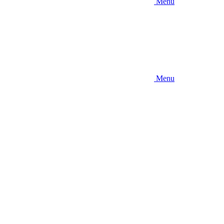
Menu
Menu