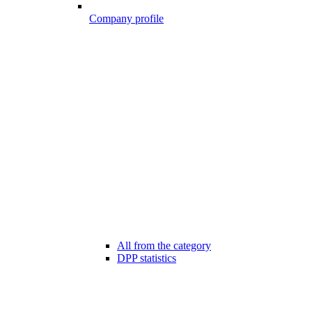
Company profile
All from the category
DPP statistics