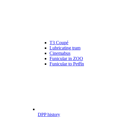
T3 Coupé
Lubricating tram
Cinemabus
Funicular in ZOO
Funicular to Petřín
DPP history