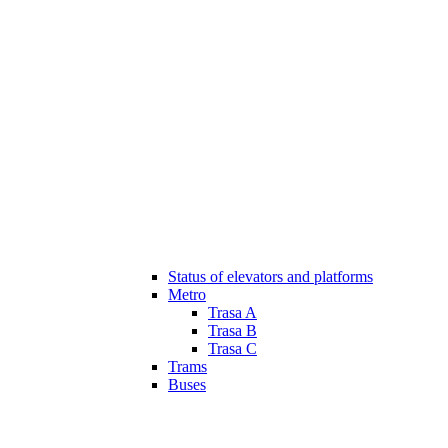
Status of elevators and platforms
Metro
Trasa A
Trasa B
Trasa C
Trams
Buses