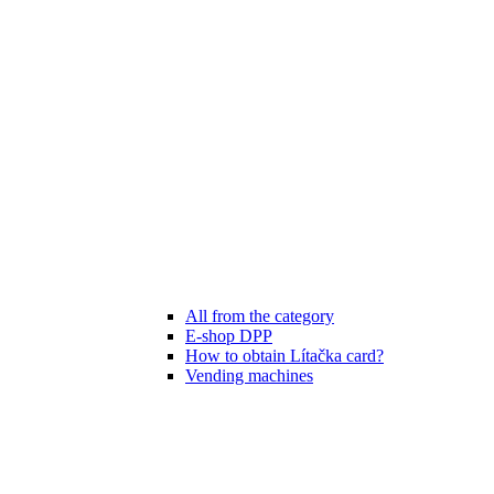
All from the category
E-shop DPP
How to obtain Lítačka card?
Vending machines