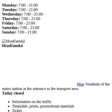
Monday:
7:00 - 21:00
Tuesday:
7:00 - 21:00
Wednesday:
7:00 - 21:00
Thursday:
7:00 - 21:00
Friday:
7:00 - 21:00
Saturday:
7:00 - 21:00
Sunday:
7:00 - 21:00
Hradčanská
Map
Vestibule of the
metro station at the entrance to the transport area.
Today closed
Information on the traffic
Timetable, prints, promotional materials
Ticket