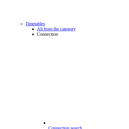
Timetables
All from the category
Connection
Connection search