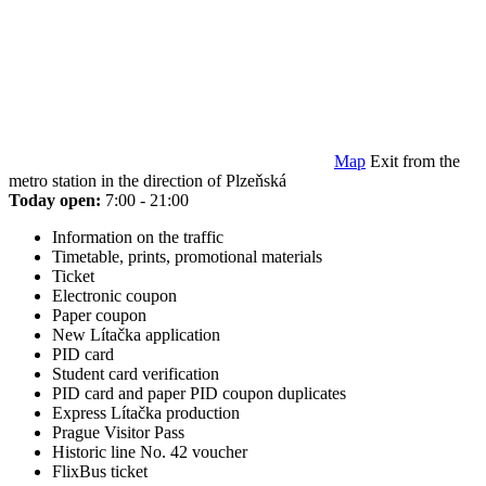
Map
Exit from the
metro station in the direction of Plzeňská
Today open:
7:00 - 21:00
Information on the traffic
Timetable, prints, promotional materials
Ticket
Electronic coupon
Paper coupon
New Lítačka application
PID card
Student card verification
PID card and paper PID coupon duplicates
Express Lítačka production
Prague Visitor Pass
Historic line No. 42 voucher
FlixBus ticket