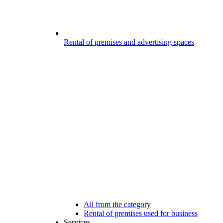
Rental of premises and advertising spaces
All from the category
Rental of premises used for business
Services