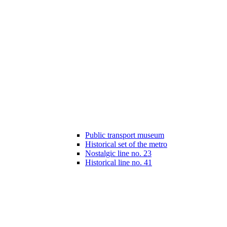
Public transport museum
Historical set of the metro
Nostalgic line no. 23
Historical line no. 41