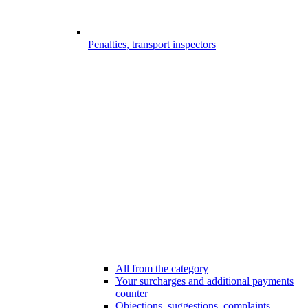
Penalties, transport inspectors
All from the category
Your surcharges and additional payments
counter
Objections, suggestions, complaints