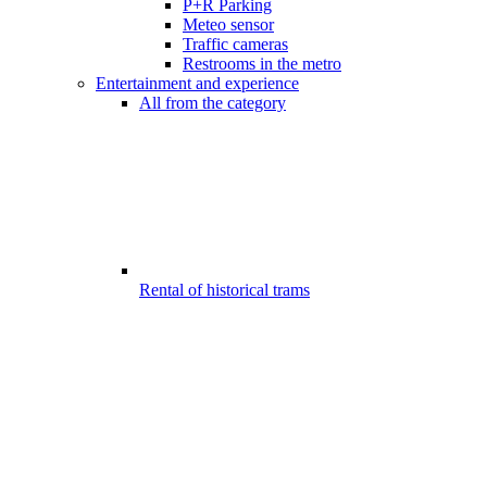
P+R Parking
Meteo sensor
Traffic cameras
Restrooms in the metro
Entertainment and experience
All from the category
Rental of historical trams