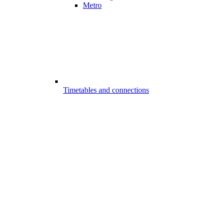
Metro
Timetables and connections