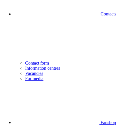
Contacts
Contact form
Information centres
Vacancies
For media
Fanshop