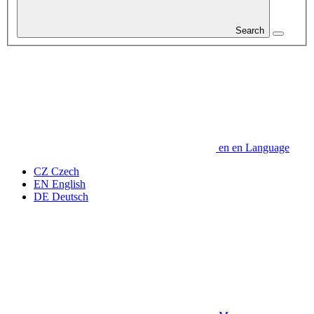
Search
en
en
Language
CZ
Czech
EN
English
DE
Deutsch