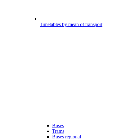
Timetables by mean of transport
Buses
Trams
Buses regional