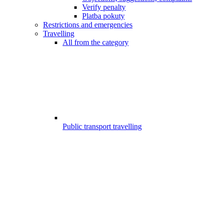
Verify penalty
Platba pokuty
Restrictions and emergencies
Travelling
All from the category
Public transport travelling