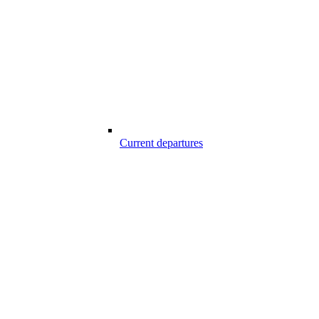
Current departures