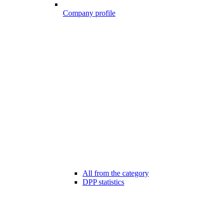
Company profile
All from the category
DPP statistics