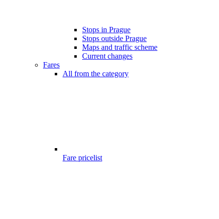
Stops in Prague
Stops outside Prague
Maps and traffic scheme
Current changes
Fares
All from the category
Fare pricelist