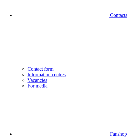
Contacts
Contact form
Information centres
Vacancies
For media
Fanshop