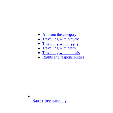
All from the category
Travelling with bicycle
Travelling with luggage
Travelling with pram
Travelling with animals
Rights and responsibilities
Barrier-free travelling