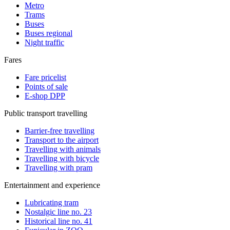
Metro
Trams
Buses
Buses regional
Night traffic
Fares
Fare pricelist
Points of sale
E-shop DPP
Public transport travelling
Barrier-free travelling
Transport to the airport
Travelling with animals
Travelling with bicycle
Travelling with pram
Entertainment and experience
Lubricating tram
Nostalgic line no. 23
Historical line no. 41