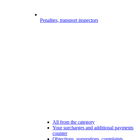
Penalties, transport inspectors
All from the category
Your surcharges and additional payments
counter
Objections, suggestions, complaints