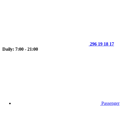
296 19 18 17
Daily: 7:00 - 21:00
Passenger