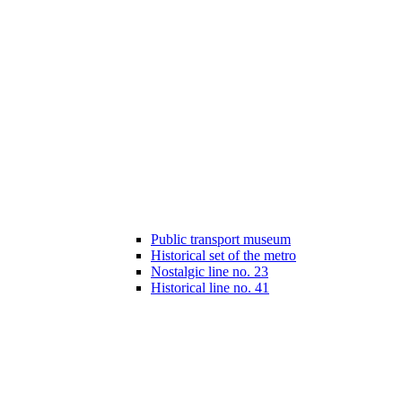
Public transport museum
Historical set of the metro
Nostalgic line no. 23
Historical line no. 41