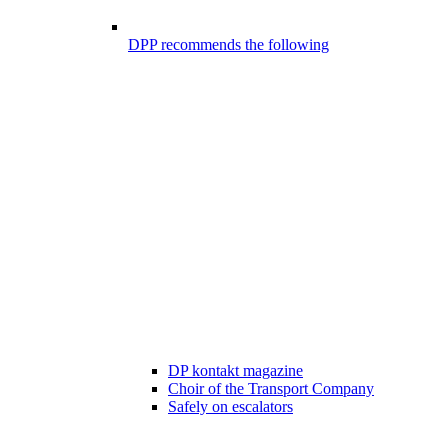
DPP recommends the following
DP kontakt magazine
Choir of the Transport Company
Safely on escalators