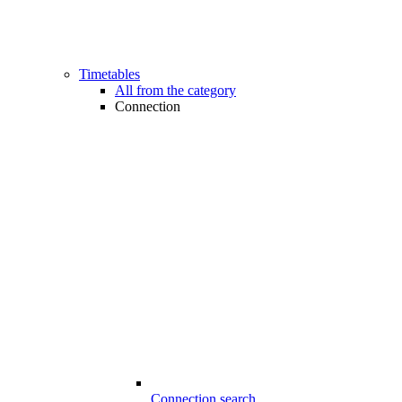
Timetables
All from the category
Connection
Connection search