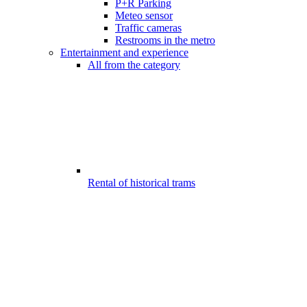
P+R Parking
Meteo sensor
Traffic cameras
Restrooms in the metro
Entertainment and experience
All from the category
Rental of historical trams