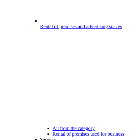
Rental of premises and advertising spaces
All from the category
Rental of premises used for business
Services