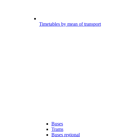
Timetables by mean of transport
Buses
Trams
Buses regional