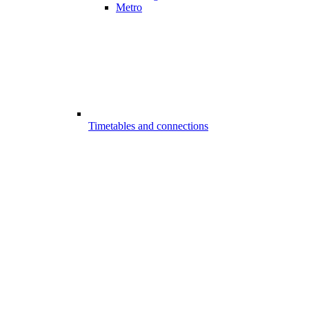
Metro
Timetables and connections