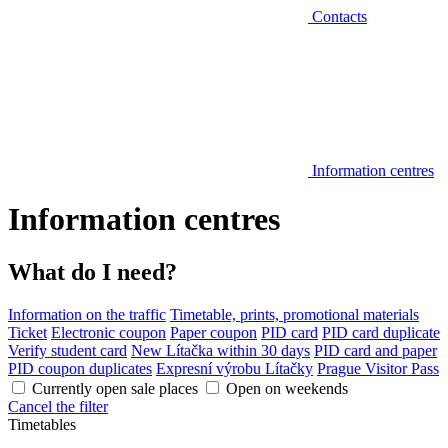
Contacts
Information centres
Information centres
What do I need?
Information on the traffic
Timetable, prints, promotional materials
Ticket
Electronic coupon
Paper coupon
PID card
PID card duplicate
Verify student card
New Lítačka within 30 days
PID card and paper
PID coupon duplicates
Expresní výrobu Lítačky
Prague Visitor Pass
Currently open sale places
Open on weekends
Cancel the filter
Timetables