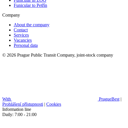
Funicular in ZOO
Funicular to Petřín
Company
About the company
Contact
Services
Vacancies
Personal data
© 2026 Prague Public Transit Company, joint-stock company
With
PragueBest
|
Prohlášení přístupnosti
|
Cookies
Information line
Daily: 7:00 - 21:00