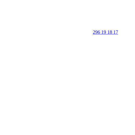
296 19 18 17