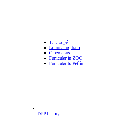
T3 Coupé
Lubricating tram
Cinemabus
Funicular in ZOO
Funicular to Petřín
DPP history