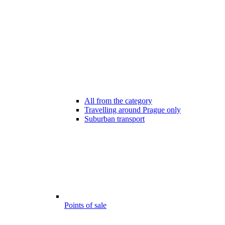
All from the category
Travelling around Prague only
Suburban transport
Points of sale