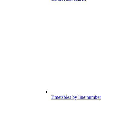
Timetables by line number