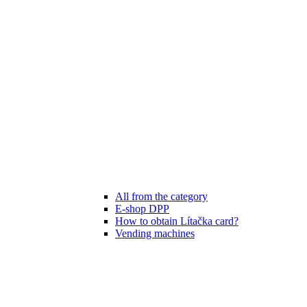
All from the category
E-shop DPP
How to obtain Lítačka card?
Vending machines