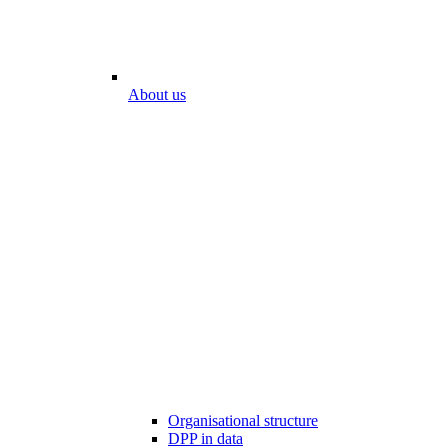
About us
Organisational structure
DPP in data