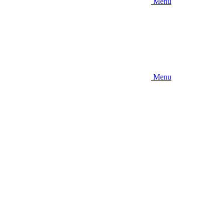
Menu
Menu