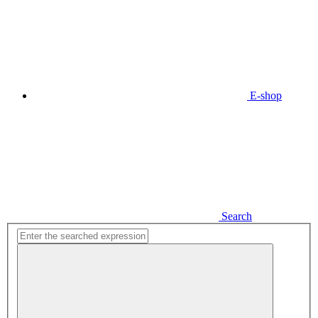
E-shop
Search