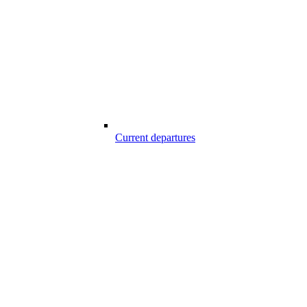
Current departures