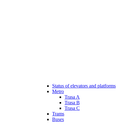
Status of elevators and platforms
Metro
Trasa A
Trasa B
Trasa C
Trams
Buses