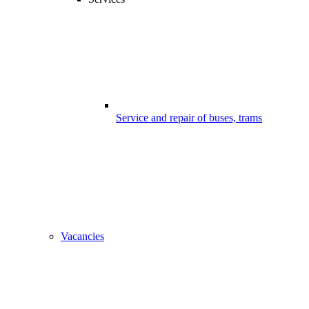
Service and repair of buses, trams
Vacancies