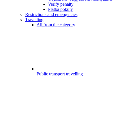
Verify penalty
Platba pokuty
Restrictions and emergencies
Travelling
All from the category
Public transport travelling