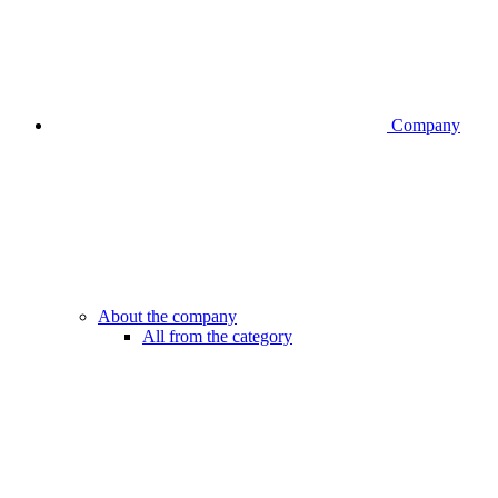
Company
About the company
All from the category