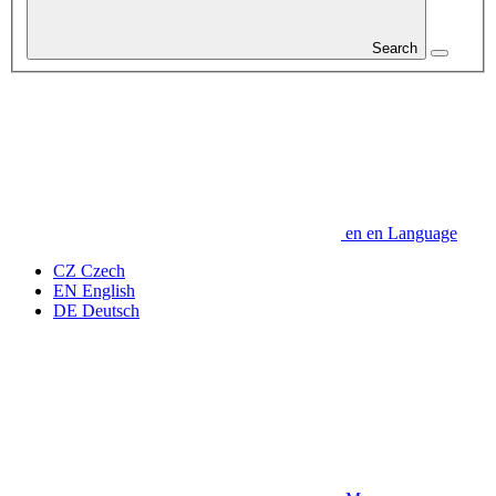
Search
en
en
Language
CZ
Czech
EN
English
DE
Deutsch