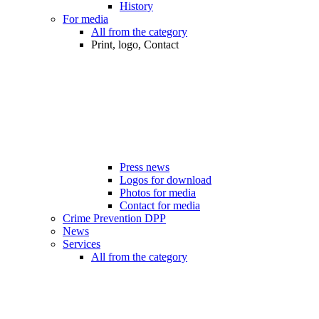
History
For media
All from the category
Print, logo, Contact
Press news
Logos for download
Photos for media
Contact for media
Crime Prevention DPP
News
Services
All from the category