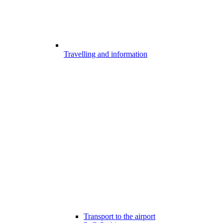
Travelling and information
Transport to the airport