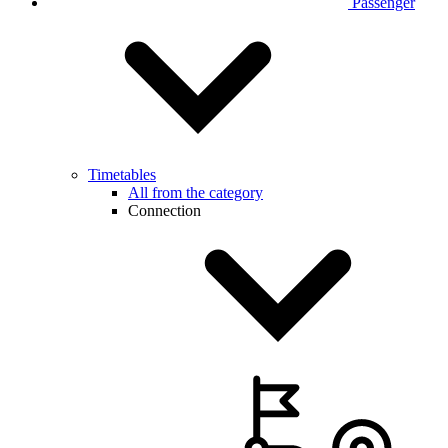
Passenger
Timetables
All from the category
Connection