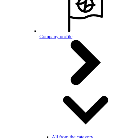
Company profile
All from the category