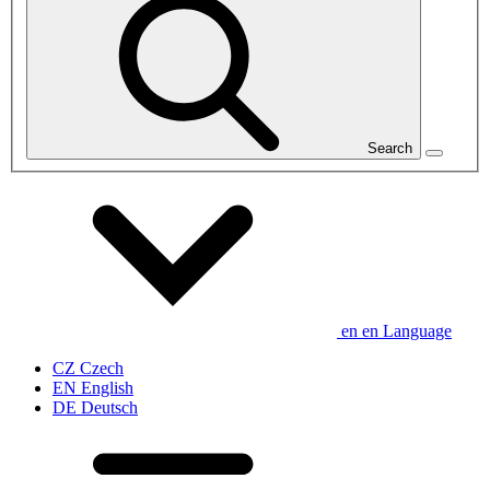
Search
en
en
Language
CZ
Czech
EN
English
DE
Deutsch