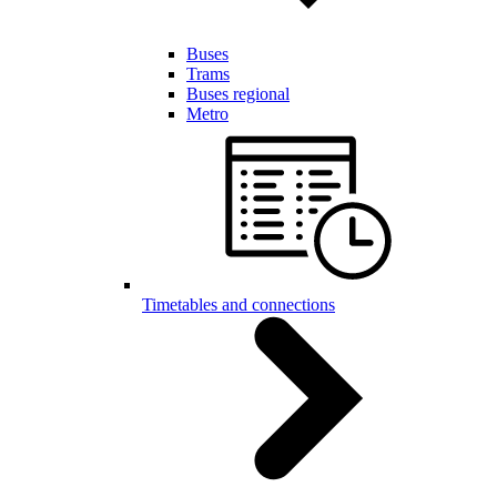
Buses
Trams
Buses regional
Metro
Timetables and connections