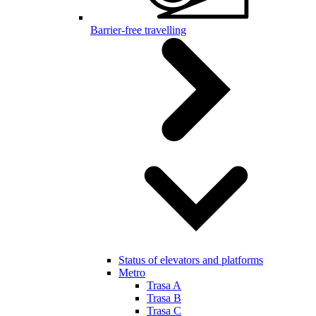
Barrier-free travelling
Status of elevators and platforms
Metro
Trasa A
Trasa B
Trasa C