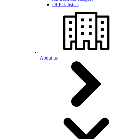
DPP statistics
About us