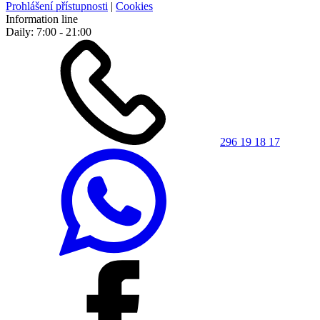
Prohlášení přístupnosti
|
Cookies
Information line
Daily: 7:00 - 21:00
296 19 18 17