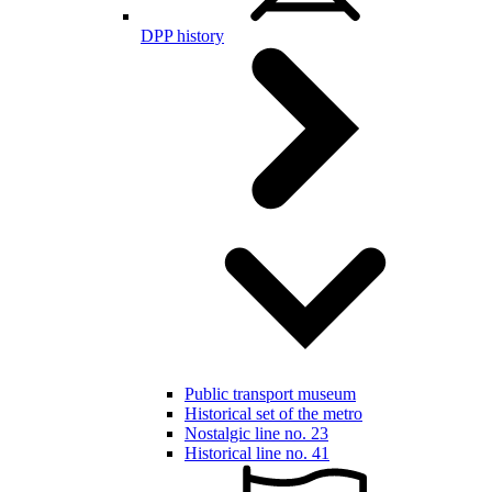
DPP history
Public transport museum
Historical set of the metro
Nostalgic line no. 23
Historical line no. 41