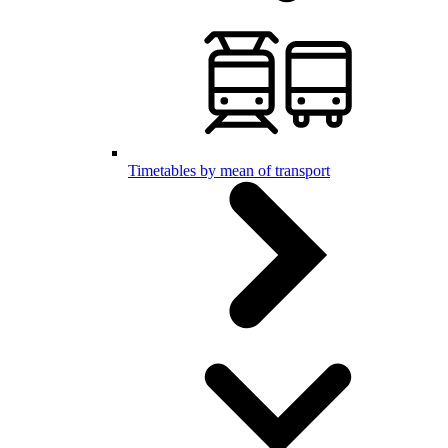
Timetables by mean of transport