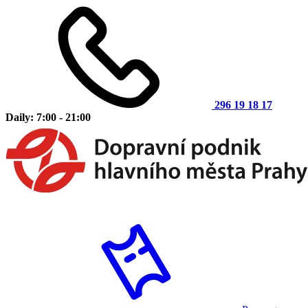
296 19 18 17
Daily: 7:00 - 21:00