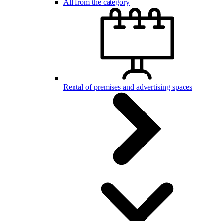
All from the category
Rental of premises and advertising spaces