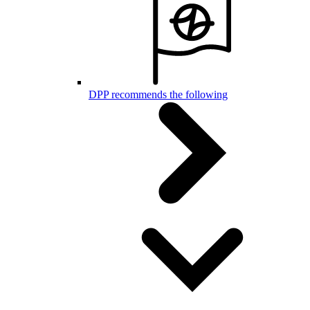
DPP recommends the following