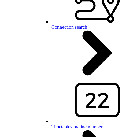
Connection search
Timetables by line number