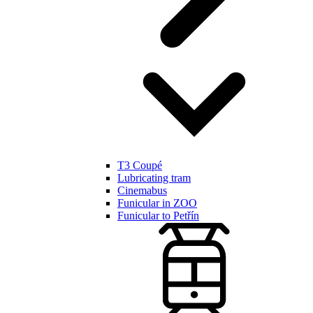
T3 Coupé
Lubricating tram
Cinemabus
Funicular in ZOO
Funicular to Petřín