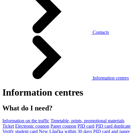
Contacts
Information centres
Information centres
What do I need?
Information on the traffic
Timetable, prints, promotional materials
Ticket
Electronic coupon
Paper coupon
PID card
PID card duplicate
Verify student card
New Lítačka within 30 days
PID card and paper