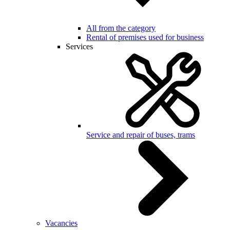
All from the category
Rental of premises used for business
Services
Service and repair of buses, trams
Vacancies