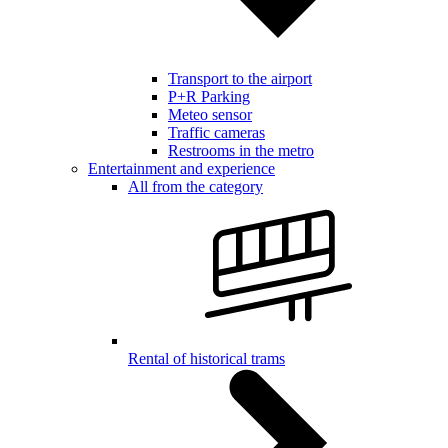
Transport to the airport
P+R Parking
Meteo sensor
Traffic cameras
Restrooms in the metro
Entertainment and experience
All from the category
Rental of historical trams