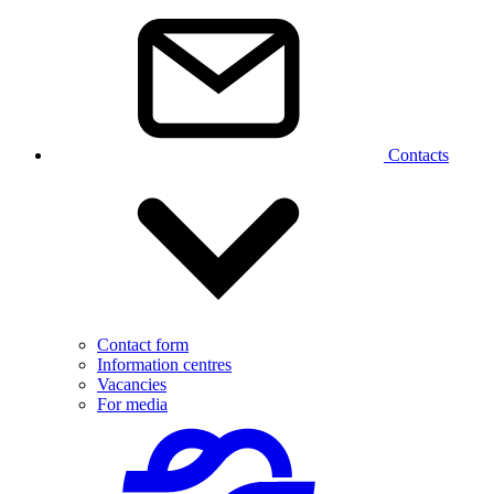
Contacts
Contact form
Information centres
Vacancies
For media