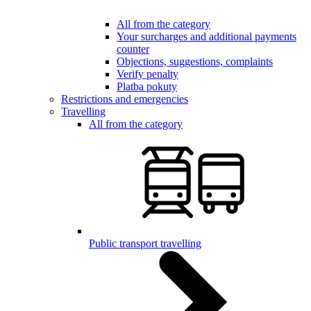
All from the category
Your surcharges and additional payments
counter
Objections, suggestions, complaints
Verify penalty
Platba pokuty
Restrictions and emergencies
Travelling
All from the category
Public transport travelling