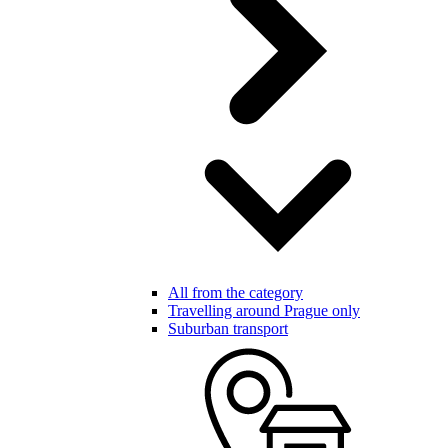
All from the category
Travelling around Prague only
Suburban transport