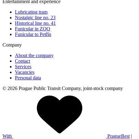
Entertainment and experience
Lubricating tram
Nostalgic line no. 23
Historical line no. 41
Funicular in ZOO
Funicular to Petřín
Company
About the company
Contact
Services
Vacancies
Personal data
© 2026 Prague Public Transit Company, joint-stock company
With
PragueBest
|