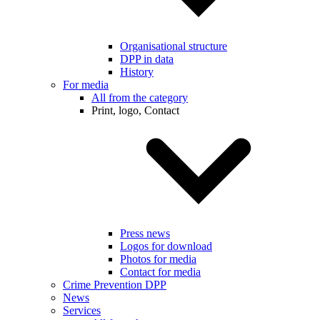
Organisational structure
DPP in data
History
For media
All from the category
Print, logo, Contact
Press news
Logos for download
Photos for media
Contact for media
Crime Prevention DPP
News
Services