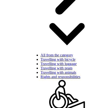
All from the category
Travelling with bicycle
Travelling with luggage
Travelling with pram
Travelling with animals
Rights and responsibilities