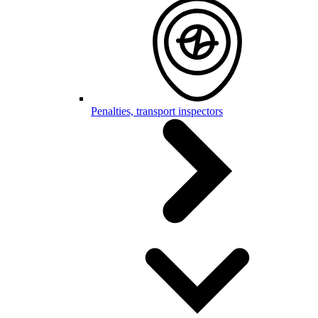
Penalties, transport inspectors