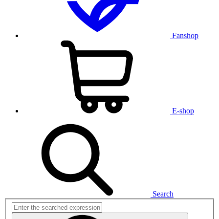
Fanshop
E-shop
Search