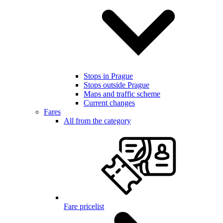
Stops in Prague
Stops outside Prague
Maps and traffic scheme
Current changes
Fares
All from the category
Fare pricelist