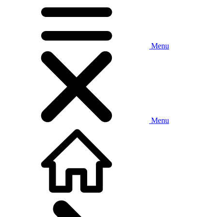
Menu
Menu