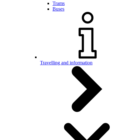
Trams
Buses
Travelling and information