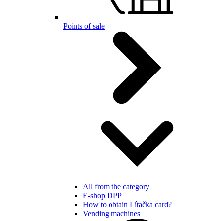
Points of sale
All from the category
E-shop DPP
How to obtain Lítačka card?
Vending machines