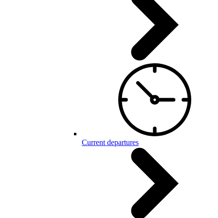
Current departures