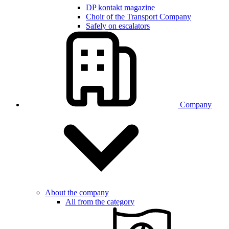
DP kontakt magazine
Choir of the Transport Company
Safely on escalators
Company
About the company
All from the category