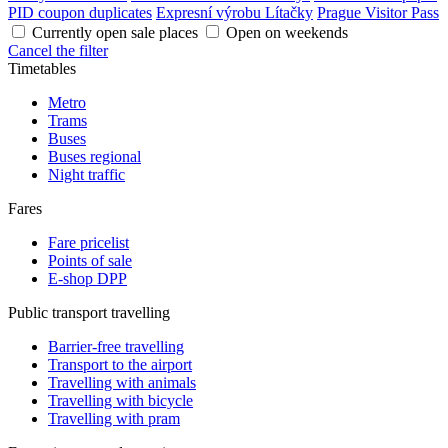
PID coupon duplicates
Expresní výrobu Lítačky
Prague Visitor Pass
Currently open sale places
Open on weekends
Cancel the filter
Timetables
Metro
Trams
Buses
Buses regional
Night traffic
Fares
Fare pricelist
Points of sale
E-shop DPP
Public transport travelling
Barrier-free travelling
Transport to the airport
Travelling with animals
Travelling with bicycle
Travelling with pram