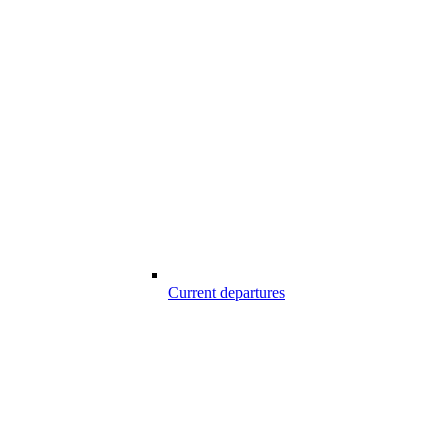
Current departures