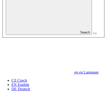
Search
en
en
Language
CZ
Czech
EN
English
DE
Deutsch