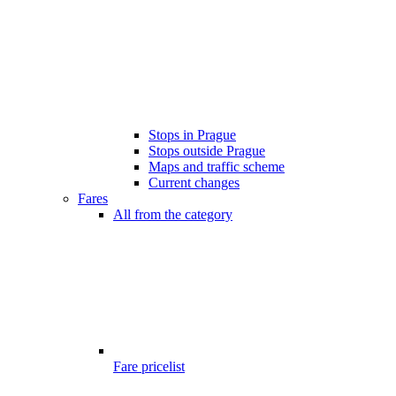
Stops in Prague
Stops outside Prague
Maps and traffic scheme
Current changes
Fares
All from the category
Fare pricelist