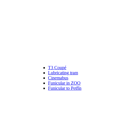
T3 Coupé
Lubricating tram
Cinemabus
Funicular in ZOO
Funicular to Petřín