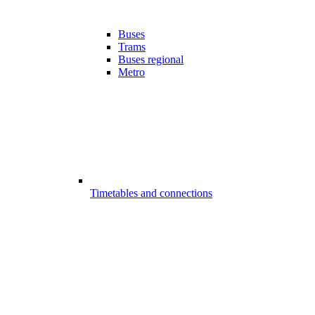
Buses
Trams
Buses regional
Metro
Timetables and connections