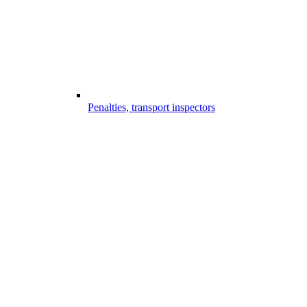
Penalties, transport inspectors