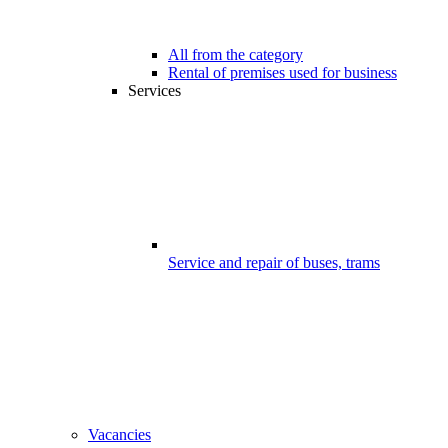
All from the category
Rental of premises used for business
Services
Service and repair of buses, trams
Vacancies