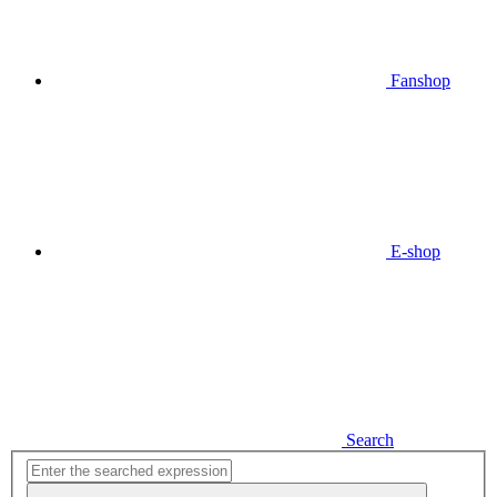
Fanshop
E-shop
Search