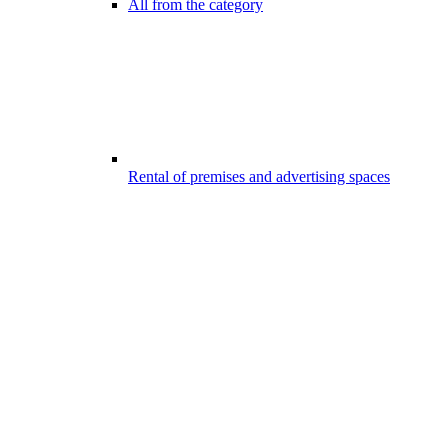
All from the category
Rental of premises and advertising spaces