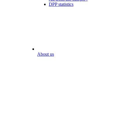
DPP statistics
About us