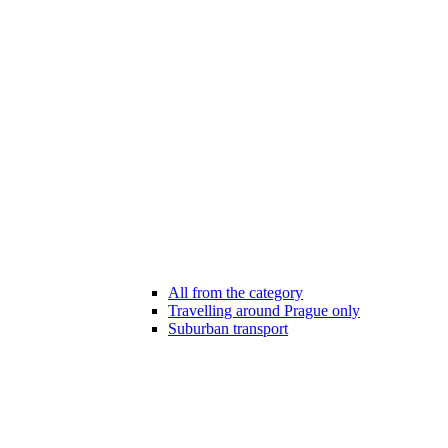
All from the category
Travelling around Prague only
Suburban transport