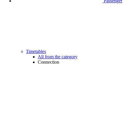
Passenger
Timetables
All from the category
Connection