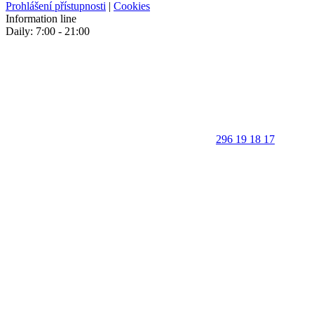
Prohlášení přístupnosti
|
Cookies
Information line
Daily: 7:00 - 21:00
296 19 18 17