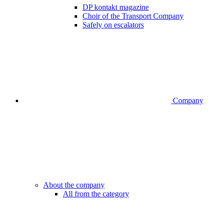
DP kontakt magazine
Choir of the Transport Company
Safely on escalators
Company
About the company
All from the category