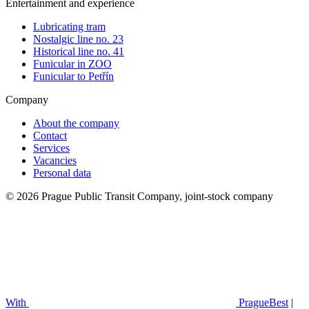
Entertainment and experience
Lubricating tram
Nostalgic line no. 23
Historical line no. 41
Funicular in ZOO
Funicular to Petřín
Company
About the company
Contact
Services
Vacancies
Personal data
© 2026 Prague Public Transit Company, joint-stock company
With
PragueBest
|