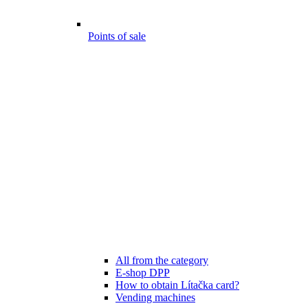
Points of sale
All from the category
E-shop DPP
How to obtain Lítačka card?
Vending machines