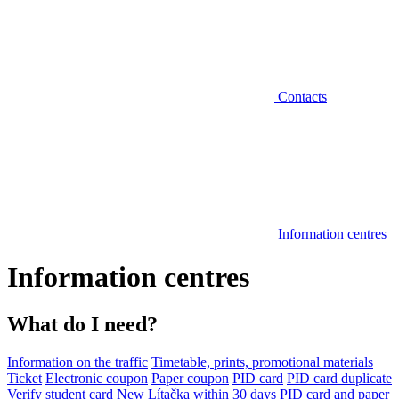
Contacts
Information centres
Information centres
What do I need?
Information on the traffic
Timetable, prints, promotional materials
Ticket
Electronic coupon
Paper coupon
PID card
PID card duplicate
Verify student card
New Lítačka within 30 days
PID card and paper