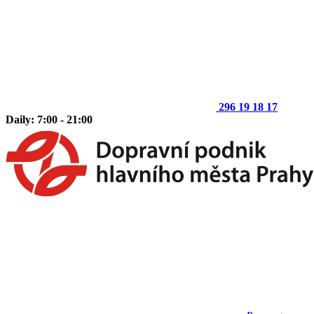
296 19 18 17
Daily: 7:00 - 21:00