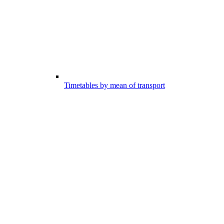
Timetables by mean of transport