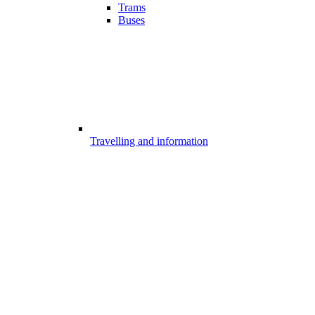
Trams
Buses
Travelling and information