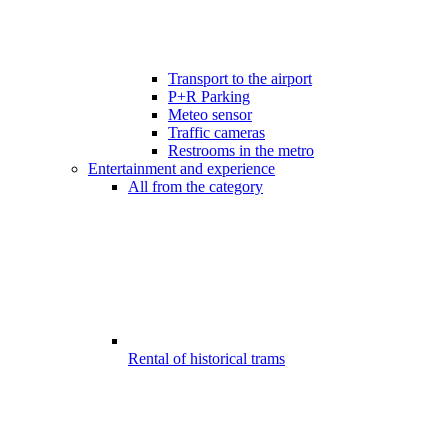
Transport to the airport
P+R Parking
Meteo sensor
Traffic cameras
Restrooms in the metro
Entertainment and experience
All from the category
Rental of historical trams