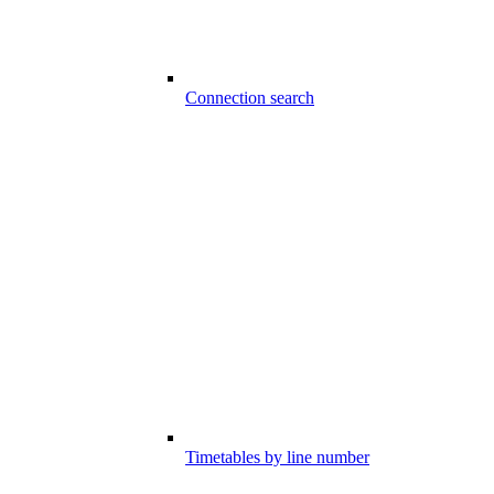
Connection search
Timetables by line number