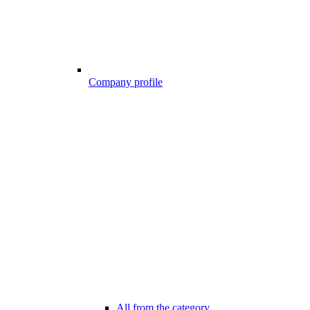
Company profile
All from the category