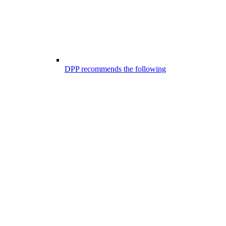
DPP recommends the following