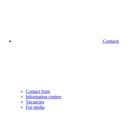
Contacts
Contact form
Information centres
Vacancies
For media