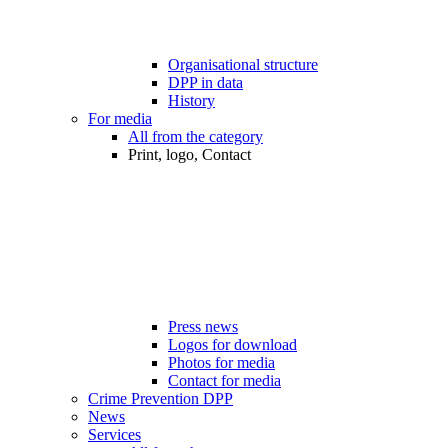
Organisational structure
DPP in data
History
For media
All from the category
Print, logo, Contact
Press news
Logos for download
Photos for media
Contact for media
Crime Prevention DPP
News
Services