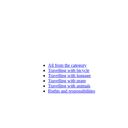
All from the category
Travelling with bicycle
Travelling with luggage
Travelling with pram
Travelling with animals
Rights and responsibilities