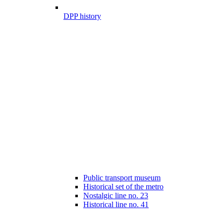
DPP history
Public transport museum
Historical set of the metro
Nostalgic line no. 23
Historical line no. 41