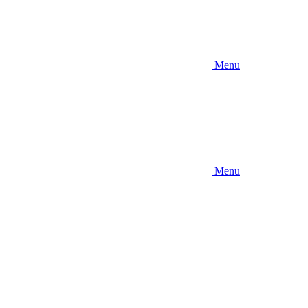
Menu
Menu