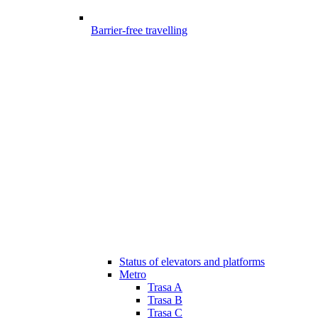
Barrier-free travelling
Status of elevators and platforms
Metro
Trasa A
Trasa B
Trasa C