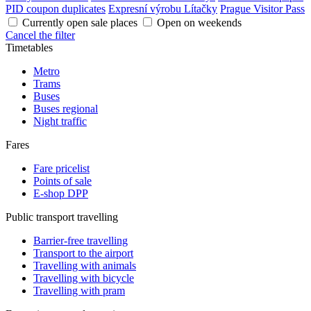
PID coupon duplicates
Expresní výrobu Lítačky
Prague Visitor Pass
Currently open sale places
Open on weekends
Cancel the filter
Timetables
Metro
Trams
Buses
Buses regional
Night traffic
Fares
Fare pricelist
Points of sale
E-shop DPP
Public transport travelling
Barrier-free travelling
Transport to the airport
Travelling with animals
Travelling with bicycle
Travelling with pram