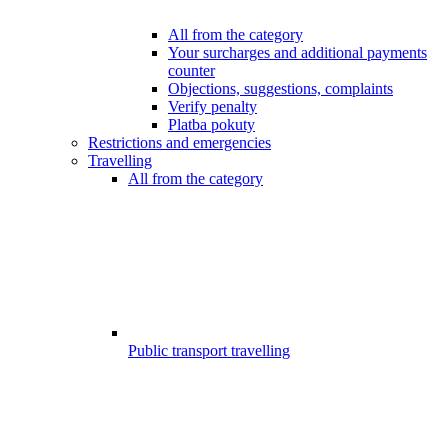
All from the category
Your surcharges and additional payments
counter
Objections, suggestions, complaints
Verify penalty
Platba pokuty
Restrictions and emergencies
Travelling
All from the category
Public transport travelling