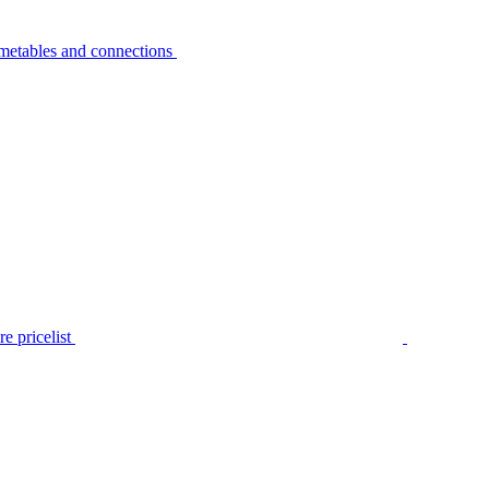
metables and connections
e pricelist