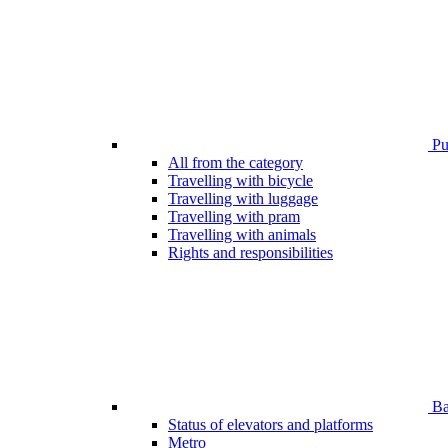
Pub
All from the category
Travelling with bicycle
Travelling with luggage
Travelling with pram
Travelling with animals
Rights and responsibilities
Bar
Status of elevators and platforms
Metro