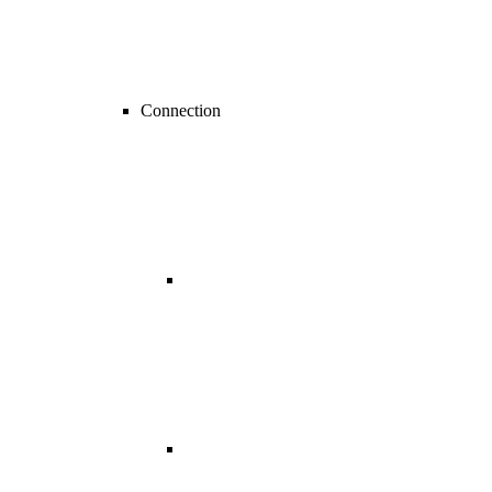
Connection