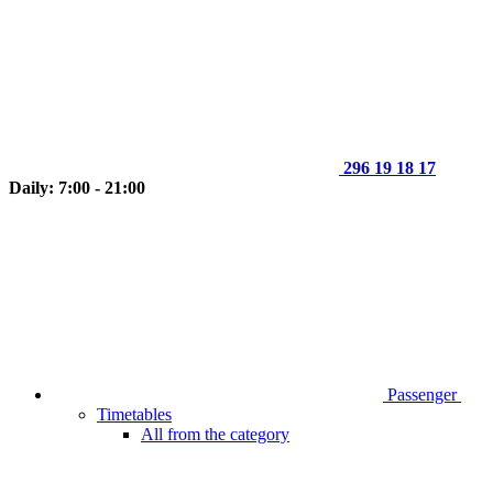
296 19 18 17
Daily: 7:00 - 21:00
Passenger
Timetables
All from the category