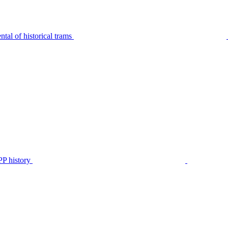
tal of historical trams
P history