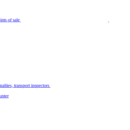
nts of sale
alties, transport inspectors
unter