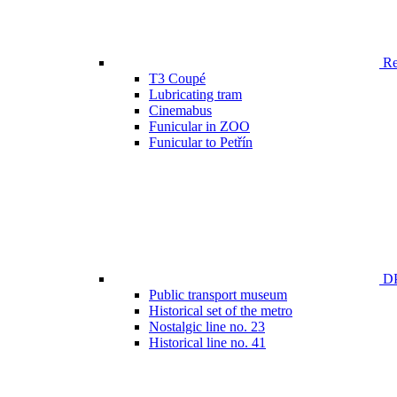
Ren
T3 Coupé
Lubricating tram
Cinemabus
Funicular in ZOO
Funicular to Petřín
DP
Public transport museum
Historical set of the metro
Nostalgic line no. 23
Historical line no. 41