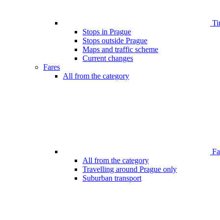
Ti
Stops in Prague
Stops outside Prague
Maps and traffic scheme
Current changes
Fares
All from the category
Far
All from the category
Travelling around Prague only
Suburban transport