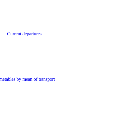
Current departures
metables by mean of transport