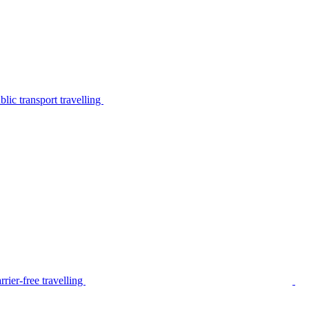
lic transport travelling
rier-free travelling