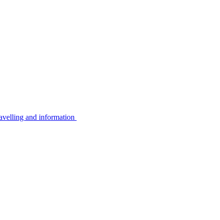
avelling and information