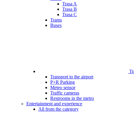
Trasa A
Trasa B
Trasa C
Trams
Buses
Tr
Transport to the airport
P+R Parking
Meteo sensor
Traffic cameras
Restrooms in the metro
Entertainment and experience
All from the category