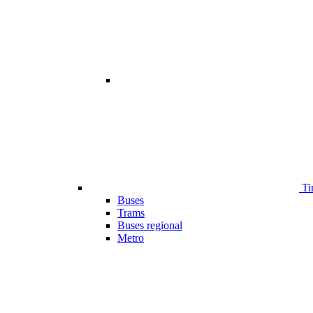
Ti
Buses
Trams
Buses regional
Metro