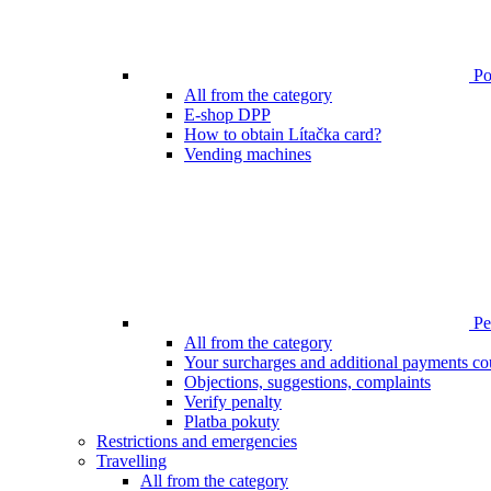
Poi
All from the category
E-shop DPP
How to obtain Lítačka card?
Vending machines
Pen
All from the category
Your surcharges and additional payments co
Objections, suggestions, complaints
Verify penalty
Platba pokuty
Restrictions and emergencies
Travelling
All from the category