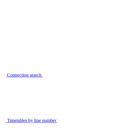
Connection search
Timetables by line number