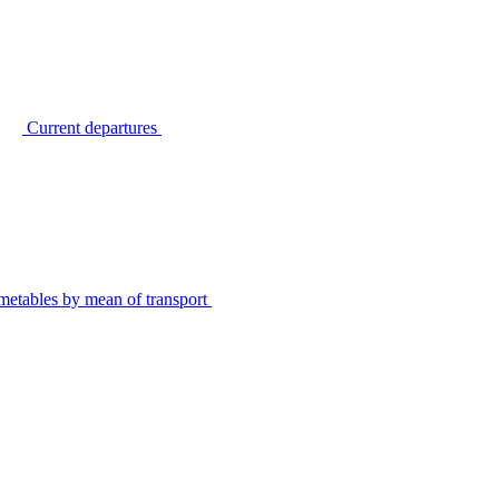
Current departures
metables by mean of transport