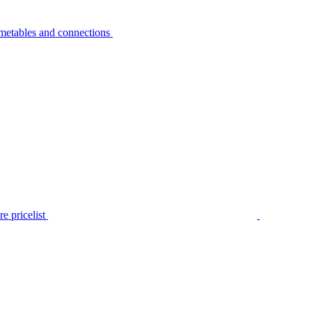
metables and connections
e pricelist