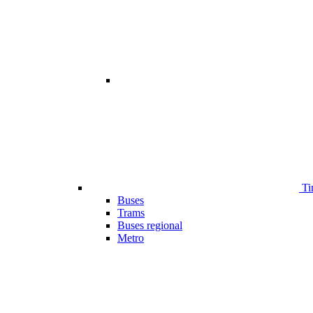
Ti
Buses
Trams
Buses regional
Metro