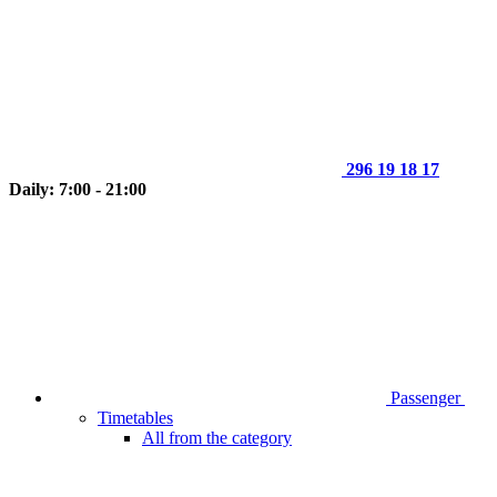
296 19 18 17
Daily: 7:00 - 21:00
Passenger
Timetables
All from the category