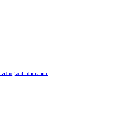
avelling and information