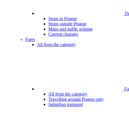
Ti
Stops in Prague
Stops outside Prague
Maps and traffic scheme
Current changes
Fares
All from the category
Far
All from the category
Travelling around Prague only
Suburban transport