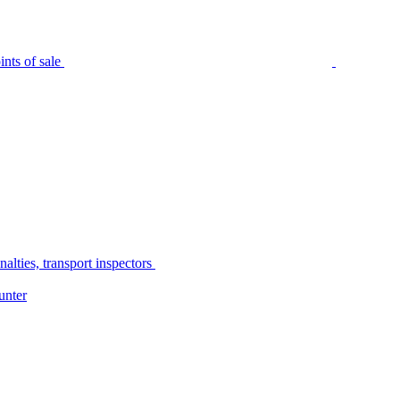
nts of sale
alties, transport inspectors
unter