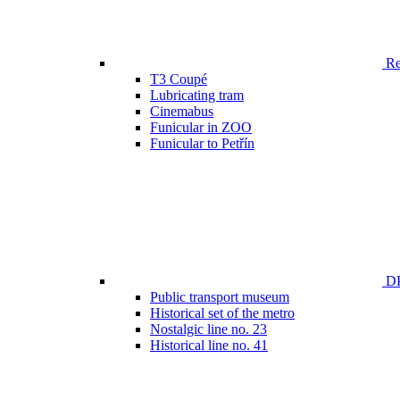
Ren
T3 Coupé
Lubricating tram
Cinemabus
Funicular in ZOO
Funicular to Petřín
DP
Public transport museum
Historical set of the metro
Nostalgic line no. 23
Historical line no. 41