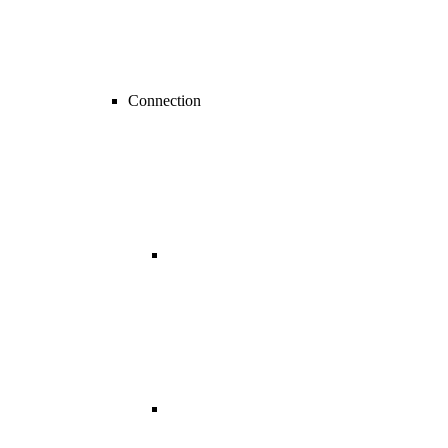
Connection