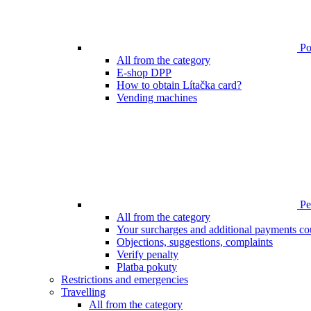
Poi
All from the category
E-shop DPP
How to obtain Lítačka card?
Vending machines
Pen
All from the category
Your surcharges and additional payments co
Objections, suggestions, complaints
Verify penalty
Platba pokuty
Restrictions and emergencies
Travelling
All from the category