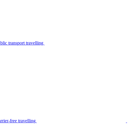
lic transport travelling
rier-free travelling