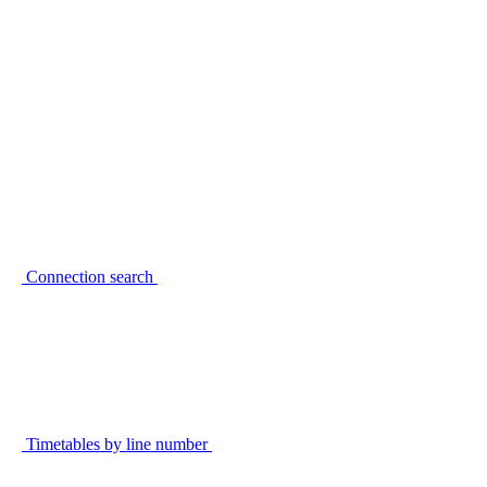
Connection search
Timetables by line number