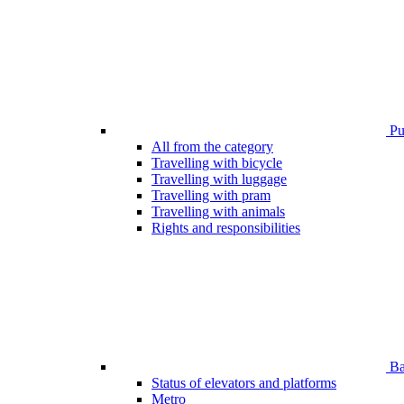
Pub
All from the category
Travelling with bicycle
Travelling with luggage
Travelling with pram
Travelling with animals
Rights and responsibilities
Bar
Status of elevators and platforms
Metro