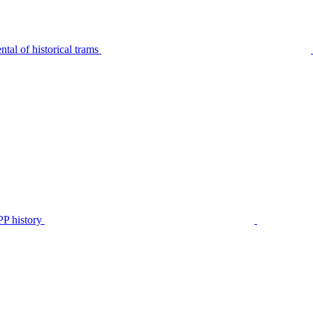
tal of historical trams
P history