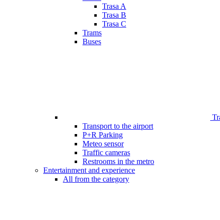
Trasa A
Trasa B
Trasa C
Trams
Buses
Tr
Transport to the airport
P+R Parking
Meteo sensor
Traffic cameras
Restrooms in the metro
Entertainment and experience
All from the category