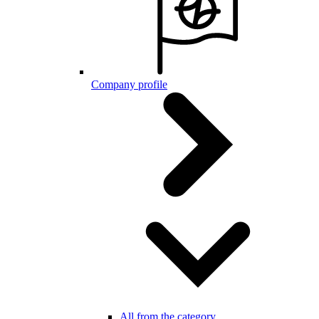
Company profile
All from the category