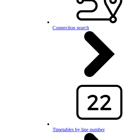
Connection search
Timetables by line number