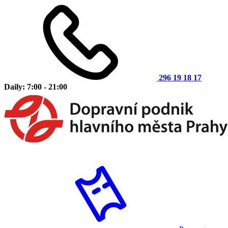
296 19 18 17
Daily: 7:00 - 21:00