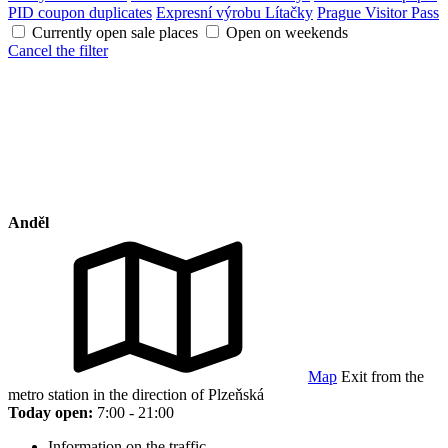
PID coupon duplicates
Expresní výrobu Lítačky
Prague Visitor Pass
Currently open sale places
Open on weekends
Cancel the filter
Anděl
Map
Exit from the
metro station in the direction of Plzeňská
Today open:
7:00 - 21:00
Information on the traffic