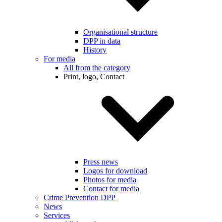
Organisational structure
DPP in data
History
For media
All from the category
Print, logo, Contact
Press news
Logos for download
Photos for media
Contact for media
Crime Prevention DPP
News
Services