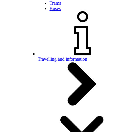
Trams
Buses
Travelling and information