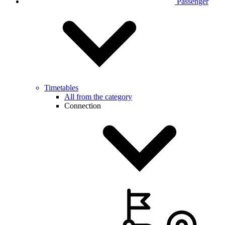
Passenger
Timetables
All from the category
Connection