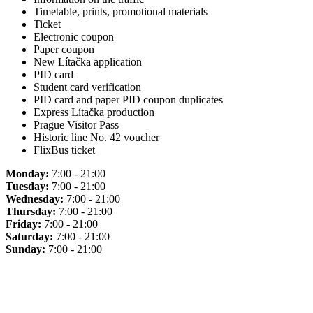
Timetable, prints, promotional materials
Ticket
Electronic coupon
Paper coupon
New Lítačka application
PID card
Student card verification
PID card and paper PID coupon duplicates
Express Lítačka production
Prague Visitor Pass
Historic line No. 42 voucher
FlixBus ticket
Monday:
7:00 - 21:00
Tuesday:
7:00 - 21:00
Wednesday:
7:00 - 21:00
Thursday:
7:00 - 21:00
Friday:
7:00 - 21:00
Saturday:
7:00 - 21:00
Sunday:
7:00 - 21:00