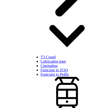
T3 Coupé
Lubricating tram
Cinemabus
Funicular in ZOO
Funicular to Petřín