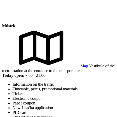
Můstek
Map
Vestibule of the
metro station at the entrance to the transport area.
Today open:
7:00 - 21:00
Information on the traffic
Timetable, prints, promotional materials
Ticket
Electronic coupon
Paper coupon
New Lítačka application
PID card