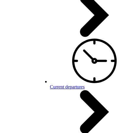
Current departures