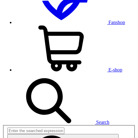
Fanshop
E-shop
Search