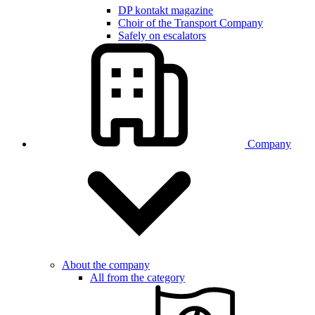
DP kontakt magazine
Choir of the Transport Company
Safely on escalators
Company
About the company
All from the category