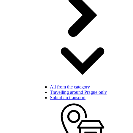
All from the category
Travelling around Prague only
Suburban transport