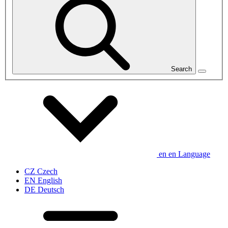
Search
en
en
Language
CZ
Czech
EN
English
DE
Deutsch