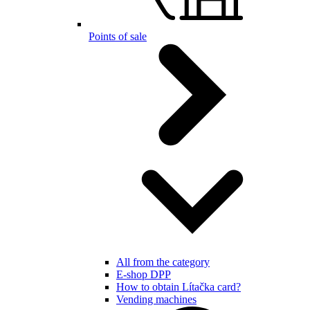
Points of sale
All from the category
E-shop DPP
How to obtain Lítačka card?
Vending machines