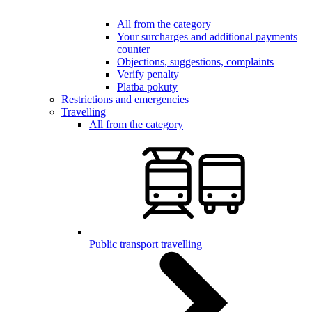
All from the category
Your surcharges and additional payments
counter
Objections, suggestions, complaints
Verify penalty
Platba pokuty
Restrictions and emergencies
Travelling
All from the category
Public transport travelling