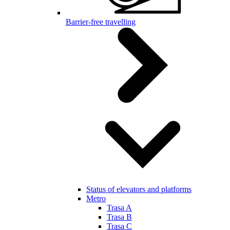
Barrier-free travelling
Status of elevators and platforms
Metro
Trasa A
Trasa B
Trasa C