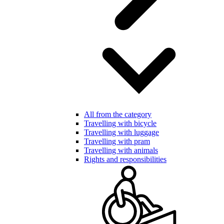
All from the category
Travelling with bicycle
Travelling with luggage
Travelling with pram
Travelling with animals
Rights and responsibilities