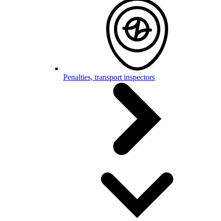
Penalties, transport inspectors