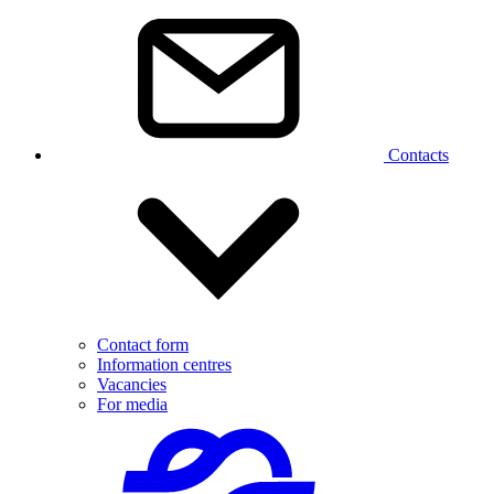
Contacts
Contact form
Information centres
Vacancies
For media