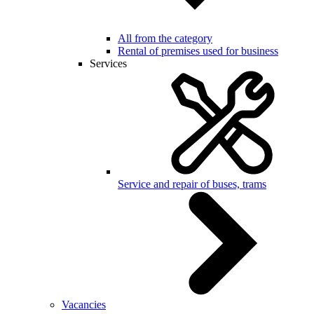
All from the category
Rental of premises used for business
Services
Service and repair of buses, trams
Vacancies