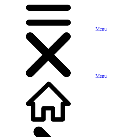
Menu
Menu