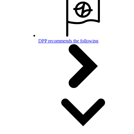
DPP recommends the following