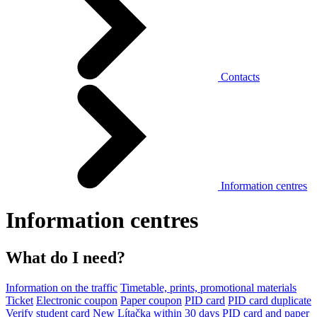
Contacts
Information centres
Information centres
What do I need?
Information on the traffic
Timetable, prints, promotional materials
Ticket
Electronic coupon
Paper coupon
PID card
PID card duplicate
Verify student card
New Lítačka within 30 days
PID card and paper