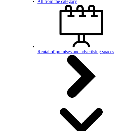
All from the category
Rental of premises and advertising spaces