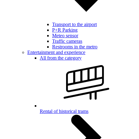
Transport to the airport
P+R Parking
Meteo sensor
Traffic cameras
Restrooms in the metro
Entertainment and experience
All from the category
Rental of historical trams