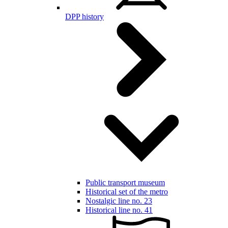
DPP history
Public transport museum
Historical set of the metro
Nostalgic line no. 23
Historical line no. 41