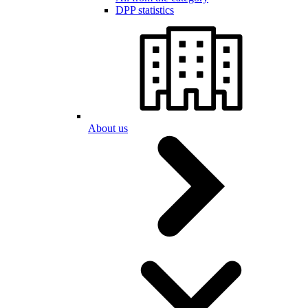
DPP statistics
About us