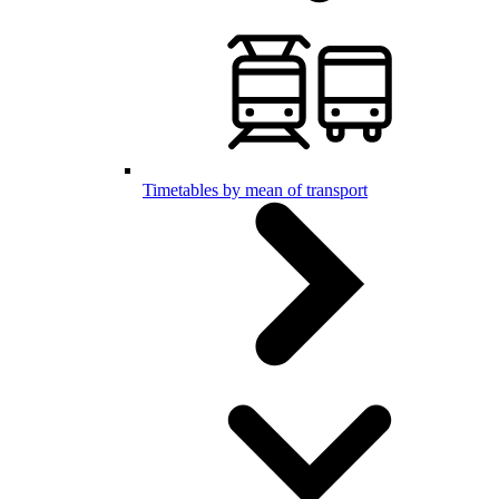
Timetables by mean of transport