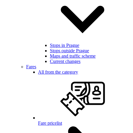
Stops in Prague
Stops outside Prague
Maps and traffic scheme
Current changes
Fares
All from the category
Fare pricelist