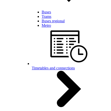
Buses
Trams
Buses regional
Metro
Timetables and connections